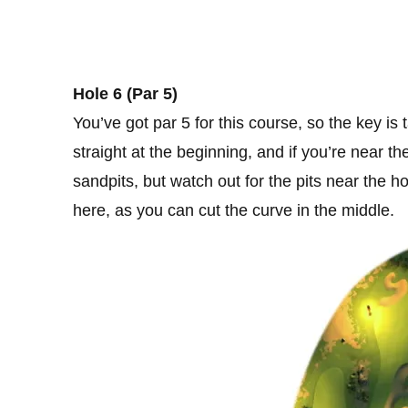
Hole 6 (Par 5)
You’ve got par 5 for this course, so the key i
straight at the beginning, and if you’re near t
sandpits, but watch out for the pits near the ho
here, as you can cut the curve in the middle.