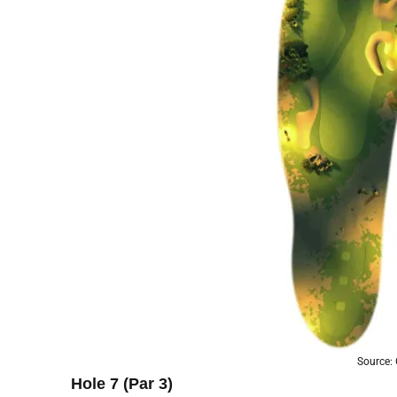
Source:
Hole 7 (Par 3)