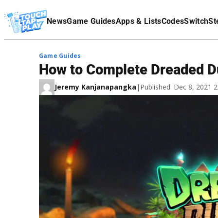
Terms Of Service
News
Game Guides
Apps & Lists
Codes
Switch
St
Affiliate Disclaimer
Game Guides
How to Complete Dreaded Du
Jeremy Kanjanapangka
|
Published: Dec 8, 2021 