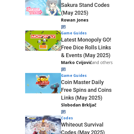
Sakura Stand Codes
(May 2025)
Rowan Jones
Game Guides
Latest Monopoly GO!
Free Dice Rolls Links
& Events (May 2025)
Marko Cvijović
and others
Game Guides
Coin Master Daily
Free Spins and Coins
Links (May 2025)
Slobodan Brkljač
Codes
Whiteout Survival
Codes (May 2025)