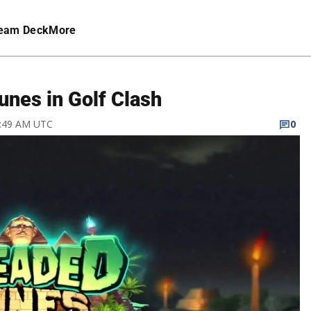
eam Deck
More
nes in Golf Clash
2:49 AM UTC
0