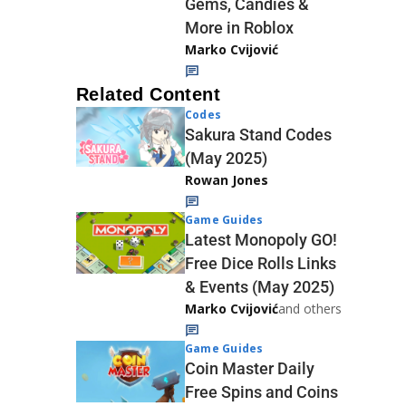
Gems, Candies &
More in Roblox
Marko Cvijović
Related Content
Codes
Sakura Stand Codes
(May 2025)
Rowan Jones
Game Guides
Latest Monopoly GO!
Free Dice Rolls Links
& Events (May 2025)
Marko Cvijović
and others
Game Guides
Coin Master Daily
Free Spins and Coins