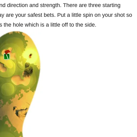
ind direction and strength. There are three starting
 are your safest bets. Put a little spin on your shot so
 the hole which is a little off to the side.