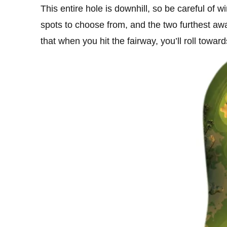
This entire hole is downhill, so be careful of w
spots to choose from, and the two furthest away
that when you hit the fairway, you’ll roll towards