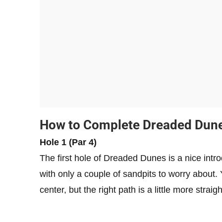
How to Complete Dreaded Dun
Hole 1 (Par 4)
The first hole of Dreaded Dunes is a nice intr
with only a couple of sandpits to worry about. Y
center, but the right path is a little more strai