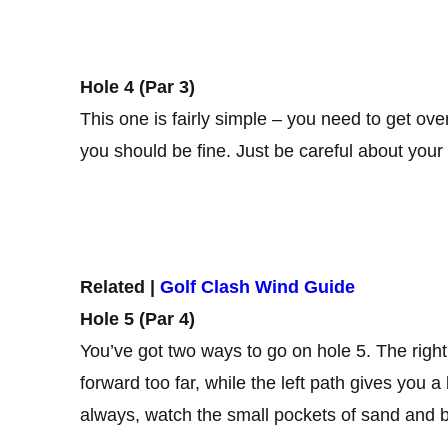
Hole 4 (Par 3)
This one is fairly simple – you need to get ove
you should be fine. Just be careful about your p
Related |
Golf Clash Wind Guide
Hole 5 (Par 4)
You’ve got two ways to go on hole 5. The right p
forward too far, while the left path gives you a
always, watch the small pockets of sand and b