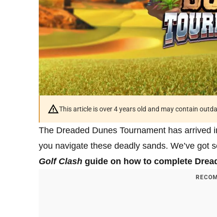
This article is over 4 years old and may contain outd
The Dreaded Dunes Tournament has arrived 
you navigate these deadly sands. We’ve got so
Golf Clash
guide on how to complete Drea
RECOM