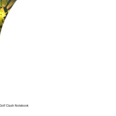
 Golf Clash Notebook