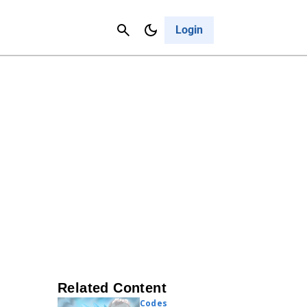
Contact Us
Cancel
Login
Related Content
Codes