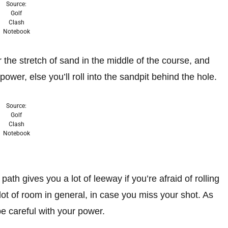
Source:
Golf
Clash
Notebook
r the stretch of sand in the middle of the course, and
ower, else you’ll roll into the sandpit behind the hole.
Source:
Golf
Clash
Notebook
ath gives you a lot of leeway if you’re afraid of rolling
 lot of room in general, in case you miss your shot. As
e careful with your power.