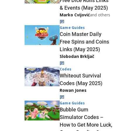
Free Dice Rolls Links
& Events (May 2025)
Marko Cvijović
and others
Game Guides
Coin Master Daily
Free Spins and Coins
Links (May 2025)
Slobodan Brkljač
Codes
Whiteout Survival
Codes (May 2025)
Rowan Jones
Game Guides
Bubble Gum
Simulator Codes –
How to Get More Luck,