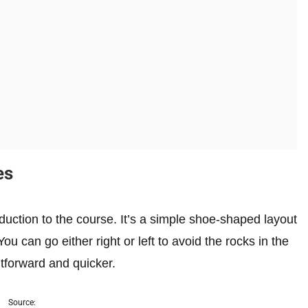
es
oduction to the course. It’s a simple shoe-shaped layout
ou can go either right or left to avoid the rocks in the
ghtforward and quicker.
Source: