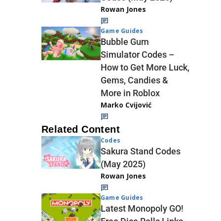
Rowan Jones
Game Guides
Bubble Gum
Simulator Codes –
How to Get More Luck,
Gems, Candies &
More in Roblox
Marko Cvijović
Related Content
Codes
Sakura Stand Codes
(May 2025)
Rowan Jones
Game Guides
Latest Monopoly GO!