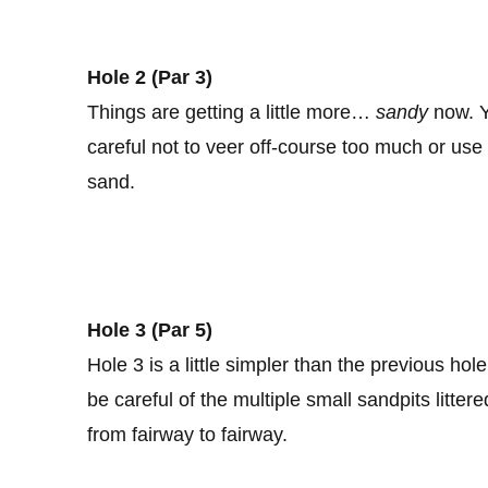
Hole 2 (Par
3)
Things are getting a little more…
sandy
now. Yo
careful not to veer off-course too much or use
sand.
Hole 3 (Par 5)
Hole 3 is a little simpler than the previous ho
be careful of the multiple small sandpits litte
from fairway to fairway.