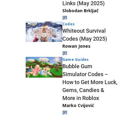
Links (May 2025)
Slobodan Brkljač
Codes
Whiteout Survival
Codes (May 2025)
Rowan Jones
Game Guides
Bubble Gum
Simulator Codes –
How to Get More Luck,
Gems, Candies &
More in Roblox
Marko Cvijović