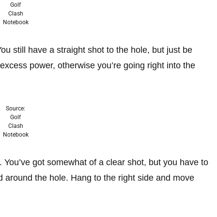
Golf
Clash
Notebook
u still have a straight shot to the hole, but just be
 excess power, otherwise you’re going right into the
Source:
Golf
Clash
Notebook
le. You’ve got somewhat of a clear shot, but you have to
red around the hole. Hang to the right side and move