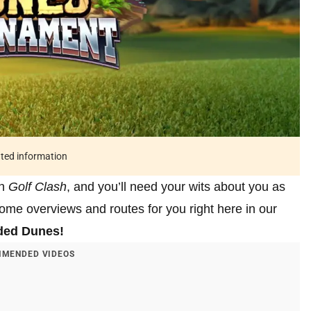
ated information
in
Golf Clash
, and you’ll need your wits about you as
me overviews and routes for you right here in our
ded Dunes!
MENDED VIDEOS