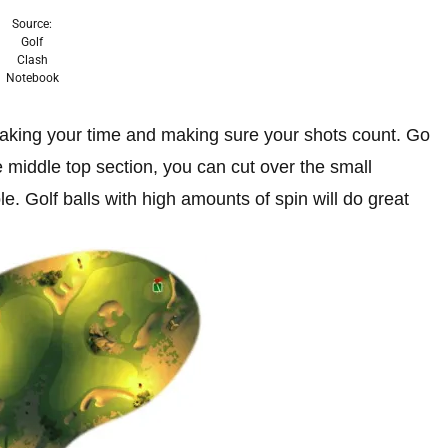
Source:
Golf
Clash
Notebook
s taking your time and making sure your shots count. Go
he middle top section, you can cut over the small
le. Golf balls with high amounts of spin will do great