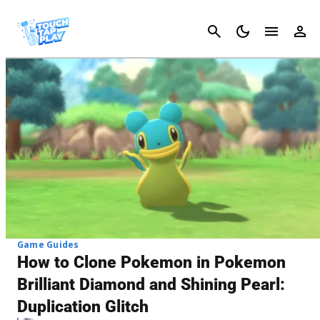
Cancel
Game Guides
How to Clone Pokemon in Pokemon
Brilliant Diamond and Shining Pearl:
Duplication Glitch