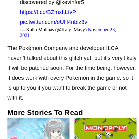
discovered by @kevinfor5
https://t.co/BZmxttLfvP
pic.twitter.com/eUH4nblz8v
— Kalin Molinas (@Katy_Mayy)
November 23,
2021
The Pokémon Company and developer ILCA
haven’t talked about this glitch yet, but it’s very likely
it will be patched soon. For the time being, however,
it does work with every Pokemon in the game, so it
is up to you if you want to break the game or not
with it.
More Stories To Read