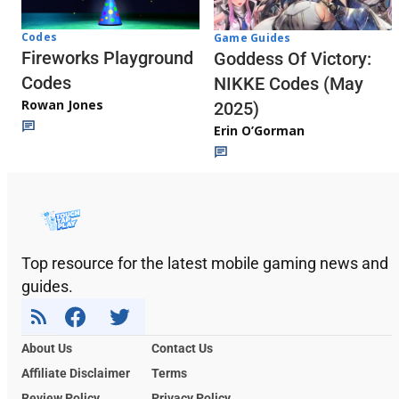
Codes
Game Guides
Fireworks Playground
Goddess Of Victory:
Codes
NIKKE Codes (May
Rowan Jones
2025)
Erin O’Gorman
Top resource for the latest mobile gaming news and
guides.
About Us
Contact Us
Affiliate Disclaimer
Terms
Review Policy
Privacy Policy