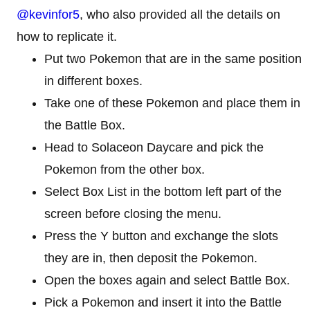
@kevinfor5
, who also provided all the details on
how to replicate it.
Put two Pokemon that are in the same position
in different boxes.
Take one of these Pokemon and place them in
the Battle Box.
Head to Solaceon Daycare and pick the
Pokemon from the other box.
Select Box List in the bottom left part of the
screen before closing the menu.
Press the Y button and exchange the slots
they are in, then deposit the Pokemon.
Open the boxes again and select Battle Box.
Pick a Pokemon and insert it into the Battle