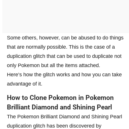
Some others, however, can be abused to do things
that are normally possible. This is the case of a
duplication glitch that can be used to duplicate not
only Pokemon but all the items attached.
Here’s how the glitch works and how you can take
advantage of it.
How to Clone Pokemon in Pokemon
Brilliant Diamond and Shining Pearl
The Pokemon Brilliant Diamond and Shining Pearl
duplication glitch has been discovered by