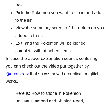
Box.
Pick the Pokemon you want to clone and add it
to the list.
View the summary screen of the Pokemon you
added to the list.
Exit, and the Pokemon will be cloned,
complete with attached items
In case the above explanation sounds confusing,
you can check out the video put together by
@orcastraw
that shows how the duplication glitch
works.
Here is: How to Clone in Pokemon
Brilliant Diamond and Shining Pearl,