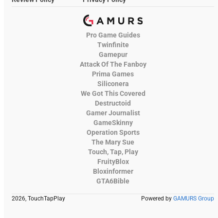
Pro Game Guides
Twinfinite
Gamepur
Attack Of The Fanboy
Prima Games
Siliconera
We Got This Covered
Destructoid
Gamer Journalist
GameSkinny
Operation Sports
The Mary Sue
Touch, Tap, Play
FruityBlox
Bloxinformer
GTA6Bible
2026, TouchTapPlay
Powered by
GAMURS Group