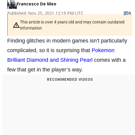
Francesco De Meo
Published: Nov 25, 2021 12:19 PM UTC
0
This article is over 4 years old and may contain outdated
information
Finding glitches in modern games isn’t particularly
complicated, so it is surprising that
Pokemon
Brilliant Diamond and Shining Pearl
comes with a
few that get in the player’s way.
RECOMMENDED VIDEOS