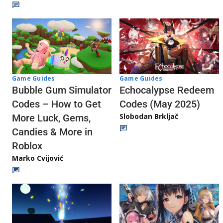
Game Guides
Game Guides
Echocalypse Redeem
Bubble Gum Simulator
Codes (May 2025)
Codes – How to Get
Slobodan Brkljač
More Luck, Gems,
Candies & More in
Roblox
Marko Cvijović