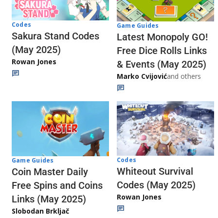
Codes
Game Guides
Sakura Stand Codes
Latest Monopoly GO!
(May 2025)
Free Dice Rolls Links
Rowan Jones
& Events (May 2025)
Marko Cvijović
and others
Codes
Game Guides
Whiteout Survival
Coin Master Daily
Codes (May 2025)
Free Spins and Coins
Rowan Jones
Links (May 2025)
Slobodan Brkljač