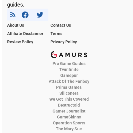
guides.
About Us
Contact Us
Affiliate Disclaimer
Terms
Review Policy
Privacy Policy
Pro Game Guides
Twinfinite
Gamepur
Attack Of The Fanboy
Prima Games
Siliconera
We Got This Covered
Destructoid
Gamer Journalist
GameSkinny
Operation Sports
The Mary Sue