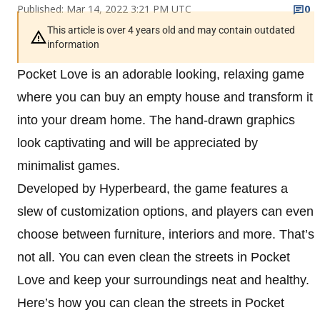
Published: Mar 14, 2022 3:21 PM UTC
0
This article is over 4 years old and may contain outdated
information
Pocket Love is an adorable looking, relaxing game
where you can buy an empty house and transform it
into your dream home. The hand-drawn graphics
look captivating and will be appreciated by
minimalist games.
Developed by Hyperbeard, the game features a
slew of customization options, and players can even
choose between furniture, interiors and more. That’s
not all. You can even clean the streets in Pocket
Love and keep your surroundings neat and healthy.
Here’s how you can clean the streets in Pocket