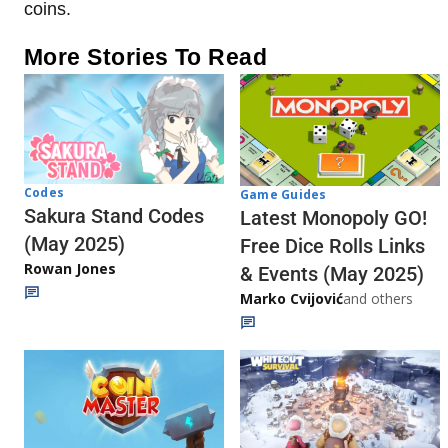
coins.
More Stories To Read
Codes
Game Guides
Sakura Stand Codes
Latest Monopoly GO!
(May 2025)
Free Dice Rolls Links
Rowan Jones
& Events (May 2025)
Marko Cvijović
and others