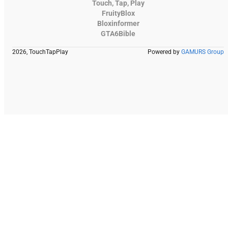
Touch, Tap, Play
FruityBlox
Bloxinformer
GTA6Bible
2026, TouchTapPlay
Powered by
GAMURS Group