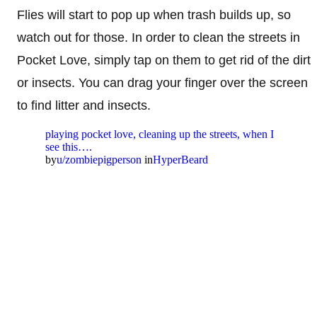
Flies will start to pop up when trash builds up, so
watch out for those. In order to clean the streets in
Pocket Love, simply tap on them to get rid of the dirt
or insects. You can drag your finger over the screen
to find litter and insects.
playing pocket love, cleaning up the streets, when I
see this….
by
u/zombiepigperson
in
HyperBeard