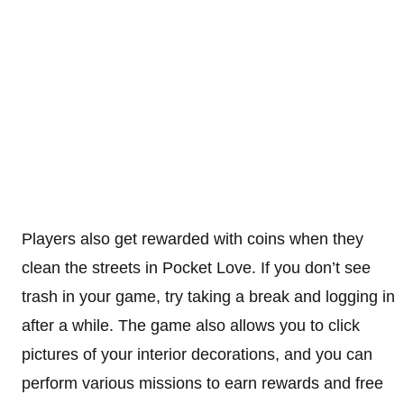
Players also get rewarded with coins when they
clean the streets in Pocket Love. If you don’t see
trash in your game, try taking a break and logging in
after a while. The game also allows you to click
pictures of your interior decorations, and you can
perform various missions to earn rewards and free