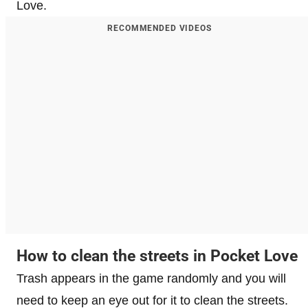
Love.
RECOMMENDED VIDEOS
How to clean the streets in Pocket Love
Trash appears in the game randomly and you will
need to keep an eye out for it to clean the streets.