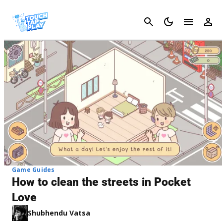
Cancel
Game Guides
How to clean the streets in Pocket
Love
Shubhendu Vatsa