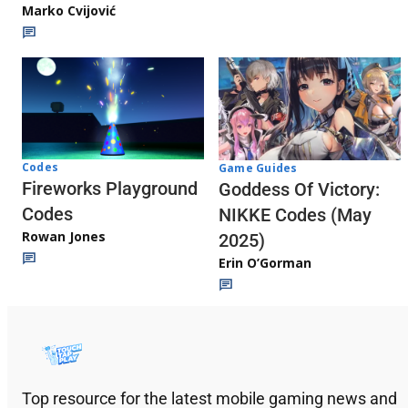
Marko Cvijović
Codes
Game Guides
Fireworks Playground
Goddess Of Victory:
Codes
NIKKE Codes (May
Rowan Jones
2025)
Erin O’Gorman
Top resource for the latest mobile gaming news and