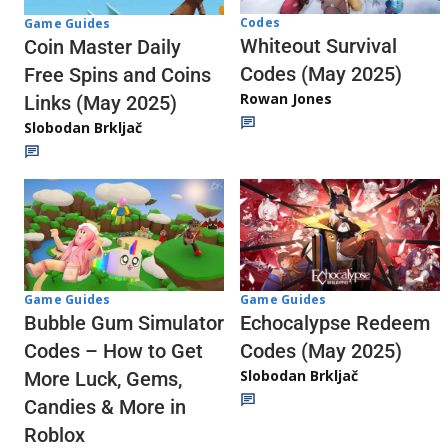
Codes
Game Guides
Whiteout Survival
Coin Master Daily
Codes (May 2025)
Free Spins and Coins
Rowan Jones
Links (May 2025)
Slobodan Brkljač
Game Guides
Game Guides
Echocalypse Redeem
Bubble Gum Simulator
Codes (May 2025)
Codes – How to Get
Slobodan Brkljač
More Luck, Gems,
Candies & More in
Roblox