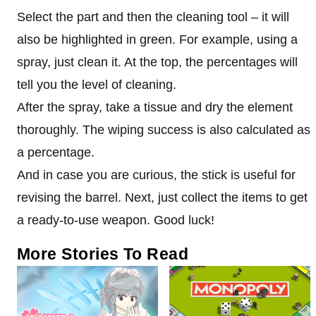
Select the part and then the cleaning tool – it will
also be highlighted in green. For example, using a
spray, just clean it. At the top, the percentages will
tell you the level of cleaning.
After the spray, take a tissue and dry the element
thoroughly. The wiping success is also calculated as
a percentage.
And in case you are curious, the stick is useful for
revising the barrel. Next, just collect the items to get
a ready-to-use weapon. Good luck!
More Stories To Read