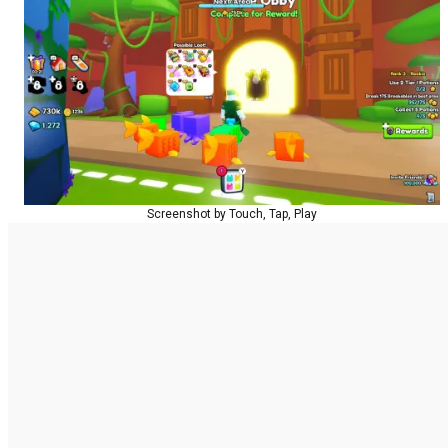
Screenshot by Touch, Tap, Play