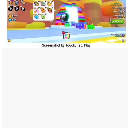
Screenshot by Touch, Tap, Play