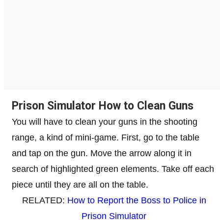
Prison Simulator How to Clean Guns
You will have to clean your guns in the shooting
range, a kind of mini-game. First, go to the table
and tap on the gun. Move the arrow along it in
search of highlighted green elements. Take off each
piece until they are all on the table.
RELATED:
How to Report the Boss to Police in
Prison Simulator