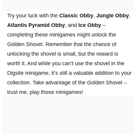
Try your luck with the
Classic Obby
,
Jungle Obby
,
Atlantis Pyramid Obby
, and
Ice Obby
–
completing these minigames might unlock the
Golden Shovel. Remember that the chance of
unlocking the shovel is small, but the reward is
worth it. And while you can’t use the shovel in the
Digsite minigame, it’s still a valuable addition to your
collection. Take advantage of the Golden Shovel –
trust me, play those minigames!