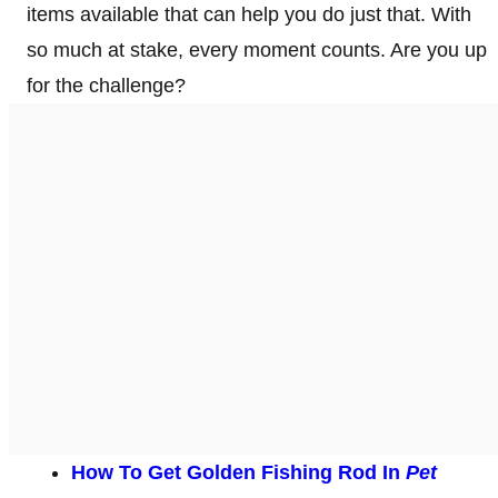
items available that can help you do just that. With
so much at stake, every moment counts. Are you up
for the challenge?
How To Get Golden Fishing Rod In
Pet