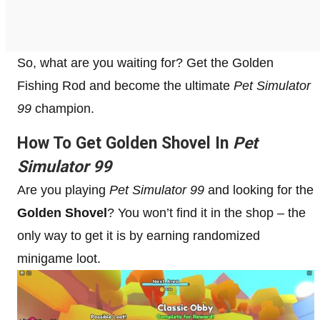
So, what are you waiting for? Get the Golden
Fishing Rod and become the ultimate
Pet Simulator
99
champion.
How To Get Golden Shovel In
Pet
Simulator 99
Are you playing
Pet Simulator 99
and looking for the
Golden Shovel
? You won’t find it in the shop – the
only way to get it is by earning randomized
minigame loot.