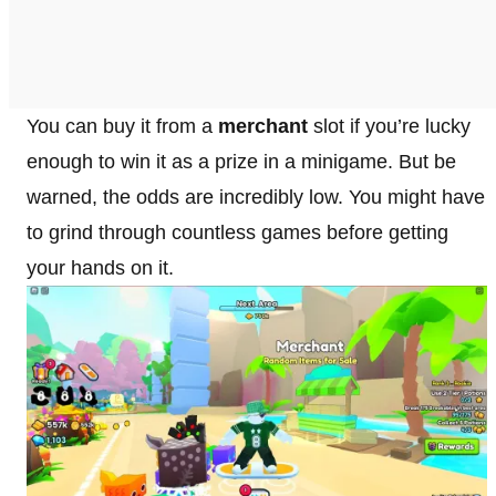
You can buy it from a
merchant
slot if you’re lucky
enough to win it as a prize in a minigame. But be
warned, the odds are incredibly low. You might have
to grind through countless games before getting
your hands on it.