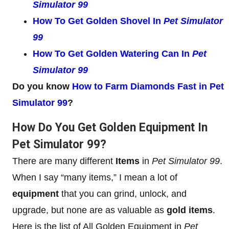
Simulator 99
How To Get Golden Shovel In
Pet Simulator
99
How To Get Golden Watering Can In
Pet
Simulator 99
Do you know
How to Farm Diamonds Fast in Pet
Simulator 99
?
How Do You Get Golden Equipment In
Pet Simulator 99?
There are many different
Items
in
Pet Simulator 99
.
When I say “many items,” I mean a lot of
equipment
that you can grind, unlock, and
upgrade, but none are as valuable as
gold items
.
Here is the list of All Golden Equipment in
Pet