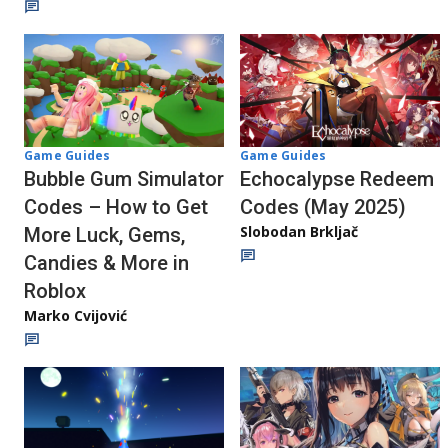
Game Guides
Game Guides
Bubble Gum Simulator
Echocalypse Redeem
Codes – How to Get
Codes (May 2025)
Slobodan Brkljač
More Luck, Gems,
Candies & More in
Roblox
Marko Cvijović