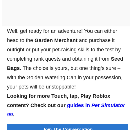
Well, get ready for an adventure! You can either
head to the
Garden Merchant
and purchase it
outright or put your pet-raising skills to the test by
completing rank quests and obtaining it from
Seed
Bags
. The choice is yours, but one thing’s sure –
with the Golden Watering Can in your possession,
your pets will be unstoppable!
Looking for more Touch, tap, Play Roblox
content? Check out our
guides in
Pet Simulator
99
.
Join The Conversation