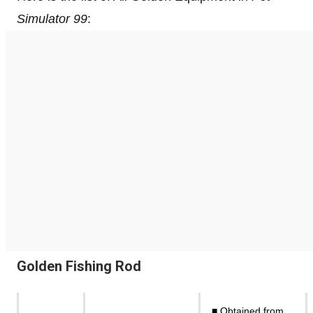
Simulator 99
:
Golden Fishing Rod
■ Obtained from