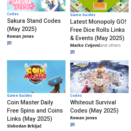
Codes
Game Guides
Sakura Stand Codes
Latest Monopoly GO!
(May 2025)
Free Dice Rolls Links
Rowan Jones
& Events (May 2025)
Marko Cvijović
and others
Codes
Game Guides
Whiteout Survival
Coin Master Daily
Codes (May 2025)
Free Spins and Coins
Rowan Jones
Links (May 2025)
Slobodan Brkljač