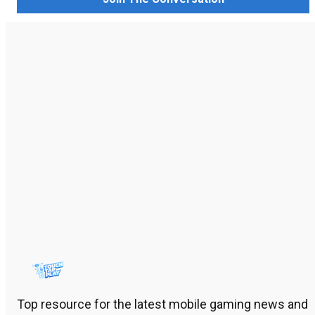
Top resource for the latest mobile gaming news and