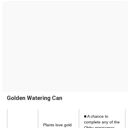
Golden Watering Can
■ A chance to
complete any of the
Plants love gold
Obby minigames