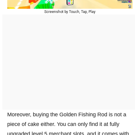
Screenshot by Touch, Tap, Play
Moreover, buying the Golden Fishing Rod is not a
piece of cake either. You can only find it at fully
upgraded level 5 merchant slots, and it comes with