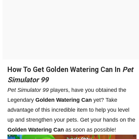
How To Get Golden Watering Can In
Pet
Simulator 99
Pet Simulator 99
players, have you obtained the
Legendary
Golden Watering Can
yet? Take
advantage of this incredible item to help you level
up and strengthen your pets. Get your hands on the
Golden Watering Can
as soon as possible!