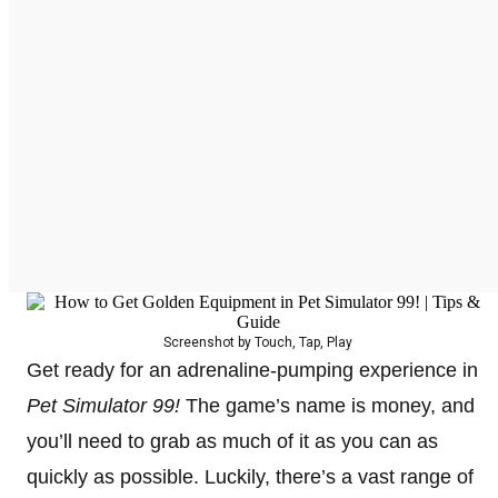
Screenshot by Touch, Tap, Play
Get ready for an adrenaline-pumping experience in
Pet Simulator 99!
The game’s name is money, and
you’ll need to grab as much of it as you can as
quickly as possible. Luckily, there’s a vast range of