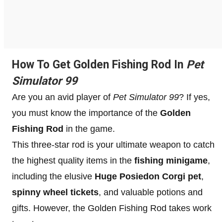
How To Get Golden Fishing Rod In
Pet
Simulator 99
Are you an avid player of
Pet Simulator 99
? If yes,
you must know the importance of the
Golden
Fishing Rod
in the game.
This three-star rod is your ultimate weapon to catch
the highest quality items in the
fishing minigame
,
including the elusive
Huge Posiedon Corgi pet
,
spinny wheel tickets
, and valuable potions and
gifts. However, the Golden Fishing Rod takes work