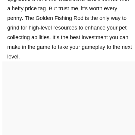
a hefty price tag. But trust me, it’s worth every
penny. The Golden Fishing Rod is the only way to
grind for high-level resources to enhance your pet
collecting abilities. It’s the best investment you can
make in the game to take your gameplay to the next
level.