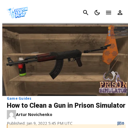
Cancel
Game Guides
How to Clean a Gun in Prison Simulator
Artur Novichenko
Published: Jan 9, 2022 5:45 PM UTC
0