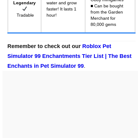
Legendary
water and grow
■ Can be bought
faster! It lasts 1
from the Garden
Tradable
hour!
Merchant for
80,000 gems
Remember to check out our
Roblox Pet
Simulator 99 Enchantments Tier List | The Best
Enchants in Pet Simulator 99
.