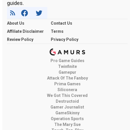
guides.
About Us
Contact Us
Affiliate Disclaimer
Terms
Review Policy
Privacy Policy
Pro Game Guides
Twinfinite
Gamepur
Attack Of The Fanboy
Prima Games
Siliconera
We Got This Covered
Destructoid
Gamer Journalist
GameSkinny
Operation Sports
The Mary Sue