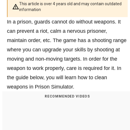
This article is over 4 years old and may contain outdated
information
In a prison, guards cannot do without weapons. It
can prevent a riot, calm a nervous prisoner,
maintain order, etc. The game has a shooting range
where you can upgrade your skills by shooting at
moving and non-moving targets. In order for the
weapon to work properly, care is required for it. In
the guide below, you will learn how to clean
weapons in Prison Simulator.
RECOMMENDED VIDEOS