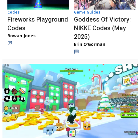
Codes
Game Guides
Fireworks Playground
Goddess Of Victory:
Codes
NIKKE Codes (May
Rowan Jones
2025)
Erin O’Gorman