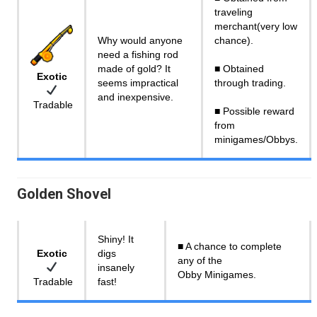
traveling
merchant(very low
Why would anyone
chance).
need a fishing rod
made of gold? It
■ Obtained
Exotic
seems impractical
through trading.
and inexpensive.
Tradable
■ Possible reward
from
minigames/Obbys.
Golden Shovel
Shiny! It
■ A chance to complete
Exotic
digs
any of the
insanely
Obby Minigames.
Tradable
fast!