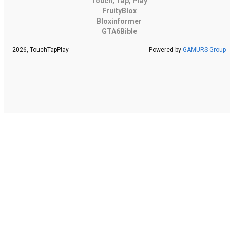
Touch, Tap, Play
FruityBlox
Bloxinformer
GTA6Bible
2026, TouchTapPlay
Powered by
GAMURS Group