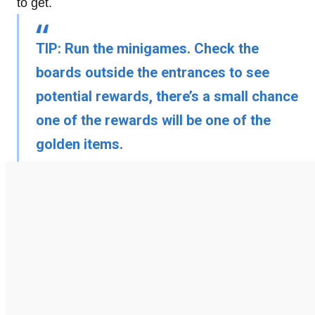
to get.
TIP:
Run the minigames. Check the
boards outside the entrances to see
potential rewards, there’s a small chance
one of the rewards will be one of the
golden items.