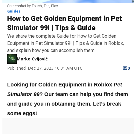
Screenshot by Touch, Tap, Play
Guides
How to Get Golden Equipment in Pet
Simulator 99! | Tips & Guide
We share the complete Guide for How to Get Golden
Equipment in Pet Simulator 99! | Tips & Guide in Roblox,
and explain how you can accomplish them.
Marko Cvijović
Published: Dec 27, 2023 10:31 AM UTC
0
Looking for Golden Equipment in Roblox
Pet
Simulator 99
? Our team can help you find them
and guide you in obtaining them. Let’s break
some eggs!