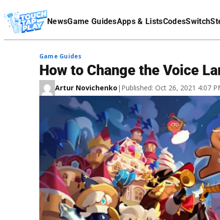
Terms Of Service
News
Game Guides
Apps & Lists
Codes
Switch
St
Affiliate Disclaimer
Game Guides
How to Change the Voice L
Artur Novichenko
|
Published: Oct 26, 2021 4:07 