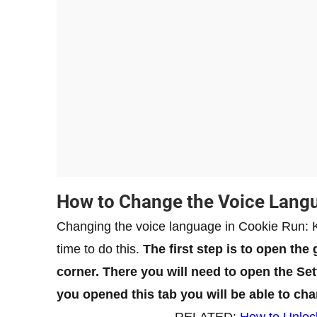
How to Change the Voice Lang
Changing the voice language in Cookie Run: Ki
time to do this.
The first step is to open the
corner. There you will need to open the S
you opened this tab you will be able to ch
RELATED:
How to Unloc