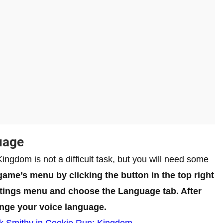
uage
ngdom is not a difficult task, but you will need some
 game’s menu by clicking the button in the top right
ettings menu and choose the Language tab. After
ange your voice language.
k Smithy in Cookie Run: Kingdom