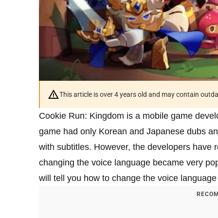
This article is over 4 years old and may contain outd
Cookie Run: Kingdom is a mobile game devel
game had only Korean and Japanese dubs and i
with subtitles. However, the developers have 
changing the voice language became very popu
will tell you how to change the voice languag
RECOM