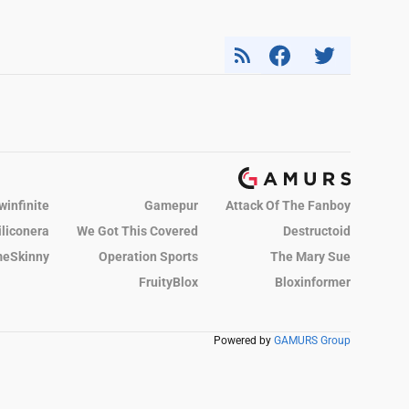
winfinite
Gamepur
Attack Of The Fanboy
iliconera
We Got This Covered
Destructoid
eSkinny
Operation Sports
The Mary Sue
FruityBlox
Bloxinformer
Powered by
GAMURS Group