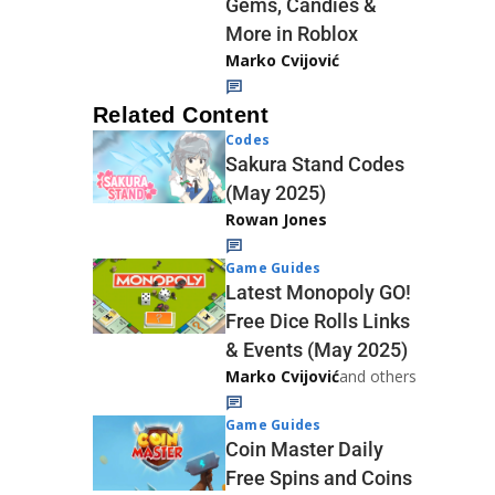
Gems, Candies &
More in Roblox
Marko Cvijović
Related Content
Codes
Sakura Stand Codes
(May 2025)
Rowan Jones
Game Guides
Latest Monopoly GO!
Free Dice Rolls Links
& Events (May 2025)
Marko Cvijović
and others
Game Guides
Coin Master Daily
Free Spins and Coins