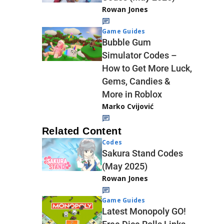
Rowan Jones
Game Guides
Bubble Gum
Simulator Codes –
How to Get More Luck,
Gems, Candies &
More in Roblox
Marko Cvijović
Related Content
Codes
Sakura Stand Codes
(May 2025)
Rowan Jones
Game Guides
Latest Monopoly GO!