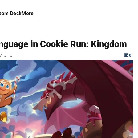
eam Deck
More
anguage in Cookie Run: Kingdom
PM UTC
0