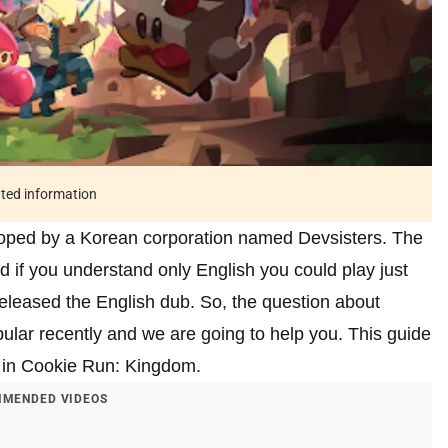
ated information
oped by a Korean corporation named Devsisters. The
f you understand only English you could play just
released the English dub. So, the question about
lar recently and we are going to help you. This guide
e in Cookie Run: Kingdom.
MENDED VIDEOS