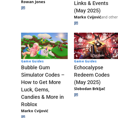
Rowan Jones
Links & Events
(May 2025)
Marko Cvijović
and other
Game Guides
Game Guides
Echocalypse
Bubble Gum
Redeem Codes
Simulator Codes –
(May 2025)
How to Get More
Slobodan Brkljač
Luck, Gems,
Candies & More in
Roblox
Marko Cvijović