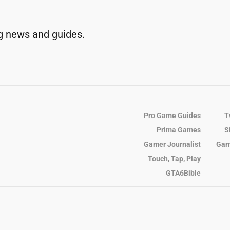
g news and guides.
Pro Game Guides
T
Prima Games
S
Gamer Journalist
Gam
Touch, Tap, Play
GTA6Bible