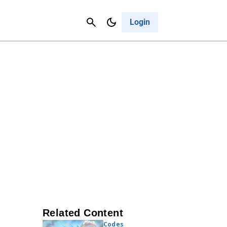
Contact Us
Cancel
Login
Related Content
Codes