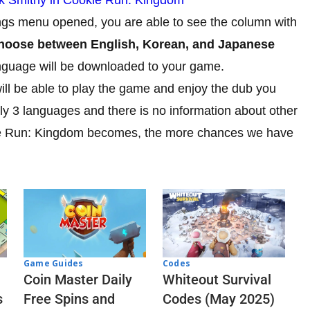
ngs menu opened, you are able to see the column with
 choose between English, Korean, and Japanese
 language will be downloaded to your game.
ill be able to play the game and enjoy the dub you
y 3 languages and there is no information about other
ie Run: Kingdom becomes, the more chances we have
Codes
Game Guides
Whiteout Survival
Coin Master Daily
Codes (May 2025)
s
Free Spins and