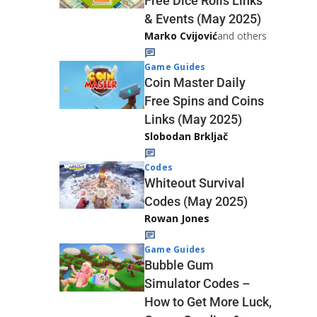
Free Dice Rolls Links
& Events (May 2025)
Marko Cvijović
and others
Game Guides
Coin Master Daily
Free Spins and Coins
Links (May 2025)
Slobodan Brkljač
Codes
Whiteout Survival
Codes (May 2025)
Rowan Jones
Game Guides
Bubble Gum
Simulator Codes –
How to Get More Luck,