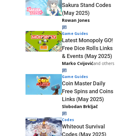
Sakura Stand Codes
(May 2025)
Rowan Jones
Game Guides
Latest Monopoly GO!
Free Dice Rolls Links
& Events (May 2025)
Marko Cvijović
and others
Game Guides
Coin Master Daily
Free Spins and Coins
Links (May 2025)
Slobodan Brkljač
Codes
Whiteout Survival
Codes (May 2025)