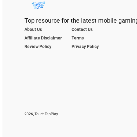
Top resource for the latest mobile gamin
About Us
Contact Us
Affiliate Disclaimer
Terms
Review Policy
Privacy Policy
2026, TouchTapPlay