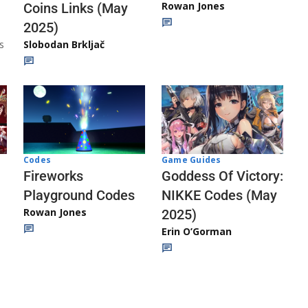
Rowan Jones
Coins Links (May
2025)
s
Slobodan Brkljač
Codes
Game Guides
Fireworks
Goddess Of Victory:
Playground Codes
NIKKE Codes (May
Rowan Jones
2025)
Erin O’Gorman