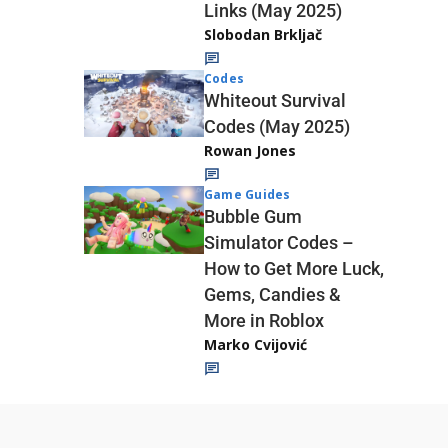
Links (May 2025)
Slobodan Brkljač
Codes
Whiteout Survival
Codes (May 2025)
Rowan Jones
Game Guides
Bubble Gum
Simulator Codes –
How to Get More Luck,
Gems, Candies &
More in Roblox
Marko Cvijović