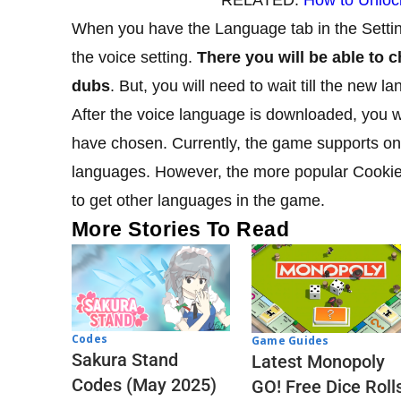
When you have the Language tab in the Setti
the voice setting.
There you will be able to
dubs
. But, you will need to wait till the new
After the voice language is downloaded, you w
have chosen. Currently, the game supports onl
languages. However, the more popular Cook
to get other languages in the game.
More Stories To Read
Codes
Game Guides
Sakura Stand
Latest Monopoly
Codes (May 2025)
GO! Free Dice Roll