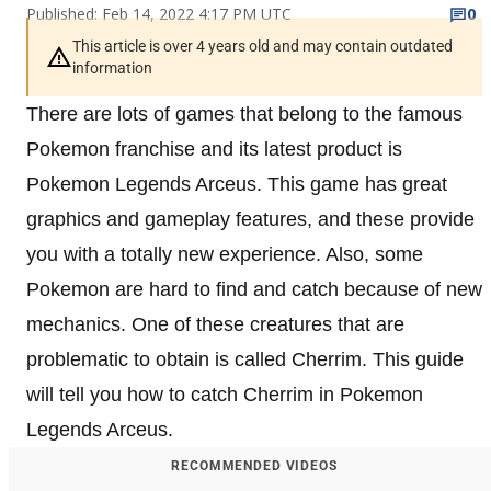
Published: Feb 14, 2022 4:17 PM UTC
0
This article is over 4 years old and may contain outdated
information
There are lots of games that belong to the famous
Pokemon franchise and its latest product is
Pokemon Legends Arceus. This game has great
graphics and gameplay features, and these provide
you with a totally new experience. Also, some
Pokemon are hard to find and catch because of new
mechanics. One of these creatures that are
problematic to obtain is called Cherrim. This guide
will tell you how to catch Cherrim in Pokemon
Legends Arceus.
RECOMMENDED VIDEOS