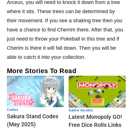
Arceus, you will need to knock it down from a tree
where it sits. These trees can be determined by
their movement. If you see a shaking tree then you
have a chance to find Cherrim there. After that, you
just need to throw your Pokeball in this tree and if
Cherim is there it will fall down. Then you will be
able to catch it into your collection.
More Stories To Read
Codes
Game Guides
Sakura Stand Codes
Latest Monopoly GO!
(May 2025)
Free Dice Rolls Links