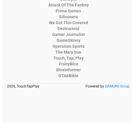
Attack Of The Fanboy
Prima Games
Siliconera
We Got This Covered
Destructoid
Gamer Journalist
GameSkinny
Operation Sports
The Mary Sue
Touch, Tap, Play
FruityBlox
Bloxinformer
GTA6Bible
2026, TouchTapPlay
Powered by
GAMURS Group