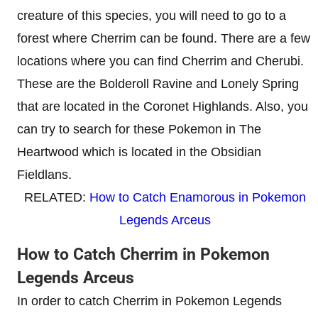
creature of this species, you will need to go to a
forest where Cherrim can be found. There are a few
locations where you can find Cherrim and Cherubi.
These are the Bolderoll Ravine and Lonely Spring
that are located in the Coronet Highlands. Also, you
can try to search for these Pokemon in The
Heartwood which is located in the Obsidian
Fieldlans.
RELATED:
How to Catch Enamorous in Pokemon
Legends Arceus
How to Catch Cherrim in Pokemon
Legends Arceus
In order to catch Cherrim in Pokemon Legends