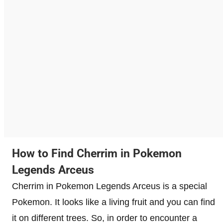
How to Find Cherrim in Pokemon
Legends Arceus
Cherrim in Pokemon Legends Arceus is a special
Pokemon. It looks like a living fruit and you can find
it on different trees. So, in order to encounter a