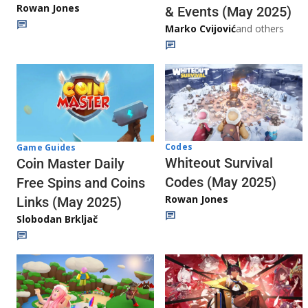
Rowan Jones
& Events (May 2025)
Marko Cvijović
and others
Codes
Game Guides
Whiteout Survival
Coin Master Daily
Codes (May 2025)
Free Spins and Coins
Rowan Jones
Links (May 2025)
Slobodan Brkljač