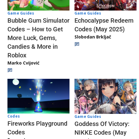
Game Guides
Game Guides
Echocalypse Redeem
Bubble Gum Simulator
Codes (May 2025)
Codes – How to Get
Slobodan Brkljač
More Luck, Gems,
Candies & More in
Roblox
Marko Cvijović
Codes
Game Guides
Fireworks Playground
Goddess Of Victory:
Codes
NIKKE Codes (May