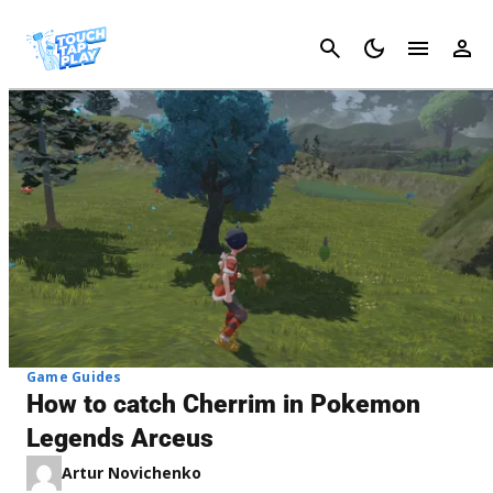
Cancel
Game Guides
How to catch Cherrim in Pokemon
Legends Arceus
Artur Novichenko