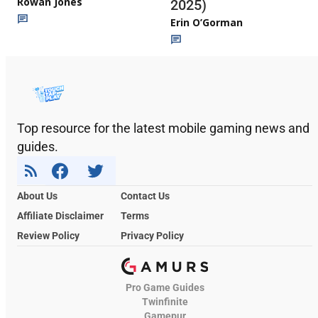
Rowan Jones
2025)
Erin O’Gorman
Top resource for the latest mobile gaming news and
guides.
About Us
Contact Us
Affiliate Disclaimer
Terms
Review Policy
Privacy Policy
Pro Game Guides
Twinfinite
Gamepur