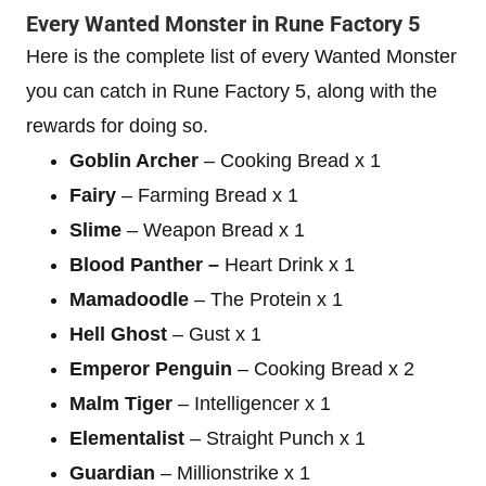
Every Wanted Monster in Rune Factory 5
Here is the complete list of every Wanted Monster
you can catch in Rune Factory 5, along with the
rewards for doing so.
Goblin Archer
– Cooking Bread x 1
Fairy
– Farming Bread x 1
Slime
– Weapon Bread x 1
Blood Panther –
Heart Drink x 1
Mamadoodle
– The Protein x 1
Hell Ghost
– Gust x 1
Emperor Penguin
– Cooking Bread x 2
Malm Tiger
– Intelligencer x 1
Elementalist
– Straight Punch x 1
Guardian
– Millionstrike x 1