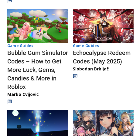
Game Guides
Game Guides
Echocalypse Redeem
Bubble Gum Simulator
Codes (May 2025)
Codes – How to Get
Slobodan Brkljač
More Luck, Gems,
Candies & More in
Roblox
Marko Cvijović