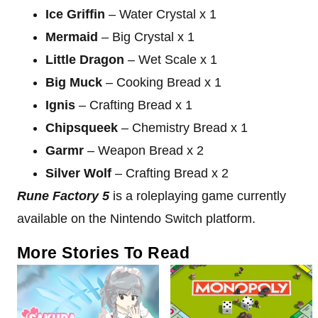
Ice Griffin
– Water Crystal x 1
Mermaid
– Big Crystal x 1
Little Dragon
–
Wet Scale x 1
Big Muck
– Cooking Bread x 1
Ignis
– Crafting Bread x 1
Chipsqueek
– Chemistry Bread x 1
Garmr
– Weapon Bread x 2
Silver Wolf
– Crafting Bread x 2
Rune Factory 5
is a roleplaying game currently
available on the Nintendo Switch platform.
More Stories To Read