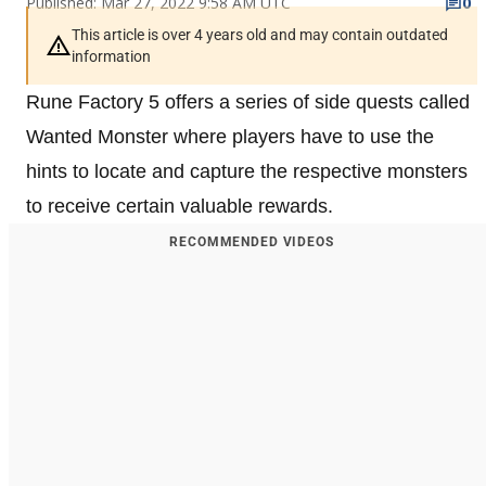
Published: Mar 27, 2022 9:58 AM UTC
0
This article is over 4 years old and may contain outdated
information
Rune Factory 5 offers a series of side quests called
Wanted Monster where players have to use the
hints to locate and capture the respective monsters
to receive certain valuable rewards.
RECOMMENDED VIDEOS