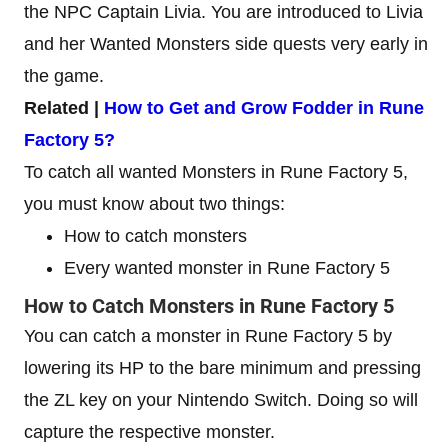
the NPC Captain Livia. You are introduced to Livia
and her Wanted Monsters side quests very early in
the game.
Related |
How to Get and Grow Fodder in Rune
Factory 5?
To catch all wanted Monsters in Rune Factory 5,
you must know about two things:
How to catch monsters
Every wanted monster in Rune Factory 5
How to Catch Monsters in Rune Factory 5
You can catch a monster in Rune Factory 5 by
lowering its HP to the bare minimum and pressing
the ZL key on your Nintendo Switch. Doing so will
capture the respective monster.