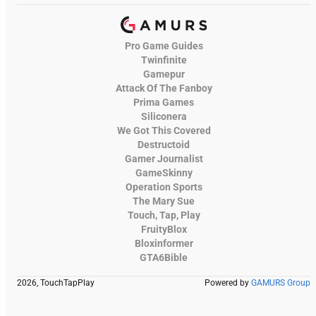
Pro Game Guides
Twinfinite
Gamepur
Attack Of The Fanboy
Prima Games
Siliconera
We Got This Covered
Destructoid
Gamer Journalist
GameSkinny
Operation Sports
The Mary Sue
Touch, Tap, Play
FruityBlox
Bloxinformer
GTA6Bible
2026, TouchTapPlay
Powered by
GAMURS Group