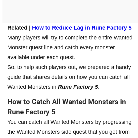
Related |
How to Reduce Lag in Rune Factory 5
Many players will try to complete the entire Wanted
Monster quest line and catch every monster
available under each quest.
So, to help such players out, we prepared a handy
guide that shares details on how you can catch all
Wanted Monsters in
Rune Factory 5
.
How to Catch All Wanted Monsters in
Rune Factory 5
You can catch all Wanted Monsters by progressing
the Wanted Monsters side quest that you get from