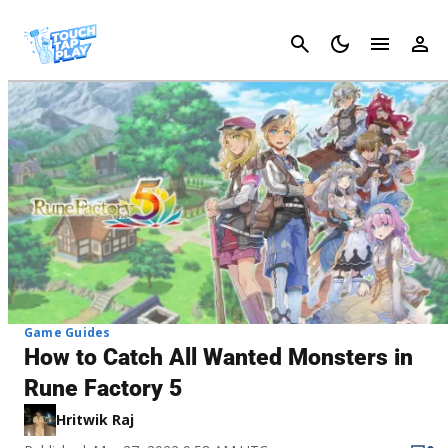
Cancel
Game Guides
How to Catch All Wanted Monsters in
Rune Factory 5
Hritwik Raj