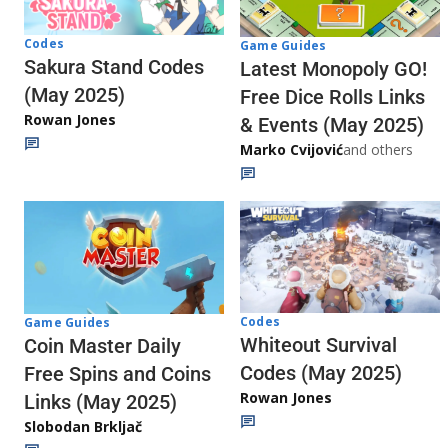
Codes
Game Guides
Sakura Stand Codes
Latest Monopoly GO!
(May 2025)
Free Dice Rolls Links
Rowan Jones
& Events (May 2025)
Marko Cvijović
and others
Codes
Game Guides
Whiteout Survival
Coin Master Daily
Codes (May 2025)
Free Spins and Coins
Rowan Jones
Links (May 2025)
Slobodan Brkljač