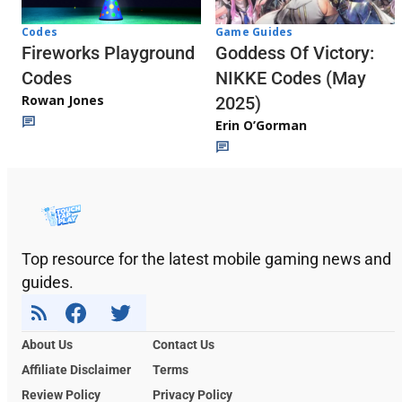
Codes
Game Guides
Fireworks Playground
Goddess Of Victory:
Codes
NIKKE Codes (May
Rowan Jones
2025)
Erin O’Gorman
Top resource for the latest mobile gaming news and
guides.
About Us
Contact Us
Affiliate Disclaimer
Terms
Review Policy
Privacy Policy