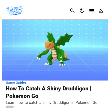
Cancel
Game Guides
How To Catch A Shiny Druddigon |
Pokemon Go
Learn how to catch a shiny Druddigon in Pokémon Go.