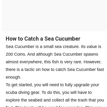
How to Catch a Sea Cucumber
Sea Cucumber is a small sea creature. Its value is
200 Coins. And although Sea Cucumber spawns
almost everywhere, this fish is very rare. However,
there is a tactic on how to catch Sea Cucumber fast
enough.
To get started, you will need to fully upgrade your
scuba diving gear. To do this, you will have to
explore the seabed and collect all the trash that you