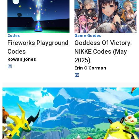
Codes
Game Guides
Fireworks Playground
Goddess Of Victory:
Codes
NIKKE Codes (May
Rowan Jones
2025)
Erin O’Gorman