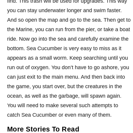
find. This trash will be used for upgrades. This way
you can stay underwater longer and swim faster.
And so open the map and go to the sea. Then get to
the Marine, you can run from the pier, or take a boat
ride. Now go into the sea and carefully examine the
bottom. Sea Cucumber is very easy to miss as it
appears as a small worm. Keep searching until you
run out of oxygen. You don’t have to go ashore, you
can just exit to the main menu. And then back into
the game, you start over, but the creatures in the
ocean, as well as the garbage, will spawn again.
You will need to make several such attempts to
catch Sea Cucumber or even many of them.
More Stories To Read