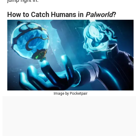
How to Catch Humans in
Palworld
?
Image by Pocketpair