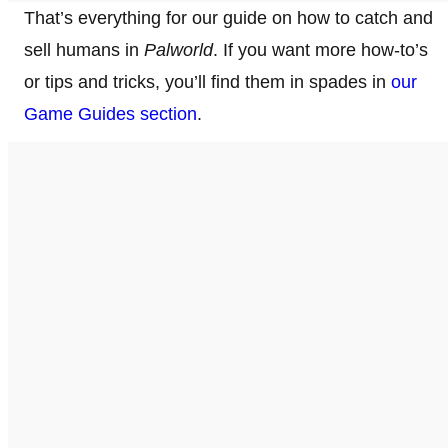
That’s everything for our guide on how to catch and
sell humans in
Palworld
. If you want more how-to’s
or tips and tricks, you’ll find them in spades in
our
Game Guides section
.