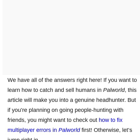
We have all of the answers right here! If you want to
learn how to catch and sell humans in
Palworld
, this
article will make you into a genuine headhunter. But
if you’re planning on going people-hunting with
friends, you might want to check out
how to fix
multiplayer errors in
Palworld
first! Otherwise, let’s
jump right in.