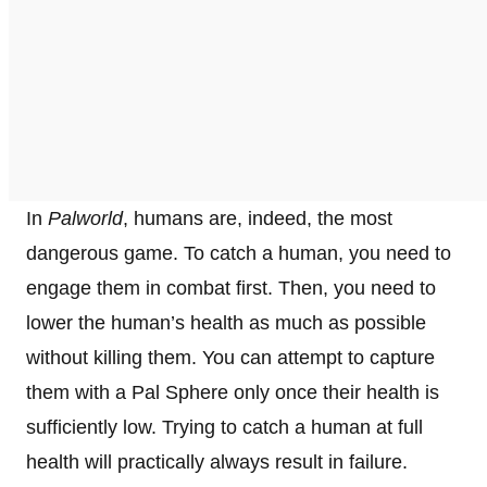
In
Palworld
, humans are, indeed, the most
dangerous game. To catch a human, you need to
engage them in combat first. Then, you need to
lower the human’s health as much as possible
without killing them. You can attempt to capture
them with a Pal Sphere only once their health is
sufficiently low. Trying to catch a human at full
health will practically always result in failure.