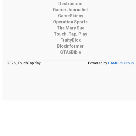
Destructoid
Gamer Journalist
GameSkinny
Operation Sports
The Mary Sue
Touch, Tap, Play
FruityBlox
Bloxinformer
GTA6Bible
2026, TouchTapPlay
Powered by
GAMURS Group