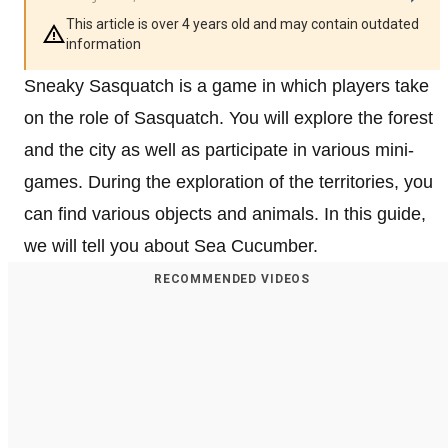
This article is over 4 years old and may contain outdated
information
Sneaky Sasquatch is a game in which players take
on the role of Sasquatch. You will explore the forest
and the city as well as participate in various mini-
games. During the exploration of the territories, you
can find various objects and animals. In this guide,
we will tell you about Sea Cucumber.
RECOMMENDED VIDEOS