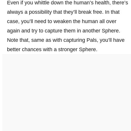
Even if you whittle down the human’s health, there’s
always a possibility that they’ll break free. In that
case, you’ll need to weaken the human all over
again and try to capture them in another Sphere.
Note that, same as with capturing Pals, you’ll have
better chances with a stronger Sphere.