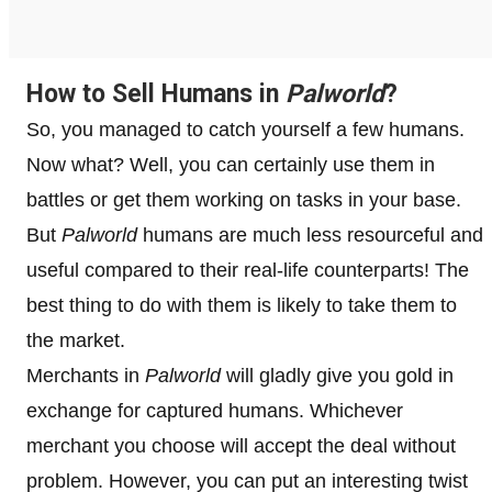
How to Sell Humans in
Palworld
?
So, you managed to catch yourself a few humans.
Now what? Well, you can certainly use them in
battles or get them working on tasks in your base.
But
Palworld
humans are much less resourceful and
useful compared to their real-life counterparts! The
best thing to do with them is likely to take them to
the market.
Merchants in
Palworld
will gladly give you gold in
exchange for captured humans. Whichever
merchant you choose will accept the deal without
problem. However, you can put an interesting twist