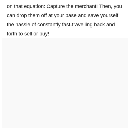
on that equation: Capture the merchant! Then, you
can drop them off at your base and save yourself
the hassle of constantly fast-travelling back and
forth to sell or buy!