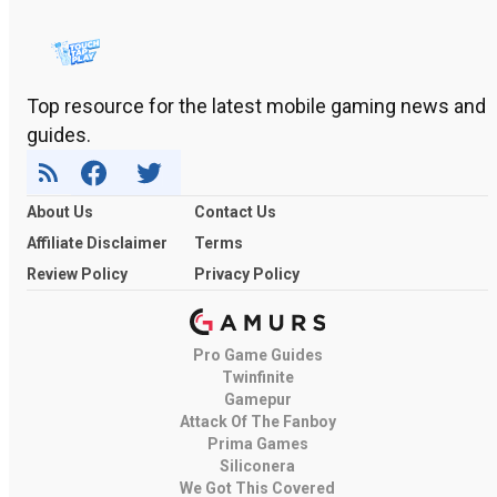
Top resource for the latest mobile gaming news and
guides.
About Us
Contact Us
Affiliate Disclaimer
Terms
Review Policy
Privacy Policy
Pro Game Guides
Twinfinite
Gamepur
Attack Of The Fanboy
Prima Games
Siliconera
We Got This Covered