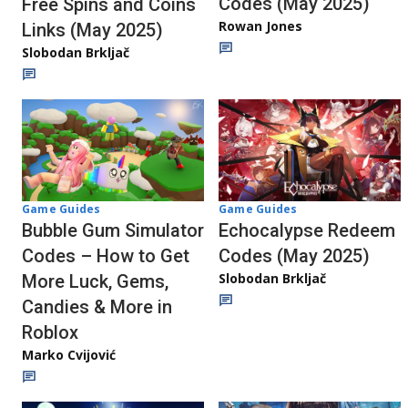
Codes (May 2025)
Free Spins and Coins
Rowan Jones
Links (May 2025)
Slobodan Brkljač
Game Guides
Game Guides
Echocalypse Redeem
Bubble Gum Simulator
Codes (May 2025)
Codes – How to Get
Slobodan Brkljač
More Luck, Gems,
Candies & More in
Roblox
Marko Cvijović