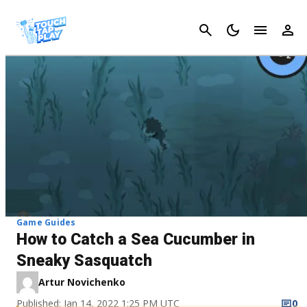
Cancel
Game Guides
How to Catch a Sea Cucumber in
Sneaky Sasquatch
Artur Novichenko
Published: Jan 14, 2022 1:25 PM UTC
0