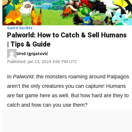
Game Guides
Palworld: How to Catch & Sell Humans
| Tips & Guide
Uroš Ignjatović
Published: Jan 23, 2024 3:06 PM UTC
In
Palworld
, the monsters roaming around Palpagos
aren’t the only creatures you can capture! Humans
are fair game here as well. But how hard are they to
catch and how can you use them?