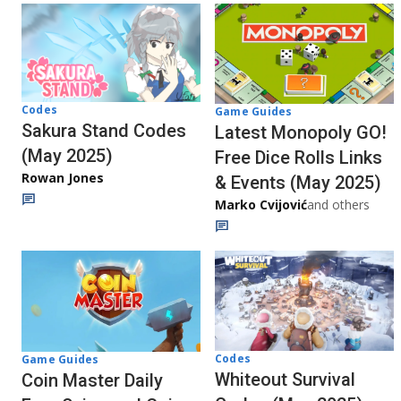
Codes
Game Guides
Sakura Stand Codes
Latest Monopoly GO!
(May 2025)
Free Dice Rolls Links
Rowan Jones
& Events (May 2025)
Marko Cvijović
and others
Codes
Game Guides
Whiteout Survival
Coin Master Daily