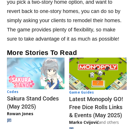
you pick a two-story home option, and want to
revert back to one-story homes, you can do so by
simply asking your clients to remodel their homes.
The game provides plenty of flexibility, so make
sure to take advantage of it as much as possible!
More Stories To Read
Codes
Game Guides
Sakura Stand Codes
Latest Monopoly GO!
(May 2025)
Free Dice Rolls Links
Rowan Jones
& Events (May 2025)
Marko Cvijović
and others