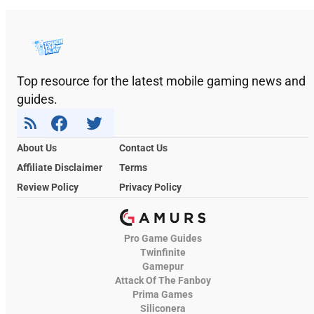
Top resource for the latest mobile gaming news and
guides.
About Us
Contact Us
Affiliate Disclaimer
Terms
Review Policy
Privacy Policy
Pro Game Guides
Twinfinite
Gamepur
Attack Of The Fanboy
Prima Games
Siliconera