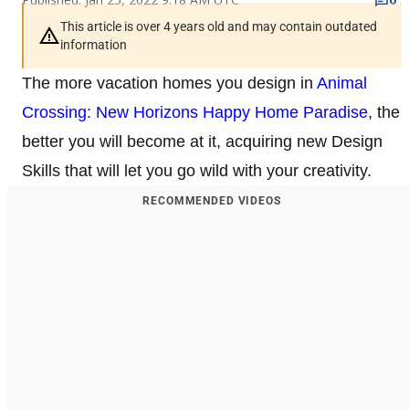
This article is over 4 years old and may contain outdated
information
The more vacation homes you design in
Animal
Crossing: New Horizons Happy Home Paradise
, the
better you will become at it, acquiring new Design
Skills that will let you go wild with your creativity.
RECOMMENDED VIDEOS