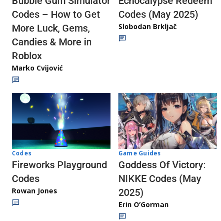
Echocalypse Redeem
Bubble Gum Simulator
Codes (May 2025)
Codes – How to Get
Slobodan Brkljač
More Luck, Gems,
Candies & More in
Roblox
Marko Cvijović
Codes
Game Guides
Fireworks Playground
Goddess Of Victory:
Codes
NIKKE Codes (May
Rowan Jones
2025)
Erin O’Gorman