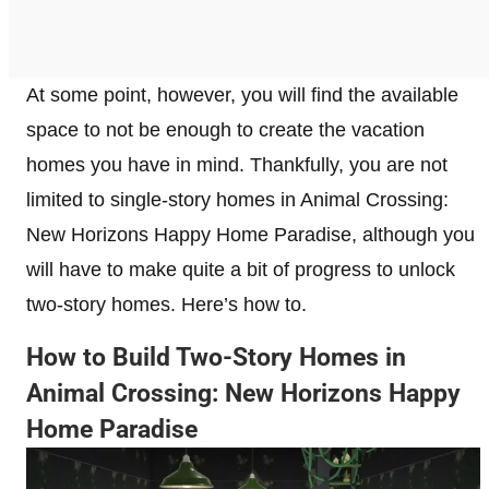
At some point, however, you will find the available
space to not be enough to create the vacation
homes you have in mind. Thankfully, you are not
limited to single-story homes in Animal Crossing:
New Horizons Happy Home Paradise, although you
will have to make quite a bit of progress to unlock
two-story homes. Here’s how to.
How to Build Two-Story Homes in
Animal Crossing: New Horizons Happy
Home Paradise