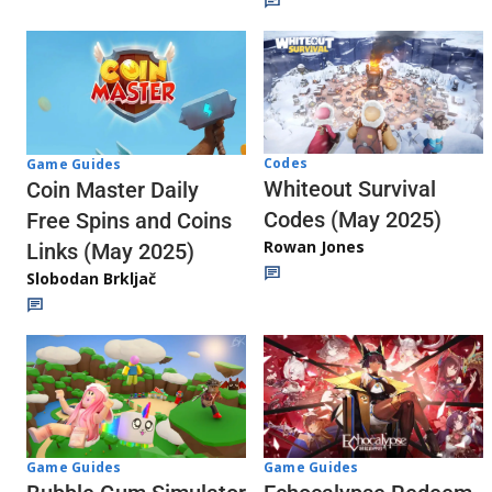
Codes
Game Guides
Whiteout Survival
Coin Master Daily
Codes (May 2025)
Free Spins and Coins
Rowan Jones
Links (May 2025)
Slobodan Brkljač
Game Guides
Game Guides