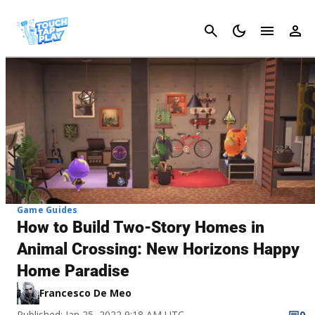
Cancel
Game Guides
How to Build Two-Story Homes in
Animal Crossing: New Horizons Happy
Home Paradise
Francesco De Meo
Published: Jan 25, 2022 9:18 AM UTC
0