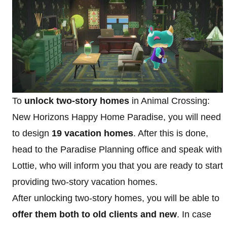
To
unlock two-story homes
in Animal Crossing:
New Horizons Happy Home Paradise, you will need
to design
19 vacation homes
. After this is done,
head to the Paradise Planning office and speak with
Lottie, who will inform you that you are ready to start
providing two-story vacation homes.
After unlocking two-story homes, you will be able to
offer them both to old clients and new
. In case