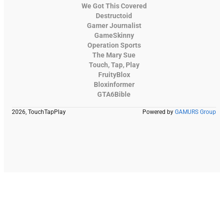
We Got This Covered
Destructoid
Gamer Journalist
GameSkinny
Operation Sports
The Mary Sue
Touch, Tap, Play
FruityBlox
Bloxinformer
GTA6Bible
2026, TouchTapPlay
Powered by
GAMURS Group