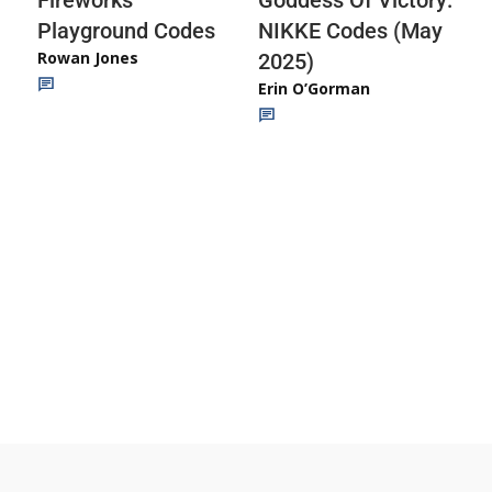
Playground Codes
NIKKE Codes (May
Rowan Jones
2025)
Erin O’Gorman