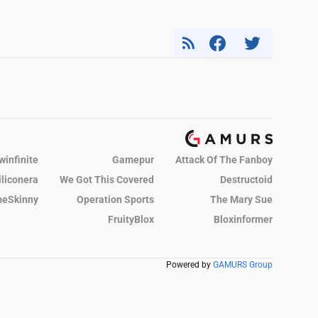
winfinite
Gamepur
Attack Of The Fanboy
iliconera
We Got This Covered
Destructoid
eSkinny
Operation Sports
The Mary Sue
FruityBlox
Bloxinformer
Powered by
GAMURS Group