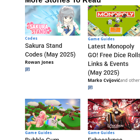
Codes
Game Guides
Sakura Stand
Latest Monopoly
Codes (May 2025)
GO! Free Dice Roll
Rowan Jones
Links & Events
(May 2025)
Marko Cvijović
and other
Game Guides
Game Guides
Echocalypse
Bubble Gum