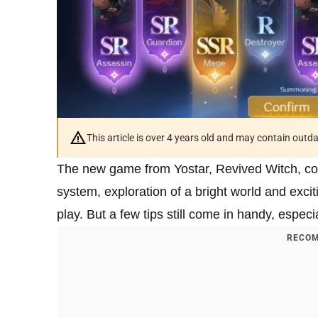
This article is over 4 years old and may contain outd
The new game from Yostar, Revived Witch, co
system, exploration of a bright world and exci
play. But a few tips still come in handy, espec
RECOM