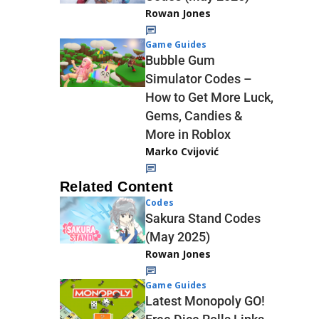
Rowan Jones
Game Guides
Bubble Gum
Simulator Codes –
How to Get More Luck,
Gems, Candies &
More in Roblox
Marko Cvijović
Related Content
Codes
Sakura Stand Codes
(May 2025)
Rowan Jones
Game Guides
Latest Monopoly GO!