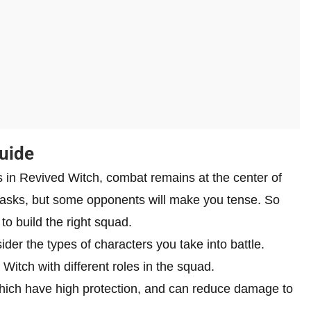
uide
 in Revived Witch, combat remains at the center of
 tasks, but some opponents will make you tense. So
to build the right squad.
er the types of characters you take into battle.
Witch with different roles in the squad.
hich have high protection, and can reduce damage to