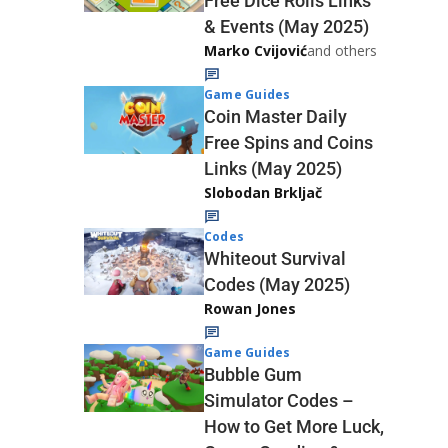
Free Dice Rolls Links
& Events (May 2025)
Marko Cvijović
and others
Game Guides
Coin Master Daily
Free Spins and Coins
Links (May 2025)
Slobodan Brkljač
Codes
Whiteout Survival
Codes (May 2025)
Rowan Jones
Game Guides
Bubble Gum
Simulator Codes –
How to Get More Luck,