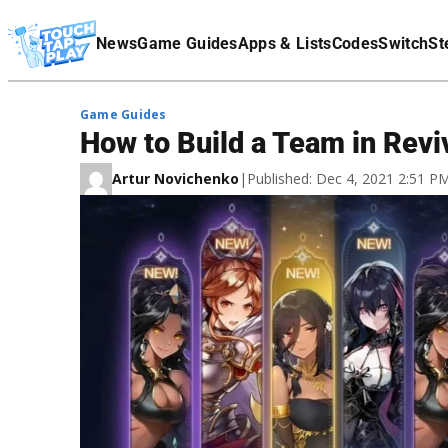
Terms Of Service
News
Game Guides
Apps & Lists
Codes
Switch
St
Affiliate Disclaimer
Game Guides
How to Build a Team in Revi
Artur Novichenko
|
Published: Dec 4, 2021 2:51 