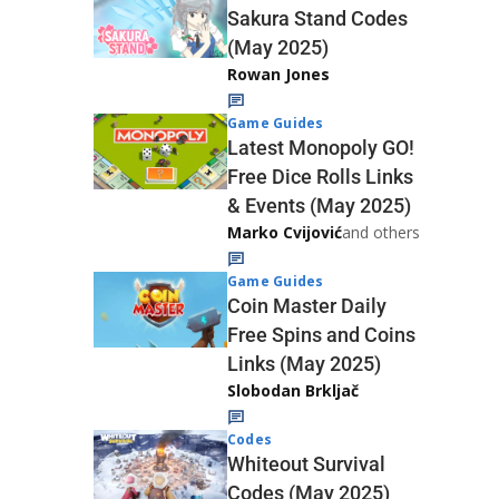
Sakura Stand Codes
(May 2025)
Rowan Jones
Game Guides
Latest Monopoly GO!
Free Dice Rolls Links
& Events (May 2025)
Marko Cvijović
and others
Game Guides
Coin Master Daily
Free Spins and Coins
Links (May 2025)
Slobodan Brkljač
Codes
Whiteout Survival
Codes (May 2025)