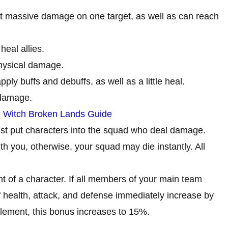
ict massive damage on one target, as well as can reach
heal allies.
physical damage.
ly buffs and debuffs, as well as a little heal.
 damage.
 Witch Broken Lands Guide
just put characters into the squad who deal damage.
th you, otherwise, your squad may die instantly. All
ent of a character. If all members of your main team
f health, attack, and defense immediately increase by
lement, this bonus increases to 15%.