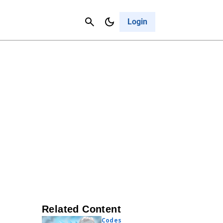
Contact Us
Cancel
Login
Related Content
Codes