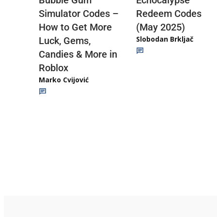
Redeem Codes
Simulator Codes –
(May 2025)
How to Get More
Slobodan Brkljač
Luck, Gems,
Candies & More in
Roblox
Marko Cvijović