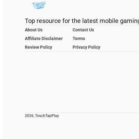
Top resource for the latest mobile gamin
About Us
Contact Us
Affiliate Disclaimer
Terms
Review Policy
Privacy Policy
2026, TouchTapPlay