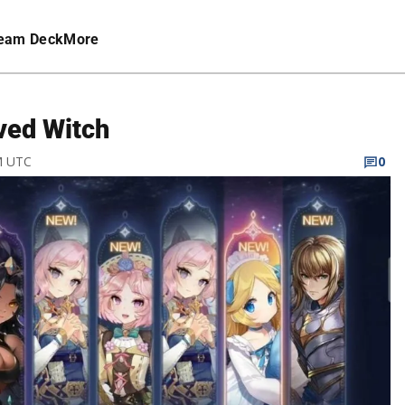
eam Deck
More
ved Witch
PM UTC
0