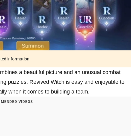
ated information
mbines a beautiful picture and an unusual combat
ting puzzles. Revived Witch is easy and enjoyable to
ially when it comes to building a team.
MENDED VIDEOS