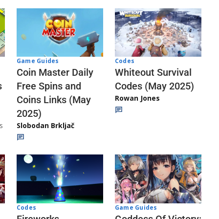
Codes
Game Guides
Whiteout Survival
Coin Master Daily
Codes (May 2025)
s
Free Spins and
Rowan Jones
Coins Links (May
2025)
s
Slobodan Brkljač
Codes
Game Guides
Fireworks
Goddess Of Victory: