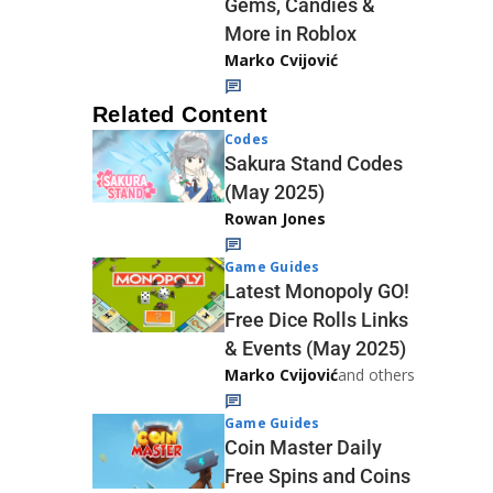
Gems, Candies &
More in Roblox
Marko Cvijović
Related Content
Codes
Sakura Stand Codes
(May 2025)
Rowan Jones
Game Guides
Latest Monopoly GO!
Free Dice Rolls Links
& Events (May 2025)
Marko Cvijović
and others
Game Guides
Coin Master Daily
Free Spins and Coins