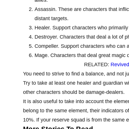
Assassin. These are characters that infl
distant targets.
Healer. Support characters who primarily 
Destroyer. Characters that deal a lot of 
Compeller. Support characters who can app
Mage. Characters that deal great magic
RELATED:
Revived
You need to strive to find a balance, and not 
Try to take at least one healer and guardian wi
other characters should be damage-dealers.
It is also useful to take into account the elem
belong to the same element, their indicators o
10%. If your reserve squad is from the same e
More Stories To Read