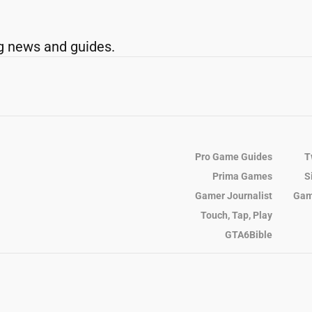
g news and guides.
Pro Game Guides
T
Prima Games
S
Gamer Journalist
Gam
Touch, Tap, Play
GTA6Bible