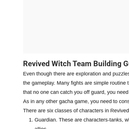
Revived Witch Team Building G
Even though there are exploration and puzzles
the gameplay. Many fights are simple routine
that no one can catch you off guard, you need 
As in any other gacha game, you need to consid
There are six classes of characters in Revived 
Guardian. These are characters-tanks, w
allies.