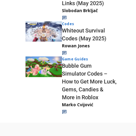
Links (May 2025)
Slobodan Brkljač
Codes
Whiteout Survival
Codes (May 2025)
Rowan Jones
Game Guides
Bubble Gum
Simulator Codes –
How to Get More Luck,
Gems, Candies &
More in Roblox
Marko Cvijović