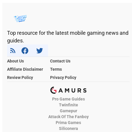
Top resource for the latest mobile gaming news and
guides.
About Us
Contact Us
Affiliate Disclaimer
Terms
Review Policy
Privacy Policy
Pro Game Guides
Twinfinite
Gamepur
Attack Of The Fanboy
Prima Games
Siliconera