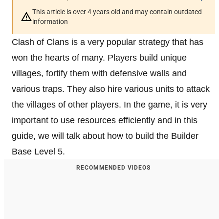
This article is over 4 years old and may contain outdated
information
Clash of Clans is a very popular strategy that has
won the hearts of many. Players build unique
villages, fortify them with defensive walls and
various traps. They also hire various units to attack
the villages of other players. In the game, it is very
important to use resources efficiently and in this
guide, we will talk about how to build the Builder
Base Level 5.
RECOMMENDED VIDEOS