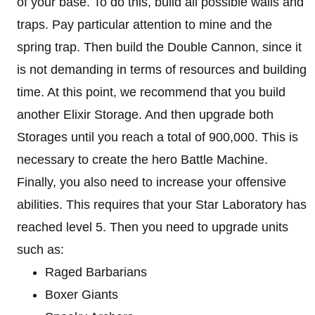
of your base. To do this, build all possible walls and
traps. Pay particular attention to mine and the
spring trap. Then build the Double Cannon, since it
is not demanding in terms of resources and building
time. At this point, we recommend that you build
another Elixir Storage. And then upgrade both
Storages until you reach a total of 900,000. This is
necessary to create the hero Battle Machine.
Finally, you also need to increase your offensive
abilities. This requires that your Star Laboratory has
reached level 5. Then you need to upgrade units
such as:
Raged Barbarians
Boxer Giants