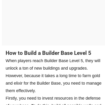
How to Build a Builder Base Level 5
When players reach Builder Base Level 5, they will
unlock a ton of new buildings and upgrades.
However, because it takes a long time to farm gold
and elixir for the Builder Base, you need to manage
them effectively.
Firstly, you need to invest resources in the defense