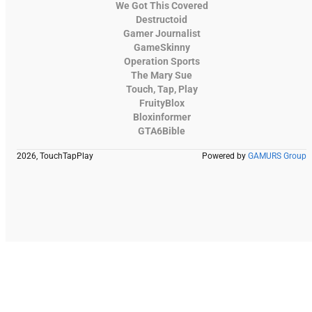
We Got This Covered
Destructoid
Gamer Journalist
GameSkinny
Operation Sports
The Mary Sue
Touch, Tap, Play
FruityBlox
Bloxinformer
GTA6Bible
2026, TouchTapPlay
Powered by
GAMURS Group