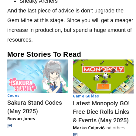
Sneaky Archers
And the last piece of advice is don’t upgrade the
Gem Mine at this stage. Since you will get a meager
increase in production, but spend a huge amount of
resources.
More Stories To Read
Codes
Game Guides
Sakura Stand Codes
Latest Monopoly GO!
(May 2025)
Free Dice Rolls Links
Rowan Jones
& Events (May 2025)
Marko Cvijović
and others