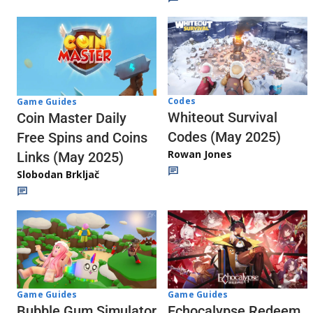
Codes
Game Guides
Whiteout Survival
Coin Master Daily
Codes (May 2025)
Free Spins and Coins
Rowan Jones
Links (May 2025)
Slobodan Brkljač
Game Guides
Game Guides
Echocalypse Redeem
Bubble Gum Simulator