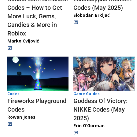
Codes (May 2025)
Codes – How to Get
Slobodan Brkljač
More Luck, Gems,
Candies & More in
Roblox
Marko Cvijović
Codes
Game Guides
Fireworks Playground
Goddess Of Victory:
Codes
NIKKE Codes (May
Rowan Jones
2025)
Erin O’Gorman