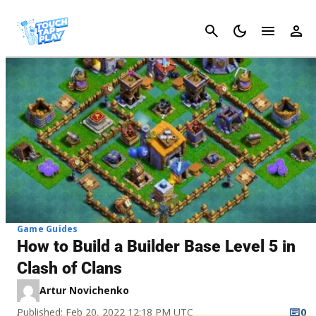
Cancel
Game Guides
How to Build a Builder Base Level 5 in
Clash of Clans
Artur Novichenko
Published: Feb 20, 2022 12:18 PM UTC
0