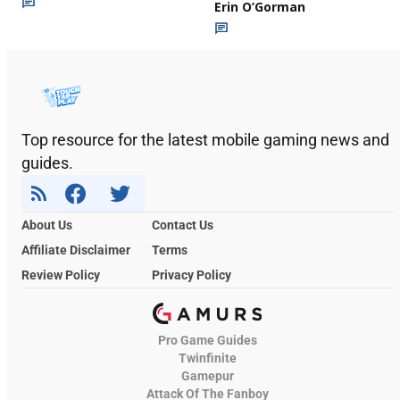
Erin O’Gorman
Top resource for the latest mobile gaming news and
guides.
About Us
Contact Us
Affiliate Disclaimer
Terms
Review Policy
Privacy Policy
Pro Game Guides
Twinfinite
Gamepur
Attack Of The Fanboy