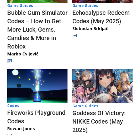
Game Guides
Game Guides
Echocalypse Redeem
Bubble Gum Simulator
Codes (May 2025)
Codes – How to Get
Slobodan Brkljač
More Luck, Gems,
Candies & More in
Roblox
Marko Cvijović
Codes
Game Guides
Fireworks Playground
Goddess Of Victory:
Codes
NIKKE Codes (May
Rowan Jones
2025)