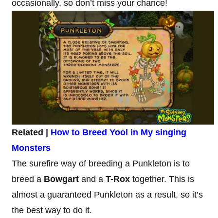
occasionally, so don’t miss your chance!
Related |
How to Breed Yool in My singing
Monsters
The surefire way of breeding a Punkleton is to
breed a
Bowgart
and a
T-Rox
together. This is
almost a guaranteed Punkleton as a result, so it’s
the best way to do it.