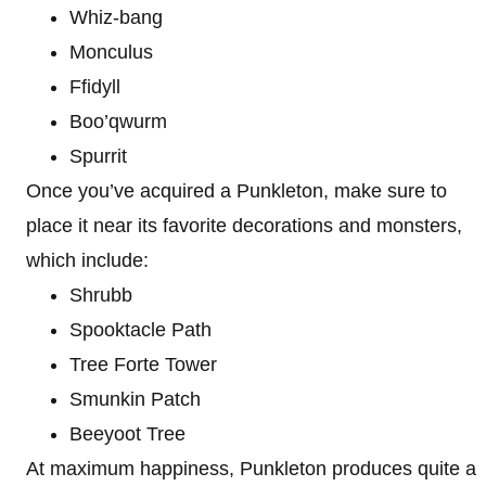
Whiz-bang
Monculus
Ffidyll
Boo’qwurm
Spurrit
Once you’ve acquired a Punkleton, make sure to
place it near its favorite decorations and monsters,
which include:
Shrubb
Spooktacle Path
Tree Forte Tower
Smunkin Patch
Beeyoot Tree
At maximum happiness, Punkleton produces quite a