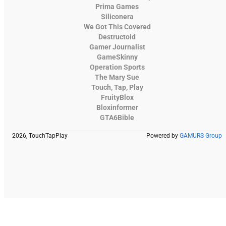
Prima Games
Siliconera
We Got This Covered
Destructoid
Gamer Journalist
GameSkinny
Operation Sports
The Mary Sue
Touch, Tap, Play
FruityBlox
Bloxinformer
GTA6Bible
2026, TouchTapPlay
Powered by
GAMURS Group