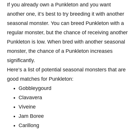
If you already own a Punkleton and you want
another one, it’s best to try breeding it with another
seasonal monster. You can breed Punkleton with a
regular monster, but the chance of receiving another
Punkleton is low. When bred with another seasonal
monster, the chance of a Punkleton increases
significantly.
Here’s a list of potential seasonal monsters that are
good matches for Punkleton:
Gobbleygourd
Clavavera
Viveine
Jam Boree
Carillong