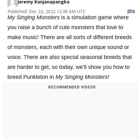
Jeremy Kanjanapangka
Published: Dec 22, 2022 12:38 AM UTC
0
My Singing Monsters
is a simulation game where
you raise a bunch of cute monsters that love to
make music! There are all sorts of different breeds
of monsters, each with their own unique sound or
voice. There are also special seasonal breeds that
are harder to get, so today, we’ll show you how to
breed Punkleton in
My Singing Monsters!
RECOMMENDED VIDEOS