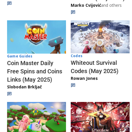
Marko Cvijović
and others
Codes
Game Guides
Whiteout Survival
Coin Master Daily
Codes (May 2025)
Free Spins and Coins
Rowan Jones
Links (May 2025)
Slobodan Brkljač