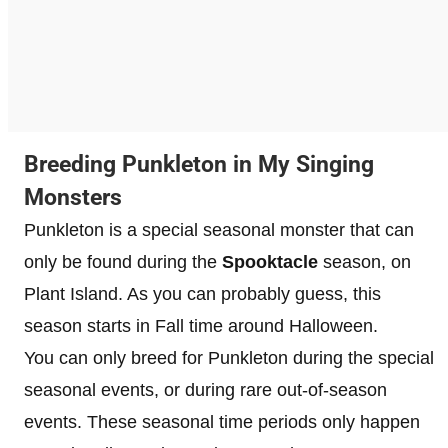
Breeding Punkleton in My Singing
Monsters
Punkleton is a special seasonal monster that can
only be found during the
Spooktacle
season, on
Plant Island. As you can probably guess, this
season starts in Fall time around Halloween.
You can only breed for Punkleton during the special
seasonal events, or during rare out-of-season
events. These seasonal time periods only happen