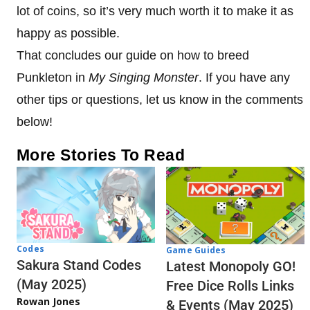
lot of coins, so it’s very much worth it to make it as
happy as possible.
That concludes our guide on how to breed
Punkleton in
My Singing Monster
. If you have any
other tips or questions, let us know in the comments
below!
More Stories To Read
Codes
Game Guides
Sakura Stand Codes
Latest Monopoly GO!
(May 2025)
Free Dice Rolls Links
Rowan Jones
& Events (May 2025)