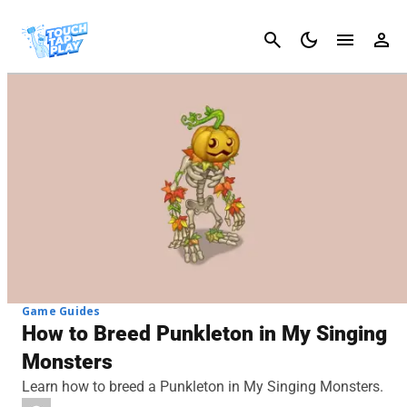
Cancel
Game Guides
How to Breed Punkleton in My Singing
Monsters
Learn how to breed a Punkleton in My Singing Monsters.