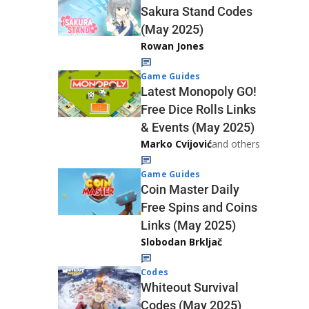
Sakura Stand Codes
(May 2025)
Rowan Jones
Game Guides
Latest Monopoly GO!
Free Dice Rolls Links
& Events (May 2025)
Marko Cvijović
and others
Game Guides
Coin Master Daily
Free Spins and Coins
Links (May 2025)
Slobodan Brkljač
Codes
Whiteout Survival
Codes (May 2025)