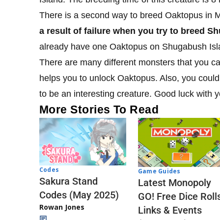
There is a second way to breed Oaktopus in 
a result of failure when you try to breed S
already have one Oaktopus on Shugabush Isl
There are many different monsters that you can 
helps you to unlock Oaktopus. Also, you coul
to be an interesting creature. Good luck with 
More Stories To Read
Codes
Game Guides
Sakura Stand
Latest Monopoly
Codes (May 2025)
GO! Free Dice Roll
Rowan Jones
Links & Events