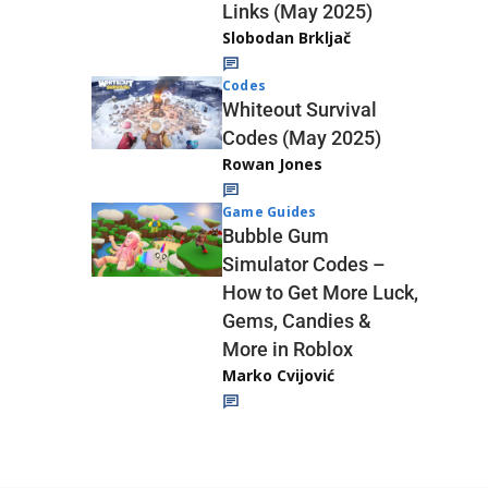
Links (May 2025)
Slobodan Brkljač
Codes
Whiteout Survival
Codes (May 2025)
Rowan Jones
Game Guides
Bubble Gum
Simulator Codes –
How to Get More Luck,
Gems, Candies &
More in Roblox
Marko Cvijović