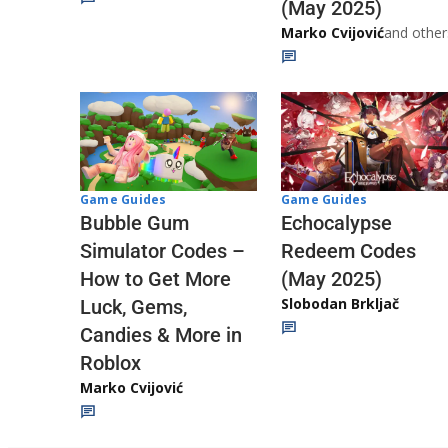
(May 2025)
Marko Cvijović
and other
Game Guides
Game Guides
Echocalypse
Bubble Gum
Redeem Codes
Simulator Codes –
(May 2025)
How to Get More
Slobodan Brkljač
Luck, Gems,
Candies & More in
Roblox
Marko Cvijović