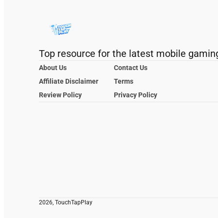
Top resource for the latest mobile gamin
About Us
Contact Us
Affiliate Disclaimer
Terms
Review Policy
Privacy Policy
2026, TouchTapPlay