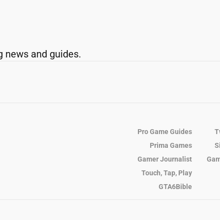
g news and guides.
Pro Game Guides
T
Prima Games
S
Gamer Journalist
Gam
Touch, Tap, Play
GTA6Bible