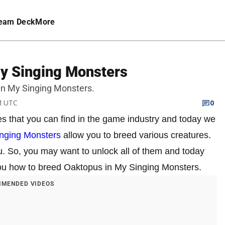
eam Deck
More
y Singing Monsters
 in My Singing Monsters.
PM UTC
0
es that you can find in the game industry and today we
nging Monsters
allow you to breed various creatures.
u. So, you may want to unlock all of them and today
l you how to breed Oaktopus in My Singing Monsters.
MENDED VIDEOS