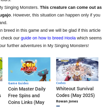
My Singing Monsters.
This creature can come out as
hugajo
. However, this situation can happen only if you
and.
breed in this game and we will be glad if this article
d check our
guide on how to breed Hoola
which seems
your further adventures in My Singing Monsters!
Codes
Game Guides
Whiteout Survival
Coin Master Daily
Codes (May 2025)
s
Free Spins and
Rowan Jones
Coins Links (May