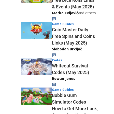
Free Dice Rolls Links
& Events (May 2025)
Marko Cvijović
and others
Game Guides
Coin Master Daily
Free Spins and Coins
Links (May 2025)
Slobodan Brkljač
Codes
Whiteout Survival
Codes (May 2025)
Rowan Jones
Game Guides
Bubble Gum
Simulator Codes –
How to Get More Luck,