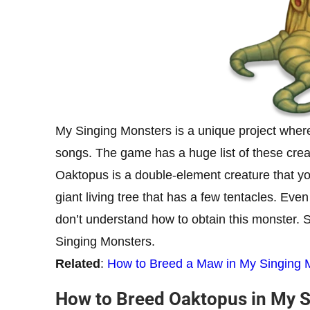
My Singing Monsters is a unique project where
songs. The game has a huge list of these cre
Oaktopus is a double-element creature that you
giant living tree that has a few tentacles. Eve
don’t understand how to obtain this monster. S
Singing Monsters.
Related
:
How to Breed a Maw in My Singing 
How to Breed Oaktopus in My 