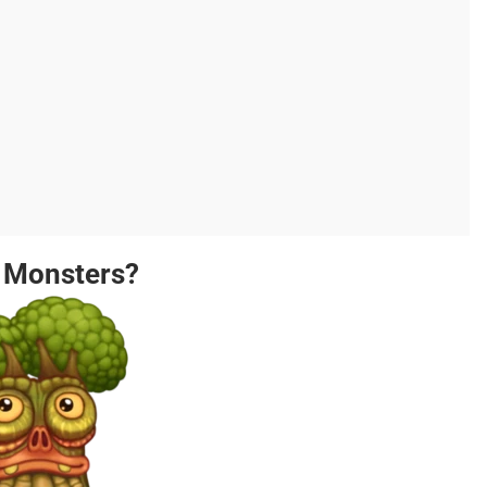
g Monsters?