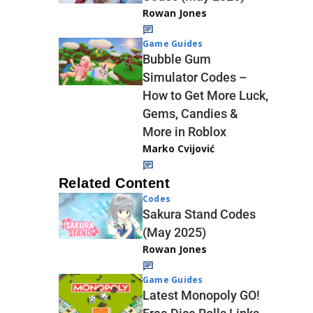
Rowan Jones
Game Guides
Bubble Gum
Simulator Codes –
How to Get More Luck,
Gems, Candies &
More in Roblox
Marko Cvijović
Related Content
Codes
Sakura Stand Codes
(May 2025)
Rowan Jones
Game Guides
Latest Monopoly GO!