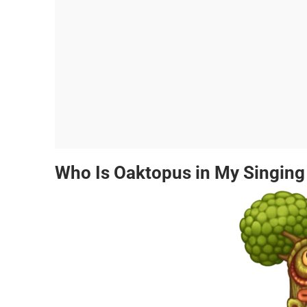
Who Is Oaktopus in My Singin