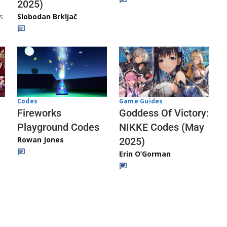
2025)
s
Slobodan Brkljač
Codes
Game Guides
Fireworks
Goddess Of Victory:
Playground Codes
NIKKE Codes (May
Rowan Jones
2025)
Erin O’Gorman