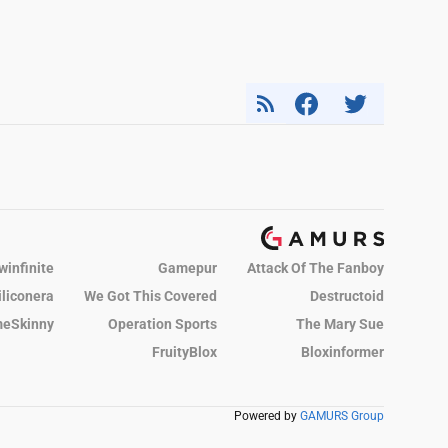
winfinite
Gamepur
Attack Of The Fanboy
iliconera
We Got This Covered
Destructoid
eSkinny
Operation Sports
The Mary Sue
FruityBlox
Bloxinformer
Powered by
GAMURS Group