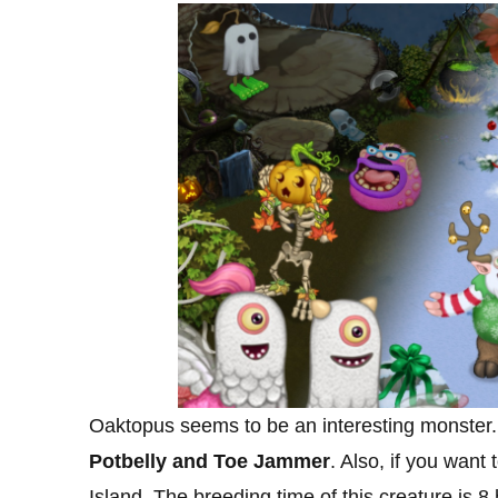
Oaktopus seems to be an interesting monster
Potbelly and Toe Jammer
. Also, if you want
Island. The breeding time of this creature is 8