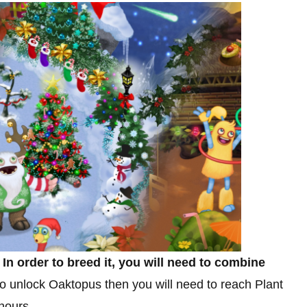
.
In order to breed it, you will need to combine
 to unlock Oaktopus then you will need to reach Plant
 hours.