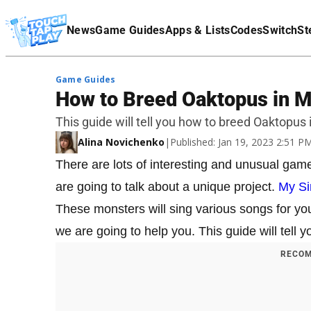
Terms Of Service
News
Game Guides
Apps & Lists
Codes
Switch
St
Affiliate Disclaimer
Game Guides
How to Breed Oaktopus in M
This guide will tell you how to breed Oaktopus
Alina Novichenko
|
Published: Jan 19, 2023 2:51 
There are lots of interesting and unusual gam
are going to talk about a unique project.
My Si
These monsters will sing various songs for yo
we are going to help you. This guide will tel
RECOM