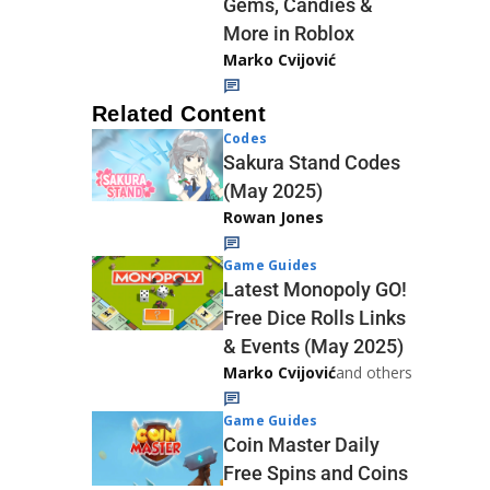
Gems, Candies &
More in Roblox
Marko Cvijović
Related Content
Codes
Sakura Stand Codes
(May 2025)
Rowan Jones
Game Guides
Latest Monopoly GO!
Free Dice Rolls Links
& Events (May 2025)
Marko Cvijović
and others
Game Guides
Coin Master Daily
Free Spins and Coins