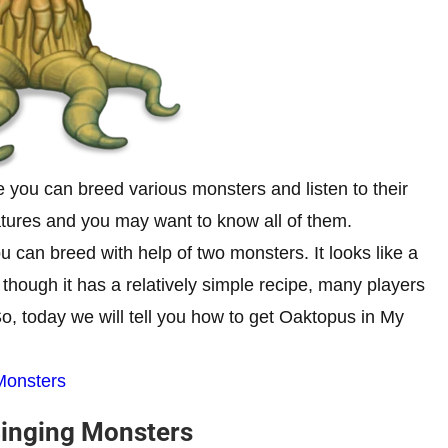
 you can breed various monsters and listen to their
atures and you may want to know all of them.
 can breed with help of two monsters. It looks like a
n though it has a relatively simple recipe, many players
o, today we will tell you how to get Oaktopus in My
Monsters
Singing Monsters