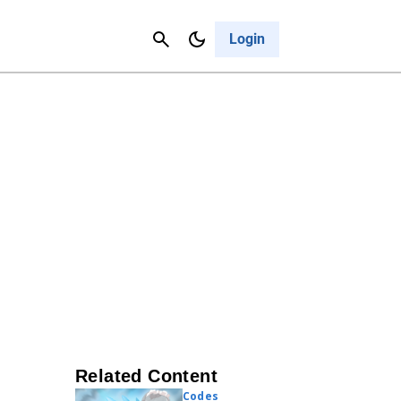
Contact Us
Cancel
Login
Related Content
Codes