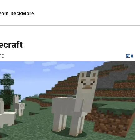
eam Deck
More
ecraft
TC
0