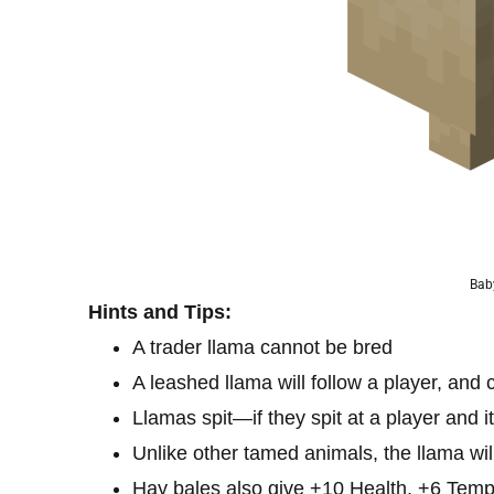
Bab
Hints and Tips:
A trader llama cannot be bred
A leashed llama will follow a player, and 
Llamas spit—if they spit at a player and it
Unlike other tamed animals, the llama will 
Hay bales also give +10 Health, +6 Tem