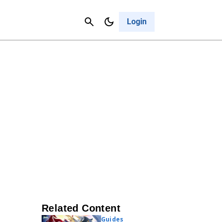
Contact Us
Cancel
Login
Related Content
Guides