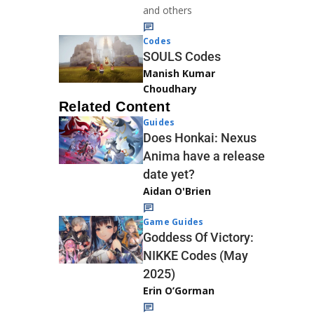
and others
Codes
SOULS Codes
Manish Kumar
Choudhary
Related Content
Guides
Does Honkai: Nexus
Anima have a release
date yet?
Aidan O'Brien
Game Guides
Goddess Of Victory:
NIKKE Codes (May
2025)
Erin O’Gorman