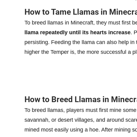
How to Tame Llamas in Minecra
To breed llamas in Minecraft, they must first 
llama repeatedly until its hearts increase
. 
persisting. Feeding the llama can also help in
higher the Temper is, the more successful a pla
How to Breed Llamas in Minecr
To breed llamas, players must first mine some
savannah, or desert villages, and around scar
mined most easily using a hoe. After mining 