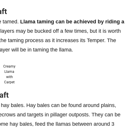
ft
be tamed.
Llama taming can be achieved by riding a
Players may be bucked off a few times, but it is worth
 the taming process as it increases its Temper. The
yer will be in taming the llama.
Creamy
Llama
with
Carpet
aft
 hay bales. Hay bales can be found around plains,
ecrows and targets in pillager outposts. They can be
some hay bales, feed the llamas between around 3