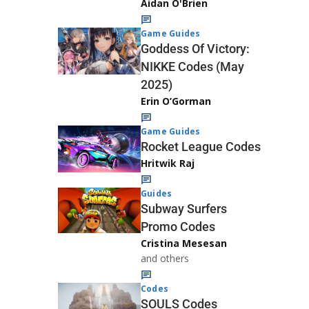
Aidan O'Brien
Game Guides
Goddess Of Victory:
NIKKE Codes (May
2025)
Erin O’Gorman
Game Guides
Rocket League Codes
Hritwik Raj
Guides
Subway Surfers
Promo Codes
Cristina Mesesan
and others
Codes
SOULS Codes