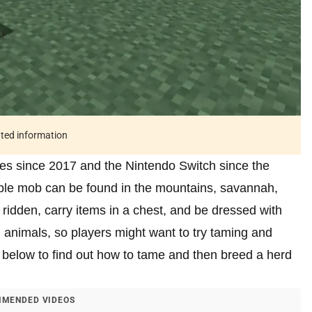
ated information
ces since 2017 and the Nintendo Switch since the
ble mob can be found in the mountains, savannah,
idden, carry items in a chest, and be dressed with
l animals, so players might want to try taming and
e below to find out how to tame and then breed a herd
MENDED VIDEOS