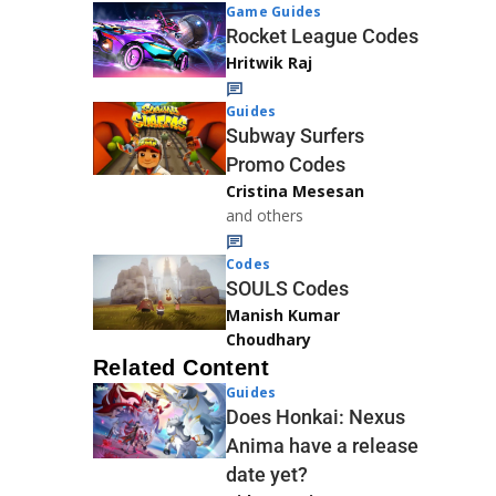
Game Guides
Rocket League Codes
Hritwik Raj
Guides
Subway Surfers
Promo Codes
Cristina Mesesan
and others
Codes
SOULS Codes
Manish Kumar
Choudhary
Related Content
Guides
Does Honkai: Nexus
Anima have a release
date yet?