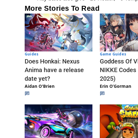
More Stories To Read
Guides
Game Guides
Does Honkai: Nexus
Goddess Of Vi
Anima have a release
NIKKE Codes
date yet?
2025)
Aidan O'Brien
Erin O’Gorman