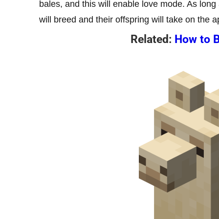
bales, and this will enable love mode. As long
will breed and their offspring will take on the
Related:
How to B