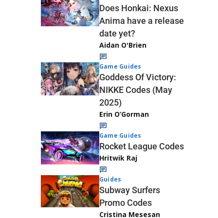
Does Honkai: Nexus
Anima have a release
date yet?
Aidan O'Brien
Game Guides
Goddess Of Victory:
NIKKE Codes (May
2025)
Erin O’Gorman
Game Guides
Rocket League Codes
Hritwik Raj
Guides
Subway Surfers
Promo Codes
Cristina Mesesan