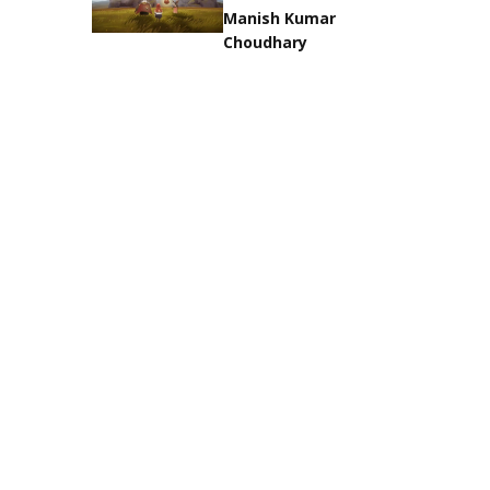
Manish Kumar
Choudhary