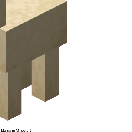
Llama in Minecraft