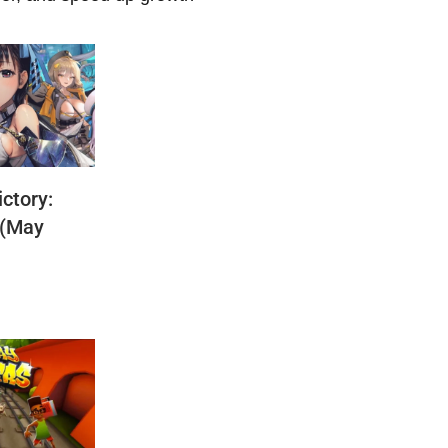
ctory:
 (May