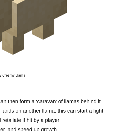
y Creamy Llama
can then form a ‘caravan’ of llamas behind it
 lands on another llama, this can start a fight
retaliate if hit by a player
per, and speed up growth