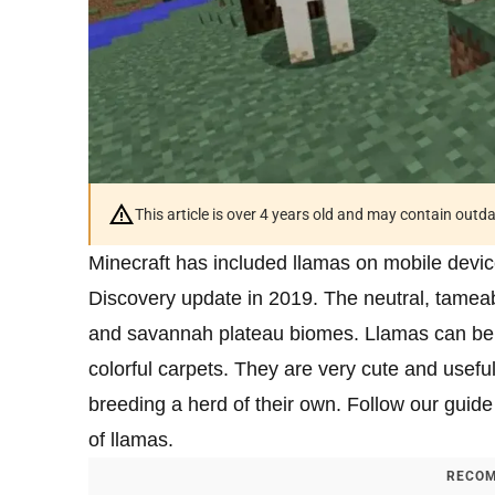
This article is over 4 years old and may contain outd
Minecraft has included llamas on mobile devi
Discovery update in 2019. The neutral, tamea
and savannah plateau biomes. Llamas can be r
colorful carpets. They are very cute and usefu
breeding a herd of their own. Follow our guid
of llamas.
RECOM