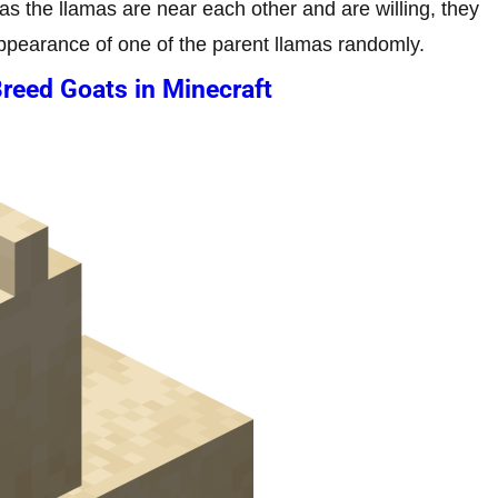
 as the llamas are near each other and are willing, they
 appearance of one of the parent llamas randomly.
reed Goats in Minecraft