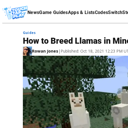
Terms Of Service
News
Game Guides
Apps & Lists
Codes
Switch
St
Affiliate Disclaimer
Guides
How to Breed Llamas in Min
Rowan Jones
|
Published: Oct 18, 2021 12:23 PM U