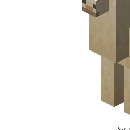
Creamy 