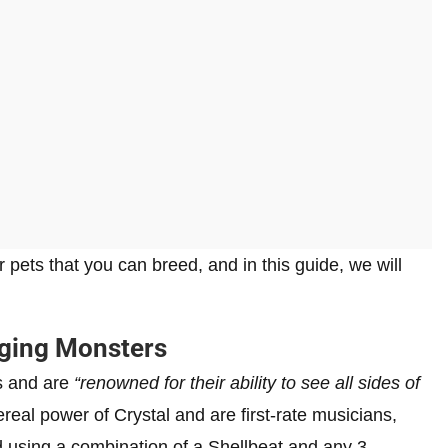
pets that you can breed, and in this guide, we will
inging Monsters
s and are
“renowned for their ability to see all sides of
eal power of Crystal and are first-rate musicians,
 using a combination of a Shellbeat and any 3