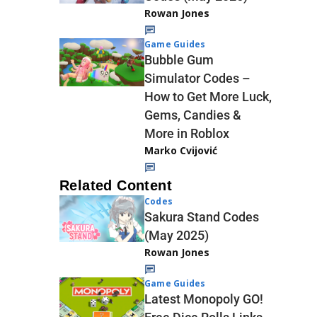
Rowan Jones
Game Guides
Bubble Gum
Simulator Codes –
How to Get More Luck,
Gems, Candies &
More in Roblox
Marko Cvijović
Related Content
Codes
Sakura Stand Codes
(May 2025)
Rowan Jones
Game Guides
Latest Monopoly GO!