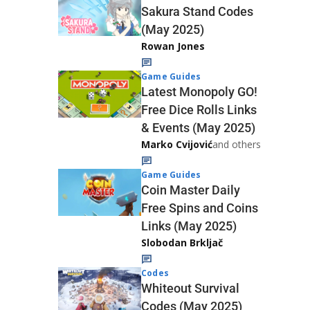
Sakura Stand Codes
(May 2025)
Rowan Jones
Game Guides
Latest Monopoly GO!
Free Dice Rolls Links
& Events (May 2025)
Marko Cvijović
and others
Game Guides
Coin Master Daily
Free Spins and Coins
Links (May 2025)
Slobodan Brkljač
Codes
Whiteout Survival
Codes (May 2025)