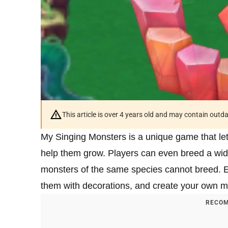
This article is over 4 years old and may contain outd
My Singing Monsters is a unique game that le
help them grow. Players can even breed a wide
monsters of the same species cannot breed. 
them with decorations, and create your own m
RECOM