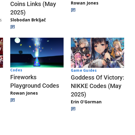
Rowan Jones
Coins Links (May
2025)
s
Slobodan Brkljač
Codes
Game Guides
Fireworks
Goddess Of Victory:
Playground Codes
NIKKE Codes (May
Rowan Jones
2025)
Erin O’Gorman