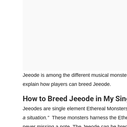
Jeeode is among the different musical monster 
explain how players can breed Jeeode.
How to Breed Jeeode in My S
Jeeodes are single element Ethereal Monster
a situation.”
These monsters harness the Ether
never missing a note. The Jeeode can be bred