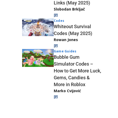
Links (May 2025)
Slobodan Brkljač
Codes
Whiteout Survival
Codes (May 2025)
Rowan Jones
Game Guides
Bubble Gum
Simulator Codes –
How to Get More Luck,
Gems, Candies &
More in Roblox
Marko Cvijović