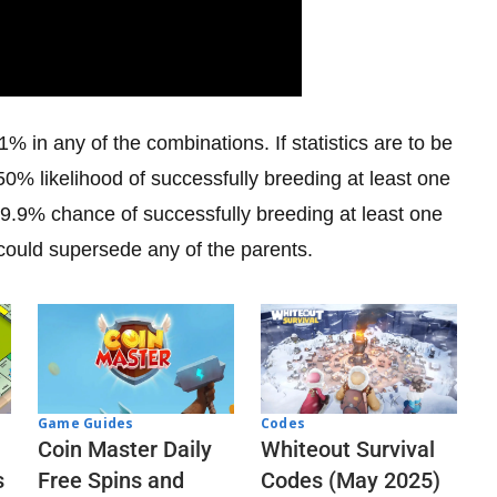
1% in any of the combinations. If statistics are to be
0% likelihood of successfully breeding at least one
9.9% chance of successfully breeding at least one
could supersede any of the parents.
Codes
Game Guides
Whiteout Survival
Coin Master Daily
Codes (May 2025)
s
Free Spins and