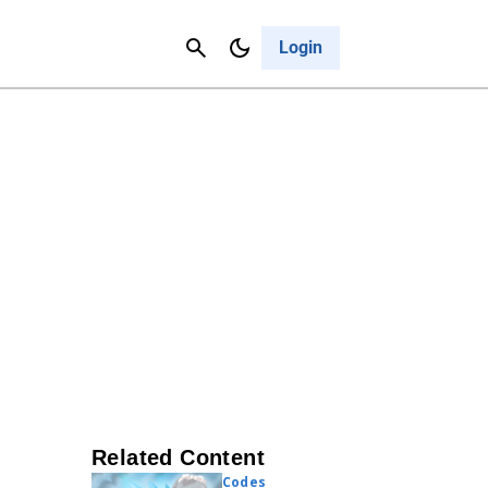
Contact Us
Cancel
Login
Related Content
Codes