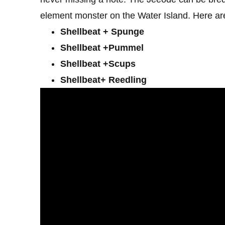
element monster on the Water Island. Here are
Shellbeat + Spunge
Shellbeat +Pummel
Shellbeat +Scups
Shellbeat+ Reedling