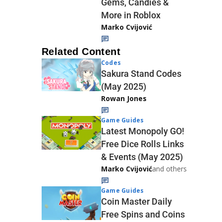
Gems, Candies &
More in Roblox
Marko Cvijović
Related Content
Codes
Sakura Stand Codes
(May 2025)
Rowan Jones
Game Guides
Latest Monopoly GO!
Free Dice Rolls Links
& Events (May 2025)
Marko Cvijović
and others
Game Guides
Coin Master Daily
Free Spins and Coins