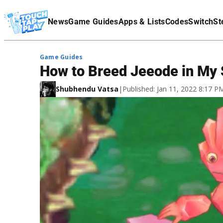
Terms Of Service
News
Game Guides
Apps & Lists
Codes
Switch
St
Affiliate Disclaimer
Game Guides
How to Breed Jeeode in My 
Shubhendu Vatsa
|
Published: Jan 11, 2022 8:17 