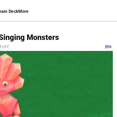
eam Deck
More
Singing Monsters
PM UTC
0