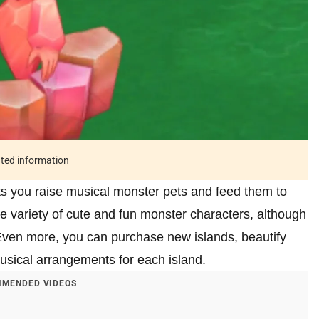
ated information
ts you raise musical monster pets and feed them to
 variety of cute and fun monster characters, although
Even more, you can purchase new islands, beautify
usical arrangements for each island.
MENDED VIDEOS