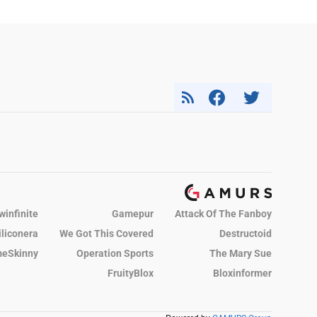
winfinite
Gamepur
Attack Of The Fanboy
iliconera
We Got This Covered
Destructoid
eSkinny
Operation Sports
The Mary Sue
FruityBlox
Bloxinformer