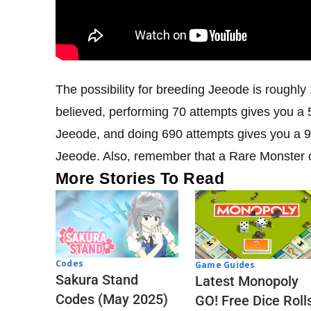
The possibility for breeding Jeeode is roughly 
believed, performing 70 attempts gives you a 5
Jeeode, and doing 690 attempts gives you a 9
Jeeode. Also, remember that a Rare Monster 
More Stories To Read
Codes
Game Guides
Sakura Stand
Latest Monopoly
Codes (May 2025)
GO! Free Dice Roll