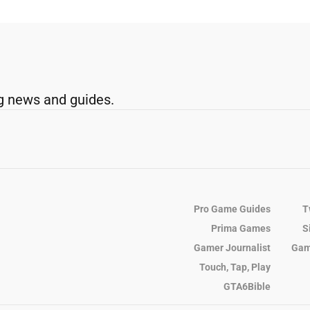
g news and guides.
Pro Game Guides
T
Prima Games
S
Gamer Journalist
Gam
Touch, Tap, Play
GTA6Bible