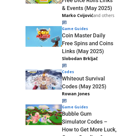
Free Dice Rolls Links
& Events (May 2025)
Marko Cvijović
and others
Game Guides
Coin Master Daily
Free Spins and Coins
Links (May 2025)
Slobodan Brkljač
Codes
Whiteout Survival
Codes (May 2025)
Rowan Jones
Game Guides
Bubble Gum
Simulator Codes –
How to Get More Luck,