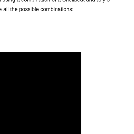
 all the possible combinations: