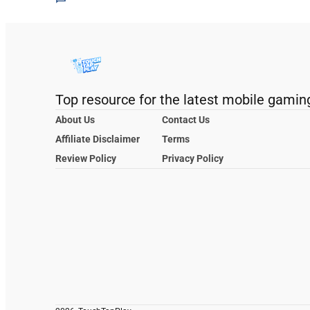
Top resource for the latest mobile gamin
About Us
Contact Us
Affiliate Disclaimer
Terms
Review Policy
Privacy Policy