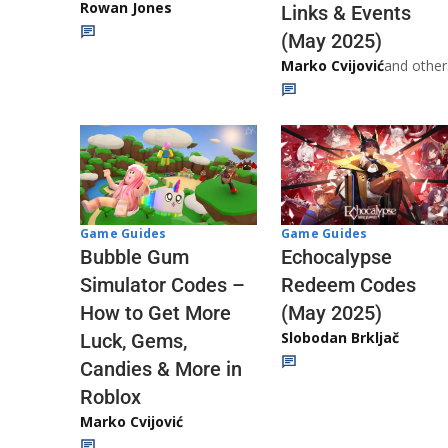
Rowan Jones
Links & Events
(May 2025)
Marko Cvijović
and other
Game Guides
Game Guides
Echocalypse
Bubble Gum
Redeem Codes
Simulator Codes –
(May 2025)
How to Get More
Slobodan Brkljač
Luck, Gems,
Candies & More in
Roblox
Marko Cvijović