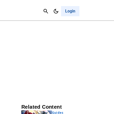
Contact Us
Cancel
Login
Related Content
Guides