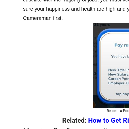
sure your happiness and health are high and y
Cameraman first.
Become a Porn S
Related:
How to Get Ri