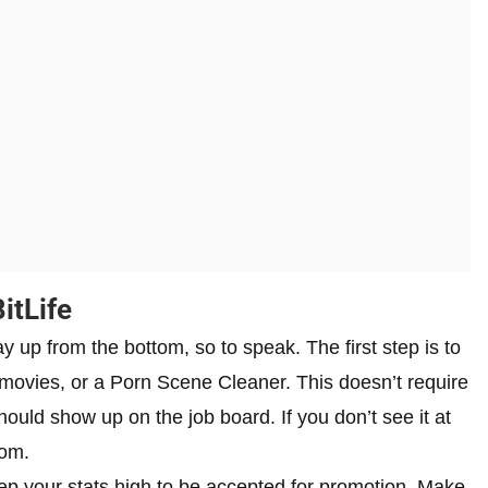
itLife
up from the bottom, so to speak. The first step is to
 movies, or a Porn Scene Cleaner. This doesn’t require
hould show up on the job board. If you don’t see it at
dom.
keep your stats high to be accepted for promotion. Make