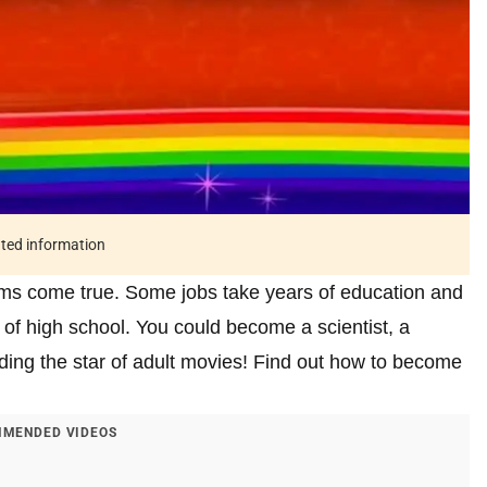
ated information
ams come true. Some jobs take years of education and
t of high school. You could become a scientist, a
ing the star of adult movies! Find out how to become
MENDED VIDEOS