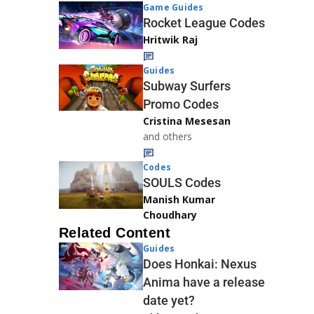
Game Guides
Rocket League Codes
Hritwik Raj
Guides
Subway Surfers
Promo Codes
Cristina Mesesan
and others
Codes
SOULS Codes
Manish Kumar
Choudhary
Related Content
Guides
Does Honkai: Nexus
Anima have a release
date yet?