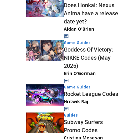
Does Honkai: Nexus
Anima have a release
date yet?
Aidan O'Brien
Game Guides
Goddess Of Victory:
NIKKE Codes (May
2025)
Erin O’Gorman
Game Guides
Rocket League Codes
Hritwik Raj
Guides
Subway Surfers
Promo Codes
Cristina Mesesan