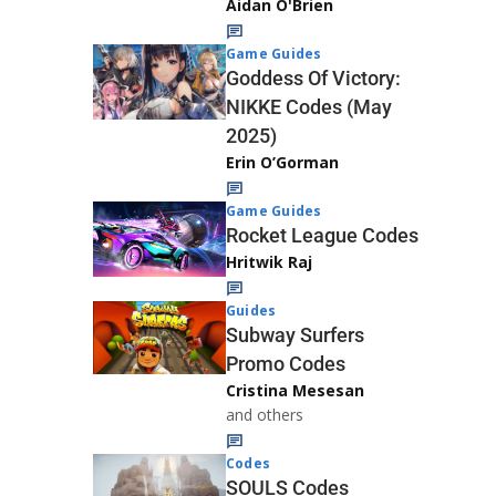
Aidan O'Brien
Game Guides
Goddess Of Victory:
NIKKE Codes (May
2025)
Erin O’Gorman
Game Guides
Rocket League Codes
Hritwik Raj
Guides
Subway Surfers
Promo Codes
Cristina Mesesan
and others
Codes
SOULS Codes