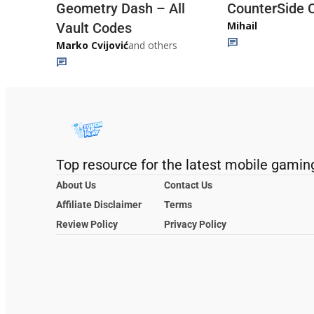
Geometry Dash – All
CounterSide 
Mihail
Vault Codes
Marko Cvijović
and others
Top resource for the latest mobile gamin
About Us
Contact Us
Affiliate Disclaimer
Terms
Review Policy
Privacy Policy