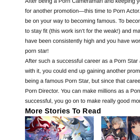
After being a Porn Cameraman and keeping your 
for another promotion—this time to Porn Actor. 
be on your way to becoming famous. To becom
to stay fit (this work isn’t for the weak!) an
have been consistently high and you have wo
porn star!
After such a successful career as a Porn Star
with it, you could end up gaining another pro
being a famous Porn Star, but since that caree
Porn Director. You can make millions as a Porn
successful, you go on to make really good mo
More Stories To Read