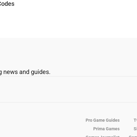
Codes
g news and guides.
Pro Game Guides
T
Prima Games
S