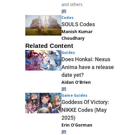
and others
Codes
SOULS Codes
Manish Kumar
Choudhary
Related Content
Guides
Does Honkai: Nexus
Anima have a release
date yet?
Aidan O'Brien
Game Guides
Goddess Of Victory:
NIKKE Codes (May
2025)
Erin O’Gorman