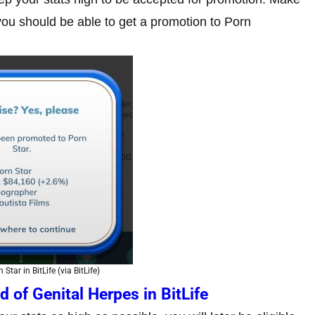
ou should be able to get a promotion to Porn
tar in BitLife (via BitLife)
d of Genital Herpes in BitLife