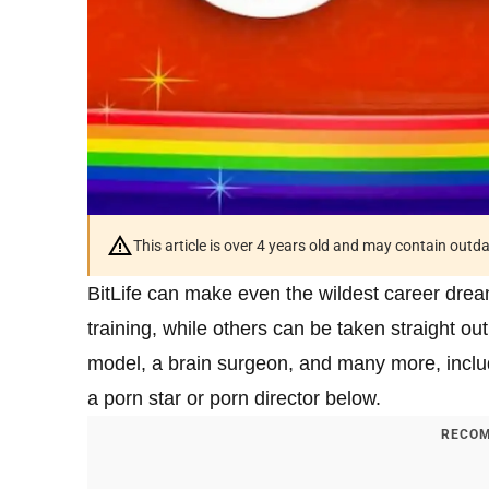
This article is over 4 years old and may contain outd
BitLife can make even the wildest career dre
training, while others can be taken straight ou
model, a brain surgeon, and many more, includ
a porn star or porn director below.
RECOM