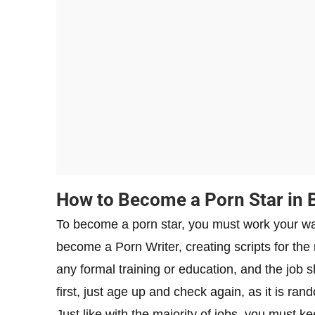
How to Become a Porn Star in B
To become a porn star, you must work your way 
become a Porn Writer, creating scripts for the
any formal training or education, and the job s
first, just age up and check again, as it is ran
Just like with the majority of jobs, you must 