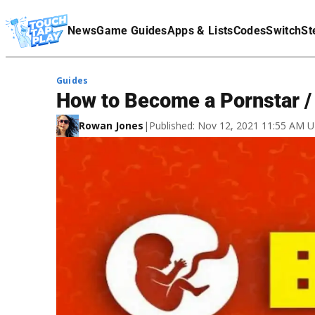
Terms Of Service
News
Game Guides
Apps & Lists
Codes
Switch
St
Affiliate Disclaimer
Guides
How to Become a Pornstar / P
Rowan Jones
|
Published: Nov 12, 2021 11:55 AM 