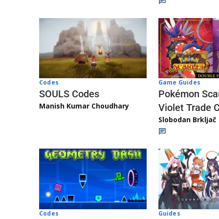
Game Guides
Codes
Pokémon Scar
SOULS Codes
Manish Kumar Choudhary
Violet Trade 
Slobodan Brkljač
Codes
Guides