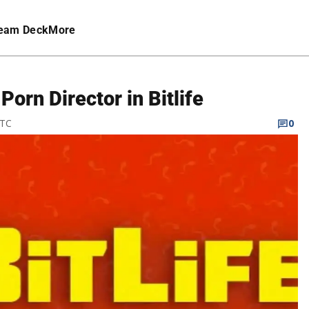
eam Deck
More
orn Director in Bitlife
UTC
0