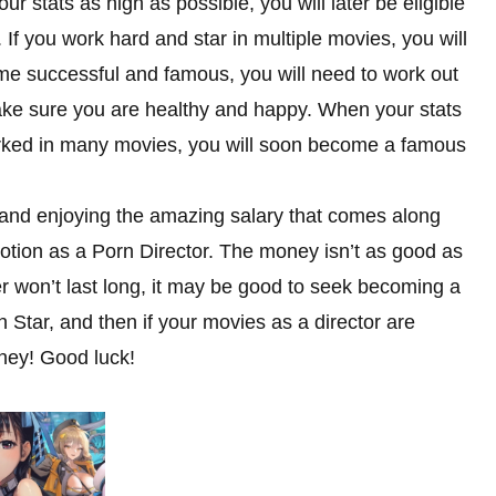
stats as high as possible, you will later be eligible
If you work hard and star in multiple movies, you will
e successful and famous, you will need to work out
d make sure you are healthy and happy. When your stats
rked in many movies, you will soon become a famous
 and enjoying the amazing salary that comes along
motion as a Porn Director. The money isn’t as good as
r won’t last long, it may be good to seek becoming a
 Star, and then if your movies as a director are
ney! Good luck!