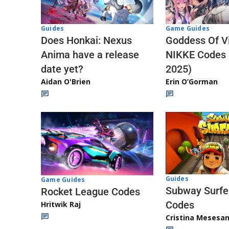
Guides
Game Guides
Does Honkai: Nexus
Goddess Of Vi
Anima have a release
NIKKE Codes
date yet?
2025)
Aidan O'Brien
Erin O’Gorman
Guides
Game Guides
Subway Surfe
Rocket League Codes
Codes
Hritwik Raj
Cristina Mesesa