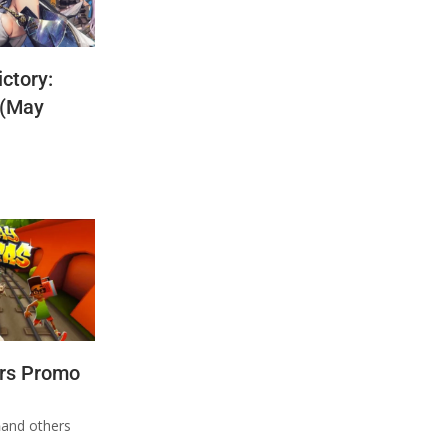
ctory:
 (May
rs Promo
n
and others