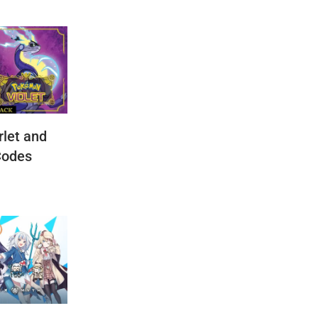
let and
Codes