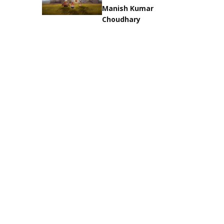
Manish Kumar
Choudhary