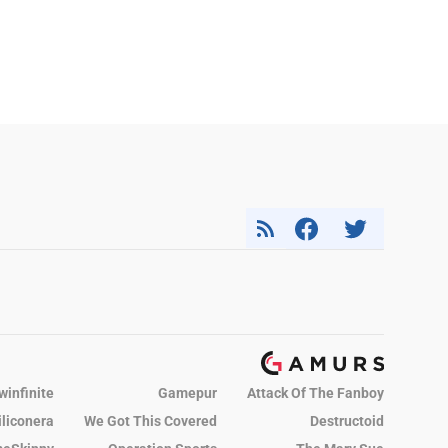
winfinite
Gamepur
Attack Of The Fanboy
iliconera
We Got This Covered
Destructoid