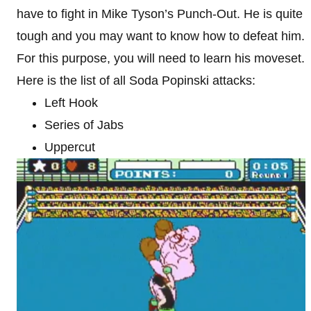
have to fight in Mike Tyson’s Punch-Out. He is quite
tough and you may want to know how to defeat him.
For this purpose, you will need to learn his moveset.
Here is the list of all Soda Popinski attacks:
Left Hook
Series of Jabs
Uppercut