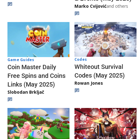
Marko Cvijović
and others
Codes
Game Guides
Whiteout Survival
Coin Master Daily
Codes (May 2025)
Free Spins and Coins
Rowan Jones
Links (May 2025)
Slobodan Brkljač