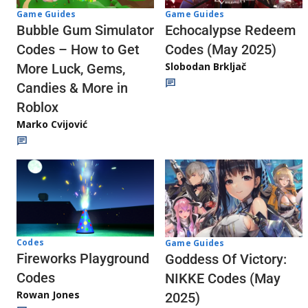
Game Guides
Game Guides
Echocalypse Redeem
Bubble Gum Simulator
Codes (May 2025)
Codes – How to Get
Slobodan Brkljač
More Luck, Gems,
Candies & More in
Roblox
Marko Cvijović
Codes
Game Guides
Fireworks Playground
Goddess Of Victory:
Codes
NIKKE Codes (May
Rowan Jones
2025)