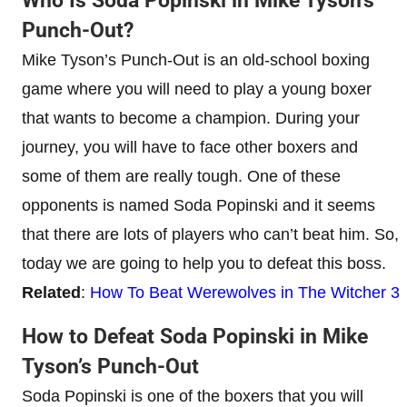
Who Is Soda Popinski in Mike Tyson’s
Punch-Out?
Mike Tyson’s Punch-Out is an old-school boxing
game where you will need to play a young boxer
that wants to become a champion. During your
journey, you will have to face other boxers and
some of them are really tough. One of these
opponents is named Soda Popinski and it seems
that there are lots of players who can’t beat him. So,
today we are going to help you to defeat this boss.
Related
:
How To Beat Werewolves in The Witcher 3
How to Defeat Soda Popinski in Mike
Tyson’s Punch-Out
Soda Popinski is one of the boxers that you will