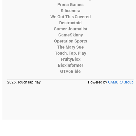
Prima Games
Siliconera
We Got This Covered
Destructoid
Gamer Journalist
GameSkinny
Operation Sports
The Mary Sue
Touch, Tap, Play
FruityBlox
Bloxinformer
GTA6Bible
2026, TouchTapPlay
Powered by
GAMURS Group