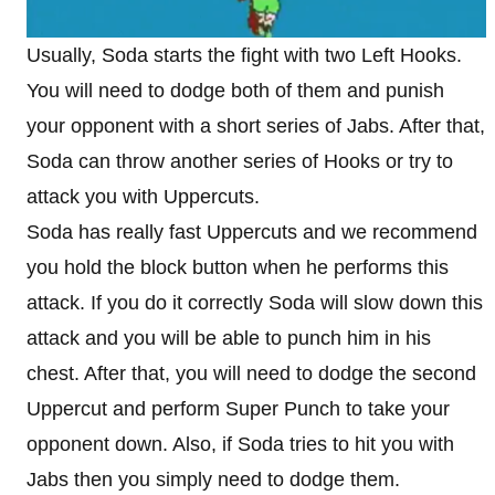
Usually, Soda starts the fight with two Left Hooks.
You will need to dodge both of them and punish
your opponent with a short series of Jabs. After that,
Soda can throw another series of Hooks or try to
attack you with Uppercuts.
Soda has really fast Uppercuts and we recommend
you hold the block button when he performs this
attack. If you do it correctly Soda will slow down this
attack and you will be able to punch him in his
chest. After that, you will need to dodge the second
Uppercut and perform Super Punch to take your
opponent down. Also, if Soda tries to hit you with
Jabs then you simply need to dodge them.