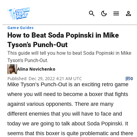
Cancel
Game Guides
How to Beat Soda Popinski in Mike
Tyson’s Punch-Out
This guide will tell you how to beat Soda Popinski in Mike
Tyson's Punch-Out.
Alina Novichenko
Published: Dec 29, 2022 4:21 AM UTC
0
Mike Tyson’s Punch-Out is an exciting retro game
where you will need to become a boxer that fights
against various opponents. There are many
different enemies that you will have to face and
today we are going to talk about Soda Popinski. It
seems that this boxer is quite problematic and there