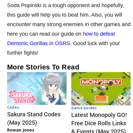
Soda Popinski is a tough opponent and hopefully,
this guide will help you to beat him. Also, you will
encounter many strong enemies in other games and
here you can read our guide on
how to defeat
Demonic Gorillas in OSRS
. Good luck with your
further fights!
More Stories To Read
Codes
Game Guides
Sakura Stand Codes
Latest Monopoly GO!
(May 2025)
Free Dice Rolls Links
Rowan Jones
& Events (May 2025)