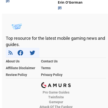
Erin O’Gorman
Top resource for the latest mobile gaming news and
guides.
About Us
Contact Us
Affiliate Disclaimer
Terms
Review Policy
Privacy Policy
Pro Game Guides
Twinfinite
Gamepur
Attack Of The Fanboy