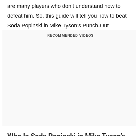
are many players who don’t understand how to
defeat him. So, this guide will tell you how to beat
Soda Popinski in Mike Tyson’s Punch-Out.
RECOMMENDED VIDEOS