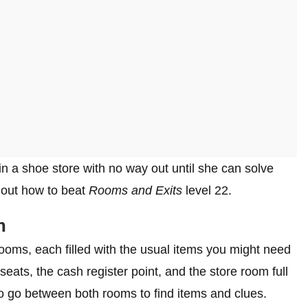
in a shoe store with no way out until she can solve
d out how to beat
Rooms and Exits
level 22.
h
ooms, each filled with the usual items you might need
eats, the cash register point, and the store room full
to go between both rooms to find items and clues.