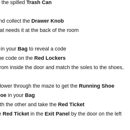
 the spilled
Trash Can
d collect the
Drawer Knob
at needs it at the back of the room
in your
Bag
to reveal a code
he code on the
Red Lockers
om inside the door and match the soles to the shoes,
 flower through the maze to get the
Running Shoe
hoe
in your
Bag
th the other and take the
Red Ticket
he
Red Ticket
in the
Exit Panel
by the door on the left