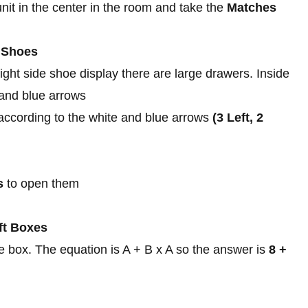
nit in the center in the room and take the
Matches
k Shoes
ght side shoe display there are large drawers. Inside
 and blue arrows
according to the white and blue arrows
(3 Left, 2
s
to open them
ft Boxes
 box. The equation is A + B x A so the answer is
8 +