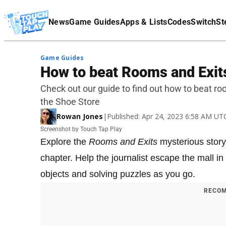
Terms Of Service
News
Game Guides
Apps & Lists
Codes
Switch
St
Affiliate Disclaimer
Game Guides
How to beat Rooms and Exit
Check out our guide to find out how to beat ro
the Shoe Store
Rowan Jones
|
Published: Apr 24, 2023 6:58 AM UT
Screenshot by Touch Tap Play
Explore the
Rooms and Exits
mysterious story
chapter. Help the journalist escape the mall i
objects and solving puzzles as you go.
RECOM