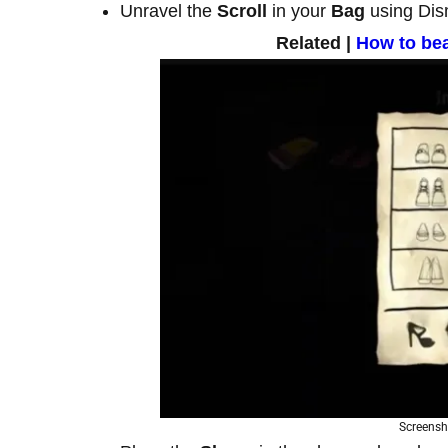
Unravel the
Scroll
in your
Bag
using Dis
Related |
How to be
Screensh