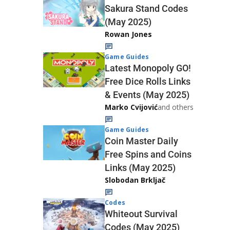
Sakura Stand Codes
(May 2025)
Rowan Jones
Game Guides
Latest Monopoly GO!
Free Dice Rolls Links
& Events (May 2025)
Marko Cvijović
and others
Game Guides
Coin Master Daily
Free Spins and Coins
Links (May 2025)
Slobodan Brkljač
Codes
Whiteout Survival
Codes (May 2025)