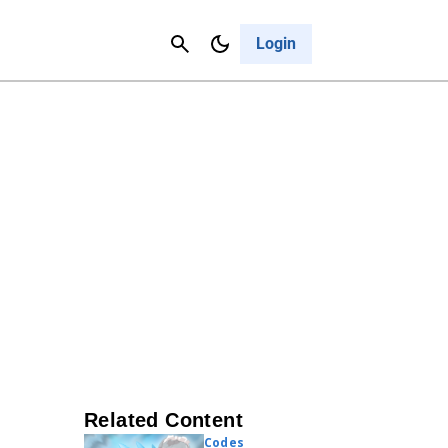
Contact Us
Cancel
Login
Related Content
Codes