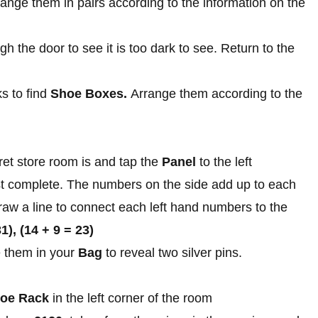
range them in pairs according to the information on the
h the door to see it is too dark to see. Return to the
ks to find
Shoe Boxes.
Arrange them according to the
et store room is and tap the
Panel
to the left
t complete. The numbers on the side add up to each
raw a line to connect each left hand numbers to the
31), (14 + 9 = 23)
 them in your
Bag
to reveal two silver pins.
oe Rack
in the left corner of the room