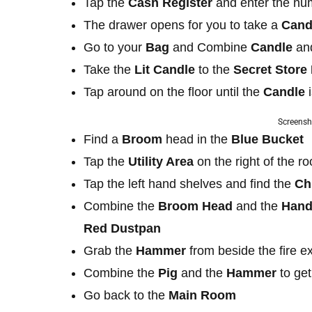
Tap the
Cash Register
and enter the n
The drawer opens for you to take a
Cand
Go to your
Bag
and Combine
Candle
a
Take the
Lit Candle
to the
Secret Stor
Tap around on the floor until the
Candle
Screensh
Find a
Broom
head in the
Blue Bucket
Tap the
Utility Area
on the right of the r
Tap the left hand shelves and find the
Ch
Combine the
Broom Head
and the
Hand
Red Dustpan
Grab the
Hammer
from beside the fire e
Combine the
Pig
and the
Hammer
to ge
Go back to the
Main Room