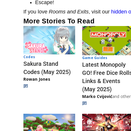
Escape!
If you love
Rooms and Exits
, visit our
hidden o
More Stories To Read
Codes
Game Guides
Sakura Stand
Latest Monopoly
Codes (May 2025)
GO! Free Dice Roll
Rowan Jones
Links & Events
(May 2025)
Marko Cvijović
and other