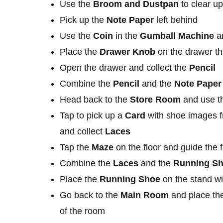
Use the
Broom
and Dustpan
to clear up
Pick up the
Note Paper
left behind
Use the
Coin
in the
Gumball Machine
an
Place the
Drawer Knob
on the drawer th
Open the drawer and collect the
Pencil
Combine the
Pencil
and the
Note Paper
Head back to the
Store Room
and use t
Tap to pick up a
Card
with shoe images fr
and collect
Laces
Tap the
Maze
on the floor and guide the
Combine the
Laces
and the
Running S
Place the
Running Shoe
on the stand wi
Go back to the
Main Room
and place t
of the room