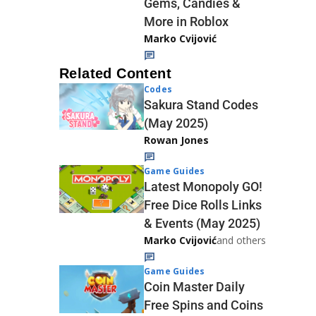
Gems, Candies &
More in Roblox
Marko Cvijović
Related Content
Codes
Sakura Stand Codes
(May 2025)
Rowan Jones
Game Guides
Latest Monopoly GO!
Free Dice Rolls Links
& Events (May 2025)
Marko Cvijović
and others
Game Guides
Coin Master Daily
Free Spins and Coins