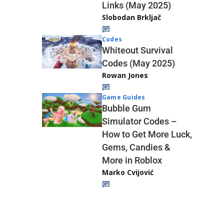
Links (May 2025)
Slobodan Brkljač
Codes
Whiteout Survival
Codes (May 2025)
Rowan Jones
Game Guides
Bubble Gum
Simulator Codes –
How to Get More Luck,
Gems, Candies &
More in Roblox
Marko Cvijović