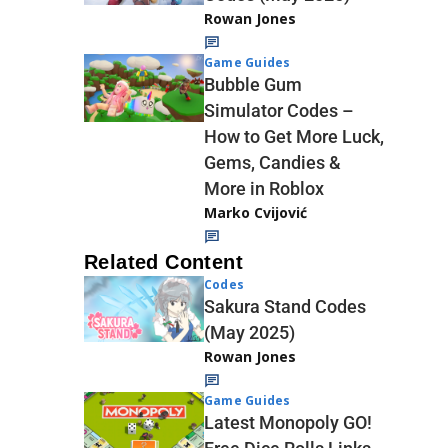
Rowan Jones
Game Guides
Bubble Gum
Simulator Codes –
How to Get More Luck,
Gems, Candies &
More in Roblox
Marko Cvijović
Related Content
Codes
Sakura Stand Codes
(May 2025)
Rowan Jones
Game Guides
Latest Monopoly GO!