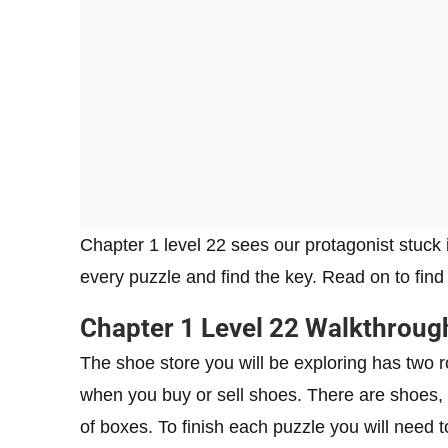
Chapter 1 level 22 sees our protagonist stuck 
every puzzle and find the key. Read on to fin
Chapter 1 Level 22 Walkthroug
The shoe store you will be exploring has two r
when you buy or sell shoes. There are shoes, s
of boxes. To finish each puzzle you will need 