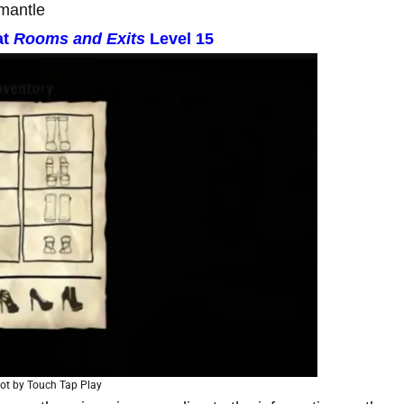
mantle
at
Rooms and Exits
Level 15
ot by Touch Tap Play