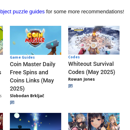
bject puzzle guides
for some more recommendations!
Codes
Game Guides
Whiteout Survival
Coin Master Daily
Codes (May 2025)
s
Free Spins and
Rowan Jones
Coins Links (May
2025)
s
Slobodan Brkljač