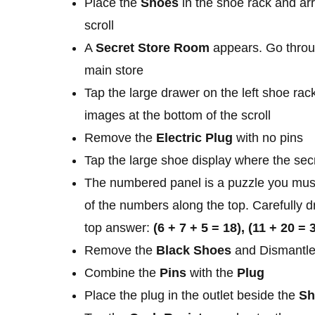
Place the
Shoes
in the shoe rack and ar
scroll
A
Secret Store Room
appears. Go throug
main store
Tap the large drawer on the left shoe rac
images at the bottom of the scroll
Remove the
Electric Plug
with no pins
Tap the large shoe display where the secr
The numbered panel is a puzzle you mus
of the numbers along the top. Carefully d
top answer:
(6 + 7 + 5 = 18), (11 + 20 = 
Remove the
Black Shoes
and Dismantle
Combine the
Pins
with the
Plug
Place the plug in the outlet beside the
Sh