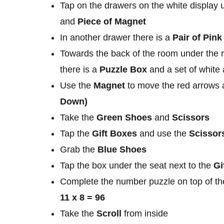
Tap on the drawers on the white display u
and
Piece of Magnet
In another drawer there is a
Pair of Pin
Towards the back of the room under the ri
there is a
Puzzle Box
and a set of white
Use the
Magnet
to move the red arrows 
Down)
Take the
Green Shoes
and
Scissors
Tap the
Gift Boxes
and use the
Scissor
Grab the
Blue Shoes
Tap the box under the seat next to the
Gi
Complete the number puzzle on top of the
11 x 8 = 96
Take the
Scroll
from inside