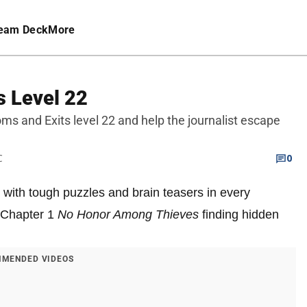
eam Deck
More
s Level 22
oms and Exits level 22 and help the journalist escape
C
0
 with tough puzzles and brain teasers in every
n Chapter 1
No Honor Among Thieves
finding hidden
MENDED VIDEOS