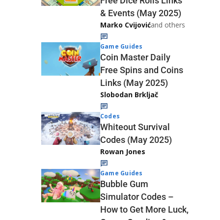
Free Dice Rolls Links
& Events (May 2025)
Marko Cvijović
and others
Game Guides
Coin Master Daily
Free Spins and Coins
Links (May 2025)
Slobodan Brkljač
Codes
Whiteout Survival
Codes (May 2025)
Rowan Jones
Game Guides
Bubble Gum
Simulator Codes –
How to Get More Luck,