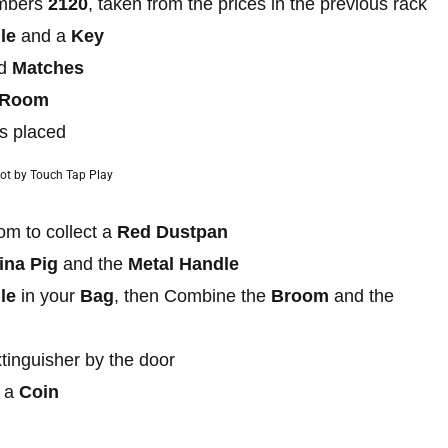
umbers
2120
, taken from the prices in the previous rack
le
and a
Key
nd
Matches
e Room
is placed
ot by Touch Tap Play
oom to collect a
Red Dustpan
ina Pig
and the
Metal Handle
le
in your
Bag
, then Combine the
Broom
and the
xtinguisher by the door
t a
Coin