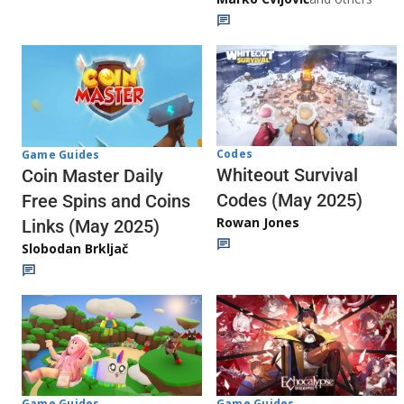
Codes
Game Guides
Whiteout Survival
Coin Master Daily
Codes (May 2025)
Free Spins and Coins
Rowan Jones
Links (May 2025)
Slobodan Brkljač
Game Guides
Game Guides