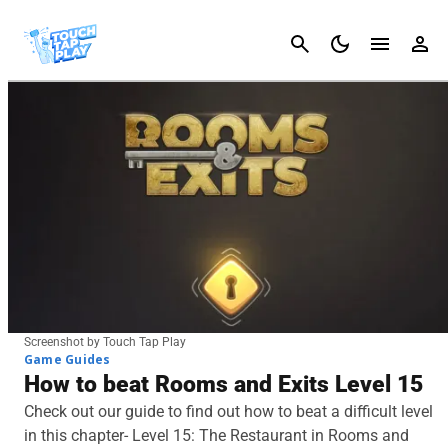
Cancel
Screenshot by Touch Tap Play
Game Guides
How to beat Rooms and Exits Level 15
Check out our guide to find out how to beat a difficult level
in this chapter- Level 15: The Restaurant in Rooms and