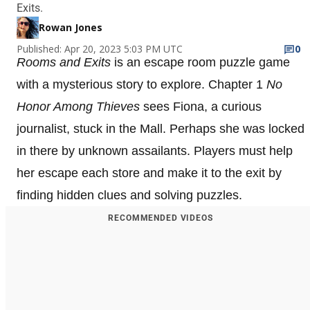
Exits.
Rowan Jones
Published: Apr 20, 2023 5:03 PM UTC
0
Rooms and Exits
is an escape room puzzle game
with a mysterious story to explore. Chapter 1
No
Honor Among Thieves
sees Fiona, a curious
journalist, stuck in the Mall. Perhaps she was locked
in there by unknown assailants. Players must help
her escape each store and make it to the exit by
finding hidden clues and solving puzzles.
RECOMMENDED VIDEOS