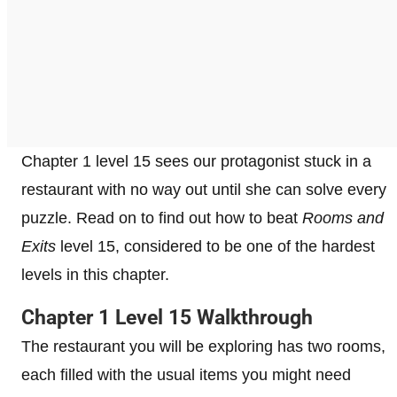
Chapter 1 level 15 sees our protagonist stuck in a
restaurant with no way out until she can solve every
puzzle. Read on to find out how to beat
Rooms and
Exits
level 15, considered to be one of the hardest
levels in this chapter.
Chapter 1 Level 15 Walkthrough
The restaurant you will be exploring has two rooms,
each filled with the usual items you might need