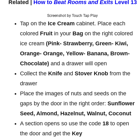
Related |
How to
Beat Rooms and Exits
Level 13
Screenshot by Touch Tap Play
Tap on the
Ice Cream
cabinet. Place each
colored
Fruit
in your
Bag
on the right colored
ice cream
(Pink- Strawberry, Green- Kiwi,
Orange- Orange, Yellow- Banana, Brown-
Chocolate)
and a drawer will open
Collect the
Knife
and
Stover Knob
from the
drawer
Place the images of nuts and seeds on the
gaps by the door in the right order:
Sunflower
Seed, Almond, Hazelnut, Walnut, Coconut
A section opens so use the code
18
to open
the door and get the
Key