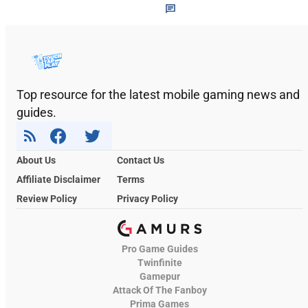
Top resource for the latest mobile gaming news and
guides.
About Us
Contact Us
Affiliate Disclaimer
Terms
Review Policy
Privacy Policy
Pro Game Guides
Twinfinite
Gamepur
Attack Of The Fanboy
Prima Games