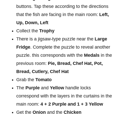
buttons. Tap these according to the directions
that the fish are facing in the main room:
Left,
Up, Down, Left
Collect the
Trophy
There is a jigsaw-type puzzle near the
Large
Fridge
. Complete the puzzle to reveal another
puzzle. this corresponds with the
Medals
in the
previous room:
Pie, Bread, Chef Hat, Pot,
Bread, Cutlery, Chef Hat
Grab the
Tomato
The
Purple
and
Yellow
handle locks
correspond with the layers in the curtains in the
main room:
4 + 2 Purple and 1 + 3 Yellow
Get the
Onion
and the
Chicken