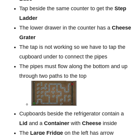
Tap beside the same counter to get the
Step
Ladder
The lower drawer in the counter has a
Cheese
Grater
The tap is not working so we have to tap the
cupboard under to connect the pipes
The pipes must flow along the bottom and up
through two paths to the top
Cupboards beside the refrigerator contain a
Lid
and a
Container
with
Cheese
inside
The
Large Fridge
on the left has arrow