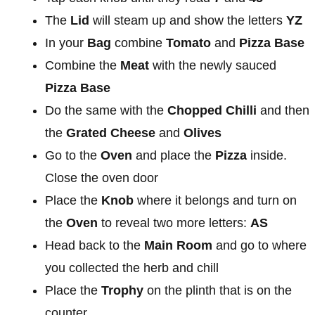
The
Lid
will steam up and show the letters
YZ
In your
Bag
combine
Tomato
and
Pizza Base
Combine the
Meat
with the newly sauced
Pizza Base
Do the same with the
Chopped Chilli
and then
the
Grated Cheese
and
Olives
Go to the
Oven
and place the
Pizza
inside.
Close the oven door
Place the
Knob
where it belongs and turn on
the
Oven
to reveal two more letters:
AS
Head back to the
Main Room
and go to where
you collected the herb and chill
Place the
Trophy
on the plinth that is on the
counter