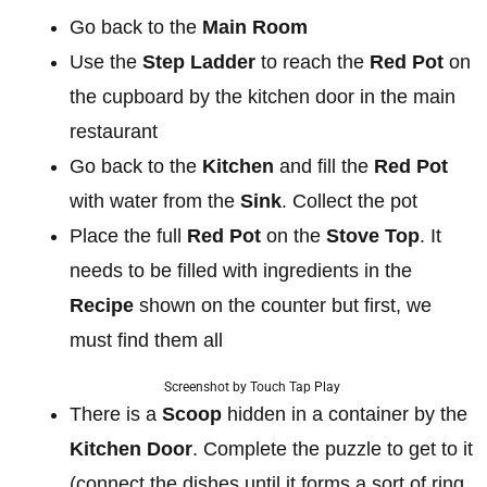
Go back to the
Main Room
Use the
Step Ladder
to reach the
Red Pot
on
the cupboard by the kitchen door in the main
restaurant
Go back to the
Kitchen
and fill the
Red Pot
with water from the
Sink
. Collect the pot
Place the full
Red Pot
on the
Stove Top
. It
needs to be filled with ingredients in the
Recipe
shown on the counter but first, we
must find them all
Screenshot by Touch Tap Play
There is a
Scoop
hidden in a container by the
Kitchen Door
. Complete the puzzle to get to it
(connect the dishes until it forms a sort of ring