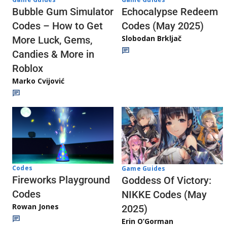
Echocalypse Redeem
Bubble Gum Simulator
Codes (May 2025)
Codes – How to Get
Slobodan Brkljač
More Luck, Gems,
Candies & More in
Roblox
Marko Cvijović
Codes
Game Guides
Fireworks Playground
Goddess Of Victory:
Codes
NIKKE Codes (May
Rowan Jones
2025)
Erin O’Gorman