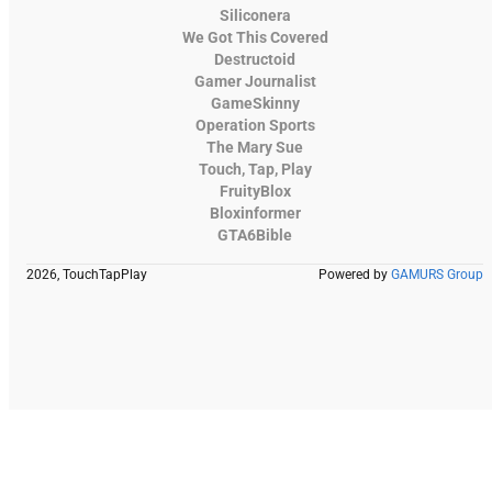
Siliconera
We Got This Covered
Destructoid
Gamer Journalist
GameSkinny
Operation Sports
The Mary Sue
Touch, Tap, Play
FruityBlox
Bloxinformer
GTA6Bible
2026, TouchTapPlay
Powered by
GAMURS Group