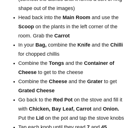
shape out of the images)
Head back into the
Main Room
and use the
Scoop
on the plants in the left corner of the
room. Grab the
Carrot
In your
Bag,
combine the
Knife
and the
Chilli
for chopped chillis
Combine the
Tongs
and the
Container of
Cheese
to get to the cheese
Combine the
Cheese
and the
Grater
to get
Grated Cheese
Go back to the
Red Pot
on the stove and fill it
with
Chicken, Bay Leaf, Carrot
and
Onion.
Put the
Lid
on the pot and tap the stove knobs
Tap each knob until they read
7
and
45