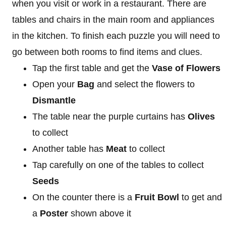
when you visit or work in a restaurant. There are
tables and chairs in the main room and appliances
in the kitchen. To finish each puzzle you will need to
go between both rooms to find items and clues.
Tap the first table and get the
Vase of Flowers
Open your
Bag
and select the flowers to
Dismantle
The table near the purple curtains has
Olives
to collect
Another table has
Meat
to collect
Tap carefully on one of the tables to collect
Seeds
On the counter there is a
Fruit
Bowl
to get and
a
Poster
shown above it