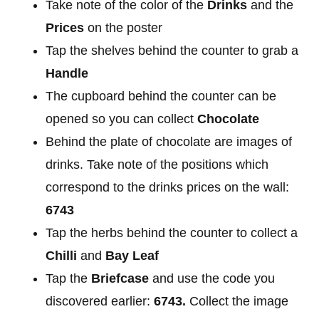
Take note of the color of the
Drinks
and the
Prices
on the poster
Tap the shelves behind the counter to grab a
Handle
The cupboard behind the counter can be
opened so you can collect
Chocolate
Behind the plate of chocolate are images of
drinks. Take note of the positions which
correspond to the drinks prices on the wall:
6743
Tap the herbs behind the counter to collect a
Chilli
and
Bay Leaf
Tap the
Briefcase
and use the code you
discovered earlier:
6743.
Collect the image