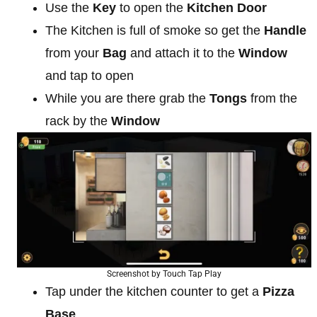
Use the
Key
to open the
Kitchen Door
The Kitchen is full of smoke so get the
Handle
from your
Bag
and attach it to the
Window
and tap to open
While you are there grab the
Tongs
from the
rack by the
Window
Screenshot by Touch Tap Play
Tap under the kitchen counter to get a
Pizza
Base