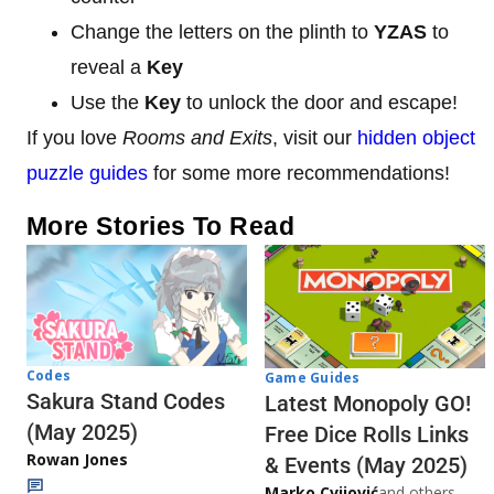
Change the letters on the plinth to
YZAS
to
reveal a
Key
Use the
Key
to unlock the door and escape!
If you love
Rooms and Exits
, visit our
hidden object
puzzle guides
for some more recommendations!
More Stories To Read
Codes
Game Guides
Sakura Stand Codes
Latest Monopoly GO!
(May 2025)
Free Dice Rolls Links
Rowan Jones
& Events (May 2025)
Marko Cvijović
and others