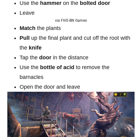
Use the
hammer
on the
bolted door
Leave
via FIVE-BN Games
Match
the plants
Pull
up the final plant and cut off the root with
the
knife
Tap the
door
in the distance
Use the
bottle of acid
to remove the
barnacles
Open the door and leave