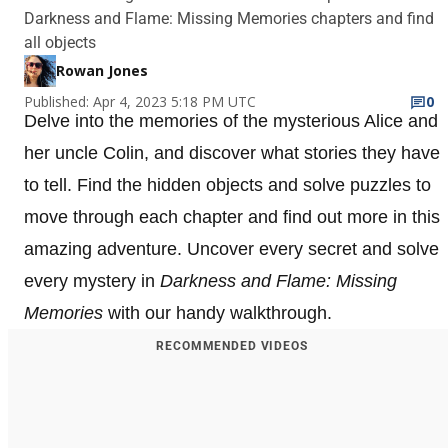
Darkness and Flame: Missing Memories chapters and find
all objects
Rowan Jones
Published: Apr 4, 2023 5:18 PM UTC
0
Delve into the memories of the mysterious Alice and
her uncle Colin, and discover what stories they have
to tell. Find the hidden objects and solve puzzles to
move through each chapter and find out more in this
amazing adventure. Uncover every secret and solve
every mystery in
Darkness and Flame: Missing
Memories
with our handy walkthrough.
RECOMMENDED VIDEOS