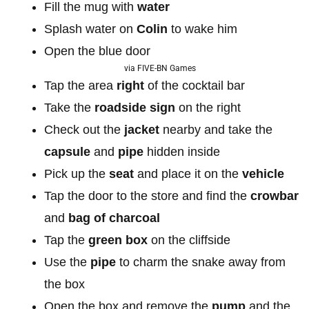
Fill the mug with
water
Splash water on
Colin
to wake him
Open the blue door
via FIVE-BN Games
Tap the area
right
of the cocktail bar
Take the
roadside
sign
on the right
Check out the
jacket
nearby and take the
capsule
and
pipe
hidden inside
Pick up the
seat
and place it on the
vehicle
Tap the door to the store and find the
crowbar
and
bag of charcoal
Tap the
green box
on the cliffside
Use the
pipe
to charm the snake away from
the box
Open the box and remove the
pump
and the