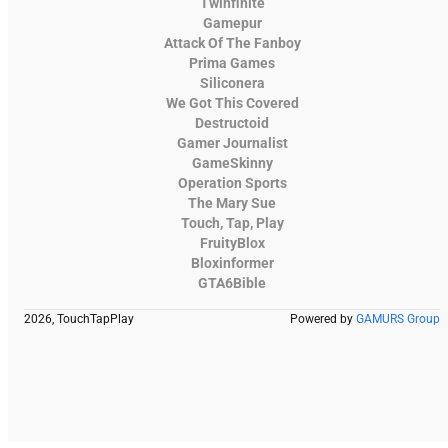
Twinfinite
Gamepur
Attack Of The Fanboy
Prima Games
Siliconera
We Got This Covered
Destructoid
Gamer Journalist
GameSkinny
Operation Sports
The Mary Sue
Touch, Tap, Play
FruityBlox
Bloxinformer
GTA6Bible
2026, TouchTapPlay
Powered by
GAMURS Group