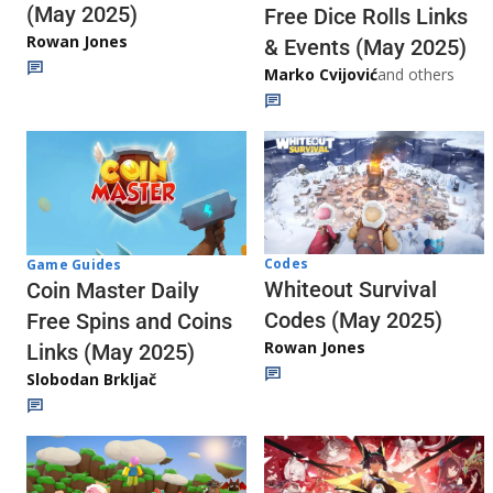
(May 2025)
Free Dice Rolls Links
Rowan Jones
& Events (May 2025)
Marko Cvijović
and others
Codes
Game Guides
Whiteout Survival
Coin Master Daily
Codes (May 2025)
Free Spins and Coins
Rowan Jones
Links (May 2025)
Slobodan Brkljač