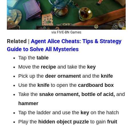
via FIVE-BN Games
Related |
Agent Alice Cheats: Tips & Strategy
Guide to Solve All Mysteries
Tap the
table
Move the
recipe
and take the
key
Pick up the
deer ornament
and the
knife
Use the
knife
to open the
cardboard box
Take the
snake ornament, bottle of acid,
and
hammer
Tap the ladder and use the
key
on the hatch
Play the
hidden object puzzle
to gain
fruit