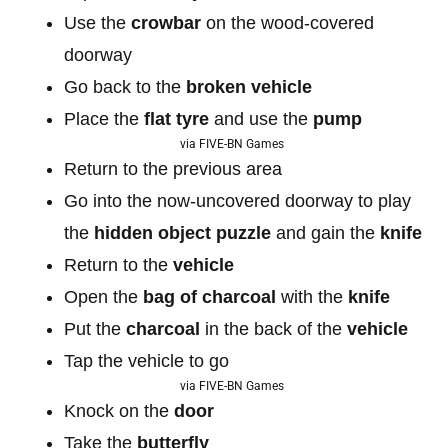
Use the
crowbar
on the wood-covered
doorway
Go back to the
broken vehicle
Place the
flat tyre
and use the
pump
via FIVE-BN Games
Return to the previous area
Go into the now-uncovered doorway to play
the
hidden object puzzle
and gain the
knife
Return to the
vehicle
Open the
bag of
charcoal
with the
knife
Put the
charcoal
in the back of the
vehicle
Tap the vehicle to go
via FIVE-BN Games
Knock on the
door
Take the
butterfly