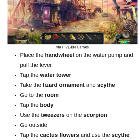
via FIVE-BN Games
Place the
handwheel
on the water pump and
pull the lever
Tap the
water tower
Take the
lizard ornament
and
scythe
Go to the
room
Tap the
body
Use the
tweezers
on the
scorpion
Go outside
Tap the
cactus
flowers
and use the
scythe