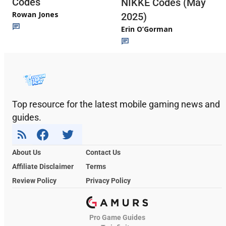
Codes
NIKKE Codes (May
Rowan Jones
2025)
Erin O’Gorman
Top resource for the latest mobile gaming news and
guides.
About Us
Contact Us
Affiliate Disclaimer
Terms
Review Policy
Privacy Policy
Pro Game Guides