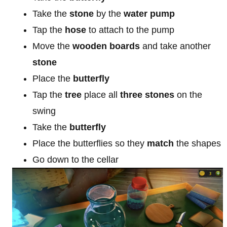
Take the
stone
by the
water pump
Tap the
hose
to attach to the pump
Move the
wooden boards
and take another
stone
Place the
butterfly
Tap the
tree
place all
three stones
on the
swing
Take the
butterfly
Place the butterflies so they
match
the shapes
Go down to the cellar