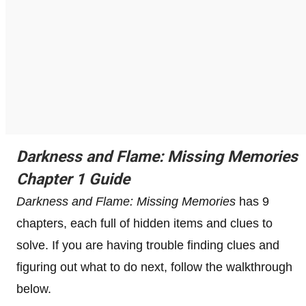
Darkness and Flame: Missing Memories
Chapter 1 Guide
Darkness and Flame: Missing Memories
has 9
chapters, each full of hidden items and clues to
solve. If you are having trouble finding clues and
figuring out what to do next, follow the walkthrough
below.