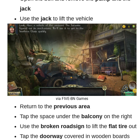
jack
Use the
jack
to lift the vehicle
via FIVE-BN Games
Return to the
previous area
Tap the space under the
balcony
on the right
Use the
broken roadsign
to lift the
flat tire
out
Tap the
doorway
covered in wooden boards