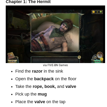
Chapter 1: The Hermit
via FIVE-BN Games
Find the
razor
in the sink
Open the
backpack
on the floor
Take the
rope, book,
and
valve
Pick up the
mug
Place the
valve
on the tap