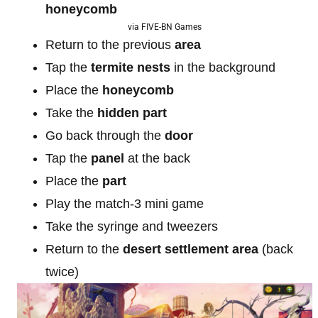
honeycomb
via FIVE-BN Games
Return to the previous
area
Tap the
termite nests
in the background
Place the
honeycomb
Take the
hidden part
Go back through the
door
Tap the
panel
at the back
Place the
part
Play the match-3 mini game
Take the syringe and tweezers
Return to the
desert settlement area
(back
twice)