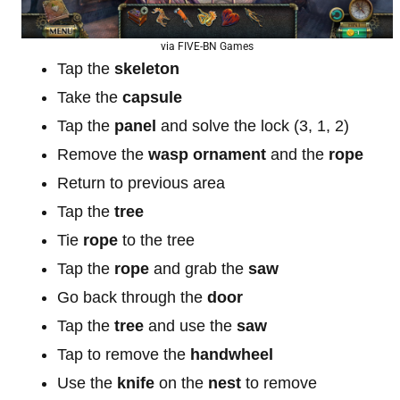
via FIVE-BN Games
Tap the
skeleton
Take the
capsule
Tap the
panel
and solve the lock (3, 1, 2)
Remove the
wasp ornament
and the
rope
Return to previous area
Tap the
tree
Tie
rope
to the tree
Tap the
rope
and grab the
saw
Go back through the
door
Tap the
tree
and use the
saw
Tap to remove the
handwheel
Use the
knife
on the
nest
to remove