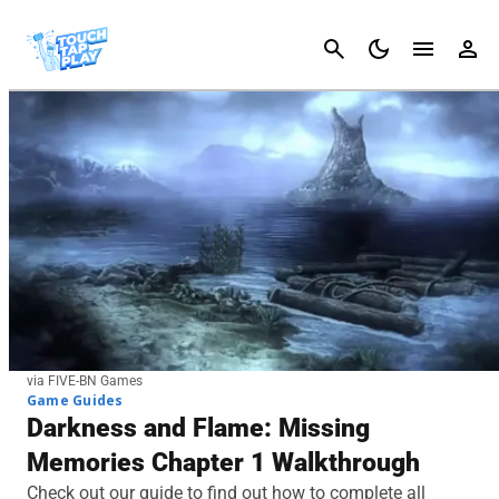
Cancel
via FIVE-BN Games
Game Guides
Darkness and Flame: Missing
Memories Chapter 1 Walkthrough
Check out our guide to find out how to complete all