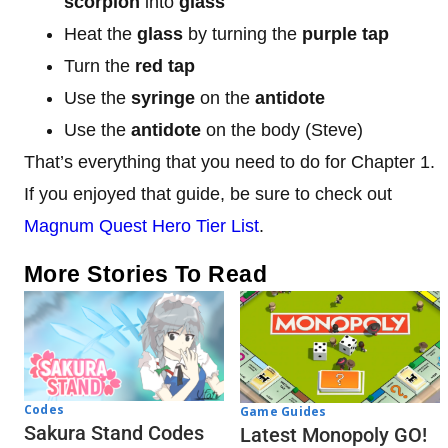
scorpion
into
glass
Heat the
glass
by turning the
purple tap
Turn the
red tap
Use the
syringe
on the
antidote
Use the
antidote
on the body (Steve)
That’s everything that you need to do for Chapter 1.
If you enjoyed that guide, be sure to check out
Magnum Quest Hero Tier List
.
More Stories To Read
Codes
Game Guides
Sakura Stand Codes
Latest Monopoly GO!