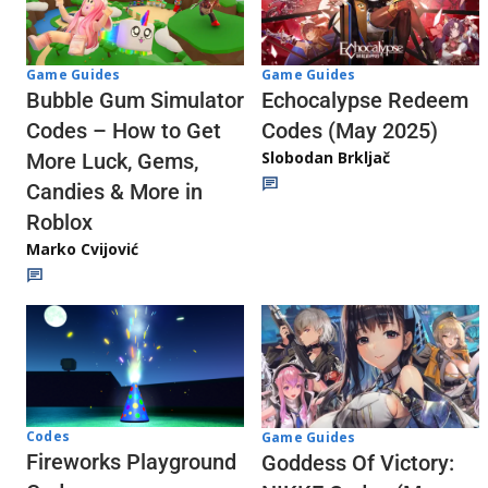
Game Guides
Game Guides
Echocalypse Redeem
Bubble Gum Simulator
Codes (May 2025)
Codes – How to Get
Slobodan Brkljač
More Luck, Gems,
Candies & More in
Roblox
Marko Cvijović
Codes
Game Guides
Fireworks Playground
Goddess Of Victory: