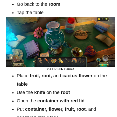
Go back to the
room
Tap the table
via FIVE-BN Games
Place
fruit, root,
and
cactus flower
on the
table
Use the
knife
on the
root
Open the
container with red lid
Put
container, flower, fruit, root
, and