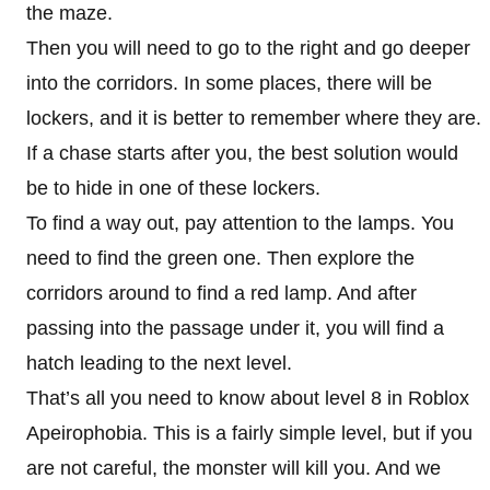
the maze.
Then you will need to go to the right and go deeper
into the corridors. In some places, there will be
lockers, and it is better to remember where they are.
If a chase starts after you, the best solution would
be to hide in one of these lockers.
To find a way out, pay attention to the lamps. You
need to find the green one. Then explore the
corridors around to find a red lamp. And after
passing into the passage under it, you will find a
hatch leading to the next level.
That’s all you need to know about level 8 in Roblox
Apeirophobia. This is a fairly simple level, but if you
are not careful, the monster will kill you. And we