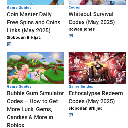
Codes
Game Guides
Whiteout Survival
Coin Master Daily
Codes (May 2025)
Free Spins and Coins
Rowan Jones
Links (May 2025)
Slobodan Brkljač
Game Guides
Game Guides
Echocalypse Redeem
Bubble Gum Simulator
Codes (May 2025)
Codes – How to Get
Slobodan Brkljač
More Luck, Gems,
Candies & More in
Roblox