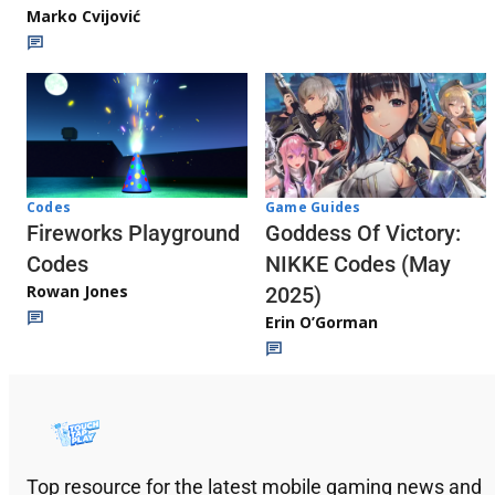
Marko Cvijović
Codes
Game Guides
Fireworks Playground
Goddess Of Victory:
Codes
NIKKE Codes (May
Rowan Jones
2025)
Erin O’Gorman
Top resource for the latest mobile gaming news and