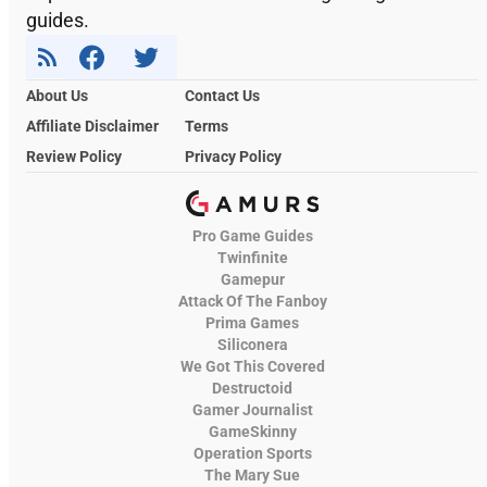
guides.
About Us
Contact Us
Affiliate Disclaimer
Terms
Review Policy
Privacy Policy
Pro Game Guides
Twinfinite
Gamepur
Attack Of The Fanboy
Prima Games
Siliconera
We Got This Covered
Destructoid
Gamer Journalist
GameSkinny
Operation Sports
The Mary Sue