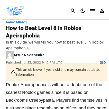
Cancel
Game Guides
How to Beat Level 8 in Roblox
Apeirophobia
In this guide, we will tell you how to beat level 8 in Roblox
Apeirophobia.
Artur Novichenko
Published: Jul 25, 2022 9:46 PM UTC
0
This article is over 4 years old and may contain outdated
information
Roblox Apeirophobia is without a doubt one of the
scariest Roblox games since it is based on
Backrooms Creepypasta. Players find themselves in
a strange place resembling an office, and they need