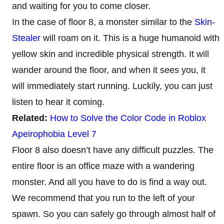
and waiting for you to come closer.
In the case of floor 8, a monster similar to the
Skin-
Stealer
will roam on it. This is a huge humanoid with
yellow skin and incredible physical strength. It will
wander around the floor, and when it sees you, it
will immediately start running. Luckily, you can just
listen to hear it coming.
Related:
How to Solve the Color Code in Roblox
Apeirophobia Level 7
Floor 8 also doesn’t have any difficult puzzles. The
entire floor is an office maze with a wandering
monster. And all you have to do is find a way out.
We recommend that you run to the left of your
spawn. So you can safely go through almost half of