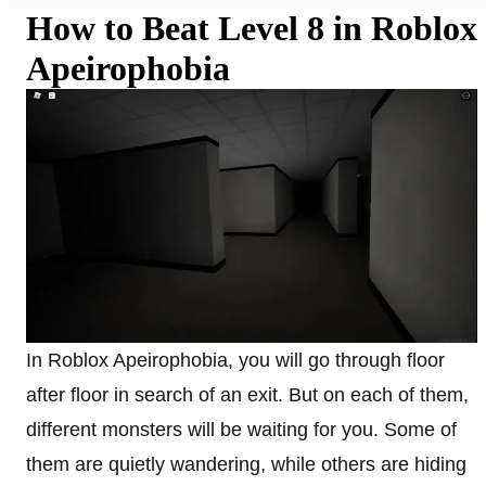
How to Beat Level 8 in Roblox
Apeirophobia
In Roblox Apeirophobia, you will go through floor
after floor in search of an exit. But on each of them,
different monsters will be waiting for you. Some of
them are quietly wandering, while others are hiding