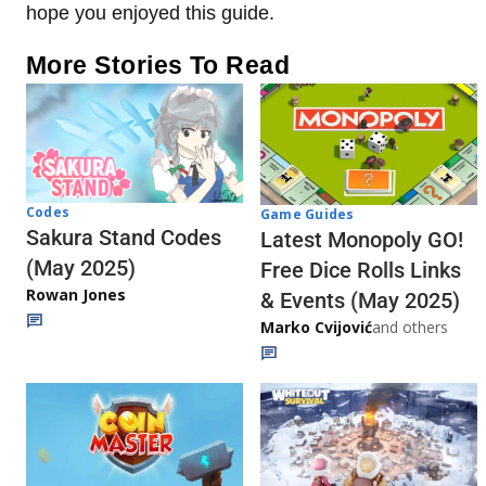
hope you enjoyed this guide.
More Stories To Read
Codes
Game Guides
Sakura Stand Codes
Latest Monopoly GO!
(May 2025)
Free Dice Rolls Links
Rowan Jones
& Events (May 2025)
Marko Cvijović
and others