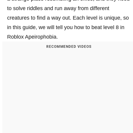
to solve riddles and run away from different
creatures to find a way out. Each level is unique, so
in this guide, we will tell you how to beat level 8 in
Roblox Apeirophobia.
RECOMMENDED VIDEOS