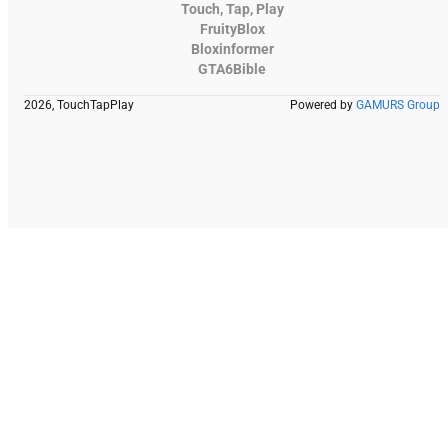
Touch, Tap, Play
FruityBlox
Bloxinformer
GTA6Bible
2026, TouchTapPlay
Powered by
GAMURS Group