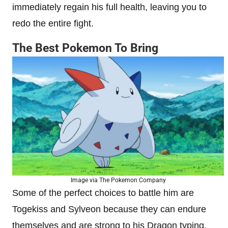
immediately regain his full health, leaving you to
redo the entire fight.
The Best Pokemon To Bring
Image via The Pokemon Company
Some of the perfect choices to battle him are
Togekiss and Sylveon because they can endure
themselves and are strong to his Dragon typing.