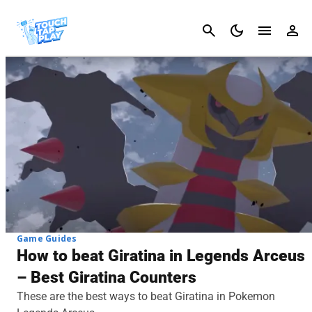
Cancel
Game Guides
How to beat Giratina in Legends Arceus
– Best Giratina Counters
These are the best ways to beat Giratina in Pokemon