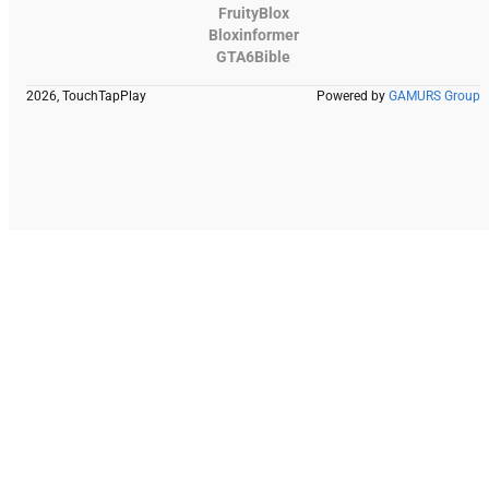
FruityBlox
Bloxinformer
GTA6Bible
2026, TouchTapPlay
Powered by
GAMURS Group