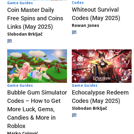
Codes
Game Guides
Whiteout Survival
Coin Master Daily
Codes (May 2025)
Free Spins and Coins
Rowan Jones
Links (May 2025)
Slobodan Brkljač
Game Guides
Game Guides
Echocalypse Redeem
Bubble Gum Simulator
Codes (May 2025)
Codes – How to Get
Slobodan Brkljač
More Luck, Gems,
Candies & More in
Roblox
Marko Cvijović