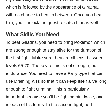
which is followed by the appearance of Giratina,
with no chance to heal in between. Once you beat
him, you’ll unlock the quest to catch him as well.
What Skills You Need
To beat Giratina, you need to bring Pokemon which
are strong enough to stay alive for the duration of
the first fight. Make sure they are all least between
levels 65-70. The key to this is not strength, but
endurance. You need to have a Fairy type that can
use Draining Kiss so that it can keep itself alive long
enough to fight Giratina. This is particularly
important because you’ll be fighting him twice, one
in each of his forms. In the second fight, he’ll