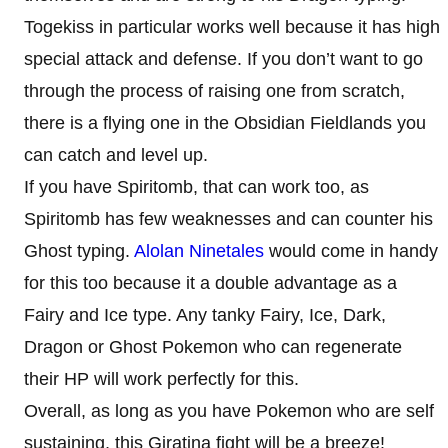
Togekiss in particular works well because it has high
special attack and defense. If you don’t want to go
through the process of raising one from scratch,
there is a flying one in the Obsidian Fieldlands you
can catch and level up.
If you have Spiritomb, that can work too, as
Spiritomb has few weaknesses and can counter his
Ghost typing.
Alolan Ninetales
would come in handy
for this too because it a double advantage as a
Fairy and Ice type. Any tanky Fairy, Ice, Dark,
Dragon or Ghost Pokemon who can regenerate
their HP will work perfectly for this.
Overall, as long as you have Pokemon who are self
sustaining, this Giratina fight will be a breeze!