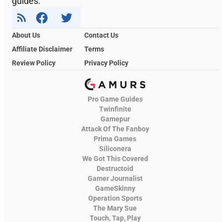
guides.
About Us
Contact Us
Affiliate Disclaimer
Terms
Review Policy
Privacy Policy
Pro Game Guides
Twinfinite
Gamepur
Attack Of The Fanboy
Prima Games
Siliconera
We Got This Covered
Destructoid
Gamer Journalist
GameSkinny
Operation Sports
The Mary Sue
Touch, Tap, Play