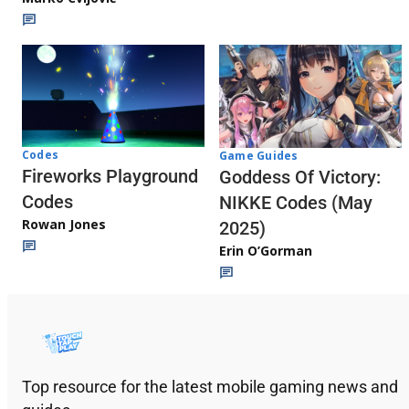
Codes
Game Guides
Fireworks Playground
Goddess Of Victory:
Codes
NIKKE Codes (May
Rowan Jones
2025)
Erin O’Gorman
Top resource for the latest mobile gaming news and