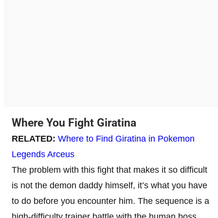
Where You Fight Giratina
RELATED:
Where to Find Giratina in Pokemon
Legends Arceus
The problem with this fight that makes it so difficult
is not the demon daddy himself, it’s what you have
to do before you encounter him. The sequence is a
high-difficulty trainer battle with the human boss