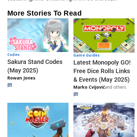
More Stories To Read
Codes
Game Guides
Sakura Stand Codes
Latest Monopoly GO!
(May 2025)
Free Dice Rolls Links
Rowan Jones
& Events (May 2025)
Marko Cvijović
and others