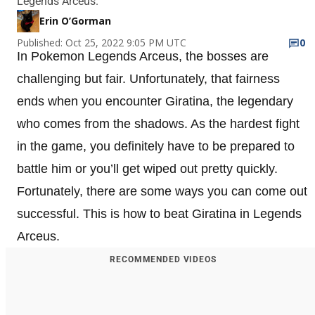
Legends Arceus.
Erin O’Gorman
Published: Oct 25, 2022 9:05 PM UTC
0
In Pokemon Legends Arceus, the bosses are
challenging but fair. Unfortunately, that fairness
ends when you encounter Giratina, the legendary
who comes from the shadows. As the hardest fight
in the game, you definitely have to be prepared to
battle him or you’ll get wiped out pretty quickly.
Fortunately, there are some ways you can come out
successful. This is how to beat Giratina in Legends
Arceus.
RECOMMENDED VIDEOS