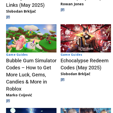
Rowan Jones
Links (May 2025)
Slobodan Brkljač
Game Guides
Game Guides
Echocalypse Redeem
Bubble Gum Simulator
Codes (May 2025)
Codes – How to Get
Slobodan Brkljač
More Luck, Gems,
Candies & More in
Roblox
Marko Cvijović