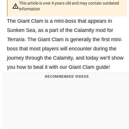
This article is over 4 years old and may contain outdated
information
The Giant Clam is a mini-boss that appears in
Sunken Sea, as a part of the Calamity mod for
Terraria
. The Giant Clam is generally the first mini-
boss that most players will encounter during the
journey through the Calamity, and today we’ll show
you how to beat it with our Giant Clam guide!
RECOMMENDED VIDEOS