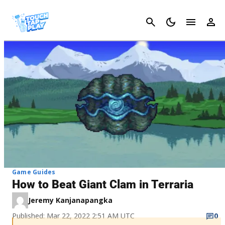
Cancel
Game Guides
How to Beat Giant Clam in Terraria
Jeremy Kanjanapangka
Published: Mar 22, 2022 2:51 AM UTC
0