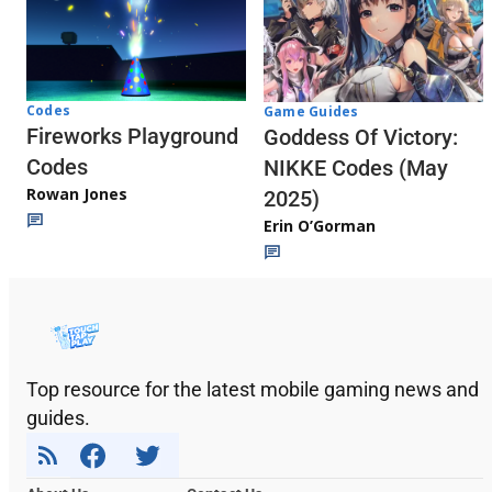
Codes
Game Guides
Fireworks Playground
Goddess Of Victory:
Codes
NIKKE Codes (May
Rowan Jones
2025)
Erin O’Gorman
Top resource for the latest mobile gaming news and
guides.