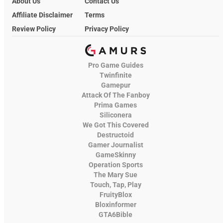
About Us
Contact Us
Affiliate Disclaimer
Terms
Review Policy
Privacy Policy
Pro Game Guides
Twinfinite
Gamepur
Attack Of The Fanboy
Prima Games
Siliconera
We Got This Covered
Destructoid
Gamer Journalist
GameSkinny
Operation Sports
The Mary Sue
Touch, Tap, Play
FruityBlox
Bloxinformer
GTA6Bible