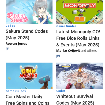
Codes
Game Guides
Sakura Stand Codes
Latest Monopoly GO!
(May 2025)
Free Dice Rolls Links
Rowan Jones
& Events (May 2025)
Marko Cvijović
and others
Codes
Game Guides
Whiteout Survival
Coin Master Daily
Codes (May 2025)
Free Spins and Coins