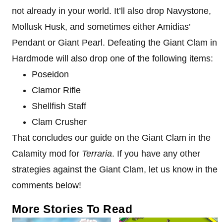
not already in your world. It’ll also drop Navystone,
Mollusk Husk, and sometimes either Amidias’
Pendant or Giant Pearl. Defeating the Giant Clam in
Hardmode will also drop one of the following items:
Poseidon
Clamor Rifle
Shellfish Staff
Clam Crusher
That concludes our guide on the Giant Clam in the
Calamity mod for
Terraria
. If you have any other
strategies against the Giant Clam, let us know in the
comments below!
More Stories To Read