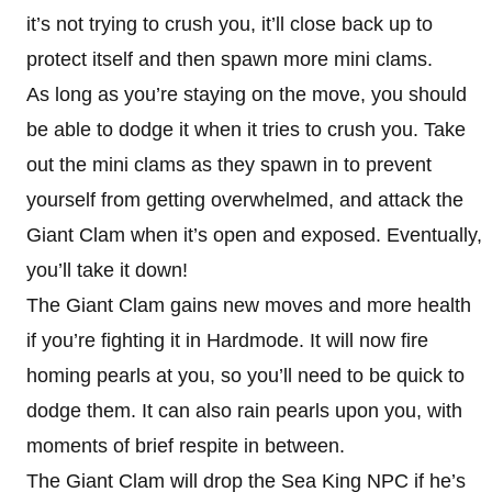
it’s not trying to crush you, it’ll close back up to
protect itself and then spawn more mini clams.
As long as you’re staying on the move, you should
be able to dodge it when it tries to crush you. Take
out the mini clams as they spawn in to prevent
yourself from getting overwhelmed, and attack the
Giant Clam when it’s open and exposed. Eventually,
you’ll take it down!
The Giant Clam gains new moves and more health
if you’re fighting it in Hardmode. It will now fire
homing pearls at you, so you’ll need to be quick to
dodge them. It can also rain pearls upon you, with
moments of brief respite in between.
The Giant Clam will drop the Sea King NPC if he’s