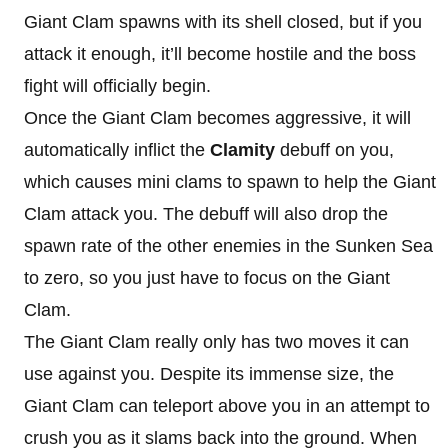
Giant Clam spawns with its shell closed, but if you
attack it enough, it’ll become hostile and the boss
fight will officially begin.
Once the Giant Clam becomes aggressive, it will
automatically inflict the
Clamity
debuff on you,
which causes mini clams to spawn to help the Giant
Clam attack you. The debuff will also drop the
spawn rate of the other enemies in the Sunken Sea
to zero, so you just have to focus on the Giant
Clam.
The Giant Clam really only has two moves it can
use against you. Despite its immense size, the
Giant Clam can teleport above you in an attempt to
crush you as it slams back into the ground. When