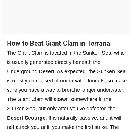
How to Beat Giant Clam in Terraria
The Giant Clam is located in the Sunken Sea, which
is usually generated directly beneath the
Underground Desert. As expected, the Sunken Sea
is mostly composed of underwater tunnels, so make
sure you have a way to breathe longer underwater.
The Giant Clam will spawn somewhere in the
Sunken Sea, but only after you’ve defeated the
Desert Scourge
. It is naturally passive, and it will
not attack you until you make the first strike. The