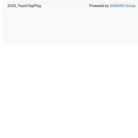
2026, TouchTapPlay
Powered by
GAMURS Group