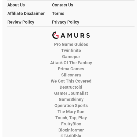
About Us
Contact Us
Affiliate Disclaimer
Terms
Review Policy
Privacy Policy
Pro Game Guides
Twinfinite
Gamepur
Attack Of The Fanboy
Prima Games
Siliconera
We Got This Covered
Destructoid
Gamer Journalist
GameSkinny
Operation Sports
The Mary Sue
Touch, Tap, Play
FruityBlox
Bloxinformer
GTA6Bible