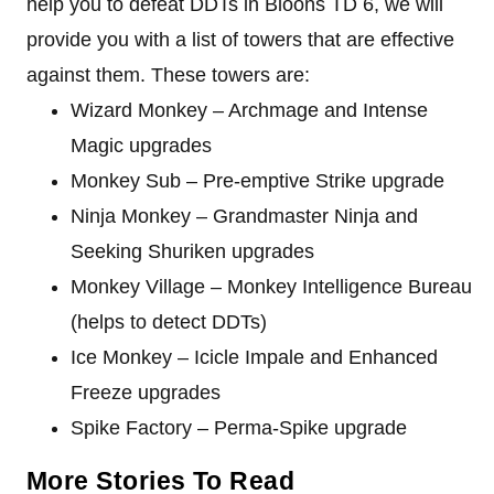
help you to defeat DDTs in Bloons TD 6, we will
provide you with a list of towers that are effective
against them. These towers are:
Wizard Monkey – Archmage and Intense
Magic upgrades
Monkey Sub – Pre-emptive Strike upgrade
Ninja Monkey – Grandmaster Ninja and
Seeking Shuriken upgrades
Monkey Village – Monkey Intelligence Bureau
(helps to detect DDTs)
Ice Monkey – Icicle Impale and Enhanced
Freeze upgrades
Spike Factory – Perma-Spike upgrade
More Stories To Read