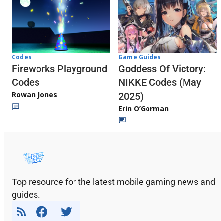
Codes
Game Guides
Fireworks Playground
Goddess Of Victory:
Codes
NIKKE Codes (May
Rowan Jones
2025)
Erin O’Gorman
Top resource for the latest mobile gaming news and
guides.