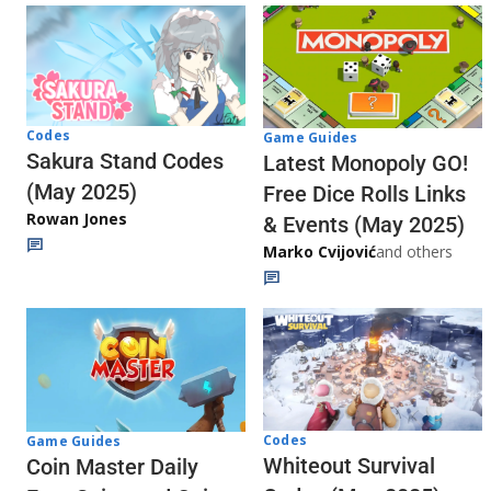
Codes
Game Guides
Sakura Stand Codes
Latest Monopoly GO!
(May 2025)
Free Dice Rolls Links
Rowan Jones
& Events (May 2025)
Marko Cvijović
and others
Codes
Game Guides
Whiteout Survival
Coin Master Daily