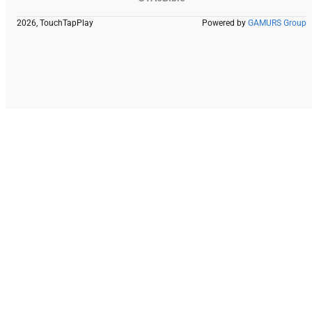
2026, TouchTapPlay
Powered by
GAMURS Group