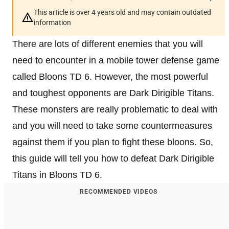
This article is over 4 years old and may contain outdated
information
There are lots of different enemies that you will
need to encounter in a mobile tower defense game
called Bloons TD 6. However, the most powerful
and toughest opponents are Dark Dirigible Titans.
These monsters are really problematic to deal with
and you will need to take some countermeasures
against them if you plan to fight these bloons. So,
this guide will tell you how to defeat Dark Dirigible
Titans in Bloons TD 6.
RECOMMENDED VIDEOS