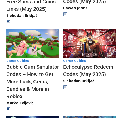
Codes (May 2025)
Free Spins and Coins
Rowan Jones
Links (May 2025)
Slobodan Brkljač
Game Guides
Game Guides
Echocalypse Redeem
Bubble Gum Simulator
Codes (May 2025)
Codes – How to Get
Slobodan Brkljač
More Luck, Gems,
Candies & More in
Roblox
Marko Cvijović