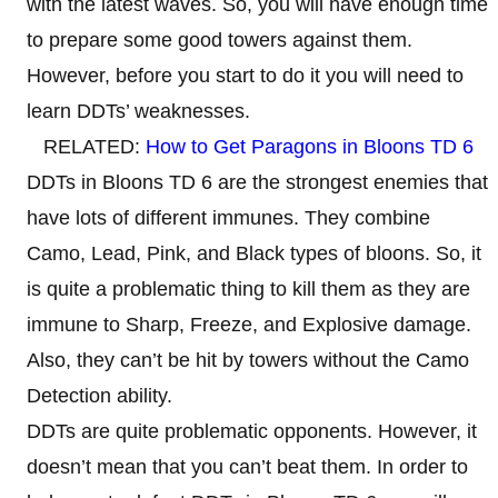
with the latest waves. So, you will have enough time
to prepare some good towers against them.
However, before you start to do it you will need to
learn DDTs’ weaknesses.
RELATED:
How to Get Paragons in Bloons TD 6
DDTs in Bloons TD 6 are the strongest enemies that
have lots of different immunes. They combine
Camo, Lead, Pink, and Black types of bloons. So, it
is quite a problematic thing to kill them as they are
immune to Sharp, Freeze, and Explosive damage.
Also, they can’t be hit by towers without the Camo
Detection ability.
DDTs are quite problematic opponents. However, it
doesn’t mean that you can’t beat them. In order to