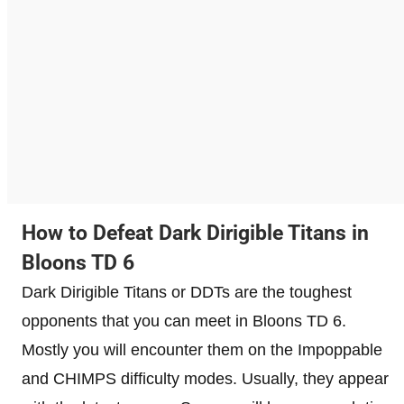
How to Defeat Dark Dirigible Titans in
Bloons TD 6
Dark Dirigible Titans or DDTs are the toughest
opponents that you can meet in Bloons TD 6.
Mostly you will encounter them on the Impoppable
and CHIMPS difficulty modes. Usually, they appear