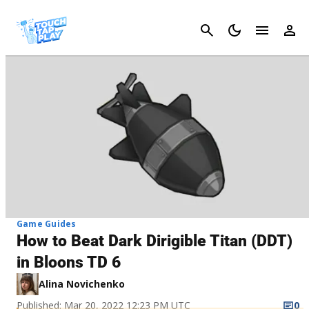
Cancel
Game Guides
How to Beat Dark Dirigible Titan (DDT)
in Bloons TD 6
Alina Novichenko
Published: Mar 20, 2022 12:23 PM UTC
0