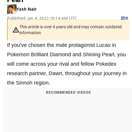
Yash Nair
Published: Jan 4, 2022 10:14 AM UTC
0
This article is over 4 years old and may contain outdated
information
If you’ve chosen the male protagonist Lucas in
Pokemon Brilliant Diamond and Shining Pearl, you
will come across your rival and fellow Pokedex
research partner, Dawn, throughout your journey in
the Sinnoh region.
RECOMMENDED VIDEOS