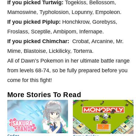
If you picked Turtwig:
Togekiss, Bellossom,
Mamoswine, Typholosion, Lopunny, Empoleon.
If you picked Piplup:
Honchkrow, Gorebyss,
Froslass, Sceptile, Ambipom, Infernape.
If you picked Chimchar:
Crobat, Arcanine, Mr.
Mime, Blastoise, Lickilicky, Torterra.
All of Dawn’s Pokemon in her ultimate battle range
from levels 68-74, so be fully prepared before you
come for this fight!
More Stories To Read
Codes