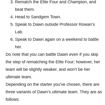
Rematch the Elite Four and Champion, and
beat them.
Head to Sandgem Town.
Speak to Dawn outside Professor Rowan’s
Lab.
Speak to Dawn again on a weekend to battle
her.
Do note that you can battle Dawn even if you skip
the step of rematching the Elite Four; however, her
team will be slightly weaker, and won’t be her
ultimate team.
Depending on the starter you’ve chosen, there are
three variants of Dawn’s ultimate team. They are as
follows: