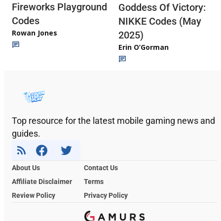
Fireworks Playground
Goddess Of Victory:
Codes
NIKKE Codes (May
Rowan Jones
2025)
Erin O’Gorman
Top resource for the latest mobile gaming news and
guides.
About Us
Contact Us
Affiliate Disclaimer
Terms
Review Policy
Privacy Policy