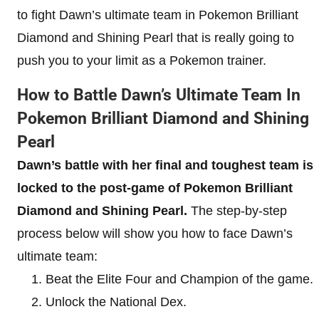
to fight Dawn’s ultimate team in Pokemon Brilliant
Diamond and Shining Pearl that is really going to
push you to your limit as a Pokemon trainer.
How to Battle Dawn’s Ultimate Team In
Pokemon Brilliant Diamond and Shining
Pearl
Dawn’s battle with her final and toughest team is
locked to the post-game of Pokemon Brilliant
Diamond and Shining Pearl.
The step-by-step
process below will show you how to face Dawn’s
ultimate team:
Beat the Elite Four and Champion of the game.
Unlock the National Dex.