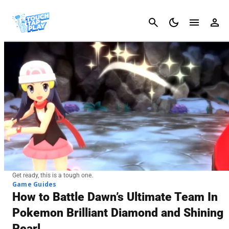
Cancel
Get ready, this is a tough one.
Game Guides
How to Battle Dawn’s Ultimate Team In
Pokemon Brilliant Diamond and Shining
Pearl