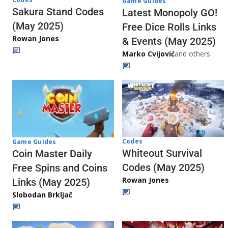
Game Guides
Sakura Stand Codes
Latest Monopoly GO!
(May 2025)
Free Dice Rolls Links
Rowan Jones
& Events (May 2025)
Marko Cvijović
and others
Codes
Game Guides
Whiteout Survival
Coin Master Daily
Codes (May 2025)
Free Spins and Coins
Rowan Jones
Links (May 2025)
Slobodan Brkljač