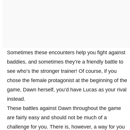
Sometimes these encounters help you fight against
baddies, and sometimes they’re a friendly battle to
see who’s the stronger trainer! Of course, if you
chose the female protagonist at the beginning of the
game, Dawn herself, you’d have Lucas as your rival
instead.
These battles against Dawn throughout the game
are fairly easy and should not be much of a
challenge for you. There is, however, a way for you