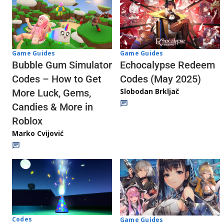
Game Guides
Game Guides
Echocalypse Redeem
Bubble Gum Simulator
Codes (May 2025)
Codes – How to Get
Slobodan Brkljač
More Luck, Gems,
Candies & More in
Roblox
Marko Cvijović
Codes
Game Guides