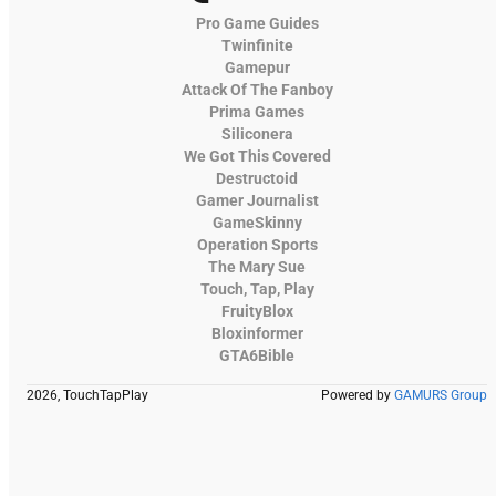
Pro Game Guides
Twinfinite
Gamepur
Attack Of The Fanboy
Prima Games
Siliconera
We Got This Covered
Destructoid
Gamer Journalist
GameSkinny
Operation Sports
The Mary Sue
Touch, Tap, Play
FruityBlox
Bloxinformer
GTA6Bible
2026, TouchTapPlay
Powered by
GAMURS Group