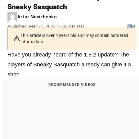
Sneaky Sasquatch
Artur Novichenko
Published: Mar 21, 2022 10:02 AM UTC
0
This article is over 4 years old and may contain outdated
information
Have you already heard of the 1.8.2 update? The
players of Sneaky Sasquatch already can give it a
shot!
RECOMMENDED VIDEOS