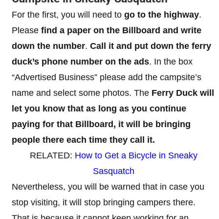
For the first, you will need to
go to the highway
.
Please
find a paper on the Billboard and write
down the number
.
Call it and put down the ferry
duck’s phone number on the ads
. In the box
“Advertised Business” please add the campsite’s
name and select some photos. The
Ferry Duck will
let you know that as long as you continue
paying for that Billboard, it will be bringing
people there each time they call it.
RELATED:
How to Get a Bicycle in Sneaky
Sasquatch
Nevertheless, you will be warned that in case you
stop visiting, it will stop bringing campers there.
That is because it cannot keep working for an