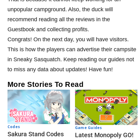
unpopular campground. Also, the duck will
recommend reading all the reviews in the
Guestbook and collecting profits.
Congrats! On the next day, you will have visitors.
This is how the players can advertise their campsite
in Sneaky Sasquatch. Keep reading our guides not
to miss any data about updates! Have fun!
More Stories To Read
Codes
Game Guides
Sakura Stand Codes
Latest Monopoly GO!