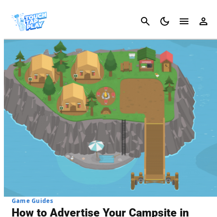
Cancel
Game Guides
How to Advertise Your Campsite in