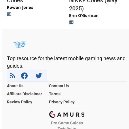
Codes
NIKKE Codes (May
Rowan Jones
2025)
Erin O’Gorman
Top resource for the latest mobile gaming news and
guides.
About Us
Contact Us
Affiliate Disclaimer
Terms
Review Policy
Privacy Policy
Pro Game Guides
Twinfinite