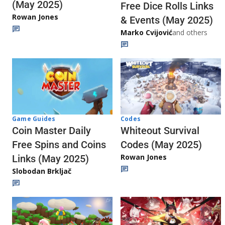
(May 2025)
Free Dice Rolls Links
Rowan Jones
& Events (May 2025)
Marko Cvijović
and others
Codes
Game Guides
Whiteout Survival
Coin Master Daily
Codes (May 2025)
Free Spins and Coins
Rowan Jones
Links (May 2025)
Slobodan Brkljač