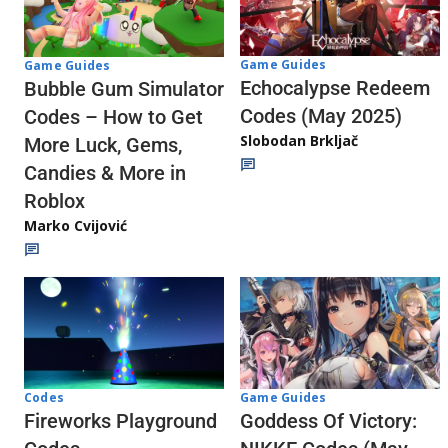
Game Guides
Game Guides
Echocalypse Redeem
Bubble Gum Simulator
Codes (May 2025)
Codes – How to Get
Slobodan Brkljač
More Luck, Gems,
Candies & More in
Roblox
Marko Cvijović
Codes
Game Guides
Fireworks Playground
Goddess Of Victory: