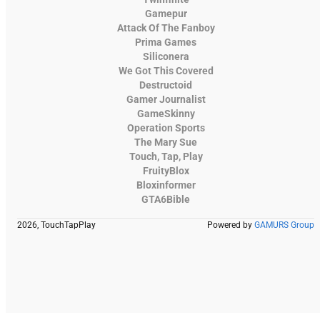
Gamepur
Attack Of The Fanboy
Prima Games
Siliconera
We Got This Covered
Destructoid
Gamer Journalist
GameSkinny
Operation Sports
The Mary Sue
Touch, Tap, Play
FruityBlox
Bloxinformer
GTA6Bible
2026, TouchTapPlay
Powered by
GAMURS Group