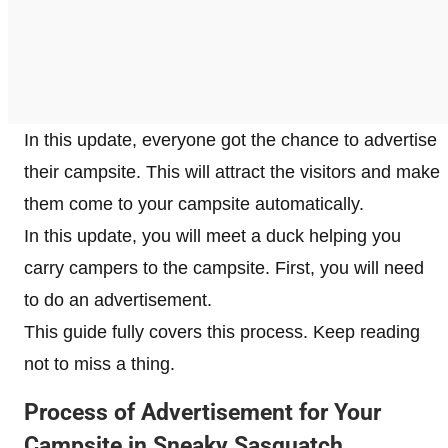
In this update, everyone got the chance to advertise
their campsite. This will attract the visitors and make
them come to your campsite automatically.
In this update, you will meet a duck helping you
carry campers to the campsite. First, you will need
to do an advertisement.
This guide fully covers this process. Keep reading
not to miss a thing.
Process of Advertisement for Your
Campsite in Sneaky Sasquatch