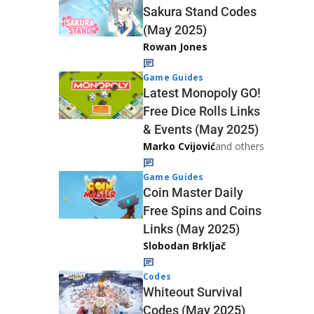
Sakura Stand Codes
(May 2025)
Rowan Jones
Game Guides
Latest Monopoly GO!
Free Dice Rolls Links
& Events (May 2025)
Marko Cvijović
and others
Game Guides
Coin Master Daily
Free Spins and Coins
Links (May 2025)
Slobodan Brkljač
Codes
Whiteout Survival
Codes (May 2025)