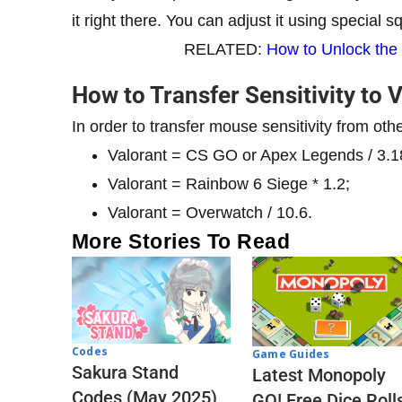
it right there. You can adjust it using special 
RELATED:
How to Unlock the
How to Transfer Sensitivity to 
In order to transfer mouse sensitivity from oth
Valorant = CS GO or Apex Legends / 3.1
Valorant = Rainbow 6 Siege * 1.2;
Valorant = Overwatch / 10.6.
More Stories To Read
Codes
Game Guides
Sakura Stand
Latest Monopoly
Codes (May 2025)
GO! Free Dice Roll