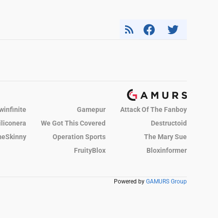
winfinite
Gamepur
Attack Of The Fanboy
iliconera
We Got This Covered
Destructoid
eSkinny
Operation Sports
The Mary Sue
FruityBlox
Bloxinformer
Powered by
GAMURS Group