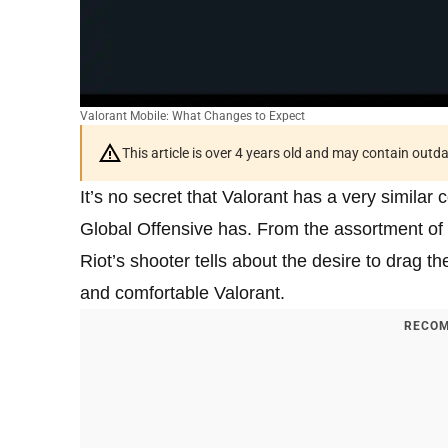
Valorant Mobile: What Changes to Expect
This article is over 4 years old and may contain outd
It’s no secret that Valorant has a very similar
Global Offensive has. From the assortment of 
Riot’s shooter tells about the desire to drag 
and comfortable Valorant.
RECOM