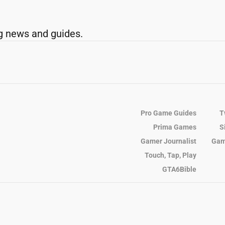
g news and guides.
Pro Game Guides
T
Prima Games
S
Gamer Journalist
Gam
Touch, Tap, Play
GTA6Bible