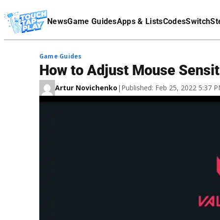
Terms Of Service
News
Game Guides
Apps & Lists
Codes
Switch
St
Affiliate Disclaimer
Game Guides
How to Adjust Mouse Sensiti
Artur Novichenko
|
Published: Feb 25, 2022 5:37 