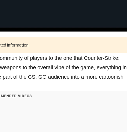
ated information
 community of players to the one that Counter-Strike:
weapons to the overall vibe of the game, everything in
the part of the CS: GO audience into a more cartoonish
MENDED VIDEOS