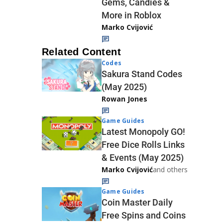
Gems, Candies &
More in Roblox
Marko Cvijović
Related Content
Codes
Sakura Stand Codes
(May 2025)
Rowan Jones
Game Guides
Latest Monopoly GO!
Free Dice Rolls Links
& Events (May 2025)
Marko Cvijović
and others
Game Guides
Coin Master Daily
Free Spins and Coins