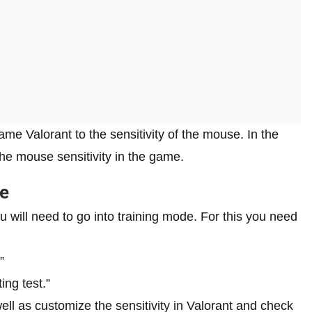
me Valorant to the sensitivity of the mouse. In the
 the mouse sensitivity in the game.
de
you will need to go into training mode. For this you need
”
ng test.”
ll as customize the sensitivity in Valorant and check