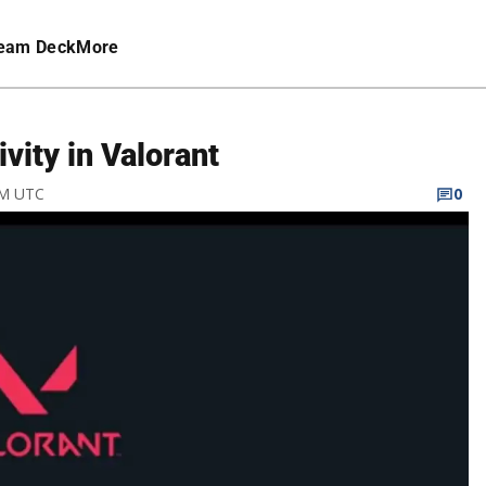
eam Deck
More
vity in Valorant
PM UTC
0