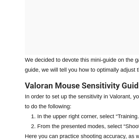
We decided to devote this mini-guide on the ga
guide, we will tell you how to optimally adjust
Valoran Mouse Sensitivity Gui
In order to set up the sensitivity in Valorant, 
to do the following:
In the upper right corner, select “Training.
From the presented modes, select “Shooti
Here you can practice shooting accuracy, as we