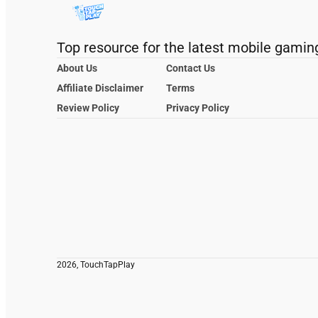
Top resource for the latest mobile gamin
About Us
Contact Us
Affiliate Disclaimer
Terms
Review Policy
Privacy Policy
2026, TouchTapPlay