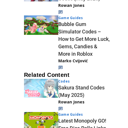
Rowan Jones
Game Guides
Bubble Gum
Simulator Codes –
How to Get More Luck,
Gems, Candies &
More in Roblox
Marko Cvijović
Related Content
Codes
Sakura Stand Codes
(May 2025)
Rowan Jones
Game Guides
Latest Monopoly GO!