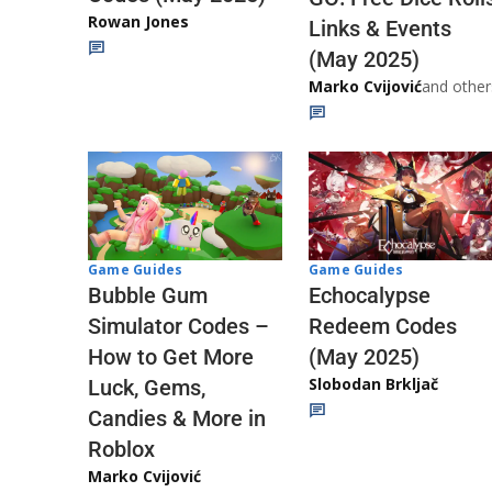
Rowan Jones
Links & Events
(May 2025)
Marko Cvijović
and other
Game Guides
Game Guides
Echocalypse
Bubble Gum
Redeem Codes
Simulator Codes –
(May 2025)
How to Get More
Slobodan Brkljač
Luck, Gems,
Candies & More in
Roblox
Marko Cvijović