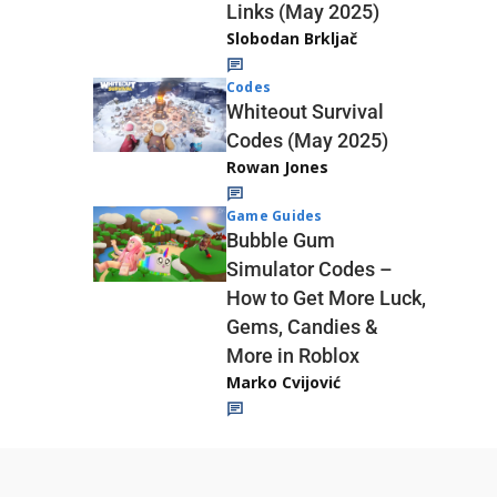
Links (May 2025)
Slobodan Brkljač
Codes
Whiteout Survival
Codes (May 2025)
Rowan Jones
Game Guides
Bubble Gum
Simulator Codes –
How to Get More Luck,
Gems, Candies &
More in Roblox
Marko Cvijović