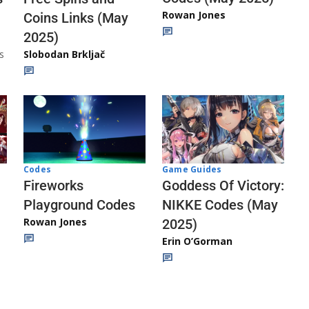
Rowan Jones
Coins Links (May
2025)
s
Slobodan Brkljač
Codes
Game Guides
Fireworks
Goddess Of Victory:
Playground Codes
NIKKE Codes (May
Rowan Jones
2025)
Erin O’Gorman