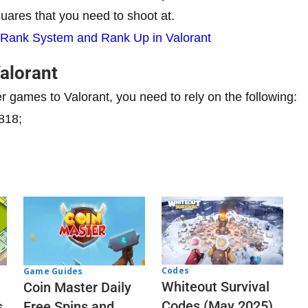
squares that you need to shoot at.
 Rank System and Rank Up in Valorant
Valorant
er games to Valorant, you need to rely on the following:
818;
Codes
Game Guides
Whiteout Survival
Coin Master Daily
Codes (May 2025)
s
Free Spins and