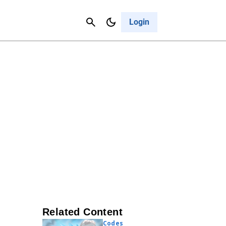
Contact Us
Cancel
Login
Related Content
Codes