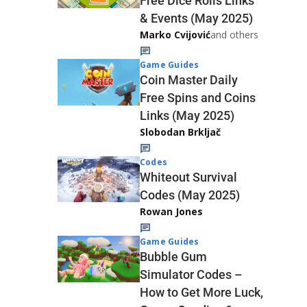
Free Dice Rolls Links
& Events (May 2025)
Marko Cvijović
and others
Game Guides
Coin Master Daily
Free Spins and Coins
Links (May 2025)
Slobodan Brkljač
Codes
Whiteout Survival
Codes (May 2025)
Rowan Jones
Game Guides
Bubble Gum
Simulator Codes –
How to Get More Luck,