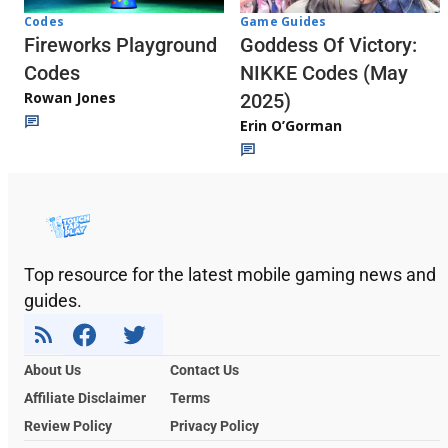
Codes
Game Guides
Fireworks Playground
Goddess Of Victory:
Codes
NIKKE Codes (May
Rowan Jones
2025)
Erin O’Gorman
Top resource for the latest mobile gaming news and
guides.
About Us
Contact Us
Affiliate Disclaimer
Terms
Review Policy
Privacy Policy