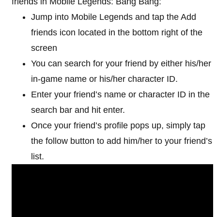
friends in Mobile Legends: Bang Bang:
Jump into Mobile Legends and tap the Add
friends icon located in the bottom right of the
screen
You can search for your friend by either his/her
in-game name or his/her character ID.
Enter your friend’s name or character ID in the
search bar and hit enter.
Once your friend’s profile pops up, simply tap
the follow button to add him/her to your friend’s
list.