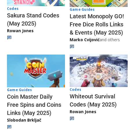
Codes
Game Guides
Sakura Stand Codes
Latest Monopoly GO!
(May 2025)
Free Dice Rolls Links
Rowan Jones
& Events (May 2025)
Marko Cvijović
and others
Codes
Game Guides
Whiteout Survival
Coin Master Daily
Codes (May 2025)
Free Spins and Coins
Rowan Jones
Links (May 2025)
Slobodan Brkljač