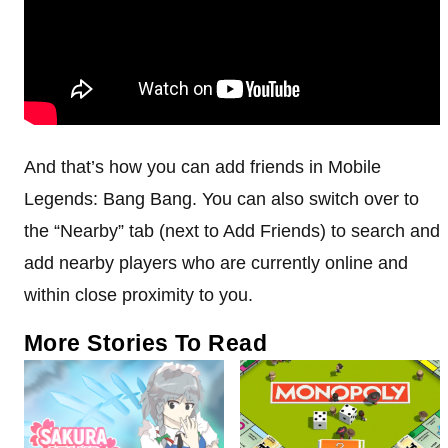
And that’s how you can add friends in Mobile
Legends: Bang Bang. You can also switch over to
the “Nearby” tab (next to Add Friends) to search and
add nearby players who are currently online and
within close proximity to you.
More Stories To Read