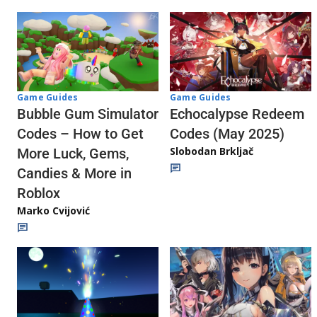
Game Guides
Game Guides
Echocalypse Redeem
Bubble Gum Simulator
Codes (May 2025)
Codes – How to Get
Slobodan Brkljač
More Luck, Gems,
Candies & More in
Roblox
Marko Cvijović