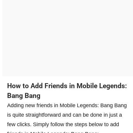
How to Add Friends in Mobile Legends:
Bang Bang
Adding new friends in Mobile Legends: Bang Bang
is quite straightforward and can be done in just a
few clicks. Simply follow the steps below to add