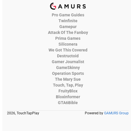
Pro Game Guides
Twinfinite
Gamepur
Attack Of The Fanboy
Prima Games
Siliconera
We Got This Covered
Destructoid
Gamer Journalist
GameSkinny
Operation Sports
The Mary Sue
Touch, Tap, Play
FruityBlox
Bloxinformer
GTA6Bible
2026, TouchTapPlay
Powered by
GAMURS Group