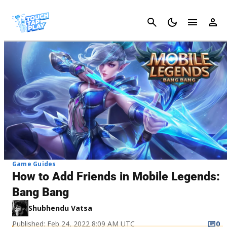
Cancel
Game Guides
How to Add Friends in Mobile Legends:
Bang Bang
Shubhendu Vatsa
Published: Feb 24, 2022 8:09 AM UTC
0