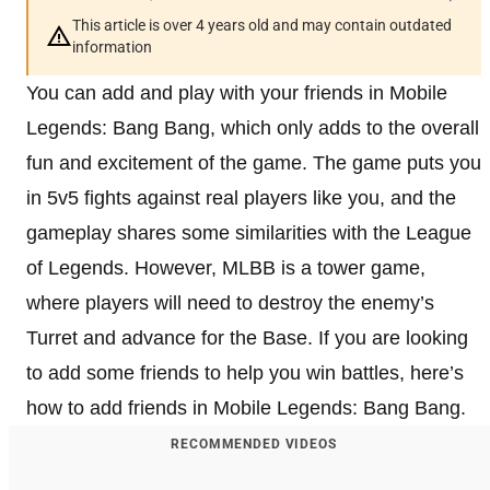
This article is over 4 years old and may contain outdated
information
You can add and play with your friends in Mobile
Legends: Bang Bang, which only adds to the overall
fun and excitement of the game. The game puts you
in 5v5 fights against real players like you, and the
gameplay shares some similarities with the League
of Legends. However, MLBB is a tower game,
where players will need to destroy the enemy’s
Turret and advance for the Base. If you are looking
to add some friends to help you win battles, here’s
how to add friends in Mobile Legends: Bang Bang.
RECOMMENDED VIDEOS