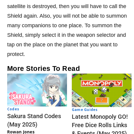
satellite is destroyed, then you will have to call the
Shield again. Also, you will not be able to summon
many companions to one place. To summon the
Shield, simply select it in the weapon selector and
tap on the place on the planet that you want to
protect.
More Stories To Read
Codes
Game Guides
Sakura Stand Codes
Latest Monopoly GO!
(May 2025)
Free Dice Rolls Links
Rowan Jones
& Events (May 2025)