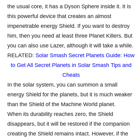
the usual core, it has a Dyson Sphere inside it. It is
this powerful device that creates an almost
impenetrable energy Shield. If you want to destroy
him, then you need at least three Planet Killers. But
you can also use Lazer, although it will take a while.
RELATED:
Solar Smash Secret Planets Guide: How
to Get All Secret Planets in Solar Smash Tips and
Cheats
In the solar system, you can summon a small
energy Shield for the planets, but it is much weaker
than the Shield of the Machine World planet.
When its durability reaches zero, the Shield
disappears, but it will be restored if the companion
creating the Shield remains intact. However, if the