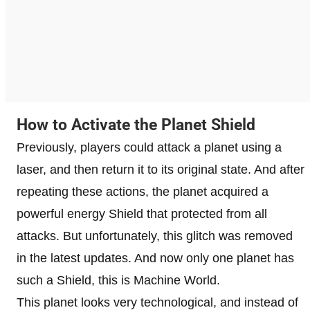
How to Activate the Planet Shield
Previously, players could attack a planet using a
laser, and then return it to its original state. And after
repeating these actions, the planet acquired a
powerful energy Shield that protected from all
attacks. But unfortunately, this glitch was removed
in the latest updates. And now only one planet has
such a Shield, this is Machine World.
This planet looks very technological, and instead of