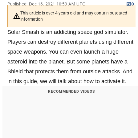
Published: Dec 16, 2021 10:59 AM UTC
0
This article is over 4 years old and may contain outdated
information
Solar Smash is an addicting space god simulator.
Players can destroy different planets using different
space weapons. You can even launch a huge
asteroid into the planet. But some planets have a
Shield that protects them from outside attacks. And
in this guide, we will talk about how to activate it.
RECOMMENDED VIDEOS