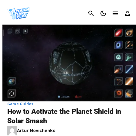
Cancel
Game Guides
How to Activate the Planet Shield in
Solar Smash
Artur Novichenko