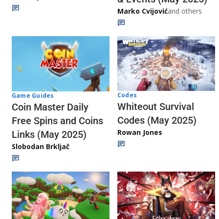
Marko Cvijović
and others
Codes
Game Guides
Whiteout Survival
Coin Master Daily
Codes (May 2025)
Free Spins and Coins
Rowan Jones
Links (May 2025)
Slobodan Brkljač