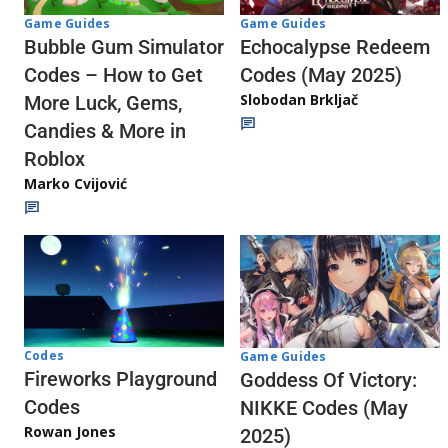
Game Guides
Game Guides
Echocalypse Redeem
Bubble Gum Simulator
Codes (May 2025)
Codes – How to Get
Slobodan Brkljač
More Luck, Gems,
Candies & More in
Roblox
Marko Cvijović
Codes
Game Guides
Fireworks Playground
Goddess Of Victory:
Codes
NIKKE Codes (May
Rowan Jones
2025)