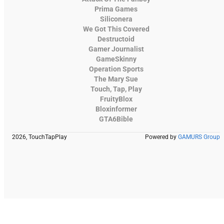
Prima Games
Siliconera
We Got This Covered
Destructoid
Gamer Journalist
GameSkinny
Operation Sports
The Mary Sue
Touch, Tap, Play
FruityBlox
Bloxinformer
GTA6Bible
2026, TouchTapPlay
Powered by
GAMURS Group