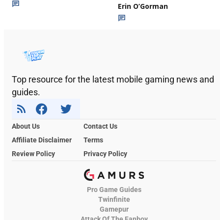
Erin O’Gorman
Top resource for the latest mobile gaming news and
guides.
About Us
Contact Us
Affiliate Disclaimer
Terms
Review Policy
Privacy Policy
Pro Game Guides
Twinfinite
Gamepur
Attack Of The Fanboy