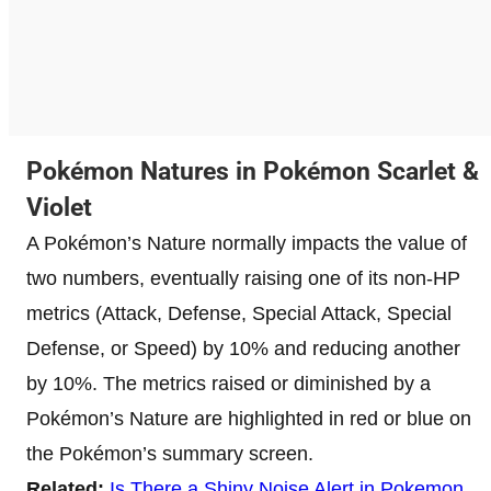
Pokémon Natures in Pokémon Scarlet &
Violet
A Pokémon’s Nature normally impacts the value of
two numbers, eventually raising one of its non-HP
metrics (Attack, Defense, Special Attack, Special
Defense, or Speed) by 10% and reducing another
by 10%. The metrics raised or diminished by a
Pokémon’s Nature are highlighted in red or blue on
the Pokémon’s summary screen.
Related:
Is There a Shiny Noise Alert in Pokemon