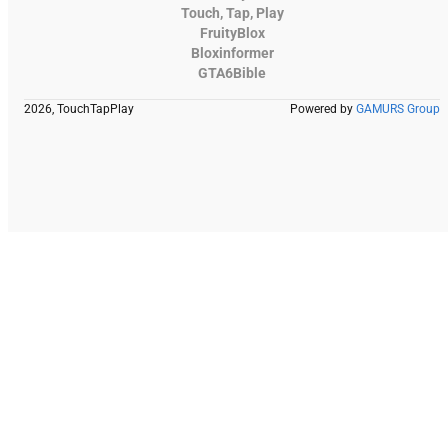
Touch, Tap, Play
FruityBlox
Bloxinformer
GTA6Bible
2026, TouchTapPlay
Powered by
GAMURS Group