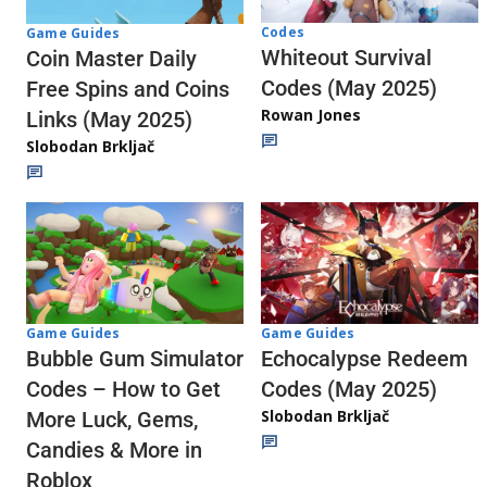
Codes
Game Guides
Whiteout Survival
Coin Master Daily
Codes (May 2025)
Free Spins and Coins
Rowan Jones
Links (May 2025)
Slobodan Brkljač
Game Guides
Game Guides
Echocalypse Redeem
Bubble Gum Simulator
Codes (May 2025)
Codes – How to Get
Slobodan Brkljač
More Luck, Gems,
Candies & More in
Roblox