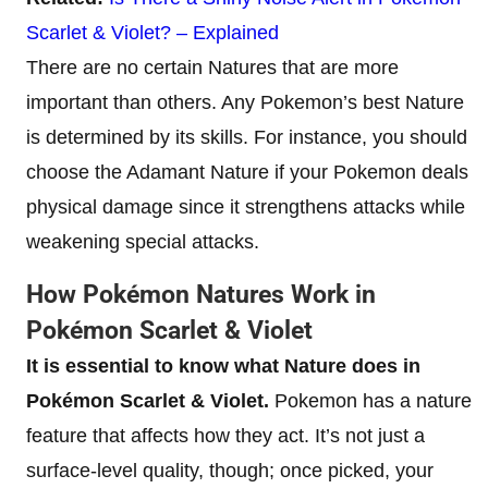
Scarlet & Violet? – Explained
There are no certain Natures that are more
important than others. Any Pokemon’s best Nature
is determined by its skills. For instance, you should
choose the Adamant Nature if your Pokemon deals
physical damage since it strengthens attacks while
weakening special attacks.
How Pokémon Natures Work in
Pokémon Scarlet & Violet
It is essential to know what Nature does in
Pokémon Scarlet & Violet.
Pokemon has a nature
feature that affects how they act. It’s not just a
surface-level quality, though; once picked, your