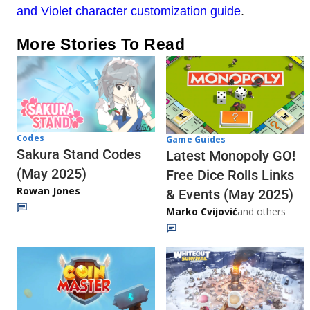
and Violet character customization guide
.
More Stories To Read
Codes
Game Guides
Sakura Stand Codes
Latest Monopoly GO!
(May 2025)
Free Dice Rolls Links
Rowan Jones
& Events (May 2025)
Marko Cvijović
and others