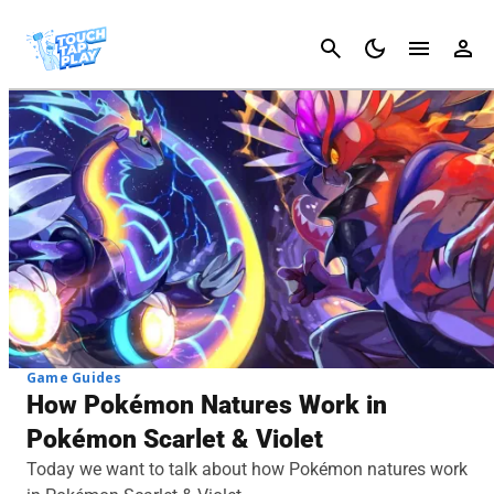
Cancel
Game Guides
How Pokémon Natures Work in
Pokémon Scarlet & Violet
Today we want to talk about how Pokémon natures work