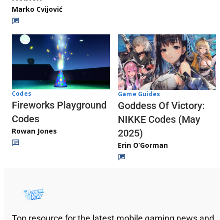
Marko Cvijović
Codes
Game Guides
Fireworks Playground
Goddess Of Victory:
Codes
NIKKE Codes (May
Rowan Jones
2025)
Erin O’Gorman
Top resource for the latest mobile gaming news and