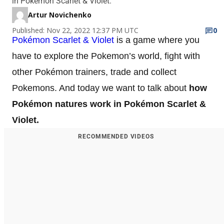
in Pokémon Scarlet & Violet.
Artur Novichenko
Published: Nov 22, 2022 12:37 PM UTC
0
Pokémon Scarlet & Violet
is a game where you
have to explore the Pokemon’s world, fight with
other Pokémon trainers, trade and collect
Pokemons. And today we want to talk about
how
Pokémon natures work in Pokémon Scarlet &
Violet.
RECOMMENDED VIDEOS