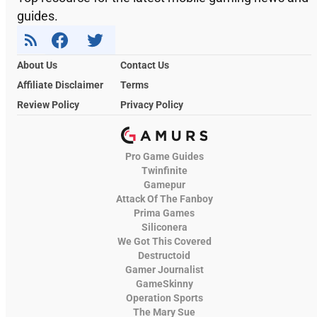
guides.
About Us
Contact Us
Affiliate Disclaimer
Terms
Review Policy
Privacy Policy
Pro Game Guides
Twinfinite
Gamepur
Attack Of The Fanboy
Prima Games
Siliconera
We Got This Covered
Destructoid
Gamer Journalist
GameSkinny
Operation Sports
The Mary Sue