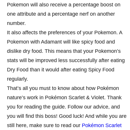
Pokemon will also receive a percentage boost on
one attribute and a percentage nerf on another
number.
It also affects the preferences of your Pokemon. A
Pokemon with Adamant will like spicy food and
dislike dry food. This means that your Pokemon’s
stats will be improved less successfully after eating
Dry Food than it would after eating Spicy Food
regularly.
That’s all you must to know about how Pokémon
nature’s work in Pokémon Scarlet & Violet. Thank
you for reading the guide. Follow our advice, and
you will find this boss! Good luck! And while you are
still here, make sure to read our
Pokémon Scarlet