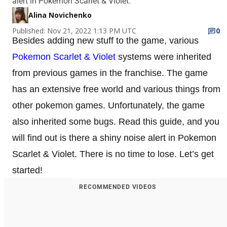
alert in Pokemon Scarlet & Violet.
Alina Novichenko
Published: Nov 21, 2022 1:13 PM UTC
0
Besides adding new stuff to the game, various
Pokemon Scarlet & Violet
systems were inherited
from previous games in the franchise. The game
has an extensive free world and various things from
other pokemon games. Unfortunately, the game
also inherited some bugs. Read this guide, and you
will find out is there a shiny noise alert in Pokemon
Scarlet & Violet. There is no time to lose. Let’s get
started!
RECOMMENDED VIDEOS