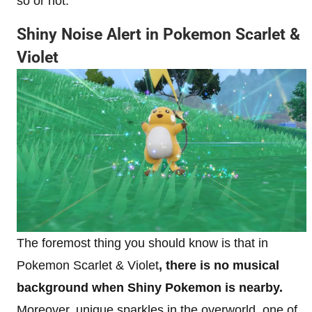
so or not.
Shiny Noise Alert in Pokemon Scarlet &
Violet
The foremost thing you should know is that in
Pokemon Scarlet & Violet
, there is no musical
background when Shiny Pokemon is nearby.
Moreover, unique sparkles in the overworld, one of