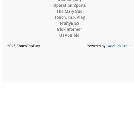
Operation Sports
The Mary Sue
Touch, Tap, Play
FruityBlox
Bloxinformer
GTA6Bible
2026, TouchTapPlay
Powered by
GAMURS Group