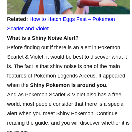
Related:
How to Hatch Eggs Fast – Pokémon
Scarlet and Violet
What is a Shiny Noise Alert?
Before finding out if there is an alert in Pokemon
Scarlet & Violet, it would be best to discover what it
is. The fact is that shiny noise is one of the main
features of Pokemon Legends Arceus. It appeared
when the
Shiny Pokemon is around you.
And as Pokemon Scarlet & Violet also has a free
world, most people consider that there is a special
alert when you meet Shiny Pokemon. Continue
reading the guide, and you will discover whether it is