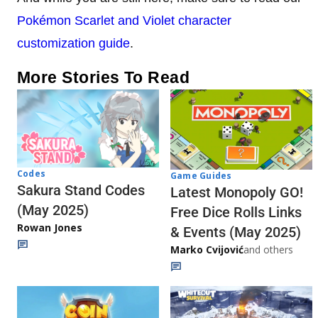
Pokémon Scarlet and Violet
character
customization guide
.
More Stories To Read
Codes
Game Guides
Sakura Stand Codes
Latest Monopoly GO!
(May 2025)
Free Dice Rolls Links
Rowan Jones
& Events (May 2025)
Marko Cvijović
and others