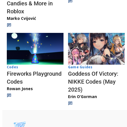
Candies & More in
Roblox
Marko Cvijović
Codes
Game Guides
Fireworks Playground
Goddess Of Victory:
Codes
NIKKE Codes (May
Rowan Jones
2025)
Erin O’Gorman