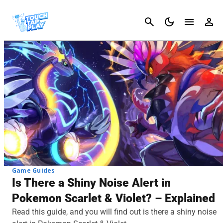
Cancel
Game Guides
Is There a Shiny Noise Alert in
Pokemon Scarlet & Violet? – Explained
Read this guide, and you will find out is there a shiny noise