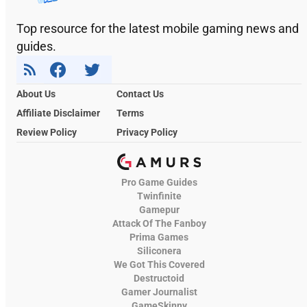
Top resource for the latest mobile gaming news and
guides.
About Us
Contact Us
Affiliate Disclaimer
Terms
Review Policy
Privacy Policy
Pro Game Guides
Twinfinite
Gamepur
Attack Of The Fanboy
Prima Games
Siliconera
We Got This Covered
Destructoid
Gamer Journalist
GameSkinny