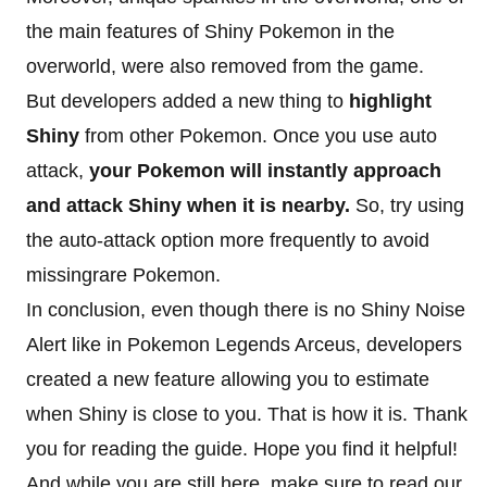
the main features of Shiny Pokemon in the
overworld, were also removed from the game.
But developers added a new thing to
highlight
Shiny
from other Pokemon. Once you use auto
attack,
your Pokemon will instantly approach
and attack Shiny when it is nearby.
So, try using
the auto-attack option more frequently to avoid
missingrare Pokemon.
In conclusion, even though there is no Shiny Noise
Alert like in Pokemon Legends Arceus, developers
created a new feature allowing you to estimate
when Shiny is close to you. That is how it is. Thank
you for reading the guide. Hope you find it helpful!
And while you are still here, make sure to read our