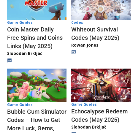
Codes
Game Guides
Whiteout Survival
Coin Master Daily
Codes (May 2025)
Free Spins and Coins
Rowan Jones
Links (May 2025)
Slobodan Brkljač
Game Guides
Game Guides
Echocalypse Redeem
Bubble Gum Simulator
Codes (May 2025)
Codes – How to Get
Slobodan Brkljač
More Luck, Gems,