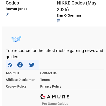
Codes
NIKKE Codes (May
Rowan Jones
2025)
Erin O’Gorman
Top resource for the latest mobile gaming news and
guides.
About Us
Contact Us
Affiliate Disclaimer
Terms
Review Policy
Privacy Policy
Pro Game Guides