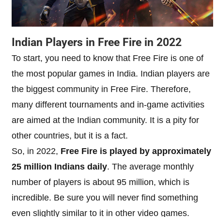
Indian Players in Free Fire in 2022
To start, you need to know that Free Fire is one of
the most popular games in India. Indian players are
the biggest community in Free Fire. Therefore,
many different tournaments and in-game activities
are aimed at the Indian community. It is a pity for
other countries, but it is a fact.
So, in 2022,
Free Fire is played by approximately
25 million Indians daily
. The average monthly
number of players is about 95 million, which is
incredible. Be sure you will never find something
even slightly similar to it in other video games.