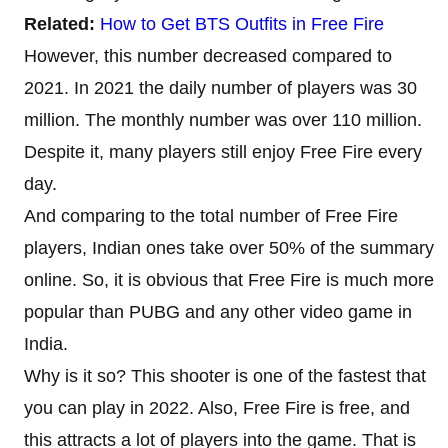
Related:
How to Get BTS Outfits in Free Fire
However, this number decreased compared to
2021. In 2021 the daily number of players was 30
million. The monthly number was over 110 million.
Despite it, many players still enjoy Free Fire every
day.
And comparing to the total number of Free Fire
players, Indian ones take over 50% of the summary
online. So, it is obvious that Free Fire is much more
popular than PUBG and any other video game in
India.
Why is it so? This shooter is one of the fastest that
you can play in 2022. Also, Free Fire is free, and
this attracts a lot of players into the game. That is