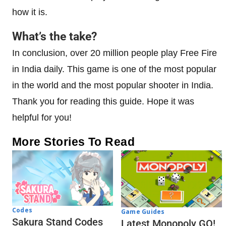
how it is.
What’s the take?
In conclusion, over 20 million people play Free Fire
in India daily. This game is one of the most popular
in the world and the most popular shooter in India.
Thank you for reading this guide. Hope it was
helpful for you!
More Stories To Read
Codes
Game Guides
Sakura Stand Codes
Latest Monopoly GO!