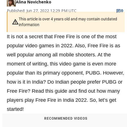
Alina Novichenko
Published: Jun 27, 2022 12:29 PM UTC
0
This article is over 4 years old and may contain outdated
information
It is not a secret that Free Fire is one of the most
popular video games in 2022. Also, Free Fire is as
well popular among all mobile shooters. At the
moment of writing, this video game is even more
popular than its primary opponent, PUBG. However,
how is it in India? Do Indian people prefer PUBG or
Free Fire? Read this guide and find out how many
players play Free Fire in India 2022. So, let’s get
started!
RECOMMENDED VIDEOS