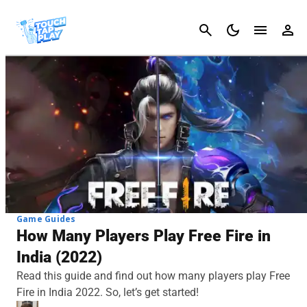
Cancel
Game Guides
How Many Players Play Free Fire in
India (2022)
Read this guide and find out how many players play Free
Fire in India 2022. So, let’s get started!