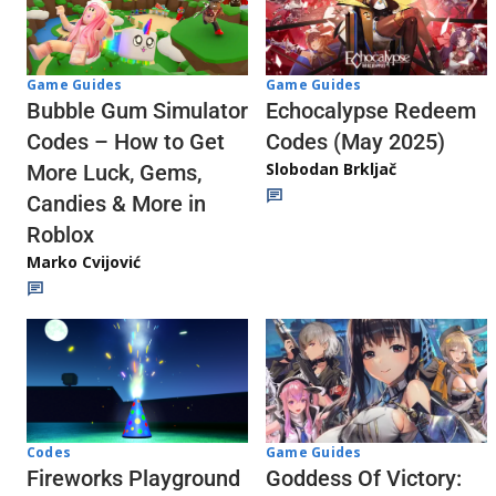
Game Guides
Game Guides
Echocalypse Redeem
Bubble Gum Simulator
Codes (May 2025)
Codes – How to Get
Slobodan Brkljač
More Luck, Gems,
Candies & More in
Roblox
Marko Cvijović
Codes
Game Guides
Fireworks Playground
Goddess Of Victory: