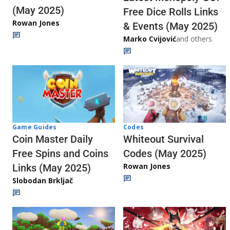
(May 2025)
Free Dice Rolls Links
Rowan Jones
& Events (May 2025)
Marko Cvijović
and others
Codes
Game Guides
Whiteout Survival
Coin Master Daily
Codes (May 2025)
Free Spins and Coins
Rowan Jones
Links (May 2025)
Slobodan Brkljač