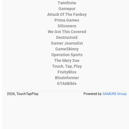
Twinfinite
Gamepur
Attack Of The Fanboy
Prima Games
Siliconera
We Got This Covered
Destructoid
Gamer Journalist
GameSkinny
Operation Sports
The Mary Sue
Touch, Tap, Play
FruityBlox
Bloxinformer
GTA6Bible
2026, TouchTapPlay
Powered by
GAMURS Group