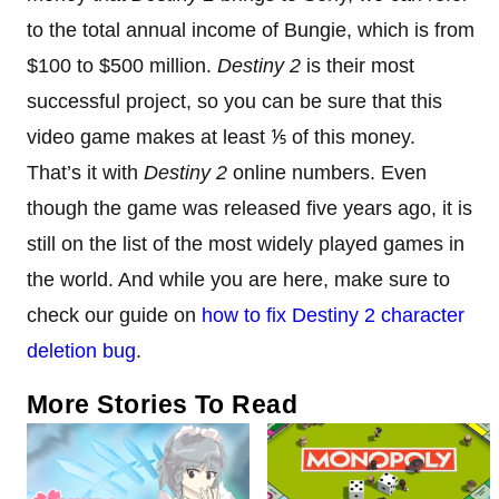
to the total annual income of Bungie, which is from
$100 to $500 million.
Destiny 2
is their most
successful project, so you can be sure that this
video game makes at least ⅕ of this money.
That’s it with
Destiny 2
online numbers. Even
though the game was released five years ago, it is
still on the list of the most widely played games in
the world. And while you are here, make sure to
check our guide on
how to fix Destiny 2 character
deletion bug
.
More Stories To Read