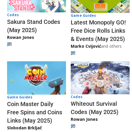
Codes
Game Guides
Sakura Stand Codes
Latest Monopoly GO!
(May 2025)
Free Dice Rolls Links
Rowan Jones
& Events (May 2025)
Marko Cvijović
and others
Codes
Game Guides
Whiteout Survival
Coin Master Daily
Codes (May 2025)
Free Spins and Coins
Rowan Jones
Links (May 2025)
Slobodan Brkljač