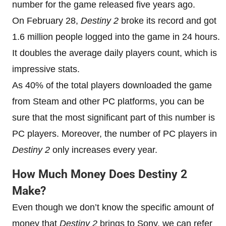
number for the game released five years ago.
On February 28,
Destiny 2
broke its record and got
1.6 million people logged into the game in 24 hours.
It doubles the average daily players count, which is
impressive stats.
As 40% of the total players downloaded the game
from Steam and other PC platforms, you can be
sure that the most significant part of this number is
PC players. Moreover, the number of PC players in
Destiny 2
only increases every year.
How Much Money Does Destiny 2
Make?
Even though we don’t know the specific amount of
money that
Destiny 2
brings to Sony, we can refer