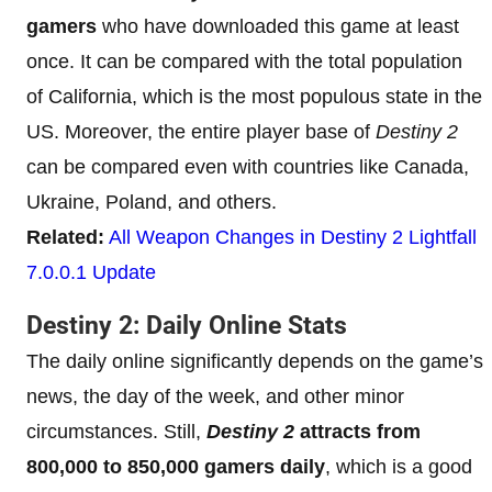
gamers
who have downloaded this game at least
once. It can be compared with the total population
of California, which is the most populous state in the
US. Moreover, the entire player base of
Destiny 2
can be compared even with countries like Canada,
Ukraine, Poland, and others.
Related:
All Weapon Changes in Destiny 2 Lightfall
7.0.0.1 Update
Destiny 2: Daily Online Stats
The daily online significantly depends on the game’s
news, the day of the week, and other minor
circumstances. Still,
Destiny 2
attracts from
800,000 to 850,000 gamers daily
, which is a good