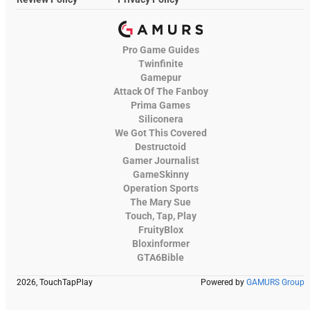
Pro Game Guides
Twinfinite
Gamepur
Attack Of The Fanboy
Prima Games
Siliconera
We Got This Covered
Destructoid
Gamer Journalist
GameSkinny
Operation Sports
The Mary Sue
Touch, Tap, Play
FruityBlox
Bloxinformer
GTA6Bible
2026, TouchTapPlay
Powered by
GAMURS Group