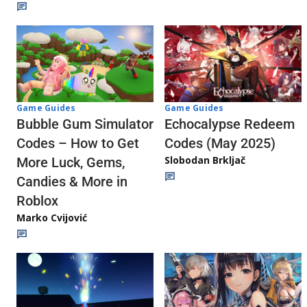
Game Guides
Game Guides
Echocalypse Redeem
Bubble Gum Simulator
Codes (May 2025)
Codes – How to Get
Slobodan Brkljač
More Luck, Gems,
Candies & More in
Roblox
Marko Cvijović