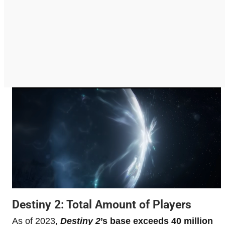
Destiny 2: Total Amount of Players
As of 2023,
Destiny 2
’s base exceeds 40 million