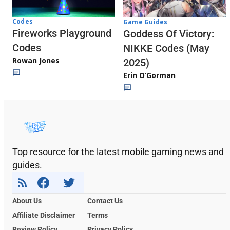
Codes
Game Guides
Fireworks Playground
Goddess Of Victory:
Codes
NIKKE Codes (May
Rowan Jones
2025)
Erin O’Gorman
Top resource for the latest mobile gaming news and
guides.
About Us
Contact Us
Affiliate Disclaimer
Terms
Review Policy
Privacy Policy