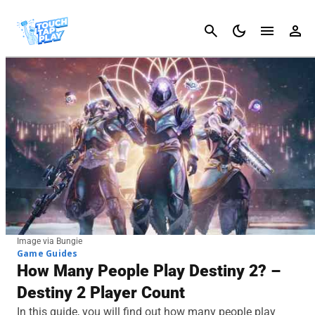
Cancel
Image via Bungie
Game Guides
How Many People Play Destiny 2? –
Destiny 2 Player Count
In this guide, you will find out how many people play