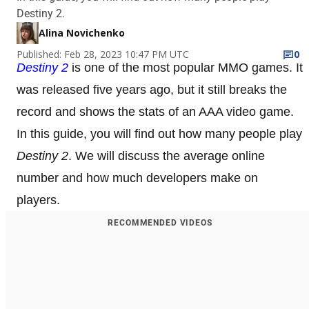
Destiny 2.
Alina Novichenko
Published: Feb 28, 2023 10:47 PM UTC
0
Destiny 2
is one of the most popular MMO games. It
was released five years ago, but it still breaks the
record and shows the stats of an AAA video game.
In this guide, you will find out how many people play
Destiny 2
. We will discuss the average online
number and how much developers make on
players.
RECOMMENDED VIDEOS