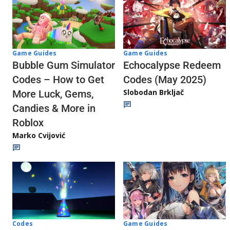
Game Guides
Game Guides
Echocalypse Redeem
Bubble Gum Simulator
Codes (May 2025)
Codes – How to Get
Slobodan Brkljač
More Luck, Gems,
Candies & More in
Roblox
Marko Cvijović
Codes
Game Guides