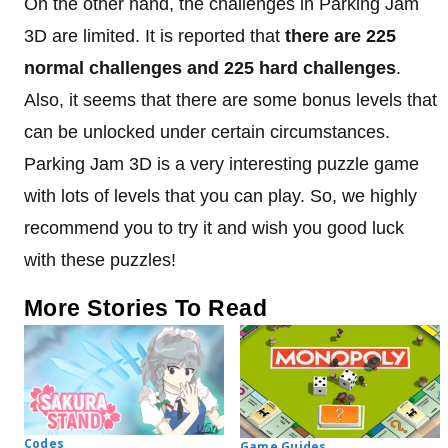
On the other hand, the challenges in Parking Jam
3D are limited. It is reported that
there are 225
normal challenges and 225 hard challenges
.
Also, it seems that there are some bonus levels that
can be unlocked under certain circumstances.
Parking Jam 3D is a very interesting puzzle game
with lots of levels that you can play. So, we highly
recommend you to try it and wish you good luck
with these puzzles!
More Stories To Read
Codes
Game Guides