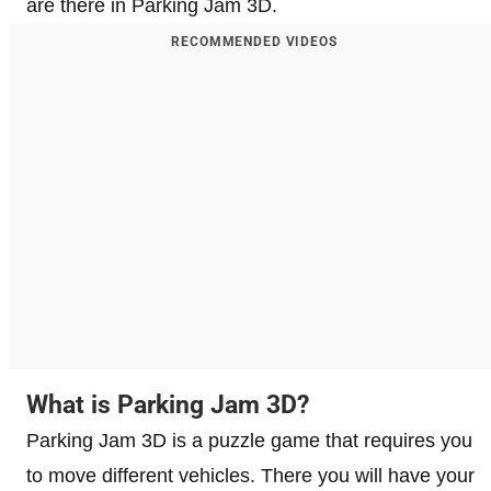
are there in Parking Jam 3D.
RECOMMENDED VIDEOS
What is Parking Jam 3D?
Parking Jam 3D is a puzzle game that requires you
to move different vehicles. There you will have your