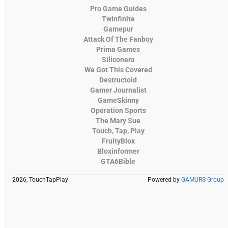
Pro Game Guides
Twinfinite
Gamepur
Attack Of The Fanboy
Prima Games
Siliconera
We Got This Covered
Destructoid
Gamer Journalist
GameSkinny
Operation Sports
The Mary Sue
Touch, Tap, Play
FruityBlox
Bloxinformer
GTA6Bible
2026, TouchTapPlay
Powered by
GAMURS Group