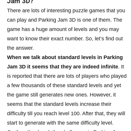
Jam 3D?
There are lots of interesting puzzle games that you
can play and Parking Jam 3D is one of them. The
game has a huge amount of levels and you may
want to know their exact number. So, let’s find out
the answer.
When we talk about standard levels in Parking
Jam 3D it seems that they are indeed infinite
. It
is reported that there are lots of players who played
a few thousands of these standard levels and yet
the game still generates new ones. However, it
seems that the standard levels increase their
difficulty till you reach level 100. After that, they will
start to generate with the same difficulty level.