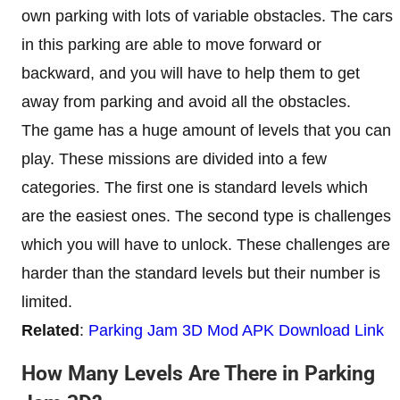
own parking with lots of variable obstacles. The cars
in this parking are able to move forward or
backward, and you will have to help them to get
away from parking and avoid all the obstacles.
The game has a huge amount of levels that you can
play. These missions are divided into a few
categories. The first one is standard levels which
are the easiest ones. The second type is challenges
which you will have to unlock. These challenges are
harder than the standard levels but their number is
limited.
Related
:
Parking Jam 3D Mod APK Download Link
How Many Levels Are There in Parking