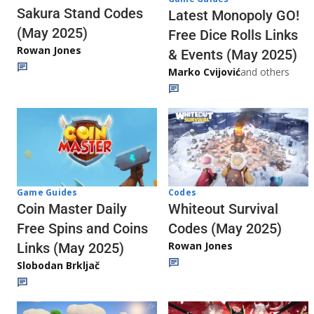
Sakura Stand Codes
Latest Monopoly GO!
(May 2025)
Free Dice Rolls Links
Rowan Jones
& Events (May 2025)
Marko Cvijović
and others
Codes
Game Guides
Whiteout Survival
Coin Master Daily
Codes (May 2025)
Free Spins and Coins
Rowan Jones
Links (May 2025)
Slobodan Brkljač