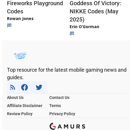
Fireworks Playground
Goddess Of Victory:
Codes
NIKKE Codes (May
Rowan Jones
2025)
Erin O’Gorman
Top resource for the latest mobile gaming news and
guides.
About Us
Contact Us
Affiliate Disclaimer
Terms
Review Policy
Privacy Policy