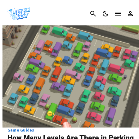
Cancel
Game Guides
How Many Levels Are There in Parking