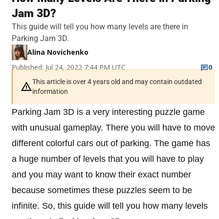
Jam 3D?
This guide will tell you how many levels are there in
Parking Jam 3D.
Alina Novichenko
Published: Jul 24, 2022 7:44 PM UTC
0
This article is over 4 years old and may contain outdated
information
Parking Jam 3D is a very interesting puzzle game
with unusual gameplay. There you will have to move
different colorful cars out of parking. The game has
a huge number of levels that you will have to play
and you may want to know their exact number
because sometimes these puzzles seem to be
infinite. So, this guide will tell you how many levels