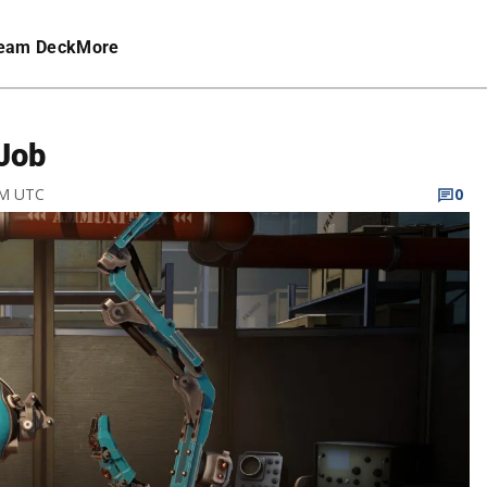
eam Deck
More
Job
AM UTC
0