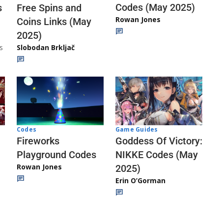
Codes (May 2025)
s
Free Spins and
Rowan Jones
Coins Links (May
2025)
s
Slobodan Brkljač
Codes
Game Guides
Fireworks
Goddess Of Victory:
Playground Codes
NIKKE Codes (May
Rowan Jones
2025)
Erin O’Gorman