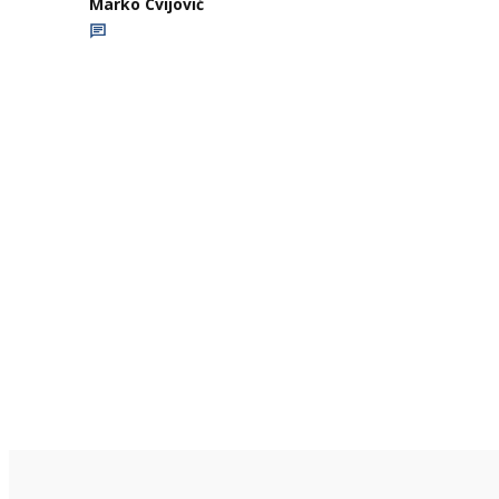
Marko Cvijović