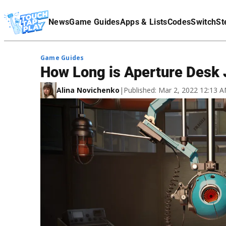
Terms Of Service
News
Game Guides
Apps & Lists
Codes
Switch
St
Affiliate Disclaimer
Game Guides
How Long is Aperture Desk 
Alina Novichenko
|
Published: Mar 2, 2022 12:13 