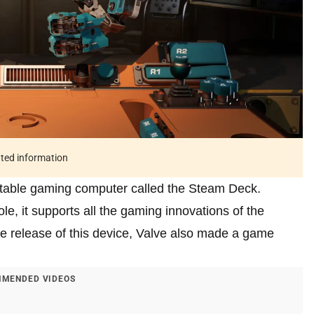
ated information
ortable gaming computer called the Steam Deck.
le, it supports all the gaming innovations of the
e release of this device, Valve also made a game
MENDED VIDEOS