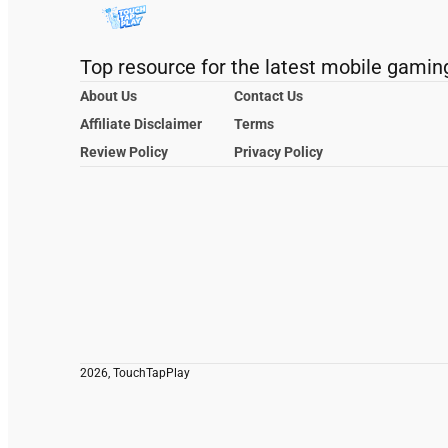
Top resource for the latest mobile gamin
About Us
Contact Us
Affiliate Disclaimer
Terms
Review Policy
Privacy Policy
2026, TouchTapPlay