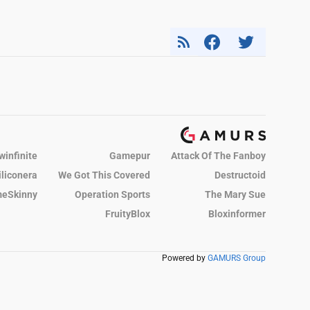
winfinite
Gamepur
Attack Of The Fanboy
iliconera
We Got This Covered
Destructoid
eSkinny
Operation Sports
The Mary Sue
FruityBlox
Bloxinformer
Powered by
GAMURS Group