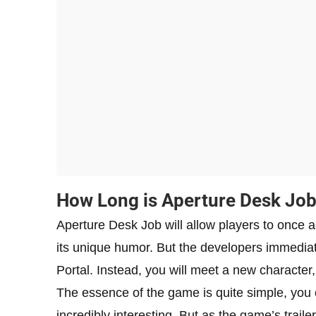
How Long is Aperture Desk Jo
Aperture Desk Job will allow players to once ag
its unique humor. But the developers immediate
Portal. Instead, you will meet a new character,
The essence of the game is quite simple, you
incredibly interesting. But as the game’s trailer