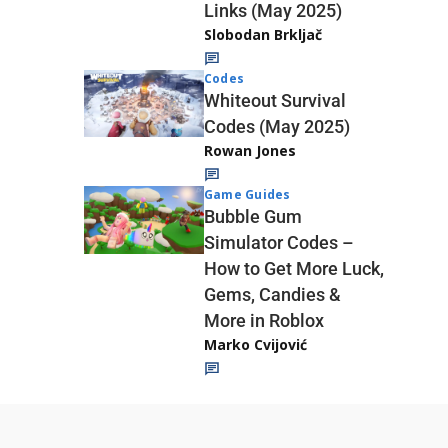
Links (May 2025)
Slobodan Brkljač
Codes
Whiteout Survival
Codes (May 2025)
Rowan Jones
Game Guides
Bubble Gum
Simulator Codes –
How to Get More Luck,
Gems, Candies &
More in Roblox
Marko Cvijović