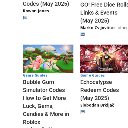
Codes (May 2025)
GO! Free Dice Roll
Rowan Jones
Links & Events
(May 2025)
Marko Cvijović
and other
Game Guides
Game Guides
Echocalypse
Bubble Gum
Redeem Codes
Simulator Codes –
(May 2025)
How to Get More
Slobodan Brkljač
Luck, Gems,
Candies & More in
Roblox