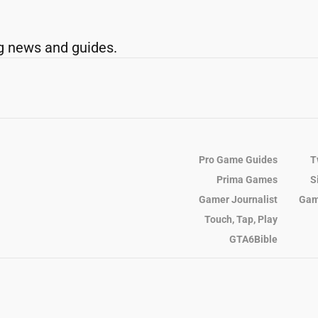
g news and guides.
Pro Game Guides
T
Prima Games
S
Gamer Journalist
Gam
Touch, Tap, Play
GTA6Bible