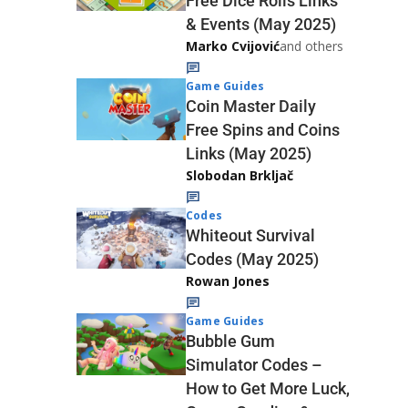
Free Dice Rolls Links
& Events (May 2025)
Marko Cvijović
and others
Game Guides
Coin Master Daily
Free Spins and Coins
Links (May 2025)
Slobodan Brkljač
Codes
Whiteout Survival
Codes (May 2025)
Rowan Jones
Game Guides
Bubble Gum
Simulator Codes –
How to Get More Luck,