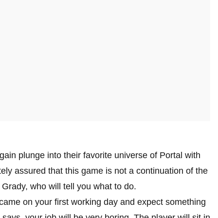
b
ain plunge into their favorite universe of Portal with
ly assured that this game is not a continuation of the
 Grady, who will tell you what to do.
 came on your first working day and expect something
 says, your job will be very boring. The player will sit in