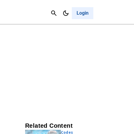
Contact Us
Cancel
Login
Related Content
Codes