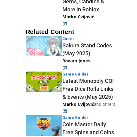
Gems, Candies &
More in Roblox
Marko Cvijović
Related Content
Codes
Sakura Stand Codes
(May 2025)
Rowan Jones
Game Guides
Latest Monopoly GO!
Free Dice Rolls Links
& Events (May 2025)
Marko Cvijović
and others
Game Guides
Coin Master Daily
Free Spins and Coins