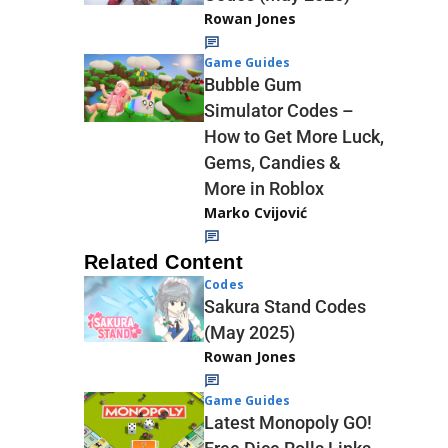
Rowan Jones
Game Guides
Bubble Gum
Simulator Codes –
How to Get More Luck,
Gems, Candies &
More in Roblox
Marko Cvijović
Related Content
Codes
Sakura Stand Codes
(May 2025)
Rowan Jones
Game Guides
Latest Monopoly GO!