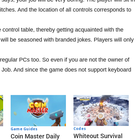
witches. And the location of all controls corresponds to
e control table, thereby getting acquainted with the
will be seasoned with branded jokes. Players will only
 regular PCs too. So even if you are not the owner of
 Job. And since the game does not support keyboard
.
Codes
Game Guides
Whiteout Survival
Coin Master Daily