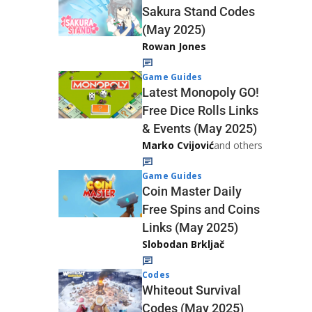
Sakura Stand Codes
(May 2025)
Rowan Jones
Game Guides
Latest Monopoly GO!
Free Dice Rolls Links
& Events (May 2025)
Marko Cvijović
and others
Game Guides
Coin Master Daily
Free Spins and Coins
Links (May 2025)
Slobodan Brkljač
Codes
Whiteout Survival
Codes (May 2025)