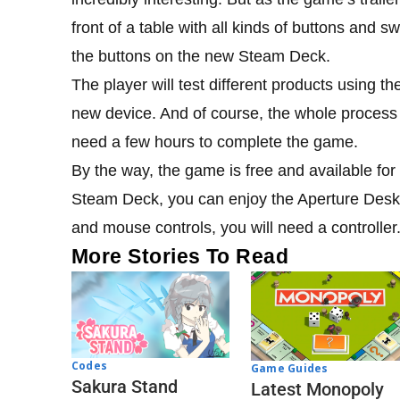
front of a table with all kinds of buttons and s
the buttons on the new Steam Deck.
The player will test different products using th
new device. And of course, the whole process 
need a few hours to complete the game.
By the way, the game is free and available for
Steam Deck, you can enjoy the Aperture Desk
and mouse controls, you will need a controller
More Stories To Read
Codes
Game Guides
Sakura Stand
Latest Monopoly