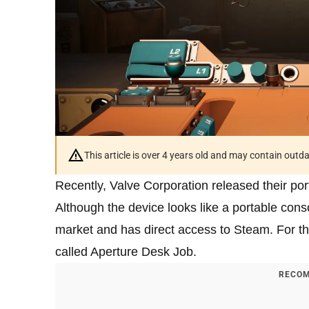
This article is over 4 years old and may contain outd
Recently, Valve Corporation released their p
Although the device looks like a portable conso
market and has direct access to Steam. For th
called Aperture Desk Job.
RECOM