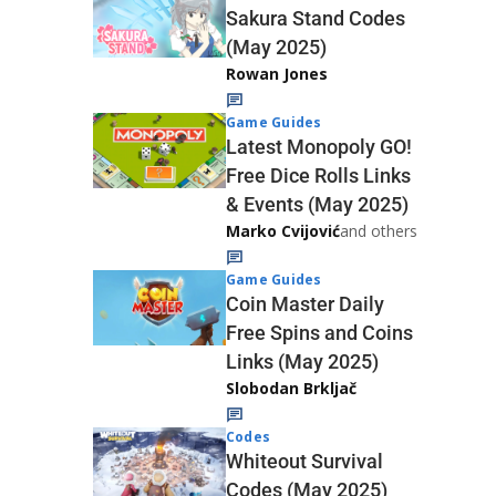
Sakura Stand Codes
(May 2025)
Rowan Jones
Game Guides
Latest Monopoly GO!
Free Dice Rolls Links
& Events (May 2025)
Marko Cvijović
and others
Game Guides
Coin Master Daily
Free Spins and Coins
Links (May 2025)
Slobodan Brkljač
Codes
Whiteout Survival
Codes (May 2025)