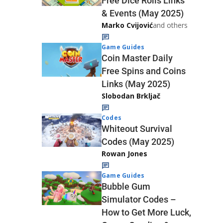
Free Dice Rolls Links
& Events (May 2025)
Marko Cvijović
and others
Game Guides
Coin Master Daily
Free Spins and Coins
Links (May 2025)
Slobodan Brkljač
Codes
Whiteout Survival
Codes (May 2025)
Rowan Jones
Game Guides
Bubble Gum
Simulator Codes –
How to Get More Luck,