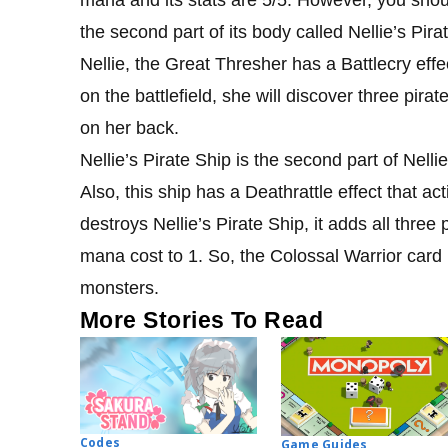
the second part of its body called Nellie’s Pira
Nellie, the Great Thresher has a Battlecry eff
on the battlefield, she will discover three pir
on her back.
Nellie’s Pirate Ship is the second part of Nellie’
Also, this ship has a Deathrattle effect that 
destroys Nellie’s Pirate Ship, it adds all three 
mana cost to 1. So, the Colossal Warrior card
monsters.
More Stories To Read
Codes
Game Guides