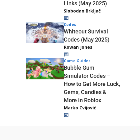
Links (May 2025)
Slobodan Brkljač
Codes
Whiteout Survival
Codes (May 2025)
Rowan Jones
Game Guides
Bubble Gum
Simulator Codes –
How to Get More Luck,
Gems, Candies &
More in Roblox
Marko Cvijović