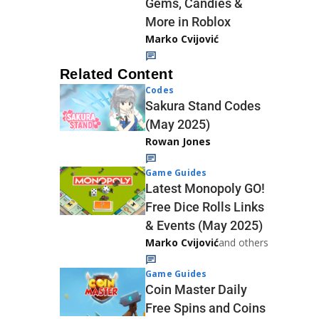
Gems, Candies &
More in Roblox
Marko Cvijović
Related Content
Codes
Sakura Stand Codes
(May 2025)
Rowan Jones
Game Guides
Latest Monopoly GO!
Free Dice Rolls Links
& Events (May 2025)
Marko Cvijović
and others
Game Guides
Coin Master Daily
Free Spins and Coins