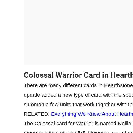
Colossal Warrior Card in Heart
There are many different cards in Hearthstone,
update added a new type of card with the speci
summon a few units that work together with th
RELATED:
Everything We Know About Hearths
The Colossal card for Warrior is named Nellie,
mana and its stats are 5/5. However, you shoul