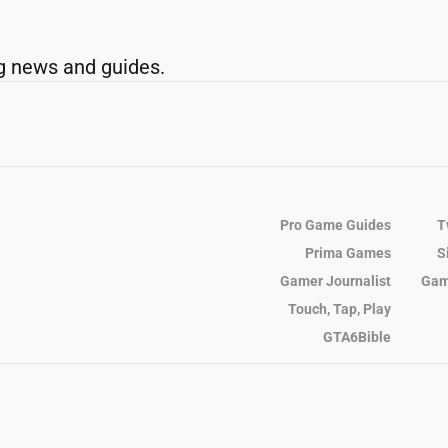
g news and guides.
Pro Game Guides
T
Prima Games
S
Gamer Journalist
Gam
Touch, Tap, Play
GTA6Bible