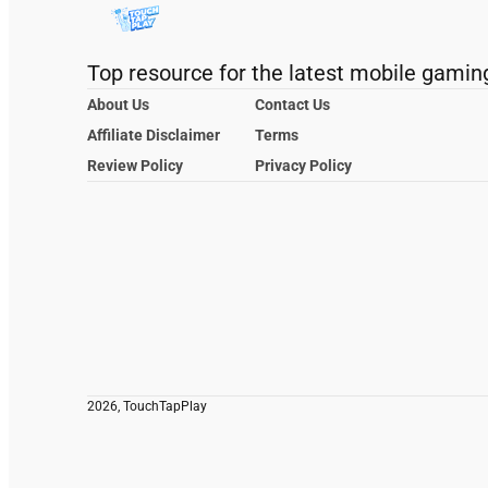
Top resource for the latest mobile gamin
About Us
Contact Us
Affiliate Disclaimer
Terms
Review Policy
Privacy Policy
2026, TouchTapPlay