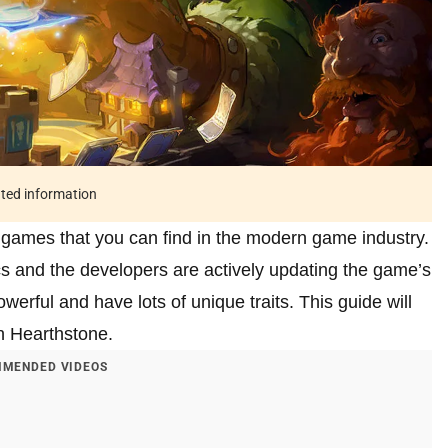
ated information
d games that you can find in the modern game industry.
cs and the developers are actively updating the game’s
werful and have lots of unique traits. This guide will
in Hearthstone.
MENDED VIDEOS