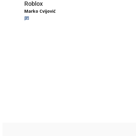
Roblox
Marko Cvijović