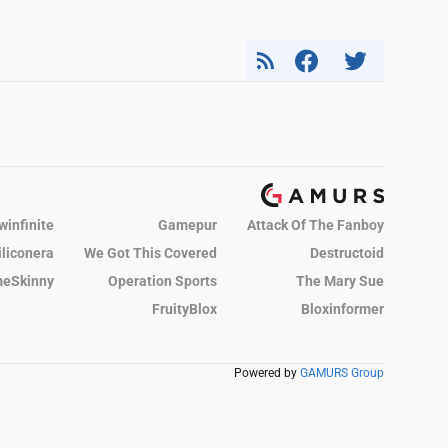
winfinite
Gamepur
Attack Of The Fanboy
iliconera
We Got This Covered
Destructoid
eSkinny
Operation Sports
The Mary Sue
FruityBlox
Bloxinformer
Powered by
GAMURS Group