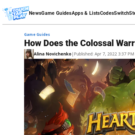
Terms Of Service
News
Game Guides
Apps & Lists
Codes
Switch
St
Affiliate Disclaimer
Game Guides
How Does the Colossal Warr
Alina Novichenko
|
Published: Apr 7, 2022 3:37 P