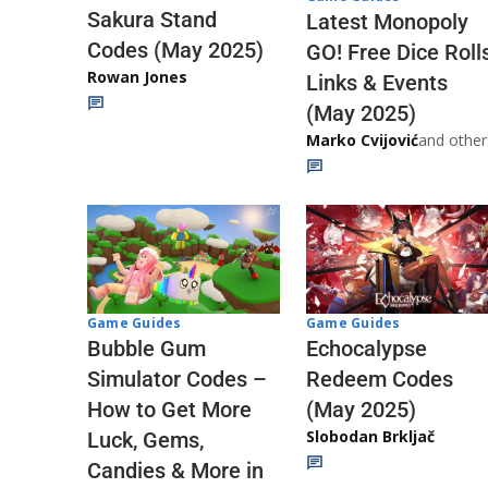
Sakura Stand
Latest Monopoly
Codes (May 2025)
GO! Free Dice Roll
Rowan Jones
Links & Events
(May 2025)
Marko Cvijović
and other
Game Guides
Game Guides
Echocalypse
Bubble Gum
Redeem Codes
Simulator Codes –
(May 2025)
How to Get More
Slobodan Brkljač
Luck, Gems,
Candies & More in