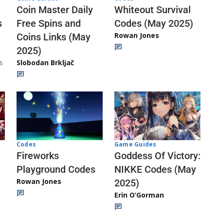
Whiteout Survival
Coin Master Daily
Codes (May 2025)
s
Free Spins and
Rowan Jones
Coins Links (May
2025)
s
Slobodan Brkljač
Codes
Game Guides
Fireworks
Goddess Of Victory:
Playground Codes
NIKKE Codes (May
Rowan Jones
2025)
Erin O’Gorman