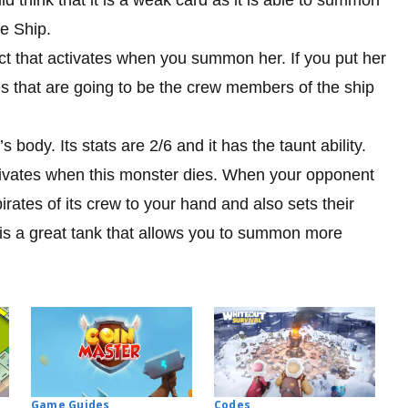
te Ship.
ect that activates when you summon her. If you put her
ates that are going to be the crew members of the ship
s body. Its stats are 2/6 and it has the taunt ability.
activates when this monster dies. When your opponent
pirates of its crew to your hand and also sets their
 is a great tank that allows you to summon more
Codes
Game Guides