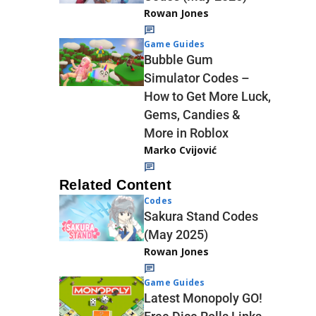
Rowan Jones
Game Guides
Bubble Gum
Simulator Codes –
How to Get More Luck,
Gems, Candies &
More in Roblox
Marko Cvijović
Related Content
Codes
Sakura Stand Codes
(May 2025)
Rowan Jones
Game Guides
Latest Monopoly GO!