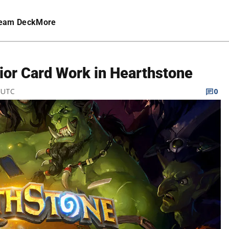
eam Deck
More
ior Card Work in Hearthstone
M UTC
0