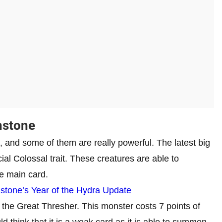
hstone
 and some of them are really powerful. The latest big
al Colossal trait. These creatures are able to
e main card.
tone’s Year of the Hydra Update
 the Great Thresher. This monster costs 7 points of
d think that it is a weak card as it is able to summon