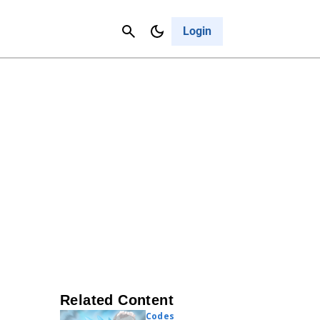
Contact Us
Cancel
Login
Related Content
Codes