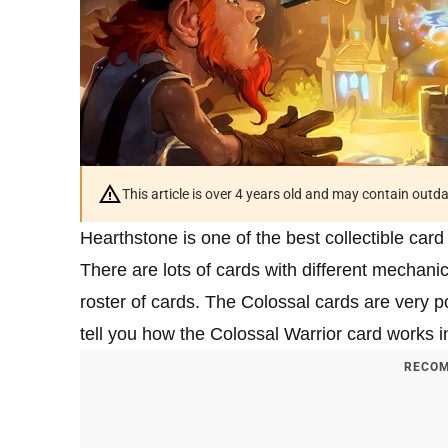
This article is over 4 years old and may contain outd
Hearthstone is one of the best collectible car
There are lots of cards with different mechani
roster of cards. The Colossal cards are very po
tell you how the Colossal Warrior card works 
RECOM