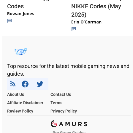
Codes
NIKKE Codes (May
Rowan Jones
2025)
Erin O’Gorman
Top resource for the latest mobile gaming news and
guides.
About Us
Contact Us
Affiliate Disclaimer
Terms
Review Policy
Privacy Policy
Pro Game Guides