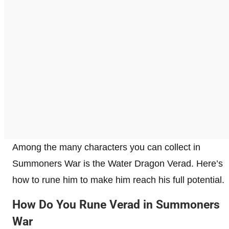
Among the many characters you can collect in
Summoners War is the Water Dragon Verad. Here’s
how to rune him to make him reach his full potential.
How Do You Rune Verad in Summoners
War