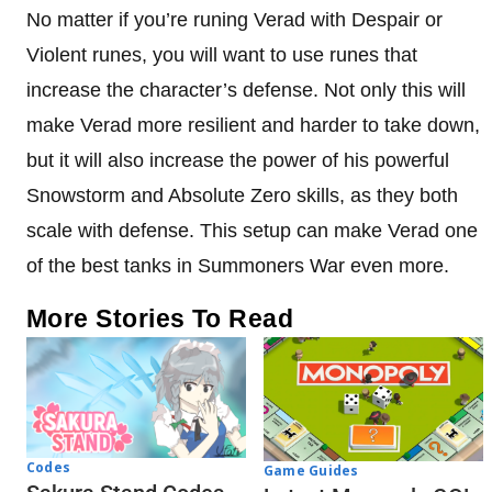
No matter if you’re runing Verad with Despair or
Violent runes, you will want to use runes that
increase the character’s defense. Not only this will
make Verad more resilient and harder to take down,
but it will also increase the power of his powerful
Snowstorm and Absolute Zero skills, as they both
scale with defense. This setup can make Verad one
of the best tanks in Summoners War even more.
More Stories To Read
Codes
Game Guides