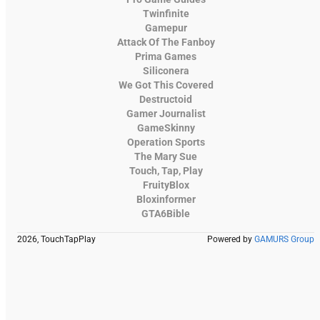
Twinfinite
Gamepur
Attack Of The Fanboy
Prima Games
Siliconera
We Got This Covered
Destructoid
Gamer Journalist
GameSkinny
Operation Sports
The Mary Sue
Touch, Tap, Play
FruityBlox
Bloxinformer
GTA6Bible
2026, TouchTapPlay
Powered by
GAMURS Group