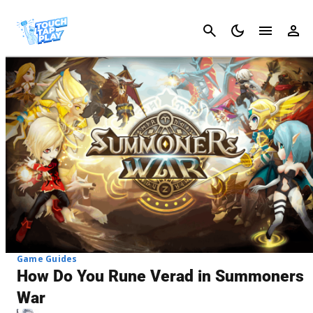
Cancel
Game Guides
How Do You Rune Verad in Summoners
War