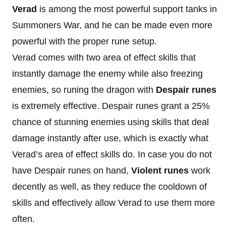
Verad
is among the most powerful support tanks in
Summoners War, and he can be made even more
powerful with the proper rune setup.
Verad comes with two area of effect skills that
instantly damage the enemy while also freezing
enemies, so runing the dragon with
Despair runes
is extremely effective. Despair runes grant a 25%
chance of stunning enemies using skills that deal
damage instantly after use, which is exactly what
Verad’s area of effect skills do. In case you do not
have Despair runes on hand,
Violent runes
work
decently as well, as they reduce the cooldown of
skills and effectively allow Verad to use them more
often.