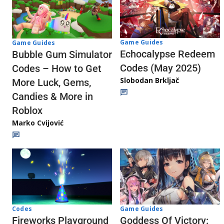
Game Guides
Game Guides
Echocalypse Redeem
Bubble Gum Simulator
Codes (May 2025)
Codes – How to Get
Slobodan Brkljač
More Luck, Gems,
Candies & More in
Roblox
Marko Cvijović
Codes
Game Guides
Fireworks Playground
Goddess Of Victory: