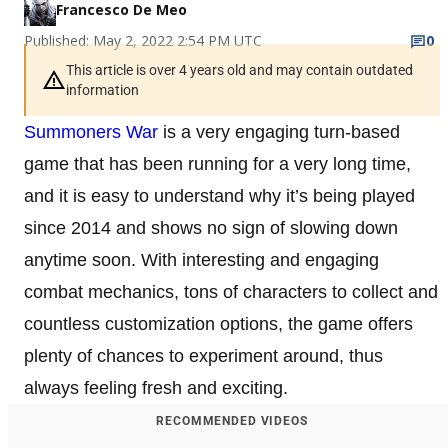
Francesco De Meo
Published: May 2, 2022 2:54 PM UTC
0
This article is over 4 years old and may contain outdated
information
Summoners War
is a very engaging turn-based
game that has been running for a very long time,
and it is easy to understand why it’s being played
since 2014 and shows no sign of slowing down
anytime soon. With interesting and engaging
combat mechanics, tons of characters to collect and
countless customization options, the game offers
plenty of chances to experiment around, thus
always feeling fresh and exciting.
RECOMMENDED VIDEOS