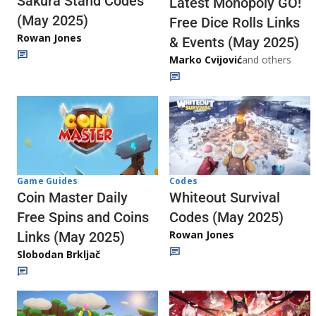
Sakura Stand Codes
Latest Monopoly GO!
(May 2025)
Free Dice Rolls Links
Rowan Jones
& Events (May 2025)
Marko Cvijović
and others
Codes
Game Guides
Whiteout Survival
Coin Master Daily
Codes (May 2025)
Free Spins and Coins
Rowan Jones
Links (May 2025)
Slobodan Brkljač