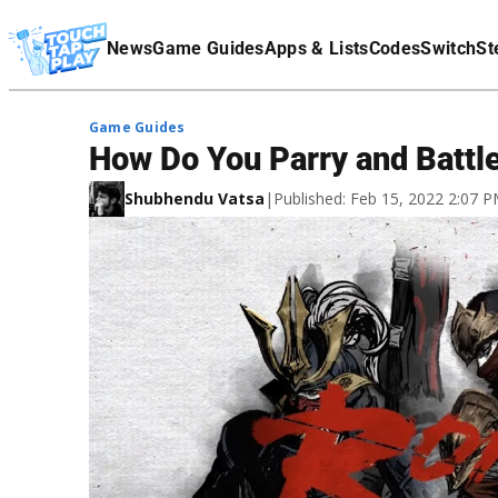
Terms Of Service
News
Game Guides
Apps & Lists
Codes
Switch
St
Affiliate Disclaimer
Game Guides
How Do You Parry and Battle
Shubhendu Vatsa
|
Published: Feb 15, 2022 2:07 