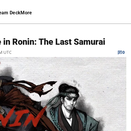
eam Deck
More
 in Ronin: The Last Samurai
PM UTC
0