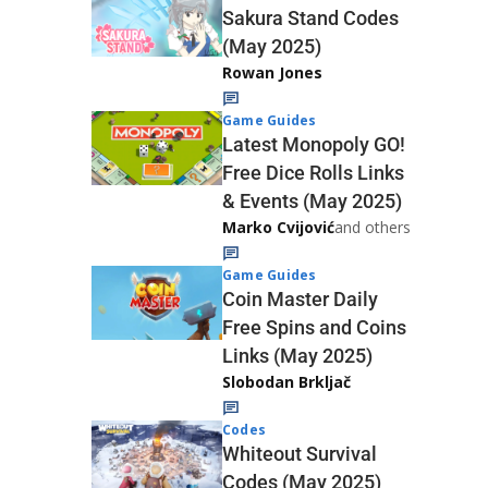
Sakura Stand Codes
(May 2025)
Rowan Jones
Game Guides
Latest Monopoly GO!
Free Dice Rolls Links
& Events (May 2025)
Marko Cvijović
and others
Game Guides
Coin Master Daily
Free Spins and Coins
Links (May 2025)
Slobodan Brkljač
Codes
Whiteout Survival
Codes (May 2025)