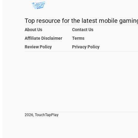
Top resource for the latest mobile gamin
About Us
Contact Us
Affiliate Disclaimer
Terms
Review Policy
Privacy Policy
2026, TouchTapPlay