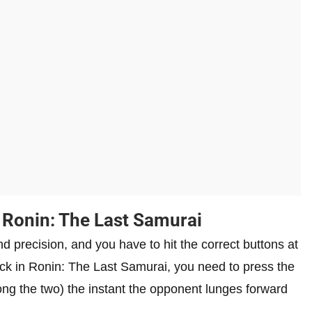
 Ronin: The Last Samurai
d precision, and you have to hit the correct buttons at
ttack in Ronin: The Last Samurai, you need to press the
ong the two) the instant the opponent lunges forward