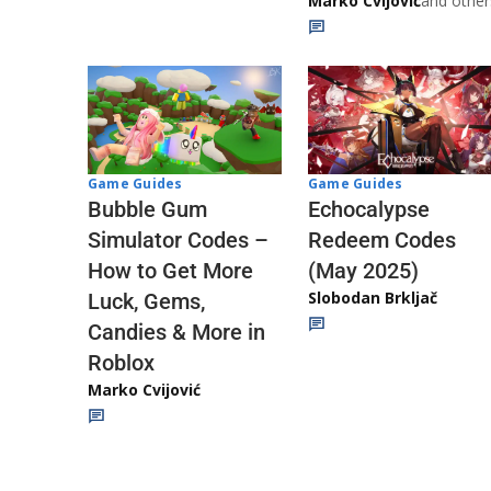
Marko Cvijović
and other
Game Guides
Game Guides
Echocalypse
Bubble Gum
Redeem Codes
Simulator Codes –
(May 2025)
How to Get More
Slobodan Brkljač
Luck, Gems,
Candies & More in
Roblox
Marko Cvijović