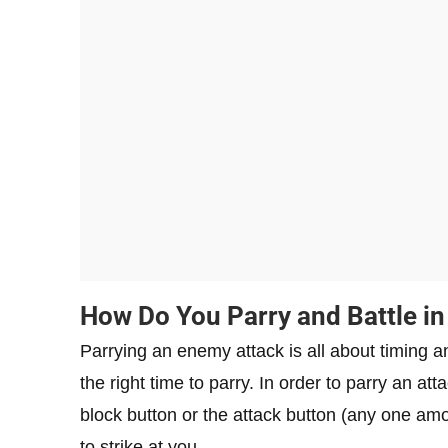
How Do You Parry and Battle in
Parrying an enemy attack is all about timing an
the right time to parry. In order to parry an a
block button or the attack button (any one am
to strike at you.