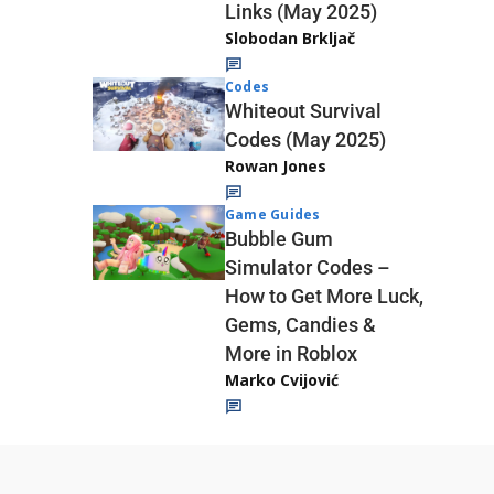
Links (May 2025)
Slobodan Brkljač
Codes
Whiteout Survival
Codes (May 2025)
Rowan Jones
Game Guides
Bubble Gum
Simulator Codes –
How to Get More Luck,
Gems, Candies &
More in Roblox
Marko Cvijović