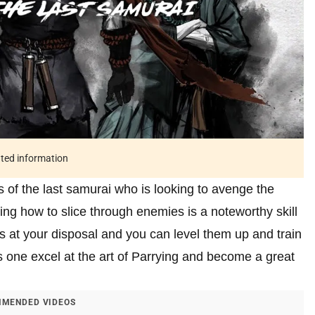
ated information
 of the last samurai who is looking to avenge the
ng how to slice through enemies is a noteworthy skill
 at your disposal and you can level them up and train
es one excel at the art of Parrying and become a great
MENDED VIDEOS