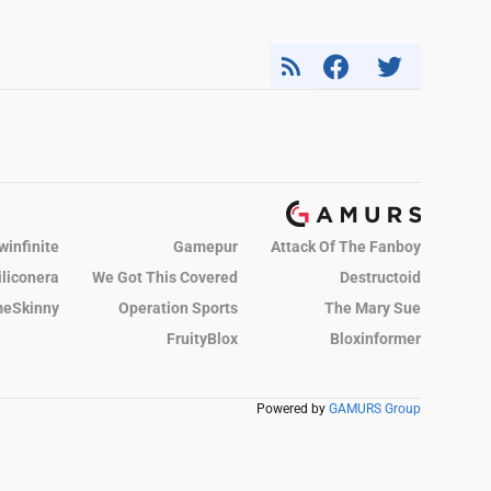
winfinite
Gamepur
Attack Of The Fanboy
iliconera
We Got This Covered
Destructoid
eSkinny
Operation Sports
The Mary Sue
FruityBlox
Bloxinformer
Powered by
GAMURS Group