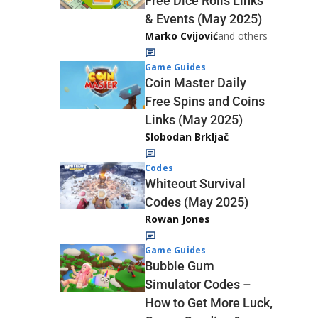
Free Dice Rolls Links
& Events (May 2025)
Marko Cvijović
and others
Game Guides
Coin Master Daily
Free Spins and Coins
Links (May 2025)
Slobodan Brkljač
Codes
Whiteout Survival
Codes (May 2025)
Rowan Jones
Game Guides
Bubble Gum
Simulator Codes –
How to Get More Luck,