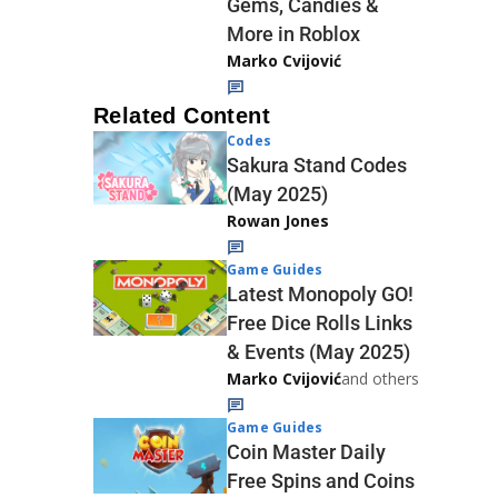
Gems, Candies &
More in Roblox
Marko Cvijović
Related Content
Codes
Sakura Stand Codes
(May 2025)
Rowan Jones
Game Guides
Latest Monopoly GO!
Free Dice Rolls Links
& Events (May 2025)
Marko Cvijović
and others
Game Guides
Coin Master Daily
Free Spins and Coins