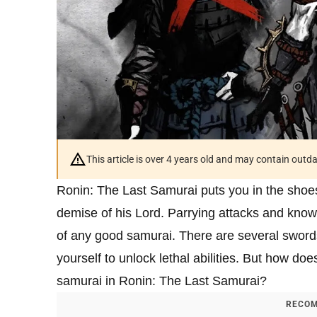
This article is over 4 years old and may contain outd
Ronin: The Last Samurai puts you in the shoes
demise of his Lord. Parrying attacks and knowi
of any good samurai. There are several swords
yourself to unlock lethal abilities. But how do
samurai in Ronin: The Last Samurai?
RECOM