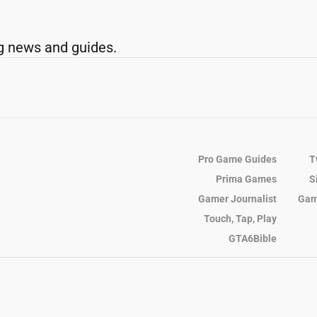
g news and guides.
Pro Game Guides
T
Prima Games
S
Gamer Journalist
Gam
Touch, Tap, Play
GTA6Bible