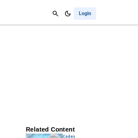
Contact Us
Cancel
Login
Related Content
Codes