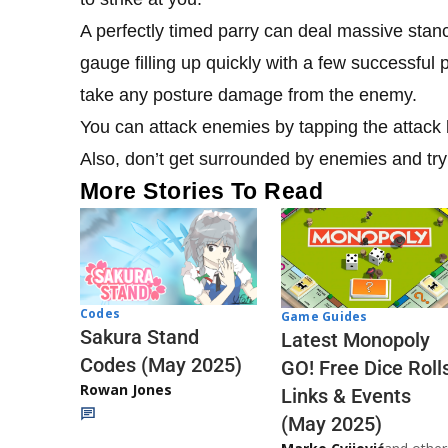
A perfectly timed parry can deal massive stan
gauge filling up quickly with a few successful 
take any posture damage from the enemy.
You can attack enemies by tapping the attack b
Also, don’t get surrounded by enemies and try 
More Stories To Read
Codes
Game Guides
Sakura Stand
Latest Monopoly
Codes (May 2025)
GO! Free Dice Roll
Rowan Jones
Links & Events
(May 2025)