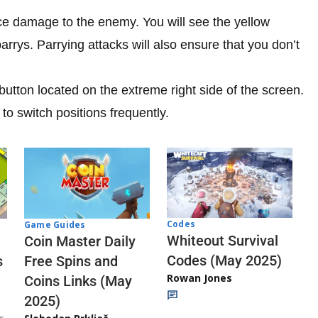
ce damage to the enemy. You will see the yellow
parrys. Parrying attacks will also ensure that you don’t
utton located on the extreme right side of the screen.
to switch positions frequently.
Codes
Game Guides
Whiteout Survival
Coin Master Daily
Codes (May 2025)
s
Free Spins and
Rowan Jones
Coins Links (May
2025)