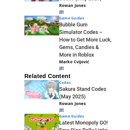
Rowan Jones
Game Guides
Bubble Gum
Simulator Codes –
How to Get More Luck,
Gems, Candies &
More in Roblox
Marko Cvijović
Related Content
Codes
Sakura Stand Codes
(May 2025)
Rowan Jones
Game Guides
Latest Monopoly GO!