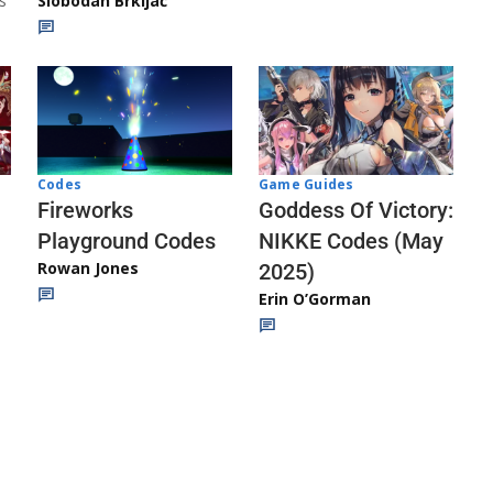
s
Slobodan Brkljač
Codes
Game Guides
Fireworks
Goddess Of Victory:
Playground Codes
NIKKE Codes (May
Rowan Jones
2025)
Erin O’Gorman