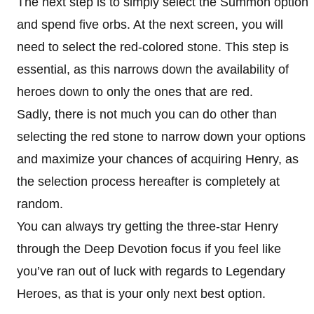
The next step is to simply select the Summon option
and spend five orbs. At the next screen, you will
need to select the red-colored stone. This step is
essential, as this narrows down the availability of
heroes down to only the ones that are red.
Sadly, there is not much you can do other than
selecting the red stone to narrow down your options
and maximize your chances of acquiring Henry, as
the selection process hereafter is completely at
random.
You can always try getting the three-star Henry
through the Deep Devotion focus if you feel like
you’ve ran out of luck with regards to Legendary
Heroes, as that is your only next best option.