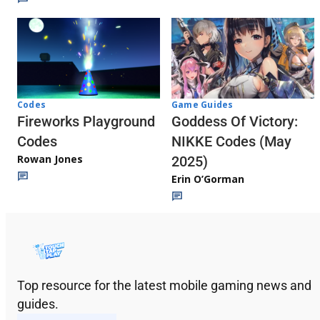
Codes
Game Guides
Fireworks Playground
Goddess Of Victory:
Codes
NIKKE Codes (May
Rowan Jones
2025)
Erin O’Gorman
Top resource for the latest mobile gaming news and
guides.