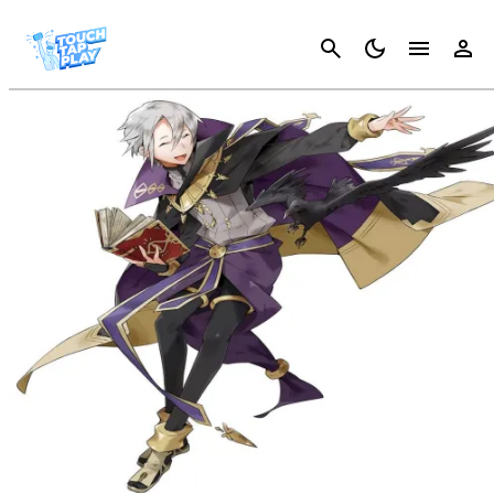
Cancel