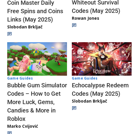
Whiteout Survival
Coin Master Daily
Codes (May 2025)
Free Spins and Coins
Rowan Jones
Links (May 2025)
Slobodan Brkljač
Game Guides
Game Guides
Echocalypse Redeem
Bubble Gum Simulator
Codes (May 2025)
Codes – How to Get
Slobodan Brkljač
More Luck, Gems,
Candies & More in
Roblox
Marko Cvijović