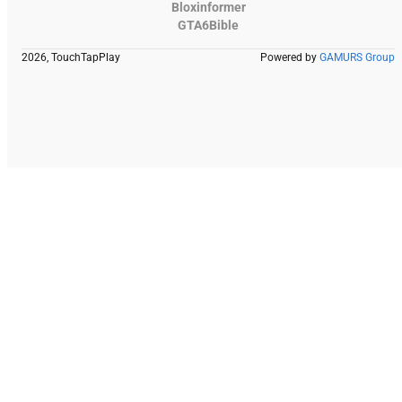
Bloxinformer
GTA6Bible
2026, TouchTapPlay
Powered by
GAMURS Group