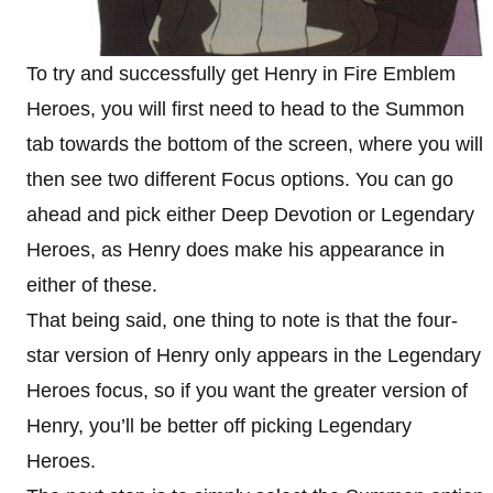
To try and successfully get Henry in Fire Emblem
Heroes, you will first need to head to the Summon
tab towards the bottom of the screen, where you will
then see two different Focus options. You can go
ahead and pick either Deep Devotion or Legendary
Heroes, as Henry does make his appearance in
either of these.
That being said, one thing to note is that the four-
star version of Henry only appears in the Legendary
Heroes focus, so if you want the greater version of
Henry, you’ll be better off picking Legendary
Heroes.