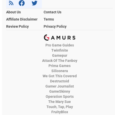
About Us
Contact Us
Affiliate Disclaimer
Terms
Review Policy
Privacy Policy
Pro Game Guides
Twinfinite
Gamepur
Attack Of The Fanboy
Prima Games
Siliconera
We Got This Covered
Destructoid
Gamer Journalist
GameSkinny
Operation Sports
The Mary Sue
Touch, Tap, Play
FruityBlox