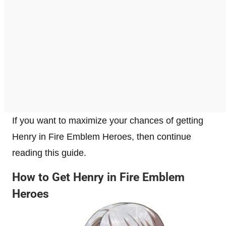
If you want to maximize your chances of getting
Henry in Fire Emblem Heroes, then continue
reading this guide.
How to Get Henry in Fire Emblem
Heroes