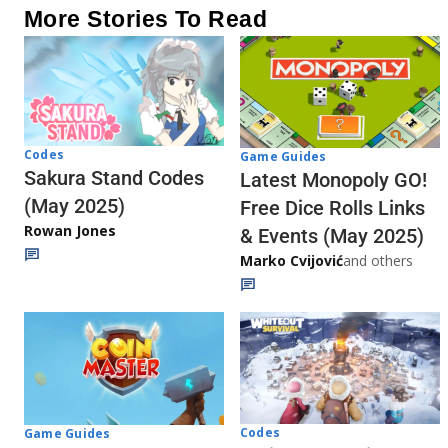
More Stories To Read
Codes
Game Guides
Sakura Stand Codes
Latest Monopoly GO!
(May 2025)
Free Dice Rolls Links
Rowan Jones
& Events (May 2025)
Marko Cvijović
and others
Codes
Game Guides