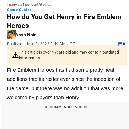
Image via Intelligent Studios
Game Guides
How do You Get Henry in Fire Emblem
Heroes
Yash Nair
Published: Mar 9, 2022 9:44 AM UTC
0
This article is over 4 years old and may contain outdated
information
Fire Emblem Heroes has had some pretty neat
additions into its roster ever since the inception of
the game, but there was no addition that was more
welcome by players than Henry.
RECOMMENDED VIDEOS