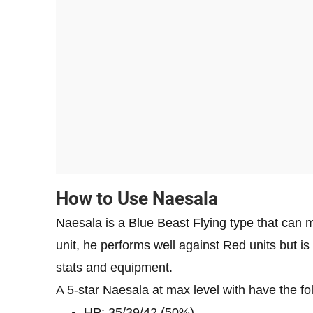
How to Use Naesala
Naesala is a Blue Beast Flying type that can 
unit, he performs well against Red units but is
stats and equipment.
A 5-star Naesala at max level with have the fol
HP: 35/39/42 (50%)