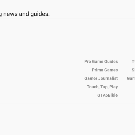
g news and guides.
Pro Game Guides
T
Prima Games
S
Gamer Journalist
Gam
Touch, Tap, Play
GTA6Bible