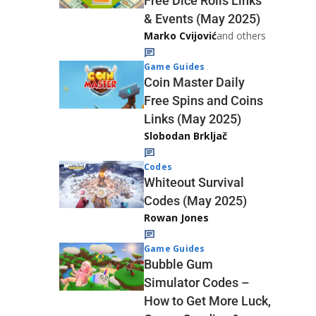
Free Dice Rolls Links
& Events (May 2025)
Marko Cvijović
and others
Game Guides
Coin Master Daily
Free Spins and Coins
Links (May 2025)
Slobodan Brkljač
Codes
Whiteout Survival
Codes (May 2025)
Rowan Jones
Game Guides
Bubble Gum
Simulator Codes –
How to Get More Luck,