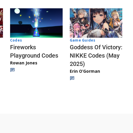
Codes
Game Guides
Fireworks
Goddess Of Victory:
Playground Codes
NIKKE Codes (May
Rowan Jones
2025)
Erin O’Gorman