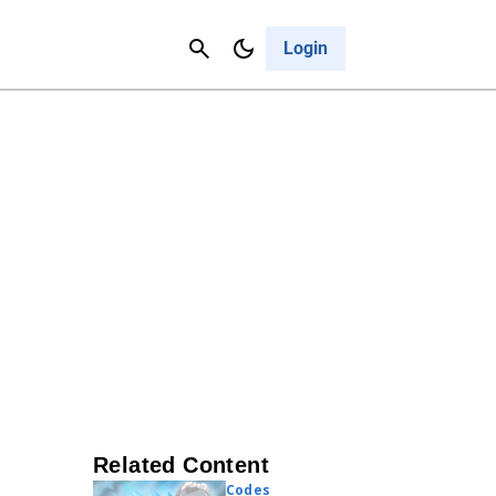
Contact Us
Cancel
Login
Related Content
Codes