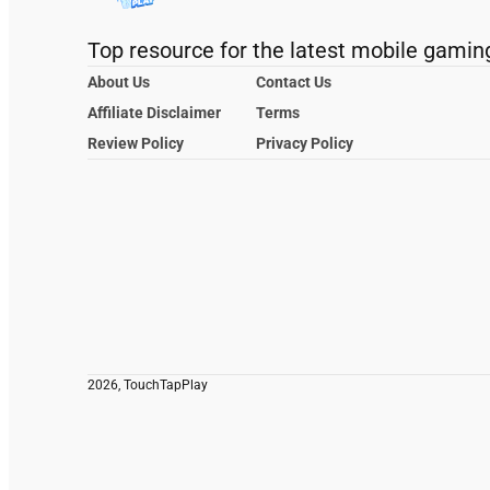
Top resource for the latest mobile gamin
About Us
Contact Us
Affiliate Disclaimer
Terms
Review Policy
Privacy Policy
2026, TouchTapPlay