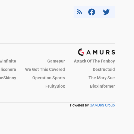
winfinite
Gamepur
Attack Of The Fanboy
iliconera
We Got This Covered
Destructoid
eSkinny
Operation Sports
The Mary Sue
FruityBlox
Bloxinformer
Powered by
GAMURS Group