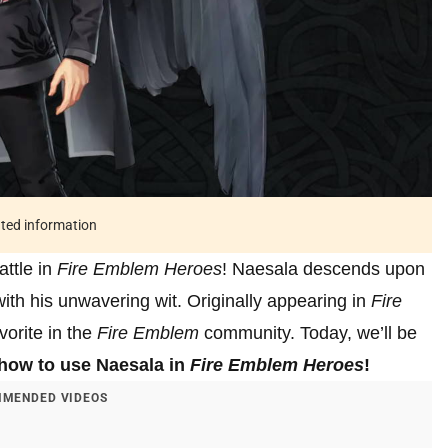
ated information
attle in
Fire Emblem Heroes
! Naesala descends upon
with his unwavering wit. Originally appearing in
Fire
vorite in the
Fire Emblem
community. Today, we’ll be
how to use Naesala in
Fire Emblem Heroes
!
MENDED VIDEOS