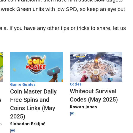
 wreck Green units with low SPD, so keep an eye out
. If you have any other tips or tricks to share, let us
Codes
Game Guides
Whiteout Survival
Coin Master Daily
Codes (May 2025)
s
Free Spins and
Rowan Jones
Coins Links (May
2025)
s
Slobodan Brkljač