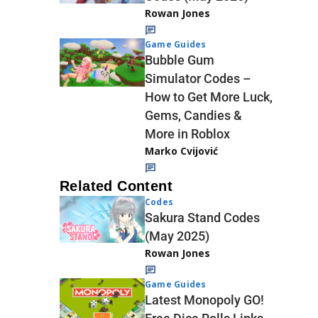
Rowan Jones
Game Guides
Bubble Gum
Simulator Codes –
How to Get More Luck,
Gems, Candies &
More in Roblox
Marko Cvijović
Related Content
Codes
Sakura Stand Codes
(May 2025)
Rowan Jones
Game Guides
Latest Monopoly GO!