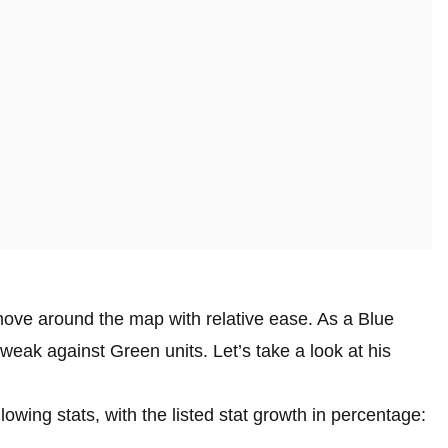
move around the map with relative ease. As a Blue
 weak against Green units. Let’s take a look at his
lowing stats, with the listed stat growth in percentage: