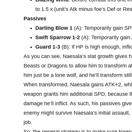
to 1.5 x (unit’s Atk minus foe’s Def or Res
Passives
Darting Blow 1
(A): Temporarily gain SPD
Swift Sparrow 1-2
(A): Temporarily gain
Guard 1-3
(B): If HP is high enough, inf
As you can see, Naesala’s stat growth gives hi
Beasts or Dragons to allow him to transform at 
him just be a lone wolf, and he’ll transform stil
When transformed, Naesala gains ATK+2, which w
weapon grants him additional SPD, because t
damage he’ll inflict. As such, his passives giv
enemy might survive Naesala’s initial assault,
job.
So, the general strategy is to make sure Naes