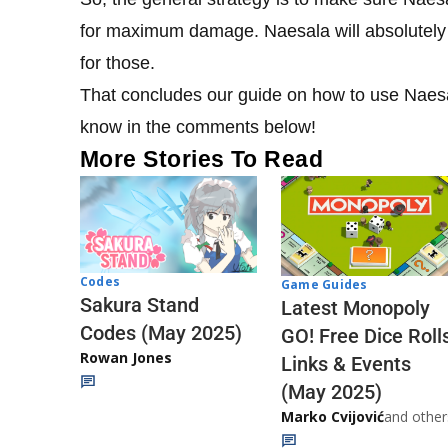
for maximum damage. Naesala will absolutely
for those.
That concludes our guide on how to use Naesala
know in the comments below!
More Stories To Read
Codes
Game Guides
Sakura Stand
Latest Monopoly
Codes (May 2025)
GO! Free Dice Roll
Rowan Jones
Links & Events
(May 2025)
Marko Cvijović
and other