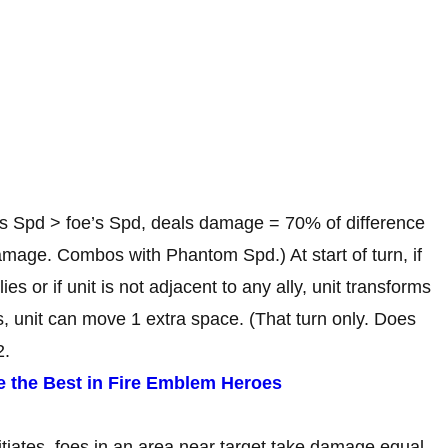
t’s Spd > foe’s Spd, deals damage = 70% of difference
age. Combos with Phantom Spd.) At start of turn, if
ies or if unit is not adjacent to any ally, unit transforms
rms, unit can move 1 extra space. (That turn only. Does
2.
e the Best in Fire Emblem Heroes
nitiates, foes in an area near target take damage equal