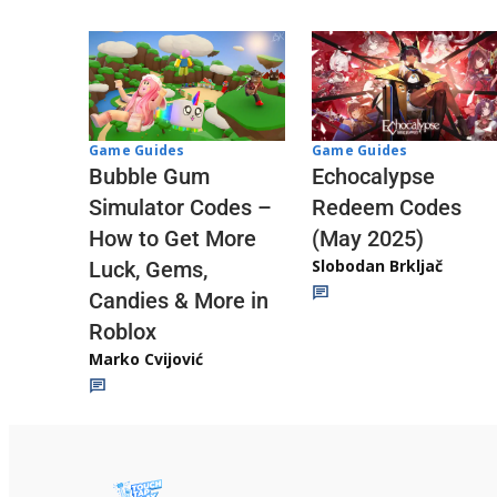
Game Guides
Game Guides
Echocalypse
Bubble Gum
Redeem Codes
Simulator Codes –
(May 2025)
How to Get More
Slobodan Brkljač
Luck, Gems,
Candies & More in
Roblox
Marko Cvijović