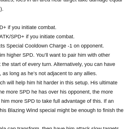
).
+ if you initiate combat.
 ATK/SPD+ if you initiate combat.
licts Special Cooldown Charge -1 on opponent.
m higher SPD. You’ll want to pair him with other
the start of every turn. Alternatively, you can have
l, as long as he’s not adjacent to any allies.
ill help him hit harder in this setup. His ultimate
he more SPD he has over his opponent, the more
e him more SPD to take full advantage of this. If an
 his Blazing Wind special might be enough to finish the
ala can transform, then have him attack slow targets