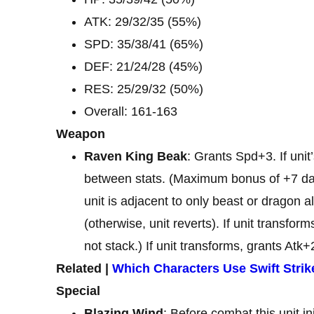
ATK: 29/32/35 (55%)
SPD: 35/38/41 (65%)
DEF: 21/24/28 (45%)
RES: 25/29/32 (50%)
Overall: 161-163
Weapon
Raven King Beak
: Grants Spd+3. If uni
between stats. (Maximum bonus of +7 dam
unit is adjacent to only beast or dragon all
(otherwise, unit reverts). If unit transfo
not stack.) If unit transforms, grants Atk+
Related |
Which Characters Use Swift Strik
Special
Blazing Wind
: Before combat this unit i