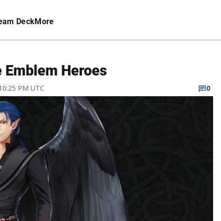
eam Deck
More
re Emblem Heroes
 10:25 PM UTC
0