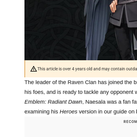
This article is over 4 years old and may contain outd
The leader of the Raven Clan has joined the b
his foes, and is ready to tackle any opponent 
Emblem: Radiant Dawn
, Naesala was a fan fa
examining his
Heroes
version in our guide on
RECOM