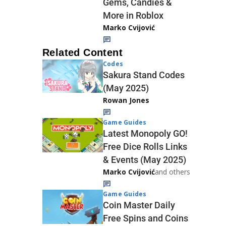
Gems, Candies &
More in Roblox
Marko Cvijović
Related Content
Codes
Sakura Stand Codes
(May 2025)
Rowan Jones
Game Guides
Latest Monopoly GO!
Free Dice Rolls Links
& Events (May 2025)
Marko Cvijović
and others
Game Guides
Coin Master Daily
Free Spins and Coins