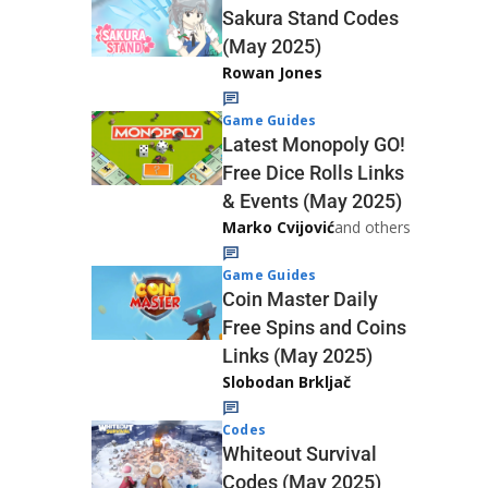
Sakura Stand Codes
(May 2025)
Rowan Jones
Game Guides
Latest Monopoly GO!
Free Dice Rolls Links
& Events (May 2025)
Marko Cvijović
and others
Game Guides
Coin Master Daily
Free Spins and Coins
Links (May 2025)
Slobodan Brkljač
Codes
Whiteout Survival
Codes (May 2025)