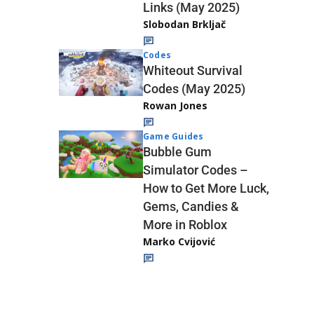
Links (May 2025)
Slobodan Brkljač
Codes
Whiteout Survival
Codes (May 2025)
Rowan Jones
Game Guides
Bubble Gum
Simulator Codes –
How to Get More Luck,
Gems, Candies &
More in Roblox
Marko Cvijović