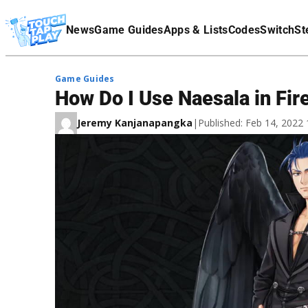
Terms Of Service
News
Game Guides
Apps & Lists
Codes
Switch
St
Affiliate Disclaimer
Game Guides
How Do I Use Naesala in Fi
Jeremy Kanjanapangka
|
Published: Feb 14, 2022