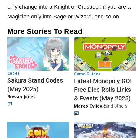
only change into a Knight or Crusader, if you are a
Magician only into Sage or Wizard, and so on.
More Stories To Read
Codes
Game Guides
Sakura Stand Codes
Latest Monopoly GO!
(May 2025)
Free Dice Rolls Links
Rowan Jones
& Events (May 2025)
Marko Cvijović
and others