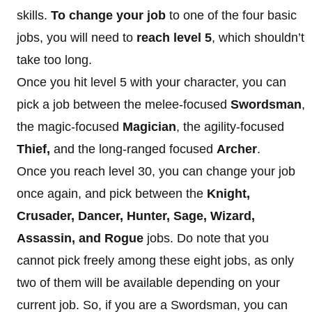
skills.
To change your job
to one of the four basic
jobs, you will need to
reach level 5
, which shouldn’t
take too long.
Once you hit level 5 with your character, you can
pick a job between the melee-focused
Swordsman
,
the magic-focused
Magician
, the agility-focused
Thief,
and the long-ranged focused
Archer
.
Once you reach level 30, you can change your job
once again, and pick between the
Knight,
Crusader, Dancer, Hunter, Sage, Wizard,
Assassin, and Rogue
jobs. Do note that you
cannot pick freely among these eight jobs, as only
two of them will be available depending on your
current job. So, if you are a Swordsman, you can