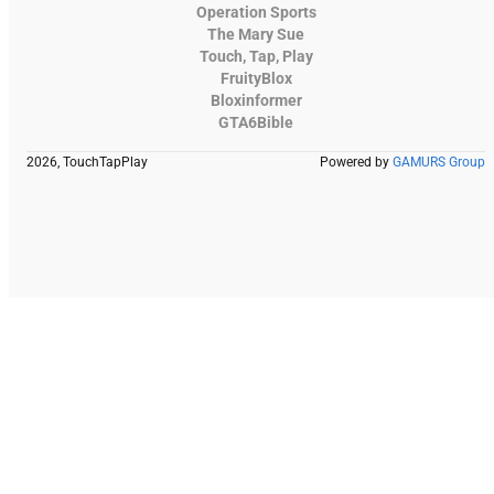
Operation Sports
The Mary Sue
Touch, Tap, Play
FruityBlox
Bloxinformer
GTA6Bible
2026, TouchTapPlay
Powered by
GAMURS Group