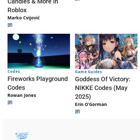
Candies & More in
Roblox
Marko Cvijović
Codes
Game Guides
Fireworks Playground
Goddess Of Victory:
Codes
NIKKE Codes (May
Rowan Jones
2025)
Erin O’Gorman