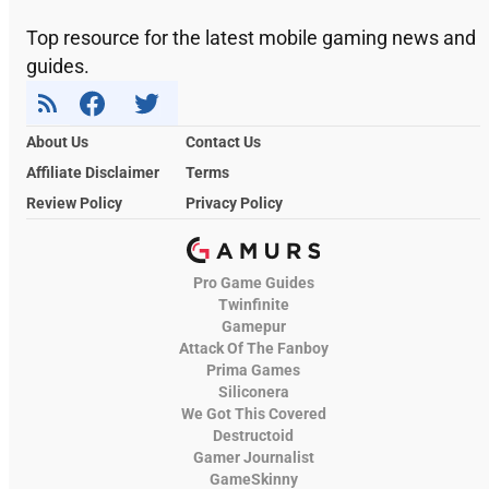
Top resource for the latest mobile gaming news and
guides.
About Us
Contact Us
Affiliate Disclaimer
Terms
Review Policy
Privacy Policy
Pro Game Guides
Twinfinite
Gamepur
Attack Of The Fanboy
Prima Games
Siliconera
We Got This Covered
Destructoid
Gamer Journalist
GameSkinny