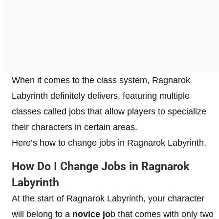
When it comes to the class system, Ragnarok
Labyrinth definitely delivers, featuring multiple
classes called jobs that allow players to specialize
their characters in certain areas.
Here’s how to change jobs in Ragnarok Labyrinth.
How Do I Change Jobs in Ragnarok
Labyrinth
At the start of Ragnarok Labyrinth, your character
will belong to a
novice jo
b that comes with only two