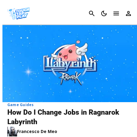
Cancel
Game Guides
How Do I Change Jobs in Ragnarok
Labyrinth
Francesco De Meo