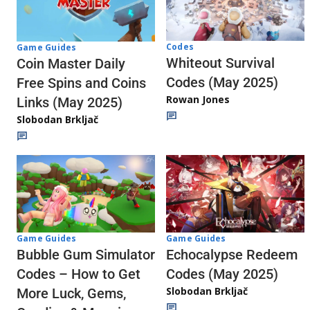
Codes
Game Guides
Whiteout Survival
Coin Master Daily
Codes (May 2025)
Free Spins and Coins
Rowan Jones
Links (May 2025)
Slobodan Brkljač
Game Guides
Game Guides
Echocalypse Redeem
Bubble Gum Simulator
Codes (May 2025)
Codes – How to Get
Slobodan Brkljač
More Luck, Gems,