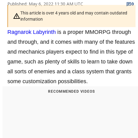
Published: May 6, 2022 11:30 AM UTC
0
This article is over 4 years old and may contain outdated
information
Ragnarok Labyrinth
is a proper MMORPG through
and through, and it comes with many of the features
and mechanics players expect to find in this type of
game, such as plenty of skills to learn to take down
all sorts of enemies and a class system that grants
some customization possibilities.
RECOMMENDED VIDEOS