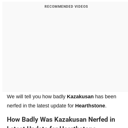
RECOMMENDED VIDEOS
We will tell you how badly
Kazakusan
has been
nerfed in the latest update for
Hearthstone
.
How Badly Was Kazakusan Nerfed in