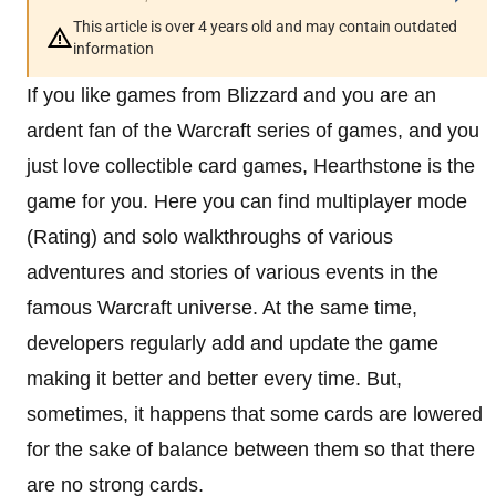
This article is over 4 years old and may contain outdated
information
If you like games from Blizzard and you are an
ardent fan of the Warcraft series of games, and you
just love collectible card games, Hearthstone is the
game for you. Here you can find multiplayer mode
(Rating) and solo walkthroughs of various
adventures and stories of various events in the
famous Warcraft universe. At the same time,
developers regularly add and update the game
making it better and better every time. But,
sometimes, it happens that some cards are lowered
for the sake of balance between them so that there
are no strong cards.