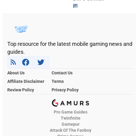
Top resource for the latest mobile gaming news and
guides.
About Us
Contact Us
Affiliate Disclaimer
Terms
Review Policy
Privacy Policy
Pro Game Guides
Twinfinite
Gamepur
Attack Of The Fanboy