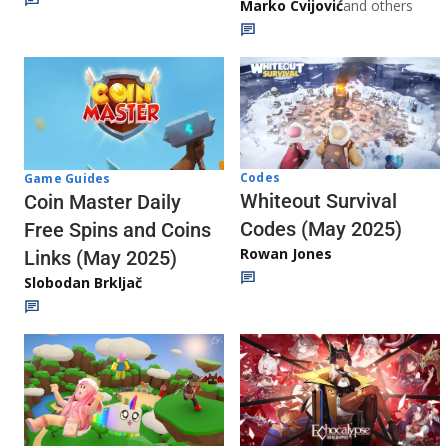
Marko Cvijović
and others
Codes
Game Guides
Whiteout Survival
Coin Master Daily
Codes (May 2025)
Free Spins and Coins
Rowan Jones
Links (May 2025)
Slobodan Brkljač