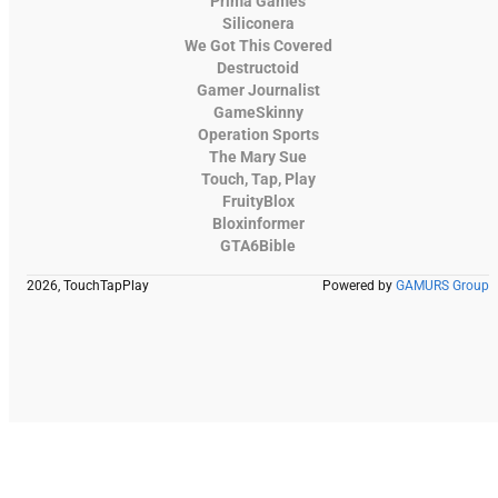
Prima Games
Siliconera
We Got This Covered
Destructoid
Gamer Journalist
GameSkinny
Operation Sports
The Mary Sue
Touch, Tap, Play
FruityBlox
Bloxinformer
GTA6Bible
2026, TouchTapPlay
Powered by
GAMURS Group