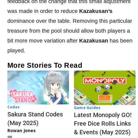
feedback on the change that this small adjustment
was made in order to reduce
Kazakusan’s
dominance over the table. Removing this particular
treasure from the pool should allow both players a
bit more move variation after
Kazakusan
has been
played.
More Stories To Read
Codes
Game Guides
Sakura Stand Codes
Latest Monopoly GO!
(May 2025)
Free Dice Rolls Links
Rowan Jones
& Events (May 2025)