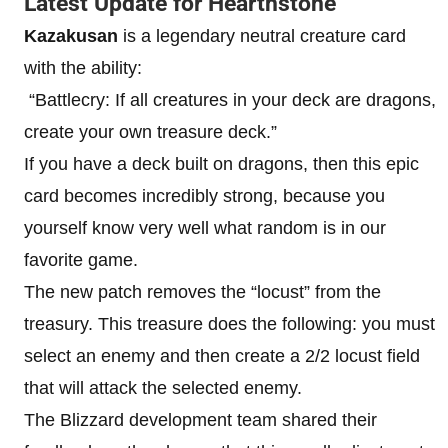
Latest Update for Hearthstone
Kazakusan
is a legendary neutral creature card
with the ability:
“Battlecry: If all creatures in your deck are dragons,
create your own treasure deck.”
If you have a deck built on dragons, then this epic
card becomes incredibly strong, because you
yourself know very well what random is in our
favorite game.
The new patch removes the “locust” from the
treasury. This treasure does the following: you must
select an enemy and then create a 2/2 locust field
that will attack the selected enemy.
The Blizzard development team shared their