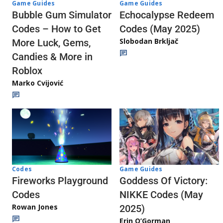
Game Guides
Game Guides
Echocalypse Redeem
Bubble Gum Simulator
Codes (May 2025)
Codes – How to Get
Slobodan Brkljač
More Luck, Gems,
Candies & More in
Roblox
Marko Cvijović
Codes
Game Guides
Fireworks Playground
Goddess Of Victory:
Codes
NIKKE Codes (May
Rowan Jones
2025)
Erin O’Gorman