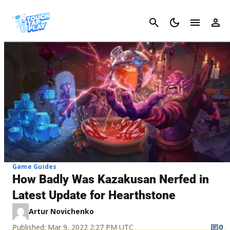
Cancel
Game Guides
How Badly Was Kazakusan Nerfed in
Latest Update for Hearthstone
Artur Novichenko
Published: Mar 9, 2022 2:27 PM UTC
0