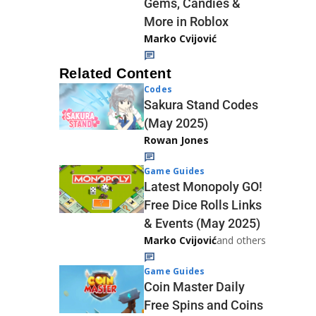
Gems, Candies &
More in Roblox
Marko Cvijović
Related Content
Codes
Sakura Stand Codes
(May 2025)
Rowan Jones
Game Guides
Latest Monopoly GO!
Free Dice Rolls Links
& Events (May 2025)
Marko Cvijović
and others
Game Guides
Coin Master Daily
Free Spins and Coins