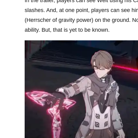
In the trailer, players can see Welt using his 
slashes. And, at one point, players can see hi
(Herrscher of gravity power) on the ground. N
ability. But, that is yet to be known.