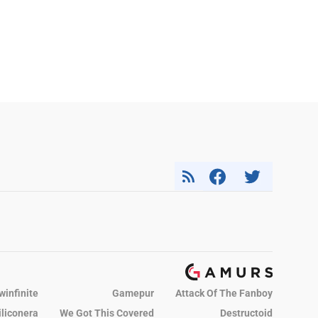
winfinite
Gamepur
Attack Of The Fanboy
iliconera
We Got This Covered
Destructoid