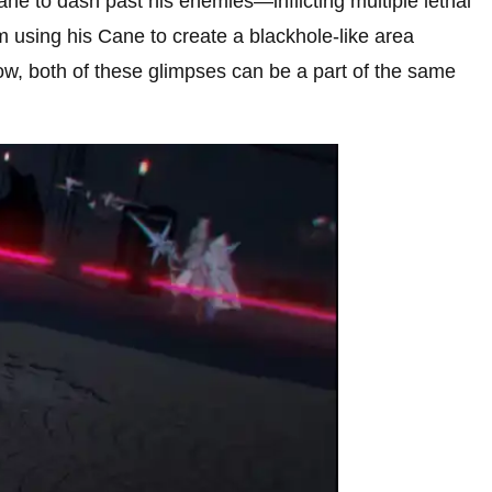
Cane to dash past his enemies—inflicting multiple lethal
m using his Cane to create a blackhole-like area
ow, both of these glimpses can be a part of the same