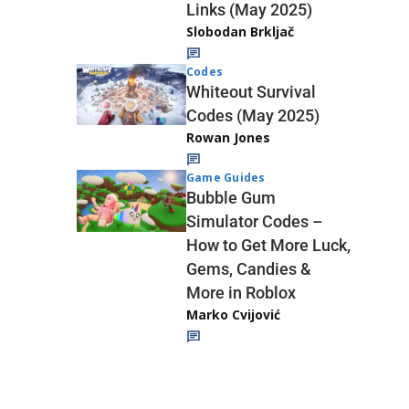
Links (May 2025)
Slobodan Brkljač
Codes
Whiteout Survival
Codes (May 2025)
Rowan Jones
Game Guides
Bubble Gum
Simulator Codes –
How to Get More Luck,
Gems, Candies &
More in Roblox
Marko Cvijović