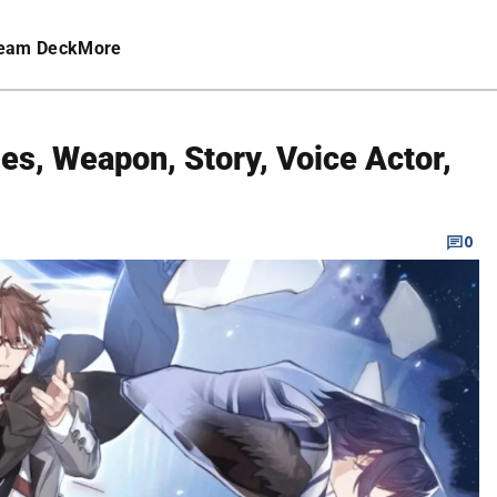
eam Deck
More
ties, Weapon, Story, Voice Actor,
0