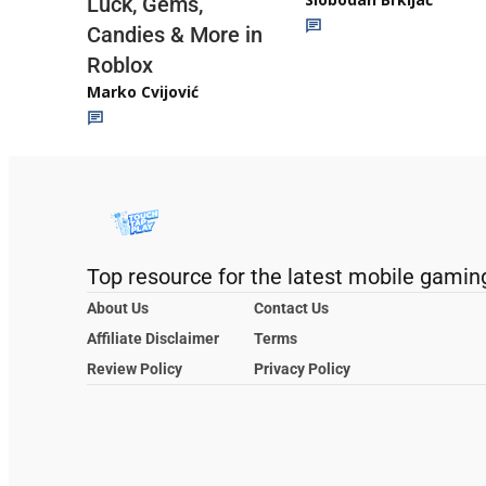
Luck, Gems,
Candies & More in
Roblox
Marko Cvijović
Top resource for the latest mobile gamin
About Us
Contact Us
Affiliate Disclaimer
Terms
Review Policy
Privacy Policy