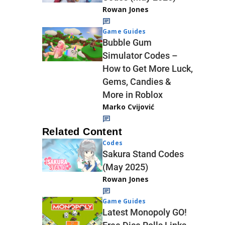
Rowan Jones
Game Guides
Bubble Gum
Simulator Codes –
How to Get More Luck,
Gems, Candies &
More in Roblox
Marko Cvijović
Related Content
Codes
Sakura Stand Codes
(May 2025)
Rowan Jones
Game Guides
Latest Monopoly GO!