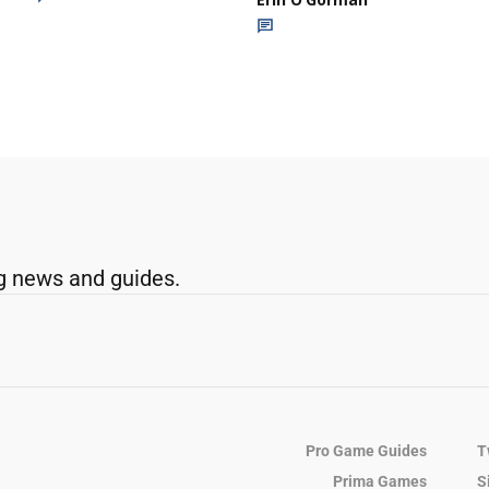
g news and guides.
Pro Game Guides
T
Prima Games
S