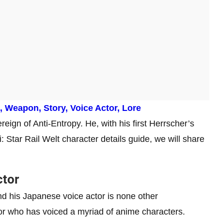
s, Weapon, Story, Voice Actor, Lore
reign of Anti-Entropy. He, with his first Herrscher’s
: Star Rail Welt character details guide, we will share
ctor
d his Japanese voice actor is none other
or who has voiced a myriad of anime characters.