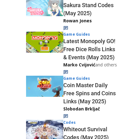
Sakura Stand Codes
(May 2025)
Rowan Jones
Game Guides
Latest Monopoly GO!
Free Dice Rolls Links
& Events (May 2025)
Marko Cvijović
and others
Game Guides
Coin Master Daily
Free Spins and Coins
Links (May 2025)
Slobodan Brkljač
Codes
Whiteout Survival
Codes (May 2025)