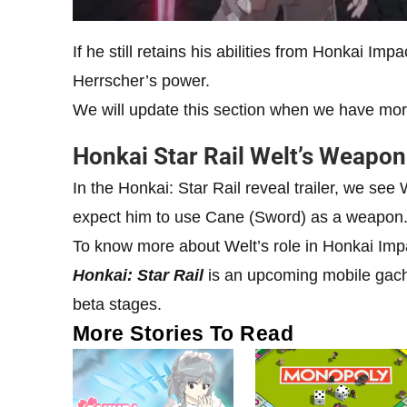
If he still retains his abilities from Honkai Imp
Herrscher’s power.
We will update this section when we have more 
Honkai Star Rail Welt’s Weapo
In the Honkai: Star Rail reveal trailer, we se
expect him to use Cane (Sword) as a weapon
To know more about Welt’s role in Honkai Imp
Honkai: Star Rail
is an upcoming mobile gach
beta stages.
More Stories To Read