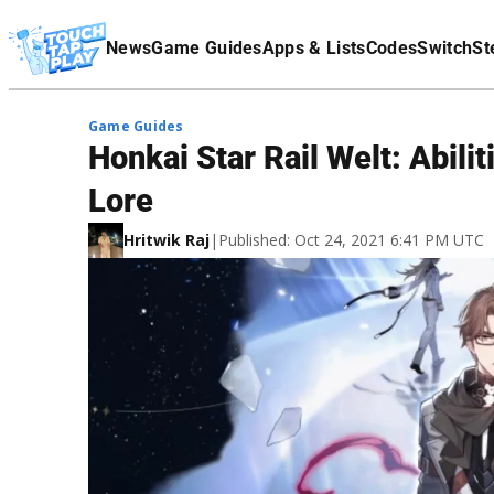
Terms Of Service
News
Game Guides
Apps & Lists
Codes
Switch
St
Affiliate Disclaimer
Game Guides
Honkai Star Rail Welt: Abili
Lore
Hritwik Raj
|
Published: Oct 24, 2021 6:41 PM UTC