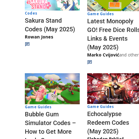
Codes
Game Guides
Sakura Stand
Latest Monopoly
Codes (May 2025)
GO! Free Dice Roll
Rowan Jones
Links & Events
(May 2025)
Marko Cvijović
and other
Game Guides
Game Guides
Echocalypse
Bubble Gum
Redeem Codes
Simulator Codes –
(May 2025)
How to Get More
Slobodan Brkljač