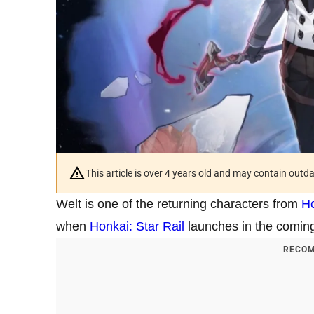
This article is over 4 years old and may contain outd
Welt is one of the returning characters from
Ho
when
Honkai: Star Rail
launches in the comin
RECOM