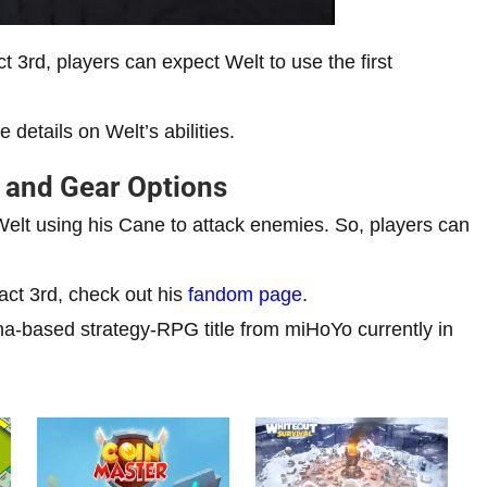
act 3rd, players can expect Welt to use the first
details on Welt’s abilities.
n and Gear Options
e Welt using his Cane to attack enemies. So, players can
.
act 3rd, check out his
fandom page
.
a-based strategy-RPG title from miHoYo currently in