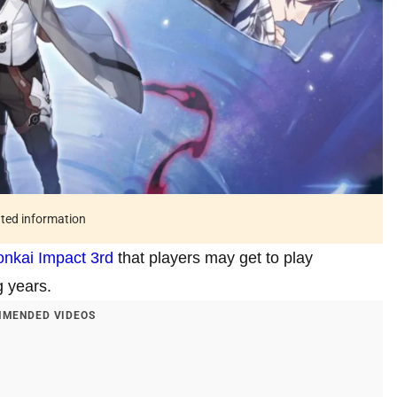
ated information
nkai Impact 3rd
that players may get to play
g years.
MENDED VIDEOS