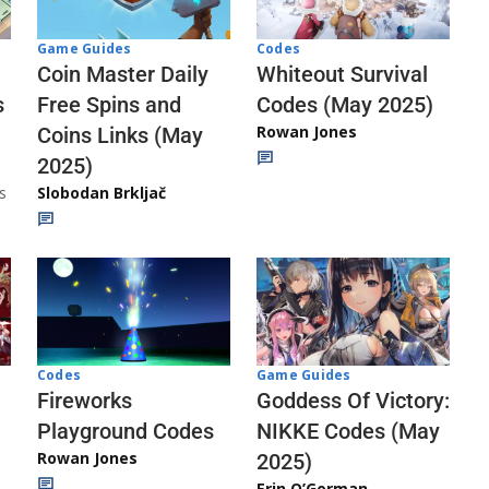
Codes
Game Guides
Whiteout Survival
Coin Master Daily
Codes (May 2025)
s
Free Spins and
Rowan Jones
Coins Links (May
2025)
s
Slobodan Brkljač
Codes
Game Guides
Fireworks
Goddess Of Victory:
Playground Codes
NIKKE Codes (May
Rowan Jones
2025)
Erin O’Gorman