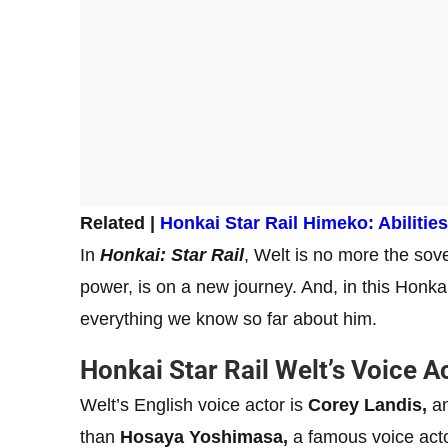
Related |
Honkai Star Rail Himeko: Abilitie
In
Honkai: Star Rail
, Welt is no more the sove
power, is on a new journey. And, in this Honkai
everything we know so far about him.
Honkai Star Rail Welt’s Voice A
Welt’s English voice actor is
Corey Landis,
an
than
Hosaya Yoshimasa,
a famous voice act