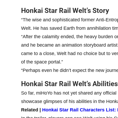
Honkai Star Rail Welt’s Story
“The wise and sophisticated former Anti-Entr
Welt. He has saved Earth from annihilation ti
“After the calamity ended, the heavy burden o
and he became an animation storyboard artist.
came to a close, Welt had no choice but to ventu
of the space portal.”
“Perhaps even he didn’t expect the new journ
Honkai Star Rail Welt’s Abilities
So far, miHoYo has not yet shared any official 
showcase glimpses of his abilities in the Honka
Related |
Honkai Star Rail Characters List