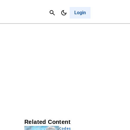
Contact Us
Cancel
Login
Related Content
Codes