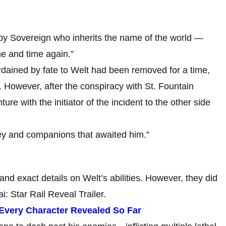
opy Sovereign who inherits the name of the world —
me and time again.”
rdained by fate to Welt had been removed for a time,
 However, after the conspiracy with St. Fountain
re with the initiator of the incident to the other side
ey and companions that awaited him.”
and exact details on Welt’s abilities. However, they did
i: Star Rail Reveal Trailer.
: Every Character Revealed So Far