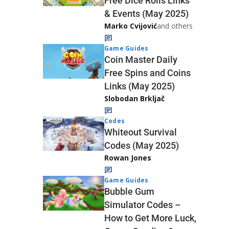
Free Dice Rolls Links
& Events (May 2025)
Marko Cvijović
and others
Game Guides
Coin Master Daily
Free Spins and Coins
Links (May 2025)
Slobodan Brkljač
Codes
Whiteout Survival
Codes (May 2025)
Rowan Jones
Game Guides
Bubble Gum
Simulator Codes –
How to Get More Luck,