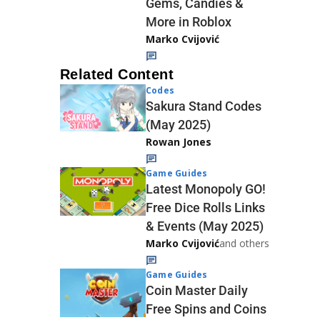
Gems, Candies &
More in Roblox
Marko Cvijović
Related Content
Codes
Sakura Stand Codes
(May 2025)
Rowan Jones
Game Guides
Latest Monopoly GO!
Free Dice Rolls Links
& Events (May 2025)
Marko Cvijović
and others
Game Guides
Coin Master Daily
Free Spins and Coins