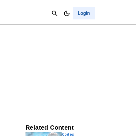
Contact Us
Cancel
Login
Related Content
Codes