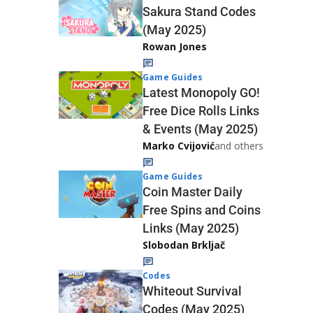
Sakura Stand Codes
(May 2025)
Rowan Jones
Game Guides
Latest Monopoly GO!
Free Dice Rolls Links
& Events (May 2025)
Marko Cvijović
and others
Game Guides
Coin Master Daily
Free Spins and Coins
Links (May 2025)
Slobodan Brkljač
Codes
Whiteout Survival
Codes (May 2025)