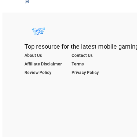
Top resource for the latest mobile gamin
About Us
Contact Us
Affiliate Disclaimer
Terms
Review Policy
Privacy Policy