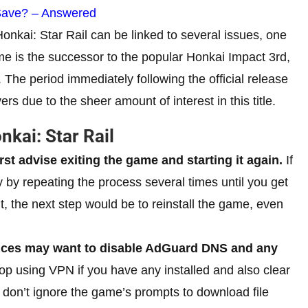
Save? – Answered
Honkai: Star Rail can be linked to several issues, one
me is the successor to the popular Honkai Impact 3rd,
 The period immediately following the official release
ers due to the sheer amount of interest in this title.
nkai: Star Rail
irst advise exiting the game and starting it again.
If
ky by repeating the process several times until you get
t, the next step would be to reinstall the game, even
vices may want to disable AdGuard DNS and any
op using VPN if you have any installed and also clear
 don’t ignore the game’s prompts to download file