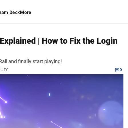
eam Deck
More
 Explained | How to Fix the Login
ail and finally start playing!
M UTC
0