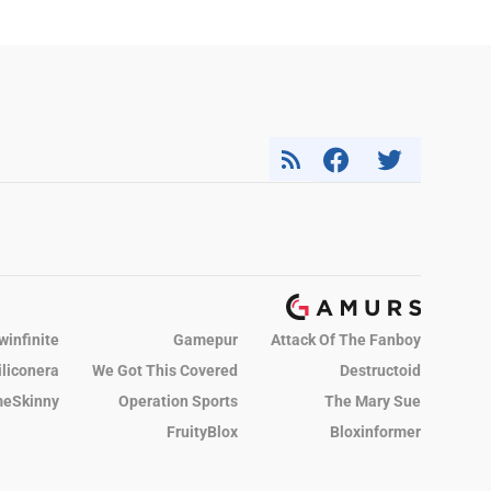
winfinite
Gamepur
Attack Of The Fanboy
iliconera
We Got This Covered
Destructoid
eSkinny
Operation Sports
The Mary Sue
FruityBlox
Bloxinformer