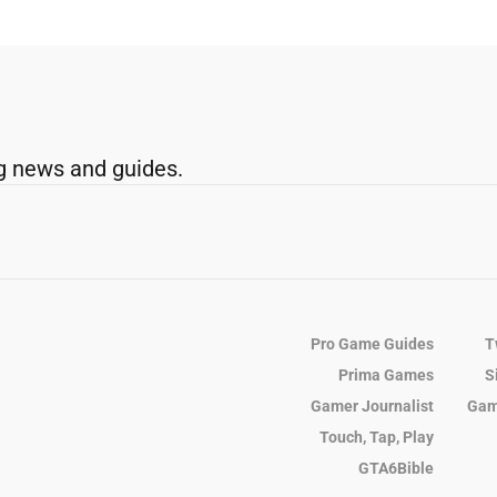
g news and guides.
Pro Game Guides
T
Prima Games
S
Gamer Journalist
Gam
Touch, Tap, Play
GTA6Bible