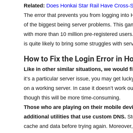
Related:
Does Honkai Star Rail Have Cross-
The error that prevents you from logging into 
of the biggest being server problems. This ga
with more than 10 million pre-registered users.
is quite likely to bring some struggles with serv
How to Fix the Login Error in Ho
Like in other similar situations, we would f
it’s a particular server issue, you may get luc
on a working server. In case it doesn’t work ou
though this will be more time-consuming.
Those who are playing on their mobile de
additional utilities that use custom DNS.
St
cache and data before trying again. Moreover,