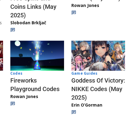
Rowan Jones
Coins Links (May
2025)
s
Slobodan Brkljač
Codes
Game Guides
Fireworks
Goddess Of Victory:
Playground Codes
NIKKE Codes (May
Rowan Jones
2025)
Erin O’Gorman