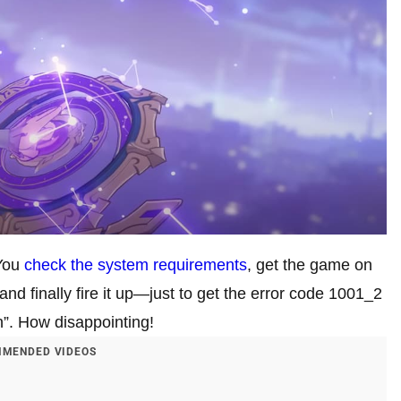
 You
check the system requirements
, get the game on
nd finally fire it up—just to get the error code 1001_2
n”. How disappointing!
MENDED VIDEOS