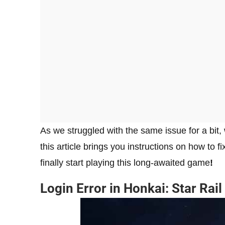
As we struggled with the same issue for a bit,
this article brings you instructions on how to fi
finally start playing this long-awaited game
!
Login Error in Honkai: Star Rail