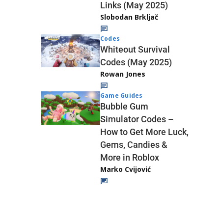
Links (May 2025)
Slobodan Brkljač
Codes
Whiteout Survival
Codes (May 2025)
Rowan Jones
Game Guides
Bubble Gum
Simulator Codes –
How to Get More Luck,
Gems, Candies &
More in Roblox
Marko Cvijović