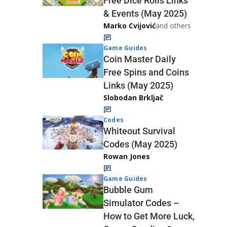
Free Dice Rolls Links
& Events (May 2025)
Marko Cvijović
and others
Game Guides
Coin Master Daily
Free Spins and Coins
Links (May 2025)
Slobodan Brkljač
Codes
Whiteout Survival
Codes (May 2025)
Rowan Jones
Game Guides
Bubble Gum
Simulator Codes –
How to Get More Luck,