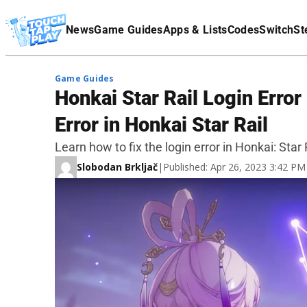
Terms Of Service
News
Game Guides
Apps & Lists
Codes
Switch
St
Affiliate Disclaimer
Game Guides
Honkai Star Rail Login Error
Error in Honkai Star Rail
Learn how to fix the login error in Honkai: Star R
Slobodan Brkljač
|
Published: Apr 26, 2023 3:42 P