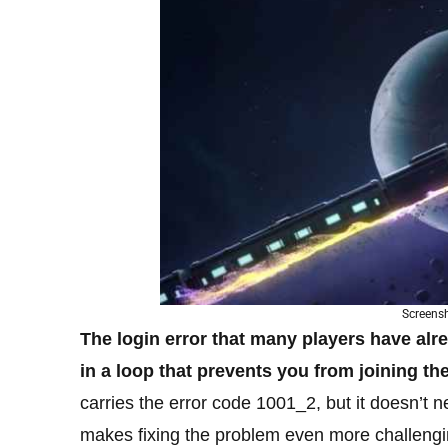
Screens
The login error that many players have alr
in a loop that prevents you from joining th
carries the error code 1001_2, but it doesn’t n
makes fixing the problem even more challengi