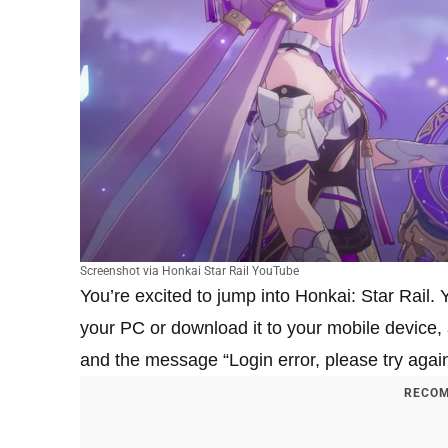
Screenshot via Honkai Star Rail YouTube
You’re excited to jump into Honkai: Star Rail.
your PC or download it to your mobile device, a
and the message “Login error, please try agai
RECOM