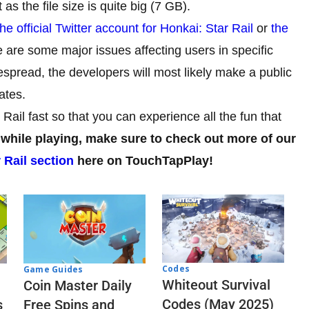
as the file size is quite big (7 GB).
the official Twitter account for Honkai: Star Rail
or
the
 are some major issues affecting users in specific
despread, the developers will most likely make a public
ates.
 Rail fast so that you can experience all the fun that
 while playing, make sure to check out more of our
 Rail section
here on TouchTapPlay!
Codes
Game Guides
Whiteout Survival
Coin Master Daily
Codes (May 2025)
s
Free Spins and