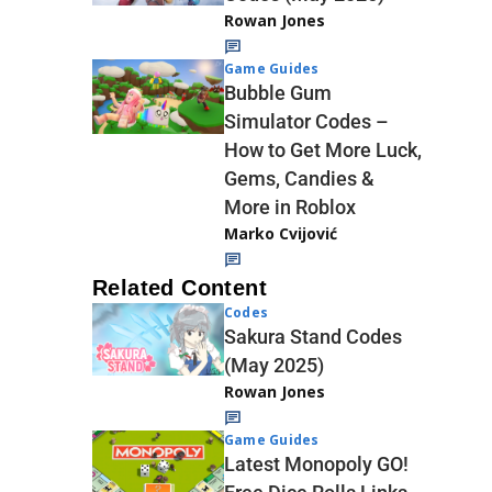
Rowan Jones
Game Guides
Bubble Gum
Simulator Codes –
How to Get More Luck,
Gems, Candies &
More in Roblox
Marko Cvijović
Related Content
Codes
Sakura Stand Codes
(May 2025)
Rowan Jones
Game Guides
Latest Monopoly GO!