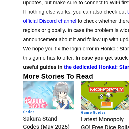
updates, but make sure to connect to WiFi first 
If nothing else works, you can also check out
official Discord channel
to check whether there
regions or globally. In case the problem is wi
announcement about it and follow up with upd
We hope you fix the login error in Honkai: Star
this game has to offer.
In case you get stuck
useful guides in
the dedicated Honkai: Star
More Stories To Read
Codes
Game Guides
Sakura Stand
Latest Monopoly
Codes (May 2025)
GO! Free Dice Roll