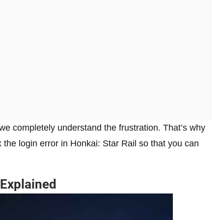
 we completely understand the frustration. That’s why
x the login error in Honkai: Star Rail so that you can
 Explained