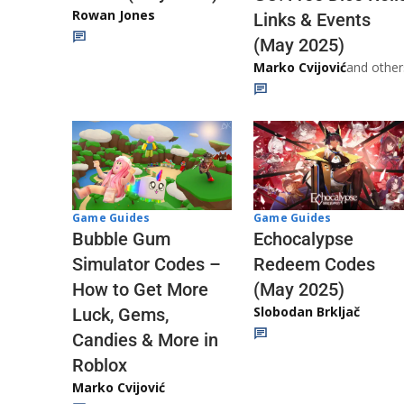
Rowan Jones
Links & Events
(May 2025)
Marko Cvijović
and other
Game Guides
Game Guides
Echocalypse
Bubble Gum
Redeem Codes
Simulator Codes –
(May 2025)
How to Get More
Slobodan Brkljač
Luck, Gems,
Candies & More in
Roblox
Marko Cvijović