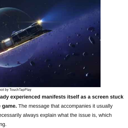
hot by TouchTapPlay
eady experienced manifests itself as a screen stuck
e game.
The message that accompanies it usually
ecessarily always explain what the issue is, which
ng.