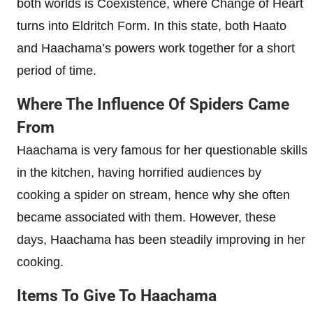
both worlds is Coexistence, where Change of Heart
turns into Eldritch Form. In this state, both Haato
and Haachama’s powers work together for a short
period of time.
Where The Influence Of Spiders Came
From
Haachama is very famous for her questionable skills
in the kitchen, having horrified audiences by
cooking a spider on stream, hence why she often
became associated with them. However, these
days, Haachama has been steadily improving in her
cooking.
Items To Give To Haachama