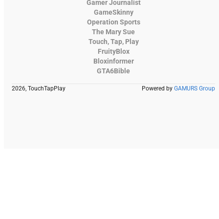
Gamer Journalist
GameSkinny
Operation Sports
The Mary Sue
Touch, Tap, Play
FruityBlox
Bloxinformer
GTA6Bible
2026, TouchTapPlay
Powered by
GAMURS Group