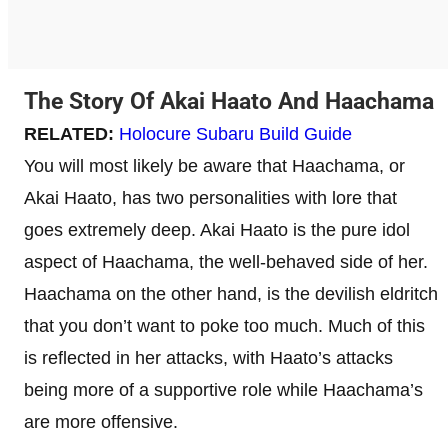
The Story Of Akai Haato And Haachama
RELATED:
Holocure Subaru Build Guide
You will most likely be aware that Haachama, or
Akai Haato, has two personalities with lore that
goes extremely deep. Akai Haato is the pure idol
aspect of Haachama, the well-behaved side of her.
Haachama on the other hand, is the devilish eldritch
that you don’t want to poke too much. Much of this
is reflected in her attacks, with Haato’s attacks
being more of a supportive role while Haachama’s
are more offensive.