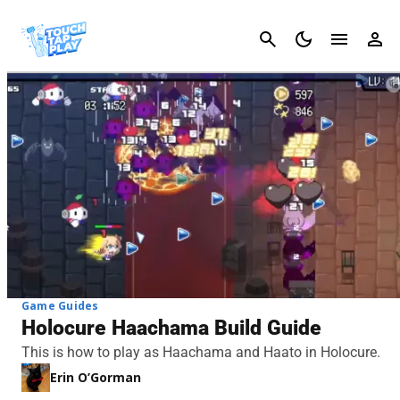
Cancel
Game Guides
Holocure Haachama Build Guide
This is how to play as Haachama and Haato in Holocure.
Erin O’Gorman