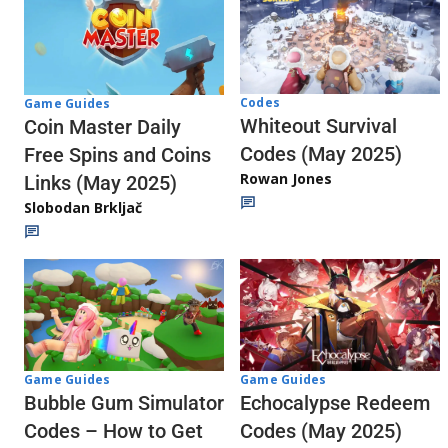
Codes
Game Guides
Whiteout Survival
Coin Master Daily
Codes (May 2025)
Free Spins and Coins
Rowan Jones
Links (May 2025)
Slobodan Brkljač
Game Guides
Game Guides
Echocalypse Redeem
Bubble Gum Simulator
Codes (May 2025)
Codes – How to Get