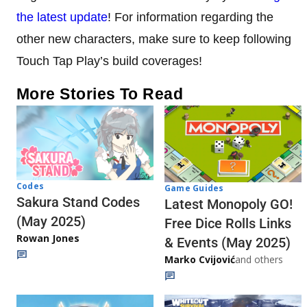
the latest update
! For information regarding the
other new characters, make sure to keep following
Touch Tap Play’s build coverages!
More Stories To Read
Codes
Game Guides
Sakura Stand Codes
Latest Monopoly GO!
(May 2025)
Free Dice Rolls Links
Rowan Jones
& Events (May 2025)
Marko Cvijović
and others