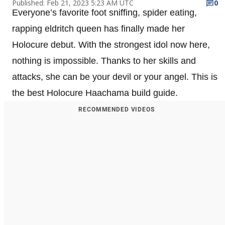
Published: Feb 21, 2023 5:23 AM UTC
0
Everyone’s favorite foot sniffing, spider eating,
rapping eldritch queen has finally made her
Holocure debut. With the strongest idol now here,
nothing is impossible. Thanks to her skills and
attacks, she can be your devil or your angel. This is
the best Holocure Haachama build guide.
RECOMMENDED VIDEOS