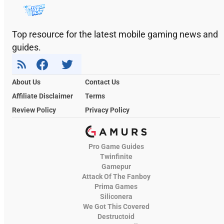
Top resource for the latest mobile gaming news and
guides.
About Us
Contact Us
Affiliate Disclaimer
Terms
Review Policy
Privacy Policy
Pro Game Guides
Twinfinite
Gamepur
Attack Of The Fanboy
Prima Games
Siliconera
We Got This Covered
Destructoid