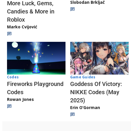
Slobodan Brkljač
More Luck, Gems,
Candies & More in
Roblox
Marko Cvijović
Codes
Game Guides
Fireworks Playground
Goddess Of Victory:
Codes
NIKKE Codes (May
Rowan Jones
2025)
Erin O’Gorman