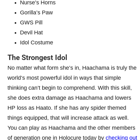
Nurse’s Horns
Gorilla’s Paw
GWS Pill
Devil Hat
Idol Costume
The Strongest Idol
No matter what form she’s in, Haachama is truly the
world’s most powerful idol in ways that simple
thinking can’t begin to comprehend. With this skill,
she does extra damage as Haachama and lowers
HP loss as Haato. If she has any spider themed
things equipped, that will increase attack as well.
You can play as Haachama and the other members
of generation one in Holocure today by
checking out