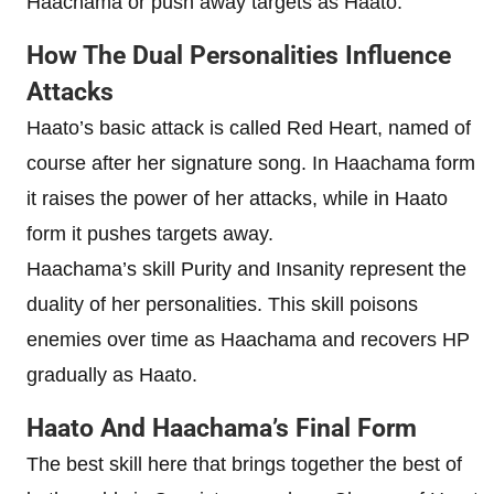
Haachama or push away targets as Haato.
How The Dual Personalities Influence
Attacks
Haato’s basic attack is called Red Heart, named of
course after her signature song. In Haachama form
it raises the power of her attacks, while in Haato
form it pushes targets away.
Haachama’s skill Purity and Insanity represent the
duality of her personalities. This skill poisons
enemies over time as Haachama and recovers HP
gradually as Haato.
Haato And Haachama’s Final Form
The best skill here that brings together the best of