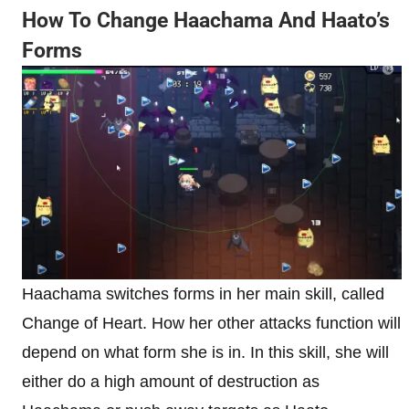
How To Change Haachama And Haato’s
Forms
Haachama switches forms in her main skill, called
Change of Heart. How her other attacks function will
depend on what form she is in. In this skill, she will
either do a high amount of destruction as