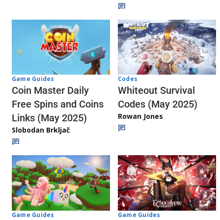
Codes
Game Guides
Whiteout Survival
Coin Master Daily
Codes (May 2025)
Free Spins and Coins
Rowan Jones
Links (May 2025)
Slobodan Brkljač
Game Guides
Game Guides