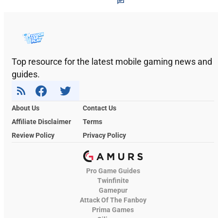
Top resource for the latest mobile gaming news and
guides.
About Us
Contact Us
Affiliate Disclaimer
Terms
Review Policy
Privacy Policy
Pro Game Guides
Twinfinite
Gamepur
Attack Of The Fanboy
Prima Games