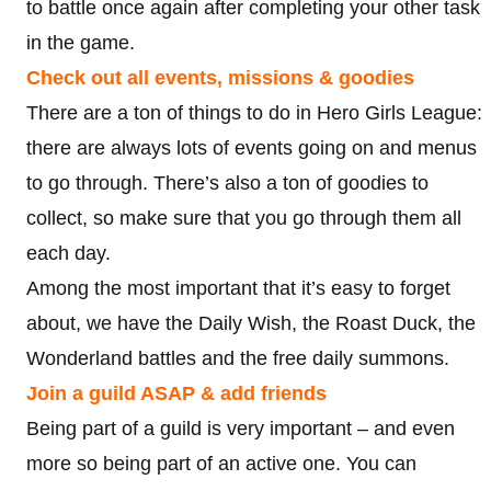
to battle once again after completing your other task
in the game.
Check out all events, missions & goodies
There are a ton of things to do in Hero Girls League:
there are always lots of events going on and menus
to go through. There’s also a ton of goodies to
collect, so make sure that you go through them all
each day.
Among the most important that it’s easy to forget
about, we have the Daily Wish, the Roast Duck, the
Wonderland battles and the free daily summons.
Join a guild ASAP & add friends
Being part of a guild is very important – and even
more so being part of an active one. You can