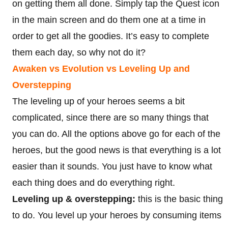
on getting them all done. Simply tap the Quest icon
in the main screen and do them one at a time in
order to get all the goodies. It’s easy to complete
them each day, so why not do it?
Awaken vs Evolution vs Leveling Up and
Overstepping
The leveling up of your heroes seems a bit
complicated, since there are so many things that
you can do. All the options above go for each of the
heroes, but the good news is that everything is a lot
easier than it sounds. You just have to know what
each thing does and do everything right.
Leveling up & overstepping:
this is the basic thing
to do. You level up your heroes by consuming items