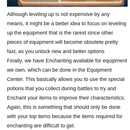
Although leveling up is not expensive by any
means, it might be a better idea to focus on leveling
up the equipment that is the rarest since other
pieces of equipment will become obsolete pretty
fast, as you unlock new and better options
Finally, we have Enchanting available for equipment
we own, which can be done in the Equipment
Center. This basically allows you to use the special
potions that you collect during battles to try and
Enchant your items to improve their characteristics.
Again, this is something that should only be done
with your top items because the items required for
enchanting are difficult to get.