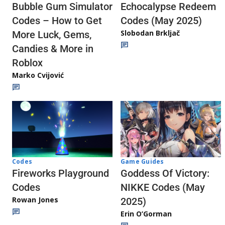
Echocalypse Redeem
Bubble Gum Simulator
Codes (May 2025)
Codes – How to Get
Slobodan Brkljač
More Luck, Gems,
Candies & More in
Roblox
Marko Cvijović
Codes
Game Guides
Fireworks Playground
Goddess Of Victory:
Codes
NIKKE Codes (May
Rowan Jones
2025)
Erin O’Gorman