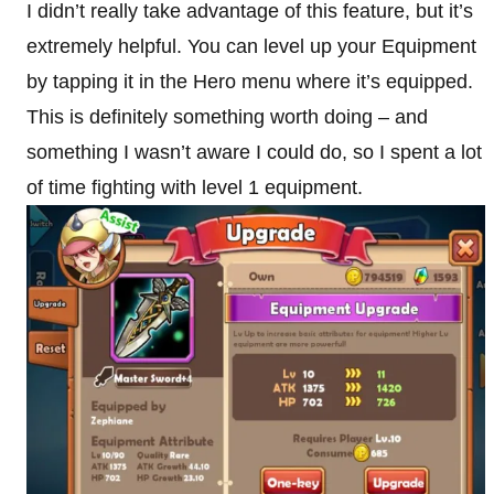
I didn’t really take advantage of this feature, but it’s
extremely helpful. You can level up your Equipment
by tapping it in the Hero menu where it’s equipped.
This is definitely something worth doing – and
something I wasn’t aware I could do, so I spent a lot
of time fighting with level 1 equipment.