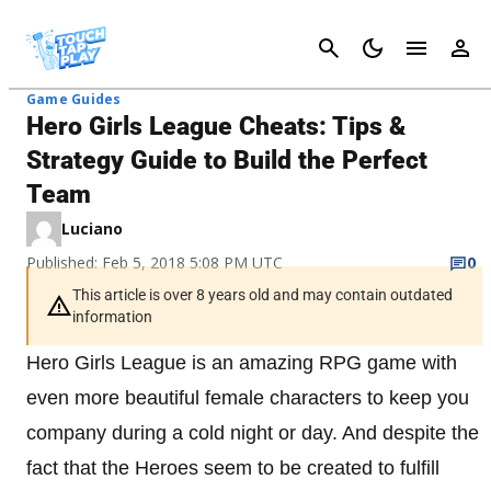
Cancel
Game Guides
Hero Girls League Cheats: Tips &
Strategy Guide to Build the Perfect
Team
Luciano
Published: Feb 5, 2018 5:08 PM UTC
0
This article is over 8 years old and may contain outdated
information
Hero Girls League is an amazing RPG game with
even more beautiful female characters to keep you
company during a cold night or day. And despite the
fact that the Heroes seem to be created to fulfill