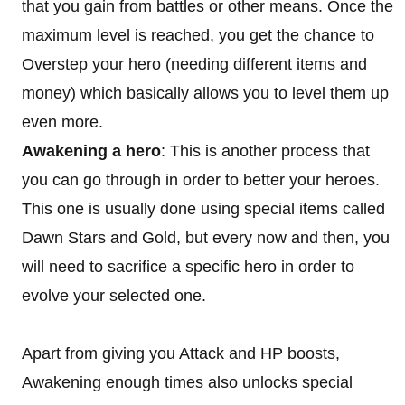
that you gain from battles or other means. Once the
maximum level is reached, you get the chance to
Overstep your hero (needing different items and
money) which basically allows you to level them up
even more.
Awakening a hero
: This is another process that
you can go through in order to better your heroes.
This one is usually done using special items called
Dawn Stars and Gold, but every now and then, you
will need to sacrifice a specific hero in order to
evolve your selected one.
Apart from giving you Attack and HP boosts,
Awakening enough times also unlocks special