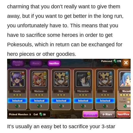
charming that you don’t really want to give them
away, but if you want to get better in the long run,
you unfortunately have to. This means that you
have to sacrifice some heroes in order to get
Pokesouls, which in return can be exchanged for
hero pieces or other goodies.
It’s usually an easy bet to sacrifice your 3-star