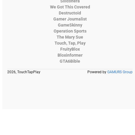
Siliconera
We Got This Covered
Destructoid
Gamer Journalist
GameSkinny
Operation Sports
The Mary Sue
Touch, Tap, Play
FruityBlox
Bloxinformer
GTA6Bible
2026, TouchTapPlay
Powered by
GAMURS Group