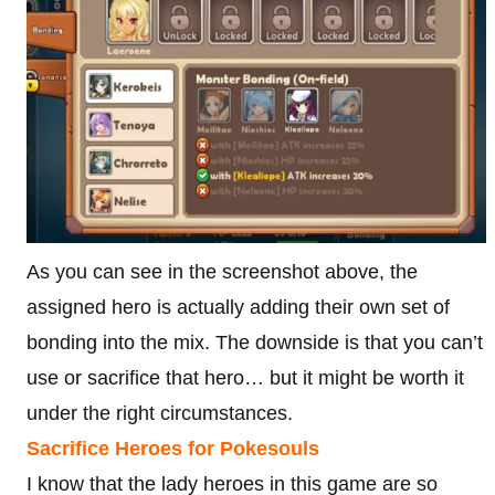
As you can see in the screenshot above, the
assigned hero is actually adding their own set of
bonding into the mix. The downside is that you can’t
use or sacrifice that hero… but it might be worth it
under the right circumstances.
Sacrifice Heroes for Pokesouls
I know that the lady heroes in this game are so