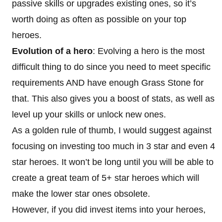
passive skills or upgrades existing ones, so it’s
worth doing as often as possible on your top
heroes.
Evolution of a hero
: Evolving a hero is the most
difficult thing to do since you need to meet specific
requirements AND have enough Grass Stone for
that. This also gives you a boost of stats, as well as
level up your skills or unlock new ones.
As a golden rule of thumb, I would suggest against
focusing on investing too much in 3 star and even 4
star heroes. It won’t be long until you will be able to
create a great team of 5+ star heroes which will
make the lower star ones obsolete.
However, if you did invest items into your heroes,