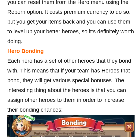
you can reset them from the Hero menu using the
Reborn option. It costs premium currency to do so,
but you get your items back and you can use them
to level up your better heroes, so it’s definitely worth
doing.
Hero Bonding
Each hero has a set of other heroes that they bond
with. This means that if your team has Heroes that
bond, they will get various special bonuses. The
interesting thing about the heroes is that you can
assign other heroes to them in order to increase
their bonding chances: