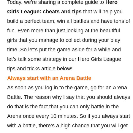
Today, we’re sharing a complete guide to
Hero
Girls League: cheats and tips
that will help you
build a perfect team, win all battles and have tons of
fun. Even more than just looking at the beautiful
girls that you manage to collect during your play
time. So let’s put the game aside for a while and
let’s talk some strategy in our Hero Girls League
tips and tricks article below!
Always start with an Arena Battle
As soon as you log in to the game, go for an Arena
Battle. The reason why I say that you should always
do that is the fact that you can only battle in the
Arena once every 10 minutes. So if you always start
with a battle, there’s a high chance that you will get