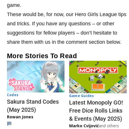
game.
These would be, for now, our Hero Girls League tips
and tricks. If you have any questions – or other
suggestions for fellow players – don’t hesitate to
share them with us in the comment section below.
More Stories To Read
Codes
Game Guides
Sakura Stand Codes
Latest Monopoly GO!
(May 2025)
Free Dice Rolls Links
Rowan Jones
& Events (May 2025)
Marko Cvijović
and others