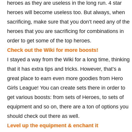
heroes as they are useless in the long run. 4 star
heroes will become useless too. But always, when
sacrificing, make sure that you don’t need any of the
heroes that you are sacrificing for combinations in
order to get some of the top heroes.
Check out the Wiki for more boosts!
I stayed a way from the Wiki for a long time, thinking
that it has extra tips and tricks. However, that’s a
great place to earn even more goodies from Hero
Girls League! You can create sets there in order to
get various boosts: from sets of Heroes, to sets of
equipment and so on, there are a ton of options you
should check out there as well.
Level up the equipment & enchant it