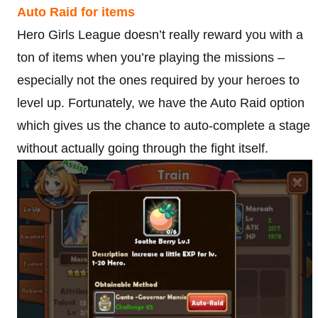
Auto Raid for items
Hero Girls League doesn’t really reward you with a
ton of items when you’re playing the missions –
especially not the ones required by your heroes to
level up. Fortunately, we have the Auto Raid option
which gives us the chance to auto-complete a stage
without actually going through the fight itself.