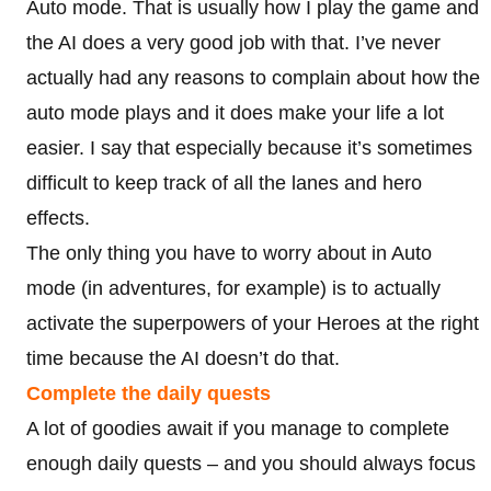
Auto mode. That is usually how I play the game and
the AI does a very good job with that. I’ve never
actually had any reasons to complain about how the
auto mode plays and it does make your life a lot
easier. I say that especially because it’s sometimes
difficult to keep track of all the lanes and hero
effects.
The only thing you have to worry about in Auto
mode (in adventures, for example) is to actually
activate the superpowers of your Heroes at the right
time because the AI doesn’t do that.
Complete the daily quests
A lot of goodies await if you manage to complete
enough daily quests – and you should always focus