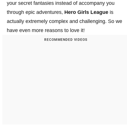
your secret fantasies instead of accompany you
through epic adventures,
Hero Girls League
is
actually extremely complex and challenging. So we
have even more reasons to love it!
RECOMMENDED VIDEOS