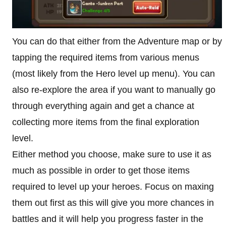
You can do that either from the Adventure map or by
tapping the required items from various menus
(most likely from the Hero level up menu). You can
also re-explore the area if you want to manually go
through everything again and get a chance at
collecting more items from the final exploration
level.
Either method you choose, make sure to use it as
much as possible in order to get those items
required to level up your heroes. Focus on maxing
them out first as this will give you more chances in
battles and it will help you progress faster in the