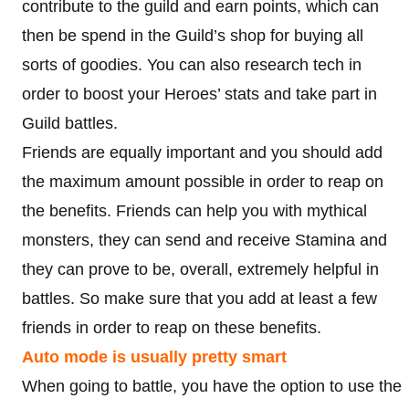
contribute to the guild and earn points, which can
then be spend in the Guild’s shop for buying all
sorts of goodies. You can also research tech in
order to boost your Heroes’ stats and take part in
Guild battles.
Friends are equally important and you should add
the maximum amount possible in order to reap on
the benefits. Friends can help you with mythical
monsters, they can send and receive Stamina and
they can prove to be, overall, extremely helpful in
battles. So make sure that you add at least a few
friends in order to reap on these benefits.
Auto mode is usually pretty smart
When going to battle, you have the option to use the