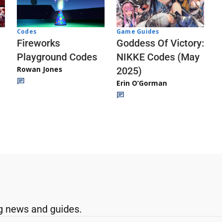
Codes
Game Guides
Fireworks
Goddess Of Victory:
Playground Codes
NIKKE Codes (May
Rowan Jones
2025)
Erin O’Gorman
g news and guides.