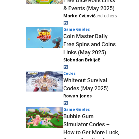
Free Dice Rolls Links
& Events (May 2025)
Marko Cvijović
and others
Game Guides
Coin Master Daily
Free Spins and Coins
Links (May 2025)
Slobodan Brkljač
Codes
Whiteout Survival
Codes (May 2025)
Rowan Jones
Game Guides
Bubble Gum
Simulator Codes –
How to Get More Luck,