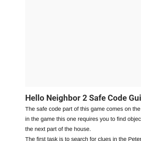
Hello Neighbor 2 Safe Code Gu
The safe code part of this game comes on the fi
in the game this one requires you to find obje
the next part of the house.
The first task is to search for clues in the P