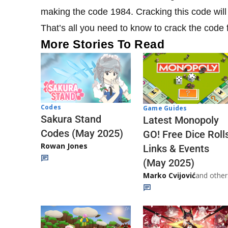
making the code 1984. Cracking this code will g
That’s all you need to know to crack the code 
More Stories To Read
Codes
Game Guides
Sakura Stand
Latest Monopoly
Codes (May 2025)
GO! Free Dice Roll
Rowan Jones
Links & Events
(May 2025)
Marko Cvijović
and other