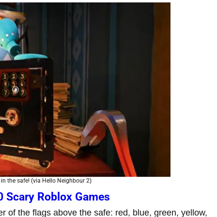
in the safe! (via Hello Neighbour 2)
0 Scary Roblox Games
r of the flags above the safe: red, blue, green, yellow,