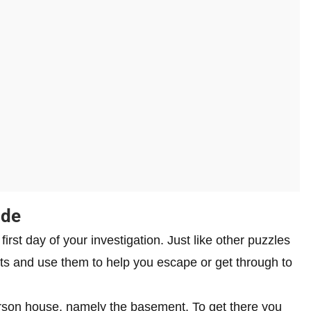
ide
rst day of your investigation. Just like other puzzles
cts and use them to help you escape or get through to
eterson house, namely the basement. To get there you