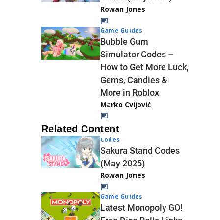
Rowan Jones
Game Guides
Bubble Gum
Simulator Codes –
How to Get More Luck,
Gems, Candies &
More in Roblox
Marko Cvijović
Related Content
Codes
Sakura Stand Codes
(May 2025)
Rowan Jones
Game Guides
Latest Monopoly GO!