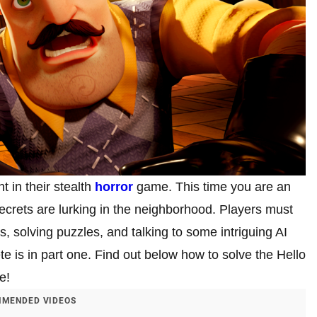
t in their stealth
horror
game. This time you are an
 secrets are lurking in the neighborhood. Players must
s, solving puzzles, and talking to some intriguing AI
te is in part one. Find out below how to solve the Hello
e!
MENDED VIDEOS