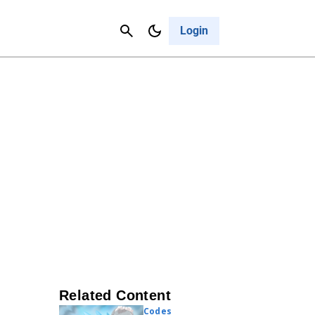
Contact Us
Cancel
Login
Related Content
Codes