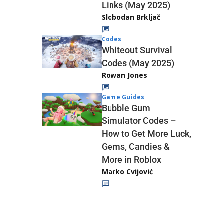
Links (May 2025)
Slobodan Brkljač
Codes
Whiteout Survival
Codes (May 2025)
Rowan Jones
Game Guides
Bubble Gum
Simulator Codes –
How to Get More Luck,
Gems, Candies &
More in Roblox
Marko Cvijović