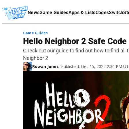
Terms Of Service
News
Game Guides
Apps & Lists
Codes
Switch
St
Affiliate Disclaimer
Game Guides
Hello Neighbor 2 Safe Code
Check out our guide to find out how to find all 
Neighbor 2
Rowan Jones
|
Published: Dec 15, 2022 2:30 PM U