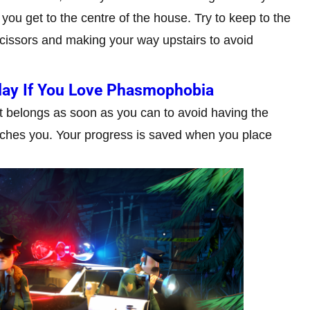
 you get to the centre of the house. Try to keep to the
scissors and making your way upstairs to avoid
lay If You Love Phasmophobia
it belongs as soon as you can to avoid having the
catches you. Your progress is saved when you place