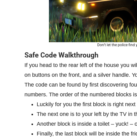
Don’t let the police fin
Safe Code Walkthrough
If you head to the rear left of the house you wi
on buttons on the front, and a silver handle. Y
The code can be found by first discovering fo
numbers. The order of the numbered blocks is 
Luckily for you the first block is right nex
The next one is to your left by the TV in t
Another block is inside a toilet – yuck! – 
Finally, the last block will be inside the f