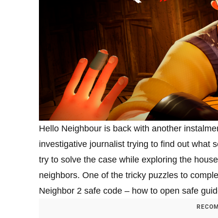
Hello Neighbour is back with another instalmen
investigative journalist trying to find out what
try to solve the case while exploring the house
neighbors. One of the tricky puzzles to comple
Neighbor 2 safe code – how to open safe guid
RECOM