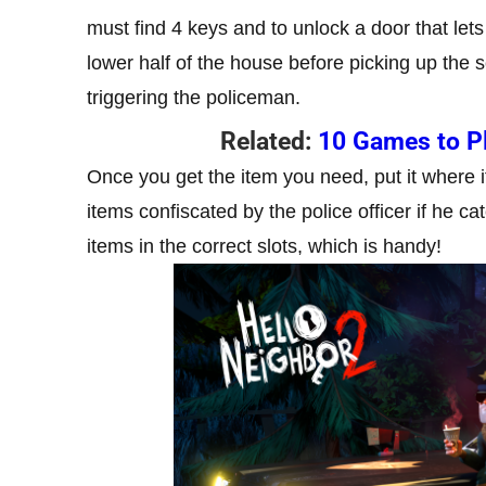
must find 4 keys and to unlock a door that lets
lower half of the house before picking up the 
triggering the policeman.
Related:
10 Games to P
Once you get the item you need, put it where 
items confiscated by the police officer if he 
items in the correct slots, which is handy!