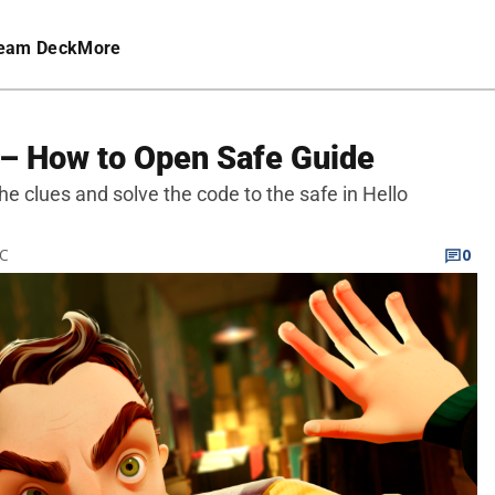
eam Deck
More
 – How to Open Safe Guide
the clues and solve the code to the safe in Hello
TC
0