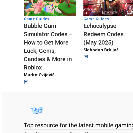
Game Guides
Game Guides
Echocalypse
Bubble Gum
Redeem Codes
Simulator Codes –
(May 2025)
How to Get More
Slobodan Brkljač
Luck, Gems,
Candies & More in
Roblox
Marko Cvijović
Top resource for the latest mobile gamin