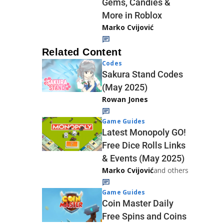
Gems, Candies &
More in Roblox
Marko Cvijović
Related Content
Codes
Sakura Stand Codes
(May 2025)
Rowan Jones
Game Guides
Latest Monopoly GO!
Free Dice Rolls Links
& Events (May 2025)
Marko Cvijović
and others
Game Guides
Coin Master Daily
Free Spins and Coins