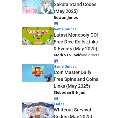
Sakura Stand Codes
(May 2025)
Rowan Jones
Game Guides
Latest Monopoly GO!
Free Dice Rolls Links
& Events (May 2025)
Marko Cvijović
and others
Game Guides
Coin Master Daily
Free Spins and Coins
Links (May 2025)
Slobodan Brkljač
Codes
Whiteout Survival
Codes (May 2025)