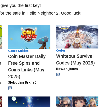
ive you the first key!
for the safe in Hello Neighbor 2. Good luck!
Codes
Game Guides
Whiteout Survival
Coin Master Daily
Codes (May 2025)
s
Free Spins and
Rowan Jones
Coins Links (May
2025)
s
Slobodan Brkljač