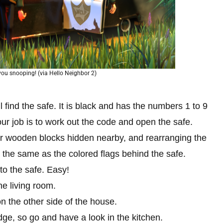
d you snooping! (via Hello Neighbor 2)
ll find the safe. It is black and has the numbers 1 to 9
our job is to work out the code and open the safe.
ur wooden blocks hidden nearby, and rearranging the
the same as the colored flags behind the safe.
t to the safe. Easy!
he living room.
on the other side of the house.
ridge, so go and have a look in the kitchen.