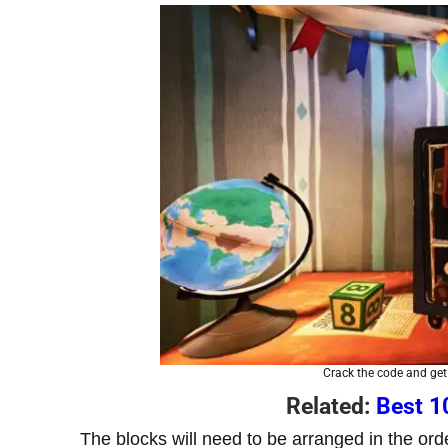
Crack the code and get 
Related:
Best 1
The blocks will need to be arranged in the orde