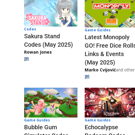
Codes
Game Guides
Sakura Stand
Latest Monopoly
Codes (May 2025)
GO! Free Dice Roll
Rowan Jones
Links & Events
(May 2025)
Marko Cvijović
and other
Game Guides
Game Guides
Echocalypse
Bubble Gum