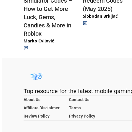
Redeem Codes
Simulator Codes –
(May 2025)
How to Get More
Slobodan Brkljač
Luck, Gems,
Candies & More in
Roblox
Marko Cvijović
Top resource for the latest mobile gamin
About Us
Contact Us
Affiliate Disclaimer
Terms
Review Policy
Privacy Policy