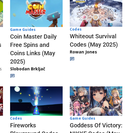
Codes
Game Guides
Whiteout Survival
Coin Master Daily
Codes (May 2025)
s
Free Spins and
Rowan Jones
Coins Links (May
2025)
s
Slobodan Brkljač
Codes
Game Guides
Fireworks
Goddess Of Victory: