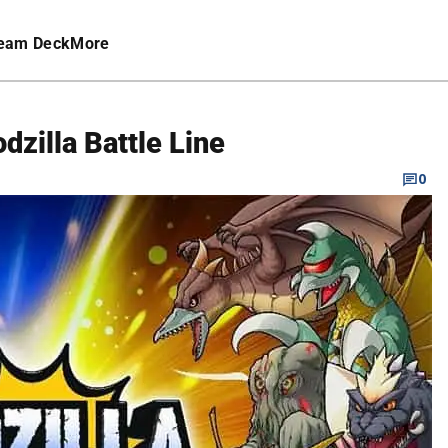
eam Deck
More
dzilla Battle Line
0