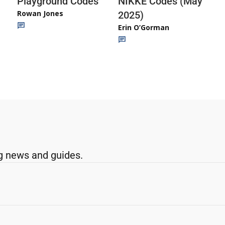
Playground Codes
NIKKE Codes (May
Rowan Jones
2025)
Erin O’Gorman
g news and guides.