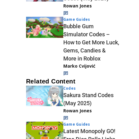
Rowan Jones
Game Guides
Bubble Gum
Simulator Codes –
How to Get More Luck,
Gems, Candies &
More in Roblox
Marko Cvijović
Related Content
Codes
Sakura Stand Codes
(May 2025)
Rowan Jones
Game Guides
Latest Monopoly GO!