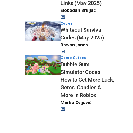
Links (May 2025)
Slobodan Brkljač
Codes
Whiteout Survival
Codes (May 2025)
Rowan Jones
Game Guides
Bubble Gum
Simulator Codes –
How to Get More Luck,
Gems, Candies &
More in Roblox
Marko Cvijović