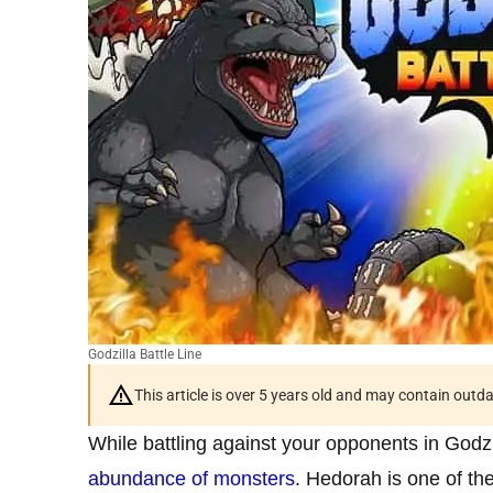
Godzilla Battle Line
This article is over 5 years old and may contain outd
While battling against your opponents in Godz
abundance of monsters
. Hedorah is one of th