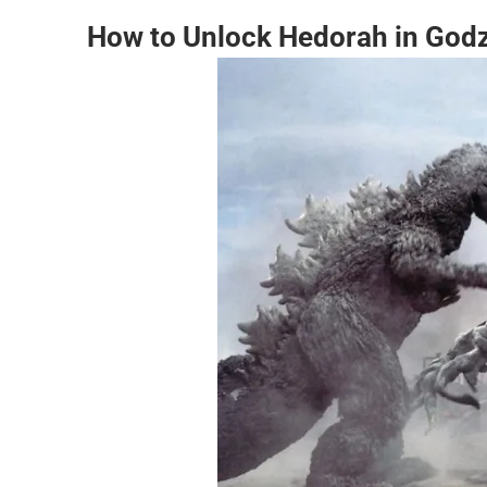
How to Unlock Hedorah in Godzi