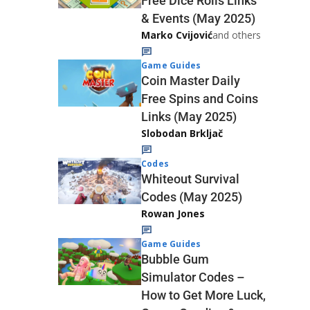
Free Dice Rolls Links
& Events (May 2025)
Marko Cvijović
and others
Game Guides
Coin Master Daily
Free Spins and Coins
Links (May 2025)
Slobodan Brkljač
Codes
Whiteout Survival
Codes (May 2025)
Rowan Jones
Game Guides
Bubble Gum
Simulator Codes –
How to Get More Luck,