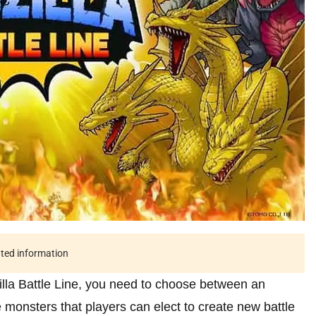
ated information
illa Battle Line, you need to choose between an
e monsters that players can elect to create new battle