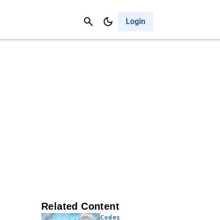
Contact Us
Cancel
Login
Related Content
Codes