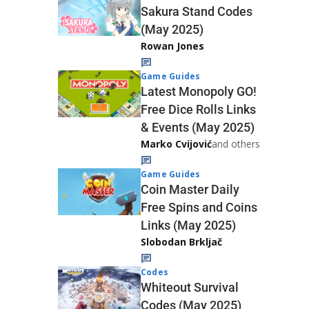
Sakura Stand Codes
(May 2025)
Rowan Jones
Game Guides
Latest Monopoly GO!
Free Dice Rolls Links
& Events (May 2025)
Marko Cvijović
and others
Game Guides
Coin Master Daily
Free Spins and Coins
Links (May 2025)
Slobodan Brkljač
Codes
Whiteout Survival
Codes (May 2025)