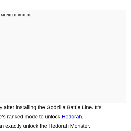
MENDED VIDEOS
fter installing the Godzilla Battle Line. It’s
me’s ranked mode to unlock
Hedorah
.
can exactly unlock the Hedorah Monster.