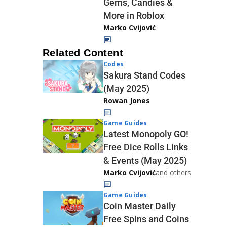
Gems, Candies &
More in Roblox
Marko Cvijović
Related Content
Codes
Sakura Stand Codes
(May 2025)
Rowan Jones
Game Guides
Latest Monopoly GO!
Free Dice Rolls Links
& Events (May 2025)
Marko Cvijović
and others
Game Guides
Coin Master Daily
Free Spins and Coins