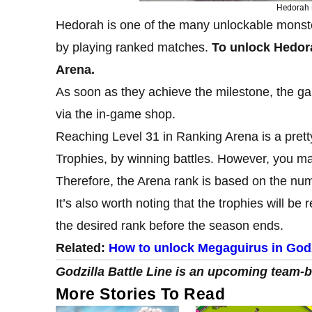
Hedorah i
Hedorah is one of the many unlockable monste
by playing ranked matches.
To unlock Hedora
Arena.
As soon as they achieve the milestone, the ga
via the in-game shop.
Reaching Level 31 in Ranking Arena is a pretty
Trophies, by winning battles. However, you may
Therefore, the Arena rank is based on the num
It’s also worth noting that the trophies will b
the desired rank before the season ends.
Related:
How to unlock Megaguirus in Godzi
Godzilla Battle Line is an upcoming team
More Stories To Read