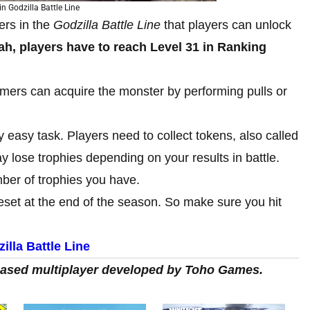
n Godzilla Battle Line
rs in the
Godzilla Battle Line
that players can unlock
h, players have to reach Level 31 in Ranking
mers can acquire the monster by performing pulls or
 easy task. Players need to collect tokens, also called
 lose trophies depending on your results in battle.
ber of trophies you have.
e reset at the end of the season. So make sure you hit
lla Battle Line
-based multiplayer developed by Toho Games.