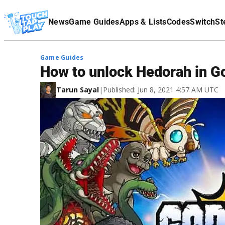
Terms Of Service
News
Game Guides
Apps & Lists
Codes
Switch
St
Affiliate Disclaimer
Game Guides
How to unlock Hedorah in Go
Tarun Sayal
|
Published: Jun 8, 2021 4:57 AM UTC