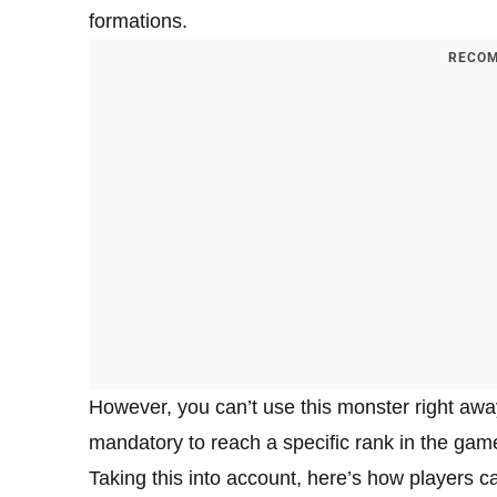
formations.
RECOM
However, you can’t use this monster right away a
mandatory to reach a specific rank in the ga
Taking this into account, here’s how players 