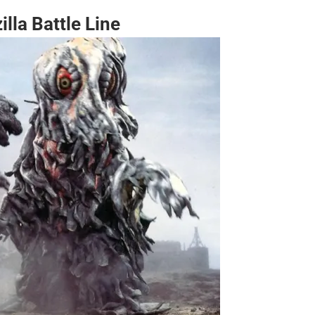
lla Battle Line