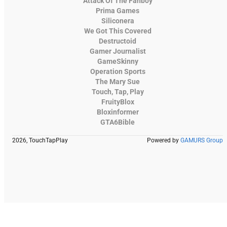
Attack Of The Fanboy
Prima Games
Siliconera
We Got This Covered
Destructoid
Gamer Journalist
GameSkinny
Operation Sports
The Mary Sue
Touch, Tap, Play
FruityBlox
Bloxinformer
GTA6Bible
2026, TouchTapPlay
Powered by
GAMURS Group