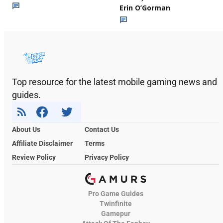
Erin O’Gorman
Top resource for the latest mobile gaming news and
guides.
About Us
Contact Us
Affiliate Disclaimer
Terms
Review Policy
Privacy Policy
Pro Game Guides
Twinfinite
Gamepur