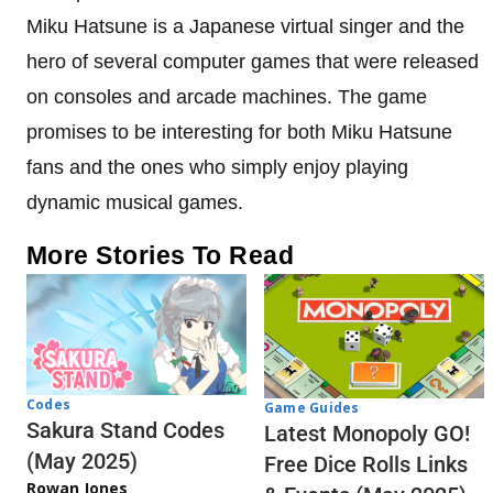
Miku Hatsune is a Japanese virtual singer and the
hero of several computer games that were released
on consoles and arcade machines. The game
promises to be interesting for both Miku Hatsune
fans and the ones who simply enjoy playing
dynamic musical games.
More Stories To Read
Codes
Game Guides
Sakura Stand Codes
Latest Monopoly GO!
(May 2025)
Free Dice Rolls Links
Rowan Jones