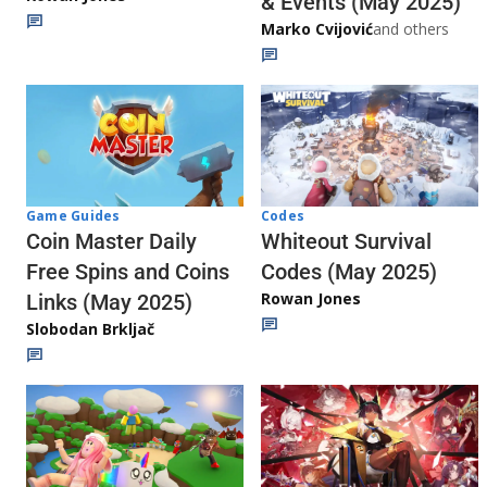
& Events (May 2025)
Marko Cvijović
and others
Codes
Game Guides
Whiteout Survival
Coin Master Daily
Codes (May 2025)
Free Spins and Coins
Rowan Jones
Links (May 2025)
Slobodan Brkljač