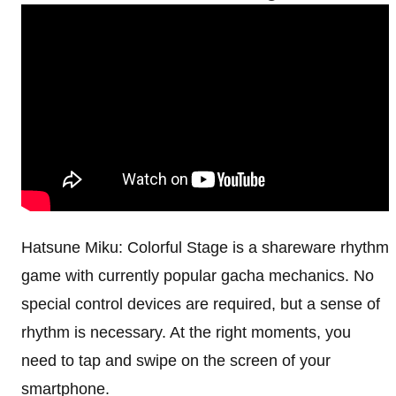
Hatsune Miku: Colorful Stage is a shareware rhythm
game with currently popular gacha mechanics. No
special control devices are required, but a sense of
rhythm is necessary. At the right moments, you
need to tap and swipe on the screen of your
smartphone.