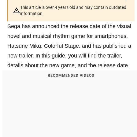
This article is over 4 years old and may contain outdated
information
Sega has announced the release date of the visual
novel and musical rhythm game for smartphones,
Hatsune Miku: Colorful Stage, and has published a
new trailer. In this guide, you will find the trailer,
details about the new game, and the release date.
RECOMMENDED VIDEOS