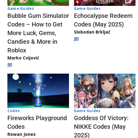
Game Guides
Game Guides
Echocalypse Redeem
Bubble Gum Simulator
Codes (May 2025)
Codes – How to Get
Slobodan Brkljač
More Luck, Gems,
Candies & More in
Roblox
Marko Cvijović
Codes
Game Guides
Fireworks Playground
Goddess Of Victory:
Codes
NIKKE Codes (May
Rowan Jones
2025)