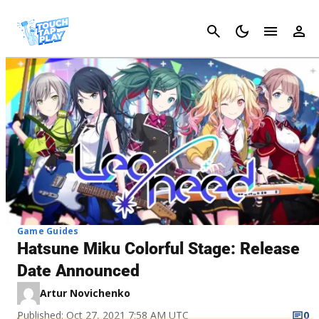
Cancel
Game Guides
Hatsune Miku Colorful Stage: Release
Date Announced
Artur Novichenko
Published: Oct 27, 2021 7:58 AM UTC
0