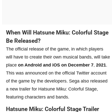
When Will Hatsune Miku: Colorful Stage
Be Released?
The official release of the game, in which players
will have to create their own musical bands, will take
place
on Android and iOS on December 7
,
2021
.
This was announced on the official Twitter account
of the game by the developers. Sega also released
a new trailer for Hatsune Miku: Colorful Stage,
featuring characters and bands.
Hatsune Miku: Colorful Stage Trailer